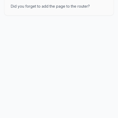
Did you forget to add the page to the router?