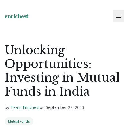
Unlocking
Opportunities:
Investing in Mutual
Funds in India
by
Team Enrichest
on
September 22, 2023
Mutual Funds