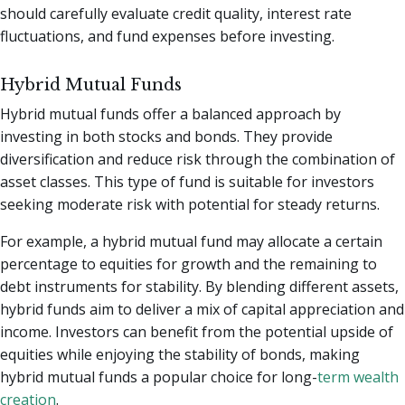
should carefully evaluate credit quality, interest rate
fluctuations, and fund expenses before investing.
Hybrid Mutual Funds
Hybrid mutual funds offer a balanced approach by
investing in both stocks and bonds. They provide
diversification and reduce risk through the combination of
asset classes. This type of fund is suitable for investors
seeking moderate risk with potential for steady returns.
For example, a hybrid mutual fund may allocate a certain
percentage to equities for growth and the remaining to
debt instruments for stability. By blending different assets,
hybrid funds aim to deliver a mix of capital appreciation and
income. Investors can benefit from the potential upside of
equities while enjoying the stability of bonds, making
hybrid mutual funds a popular choice for long-
term wealth
creation
.