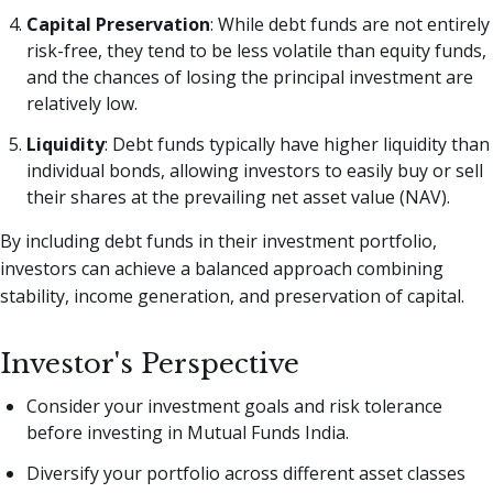
Capital Preservation
: While debt funds are not entirely
risk-free, they tend to be less volatile than equity funds,
and the chances of losing the principal investment are
relatively low.
Liquidity
: Debt funds typically have higher liquidity than
individual bonds, allowing investors to easily buy or sell
their shares at the prevailing net asset value (NAV).
By including debt funds in their investment portfolio,
investors can achieve a balanced approach combining
stability, income generation, and preservation of capital.
Investor's Perspective
Consider your investment goals and risk tolerance
before investing in Mutual Funds India.
Diversify your portfolio across different asset classes