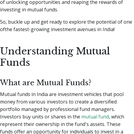
of unlocking opportunities and reaping the rewards of
investing in mutual funds.
So, buckle up and get ready to explore the potential of one
ofthe fastest-growing investment avenues in India!
Understanding Mutual
Funds
What are Mutual Funds?
Mutual funds in India are investment vehicles that pool
money from various investors to create a diversified
portfolio managed by professional fund managers.
Investors buy units or shares in the
mutual fund
, which
represent their ownership in the fund's assets. These
funds offer an opportunity for individuals to invest in a