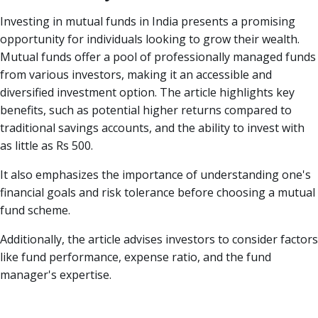
Investing in mutual funds in India presents a promising
opportunity for individuals looking to grow their wealth.
Mutual funds offer a pool of professionally managed funds
from various investors, making it an accessible and
diversified investment option. The article highlights key
benefits, such as potential higher returns compared to
traditional savings accounts, and the ability to invest with
as little as Rs 500.
It also emphasizes the importance of understanding one's
financial goals and risk tolerance before choosing a mutual
fund scheme.
Additionally, the article advises investors to consider factors
like fund performance, expense ratio, and the fund
manager's expertise.