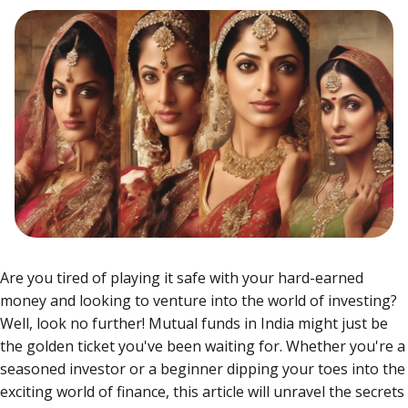
Are you tired of playing it safe with your hard-earned
money and looking to venture into the world of investing?
Well, look no further! Mutual funds in India might just be
the golden ticket you've been waiting for.
Whether you're a
seasoned investor or a beginner dipping your toes into the
exciting world of finance, this article will unravel the secrets