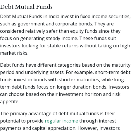
Debt Mutual Funds
Debt Mutual Funds in India invest in fixed income securities,
such as government and corporate bonds. They are
considered relatively safer than equity funds since they
focus on generating steady income. These funds suit
investors looking for stable returns without taking on high
market risks.
Debt funds have different categories based on the maturity
period and underlying assets. For example, short-term debt
funds invest in bonds with shorter maturities, while long-
term debt funds focus on longer duration bonds. Investors
can choose based on their investment horizon and risk
appetite.
The primary advantage of debt mutual funds is their
potential to provide
regular income
through interest
payments and capital appreciation. However, investors