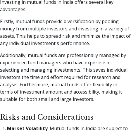
Investing in mutual funds in India offers several key
advantages.
Firstly, mutual funds provide diversification by pooling
money from multiple investors and investing in a variety of
assets. This helps to spread risk and minimize the impact of
any individual investment's performance.
Additionally, mutual funds are professionally managed by
experienced fund managers who have expertise in
selecting and managing investments. This saves individual
investors the time and effort required for research and
analysis. Furthermore, mutual funds offer flexibility in
terms of investment amount and accessibility, making it
suitable for both small and large investors.
Risks and Considerations
Market Volatility
: Mutual funds in India are subject to