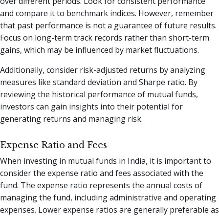
over different periods. Look for consistent performance
and compare it to benchmark indices. However, remember
that past performance is not a guarantee of future results.
Focus on long-term track records rather than short-term
gains, which may be influenced by market fluctuations.
Additionally, consider risk-adjusted returns by analyzing
measures like standard deviation and Sharpe ratio. By
reviewing the historical performance of mutual funds,
investors can gain insights into their potential for
generating returns and managing risk.
Expense Ratio and Fees
When investing in mutual funds in India, it is important to
consider the expense ratio and fees associated with the
fund. The expense ratio represents the annual costs of
managing the fund, including administrative and operating
expenses. Lower expense ratios are generally preferable as