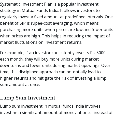
Systematic Investment Plan is a popular investment
strategy in Mutual Funds India. It allows investors to
regularly invest a fixed amount at predefined intervals. One
benefit of SIP is rupee-cost averaging, which means
purchasing more units when prices are low and fewer units
when prices are high. This helps in reducing the impact of
market fluctuations on investment returns.
For example, if an investor consistently invests Rs. 5000
each month, they will buy more units during market
downturns and fewer units during market upswings. Over
time, this disciplined approach can potentially lead to
higher returns and mitigate the risk of investing a lump
sum amount at once.
Lump Sum Investment
Lump sum investment in mutual funds India involves
investing a significant amount of money at once, instead of