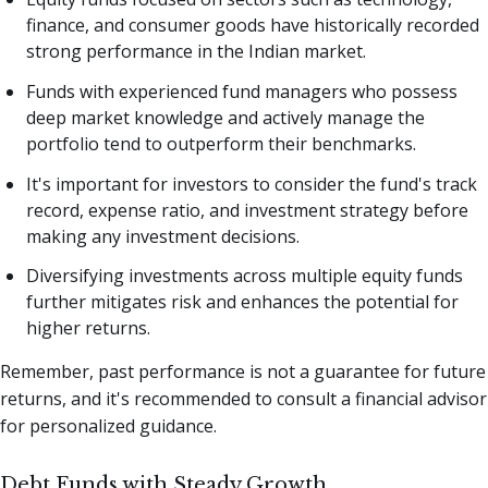
finance, and consumer goods have historically recorded
strong performance in the Indian market.
Funds with experienced fund managers who possess
deep market knowledge and actively manage the
portfolio tend to outperform their benchmarks.
It's important for investors to consider the fund's track
record, expense ratio, and investment strategy before
making any investment decisions.
Diversifying investments across multiple equity funds
further mitigates risk and enhances the potential for
higher returns.
Remember, past performance is not a guarantee for future
returns, and it's recommended to consult a financial advisor
for personalized guidance.
Debt Funds with Steady Growth