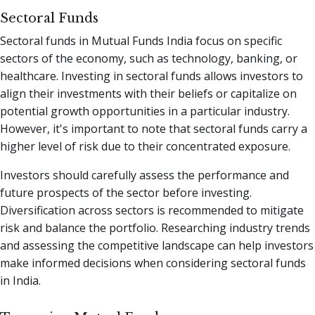
Sectoral Funds
Sectoral funds in Mutual Funds India focus on specific
sectors of the economy, such as technology, banking, or
healthcare. Investing in sectoral funds allows investors to
align their investments with their beliefs or capitalize on
potential growth opportunities in a particular industry.
However, it's important to note that sectoral funds carry a
higher level of risk due to their concentrated exposure.
Investors should carefully assess the performance and
future prospects of the sector before investing.
Diversification across sectors is recommended to mitigate
risk and balance the portfolio. Researching industry trends
and assessing the competitive landscape can help investors
make informed decisions when considering sectoral funds
in India.