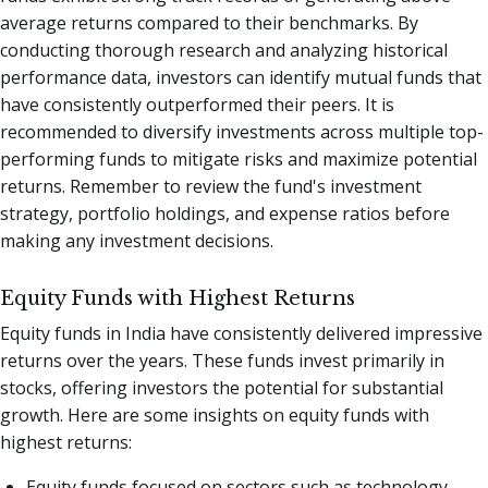
average returns compared to their benchmarks. By
conducting thorough research and analyzing historical
performance data, investors can identify mutual funds that
have consistently outperformed their peers. It is
recommended to diversify investments across multiple top-
performing funds to mitigate risks and maximize potential
returns. Remember to review the fund's investment
strategy, portfolio holdings, and expense ratios before
making any investment decisions.
Equity Funds with Highest Returns
Equity funds in India have consistently delivered impressive
returns over the years. These funds invest primarily in
stocks, offering investors the potential for substantial
growth. Here are some insights on equity funds with
highest returns:
Equity funds focused on sectors such as technology,