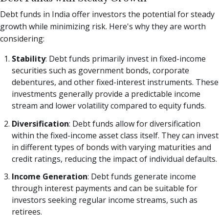
Debt funds in India offer investors the potential for steady
growth while minimizing risk. Here's why they are worth
considering:
Stability
: Debt funds primarily invest in fixed-income
securities such as government bonds, corporate
debentures, and other fixed-interest instruments. These
investments generally provide a predictable income
stream and lower volatility compared to equity funds.
Diversification
: Debt funds allow for diversification
within the fixed-income asset class itself. They can invest
in different types of bonds with varying maturities and
credit ratings, reducing the impact of individual defaults.
Income Generation
: Debt funds generate income
through interest payments and can be suitable for
investors seeking regular income streams, such as
retirees.