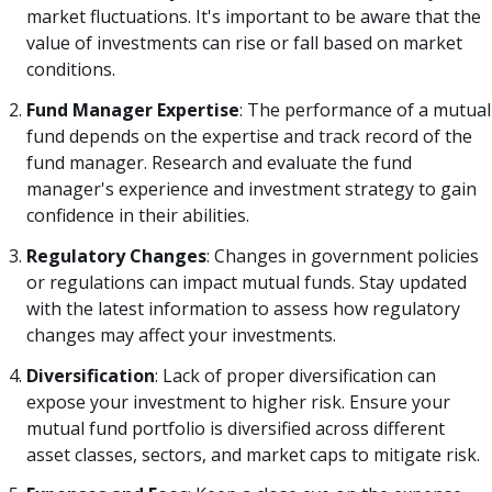
market fluctuations. It's important to be aware that the
value of investments can rise or fall based on market
conditions.
Fund Manager Expertise
: The performance of a mutual
fund depends on the expertise and track record of the
fund manager. Research and evaluate the fund
manager's experience and investment strategy to gain
confidence in their abilities.
Regulatory Changes
: Changes in government policies
or regulations can impact mutual funds. Stay updated
with the latest information to assess how regulatory
changes may affect your investments.
Diversification
: Lack of proper diversification can
expose your investment to higher risk. Ensure your
mutual fund portfolio is diversified across different
asset classes, sectors, and market caps to mitigate risk.