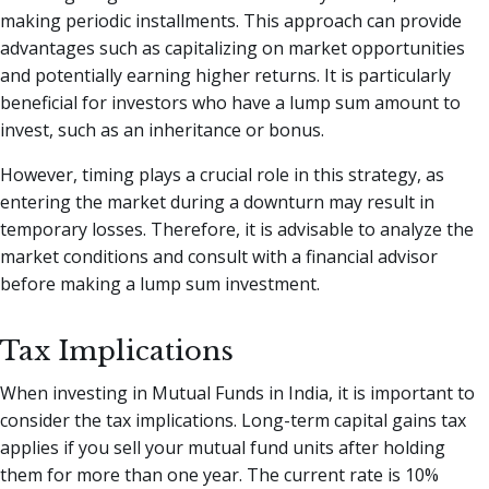
making periodic installments. This approach can provide
advantages such as capitalizing on market opportunities
and potentially earning higher returns. It is particularly
beneficial for investors who have a lump sum amount to
invest, such as an inheritance or bonus.
However, timing plays a crucial role in this strategy, as
entering the market during a downturn may result in
temporary losses. Therefore, it is advisable to analyze the
market conditions and consult with a financial advisor
before making a lump sum investment.
Tax Implications
When investing in Mutual Funds in India, it is important to
consider the tax implications. Long-term capital gains tax
applies if you sell your mutual fund units after holding
them for more than one year. The current rate is 10%