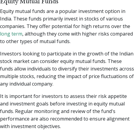
Equity Mutual Funds
Equity mutual funds are a popular investment option in
India. These funds primarily invest in stocks of various
companies. They offer potential for high returns over the
long term
, although they come with higher risks compared
to other types of mutual funds.
Investors looking to participate in the growth of the Indian
stock market can consider equity mutual funds. These
funds allow individuals to diversify their investments across
multiple stocks, reducing the impact of price fluctuations of
any individual company.
It is important for investors to assess their risk appetite
and investment goals before investing in equity mutual
funds. Regular monitoring and review of the fund's
performance are also recommended to ensure alignment
with investment objectives.