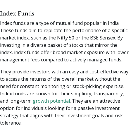
Index Funds
Index funds are a type of mutual fund popular in India.
These funds aim to replicate the performance of a specific
market index, such as the Nifty 50 or the BSE Sensex. By
investing in a diverse basket of stocks that mirror the
index, index funds offer broad market exposure with lower
management fees compared to actively managed funds.
They provide investors with an easy and cost-effective way
to access the returns of the overall market without the
need for constant monitoring or stock-picking expertise.
Index funds are known for their simplicity, transparency,
and long-term
growth potential
. They are an attractive
option for individuals looking for a passive investment
strategy that aligns with their investment goals and risk
tolerance.