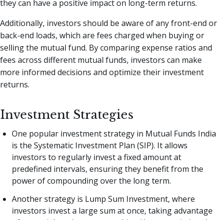
they can have a positive impact on long-term returns.
Additionally, investors should be aware of any front-end or
back-end loads, which are fees charged when buying or
selling the mutual fund. By comparing expense ratios and
fees across different mutual funds, investors can make
more informed decisions and optimize their investment
returns.
Investment Strategies
One popular investment strategy in Mutual Funds India
is the Systematic Investment Plan (SIP). It allows
investors to regularly invest a fixed amount at
predefined intervals, ensuring they benefit from the
power of compounding over the long term.
Another strategy is Lump Sum Investment, where
investors invest a large sum at once, taking advantage