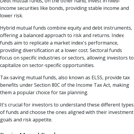
Debt mutual funds, on the other hand, invest in fixed-
income securities like bonds, providing stable income and
lower risk.
Hybrid mutual funds combine equity and debt instruments,
offering a balanced approach to risk and returns. Index
funds aim to replicate a market index's performance,
providing diversification at a lower cost. Sectoral funds
focus on specific industries or sectors, allowing investors to
capitalize on sector-specific opportunities.
Tax-saving mutual funds, also known as ELSS, provide tax
benefits under Section 80C of the Income Tax Act, making
them a popular choice for tax planning.
It's crucial for investors to understand these different types
of funds and choose the ones aligned with their investment
goals and risk appetite.