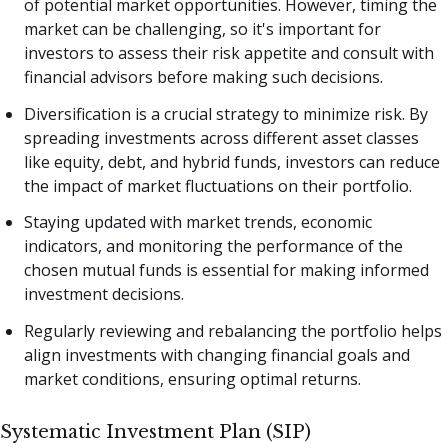
of potential market opportunities. However, timing the
market can be challenging, so it's important for
investors to assess their risk appetite and consult with
financial advisors before making such decisions.
Diversification is a crucial strategy to minimize risk. By
spreading investments across different asset classes
like equity, debt, and hybrid funds, investors can reduce
the impact of market fluctuations on their portfolio.
Staying updated with market trends, economic
indicators, and monitoring the performance of the
chosen mutual funds is essential for making informed
investment decisions.
Regularly reviewing and rebalancing the portfolio helps
align investments with changing financial goals and
market conditions, ensuring optimal returns.
Systematic Investment Plan (SIP)