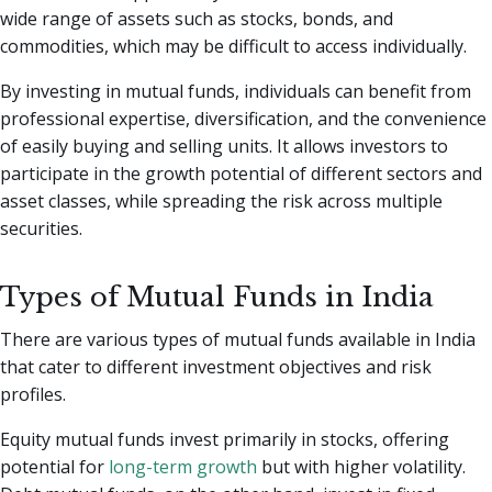
wide range of assets such as stocks, bonds, and
commodities, which may be difficult to access individually.
By investing in mutual funds, individuals can benefit from
professional expertise, diversification, and the convenience
of easily buying and selling units. It allows investors to
participate in the growth potential of different sectors and
asset classes, while spreading the risk across multiple
securities.
Types of Mutual Funds in India
There are various types of mutual funds available in India
that cater to different investment objectives and risk
profiles.
Equity mutual funds invest primarily in stocks, offering
potential for
long-term growth
but with higher volatility.