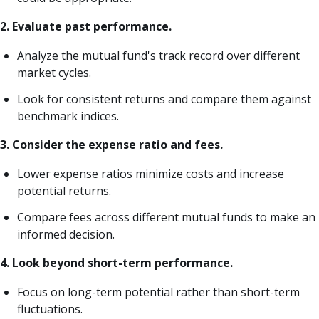
2. Evaluate past performance.
Analyze the mutual fund's track record over different
market cycles.
Look for consistent returns and compare them against
benchmark indices.
3. Consider the expense ratio and fees.
Lower expense ratios minimize costs and increase
potential returns.
Compare fees across different mutual funds to make an
informed decision.
4. Look beyond short-term performance.
Focus on long-term potential rather than short-term
fluctuations.