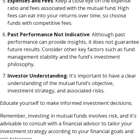
Expenses and Fees
: Keep a close eye on the expense
ratio and fees associated with the mutual fund. High
fees can eat into your returns over time, so choose
funds with competitive fees.
Past Performance Not Indicative
: Although past
performance can provide insights, it does not guarantee
future results. Consider other key factors such as fund
management stability and the fund's investment
philosophy.
Investor Understanding
: It's important to have a clear
understanding of the mutual fund's objective,
investment strategy, and associated risks.
Educate yourself to make informed investment decisions.
Remember, investing in mutual funds involves risk, and it's
advisable to consult with a financial advisor to tailor your
investment strategy according to your financial goals and