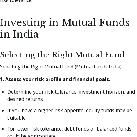
risk tolerance.
Investing in Mutual Funds
in India
Selecting the Right Mutual Fund
Selecting the Right Mutual Fund (Mutual Funds India):
1. Assess your risk profile and financial goals.
Determine your risk tolerance, investment horizon, and
desired returns.
If you have a higher risk appetite, equity funds may be
suitable.
For lower risk tolerance, debt funds or balanced funds
could be appropriate.