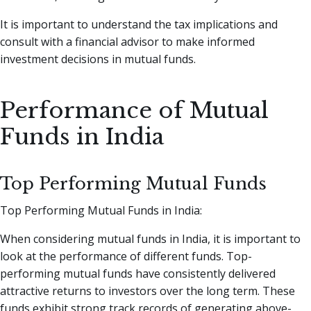
It is important to understand the tax implications and
consult with a financial advisor to make informed
investment decisions in mutual funds.
Performance of Mutual
Funds in India
Top Performing Mutual Funds
Top Performing Mutual Funds in India:
When considering mutual funds in India, it is important to
look at the performance of different funds. Top-
performing mutual funds have consistently delivered
attractive returns to investors over the long term. These
funds exhibit strong track records of generating above-