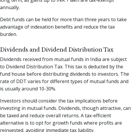
annually.
Debt funds can be held for more than three years to take
advantage of indexation benefits and reduce the tax
burden.
Dividends and Dividend Distribution Tax
Dividends received from mutual funds in India are subject
to Dividend Distribution Tax. This tax is deducted by the
fund house before distributing dividends to investors. The
rate of DDT varies for different types of mutual funds and
is usually around 10-30%.
Investors should consider the tax implications before
investing in mutual funds. Dividends, though attractive, can
be taxed and reduce overall returns. A tax-efficient
alternative is to opt for growth funds where profits are
reinvested, avoiding immediate tax liability.