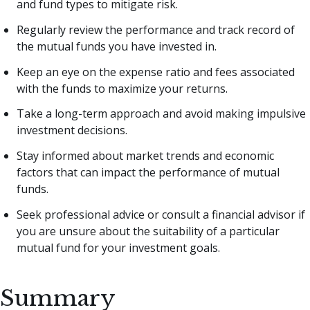
and fund types to mitigate risk.
Regularly review the performance and track record of
the mutual funds you have invested in.
Keep an eye on the expense ratio and fees associated
with the funds to maximize your returns.
Take a long-term approach and avoid making impulsive
investment decisions.
Stay informed about market trends and economic
factors that can impact the performance of mutual
funds.
Seek professional advice or consult a financial advisor if
you are unsure about the suitability of a particular
mutual fund for your investment goals.
Summary