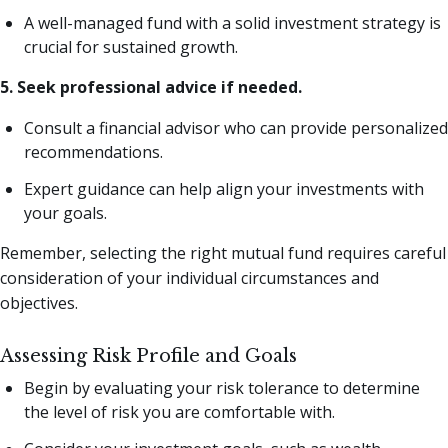
A well-managed fund with a solid investment strategy is
crucial for sustained growth.
5. Seek professional advice if needed.
Consult a financial advisor who can provide personalized
recommendations.
Expert guidance can help align your investments with
your goals.
Remember, selecting the right mutual fund requires careful
consideration of your individual circumstances and
objectives.
Assessing Risk Profile and Goals
Begin by evaluating your risk tolerance to determine
the level of risk you are comfortable with.