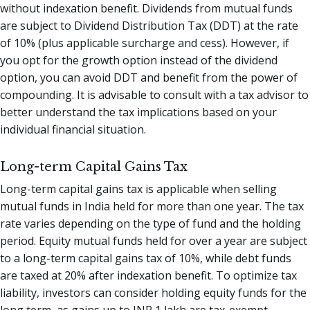
without indexation benefit. Dividends from mutual funds
are subject to Dividend Distribution Tax (DDT) at the rate
of 10% (plus applicable surcharge and cess). However, if
you opt for the growth option instead of the dividend
option, you can avoid DDT and benefit from the power of
compounding. It is advisable to consult with a tax advisor to
better understand the tax implications based on your
individual financial situation.
Long-term Capital Gains Tax
Long-term capital gains tax is applicable when selling
mutual funds in India held for more than one year. The tax
rate varies depending on the type of fund and the holding
period. Equity mutual funds held for over a year are subject
to a long-term capital gains tax of 10%, while debt funds
are taxed at 20% after indexation benefit. To optimize tax
liability, investors can consider holding equity funds for the
long term, as gains up to INR 1 lakh are tax-exempt