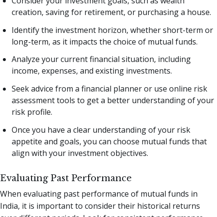
Consider your investment goals, such as wealth
creation, saving for retirement, or purchasing a house.
Identify the investment horizon, whether short-term or
long-term, as it impacts the choice of mutual funds.
Analyze your current financial situation, including
income, expenses, and existing investments.
Seek advice from a financial planner or use online risk
assessment tools to get a better understanding of your
risk profile.
Once you have a clear understanding of your risk
appetite and goals, you can choose mutual funds that
align with your investment objectives.
Evaluating Past Performance
When evaluating past performance of mutual funds in
India, it is important to consider their historical returns