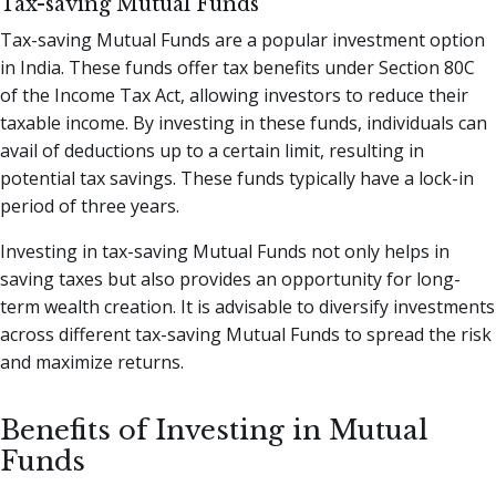
Tax-saving Mutual Funds
Tax-saving Mutual Funds are a popular investment option
in India. These funds offer tax benefits under Section 80C
of the Income Tax Act, allowing investors to reduce their
taxable income. By investing in these funds, individuals can
avail of deductions up to a certain limit, resulting in
potential tax savings. These funds typically have a lock-in
period of three years.
Investing in tax-saving Mutual Funds not only helps in
saving taxes but also provides an opportunity for long-
term wealth creation. It is advisable to diversify investments
across different tax-saving Mutual Funds to spread the risk
and maximize returns.
Benefits of Investing in Mutual
Funds