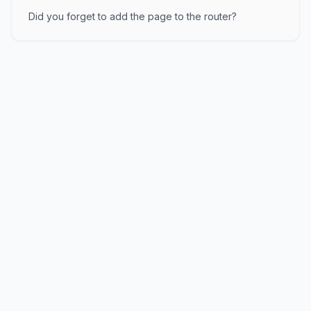
Did you forget to add the page to the router?