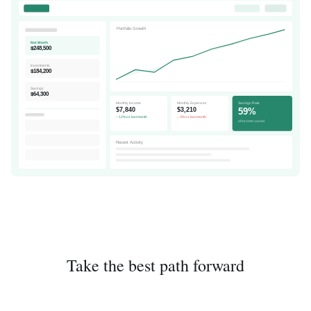
Portfolio Growth
Net Worth
$248,500
Investments
$184,200
Savings
$64,300
Monthly Income
Monthly Expenses
Savings Rate
59%
$7,840
$3,210
↑ 12% vs last month
↓ 3% vs last month
of income saved
Recent Activity
Take the best path forward