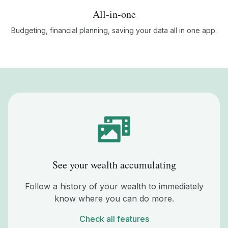
All-in-one
Budgeting, financial planning, saving your data all in one app.
See your wealth accumulating
Follow a history of your wealth to immediately
know where you can do more.
Check all features