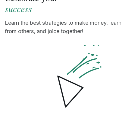
success
Learn the best strategies to make money, learn
from others, and joice together!