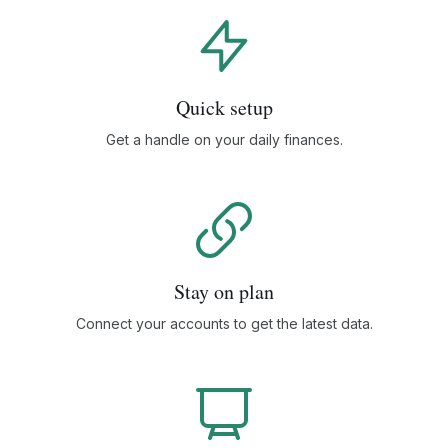
Quick setup
Get a handle on your daily finances.
Stay on plan
Connect your accounts to get the latest data.