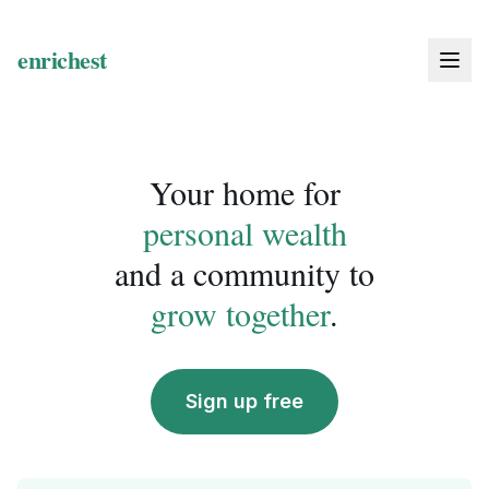
Your home for
personal wealth
and a community to
grow together
.
Sign up free