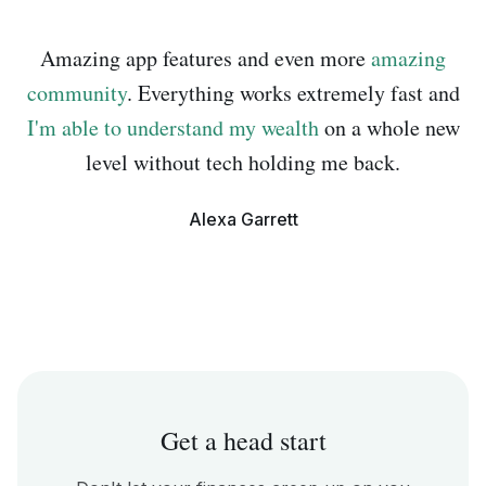
Amazing app features and even more
amazing
community
. Everything works extremely fast and
I'm able to understand my wealth
on a whole new
level without tech holding me back.
Alexa Garrett
Get a head start