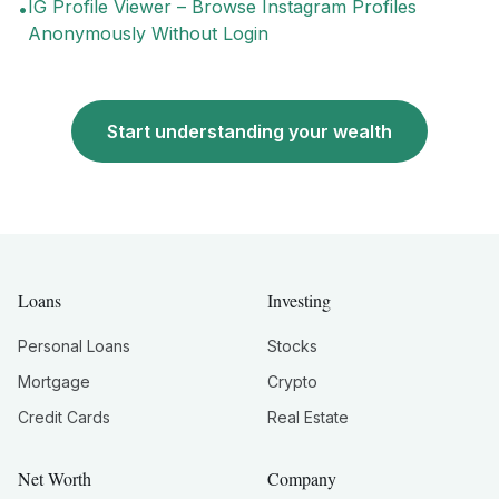
IG Profile Viewer – Browse Instagram Profiles
•
Anonymously Without Login
Start understanding your wealth
Loans
Investing
Personal Loans
Stocks
Mortgage
Crypto
Credit Cards
Real Estate
Net Worth
Company