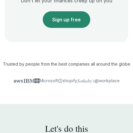
Don't let your finances creep up on you
Sign up free
Trusted by people from the best companies all around the globe
IBM
Sotheby's
aws
Microsoft
shopify
@workplace
Let's do this