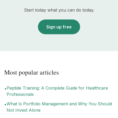
Start today what you can do today.
Sign up free
Most popular articles
Peptide Training: A Complete Guide for Healthcare
•
Professionals
What Is Portfolio Management and Why You Should
•
Not Invest Alone