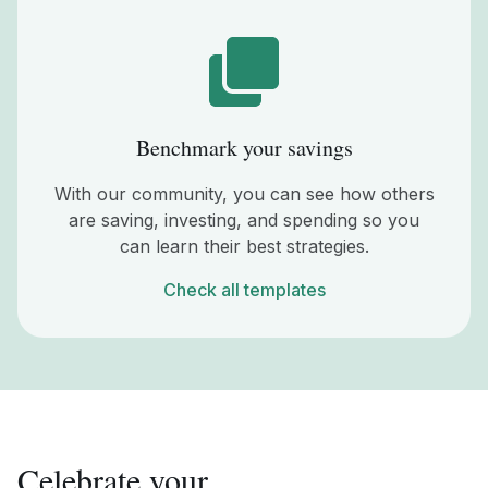
Benchmark your savings
With our community, you can see how others
are saving, investing, and spending so you
can learn their best strategies.
Check all templates
Celebrate your