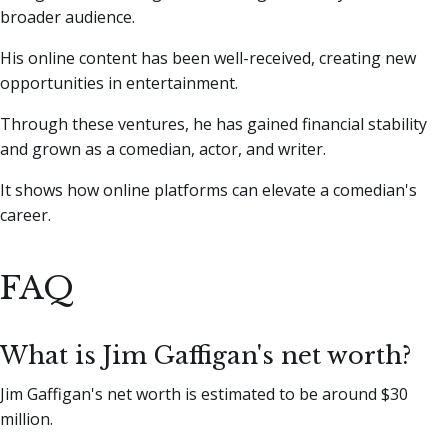
broader audience.
His online content has been well-received, creating new
opportunities in entertainment.
Through these ventures, he has gained financial stability
and grown as a comedian, actor, and writer.
It shows how online platforms can elevate a comedian's
career.
FAQ
What is Jim Gaffigan's net worth?
Jim Gaffigan's net worth is estimated to be around $30
million.