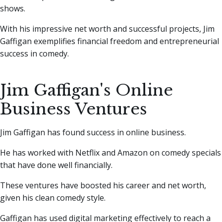
shows.
With his impressive net worth and successful projects, Jim
Gaffigan exemplifies financial freedom and entrepreneurial
success in comedy.
Jim Gaffigan's Online
Business Ventures
Jim Gaffigan has found success in online business.
He has worked with Netflix and Amazon on comedy specials
that have done well financially.
These ventures have boosted his career and net worth,
given his clean comedy style.
Gaffigan has used digital marketing effectively to reach a