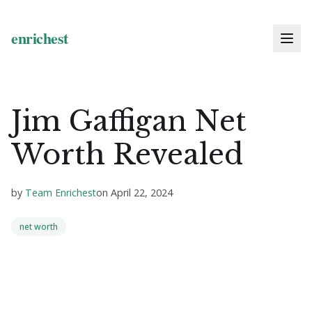
Jim Gaffigan Net
Worth Revealed
by
Team Enrichest
on
April 22, 2024
net worth