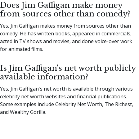
Does Jim Gaffigan make money
from sources other than comedy?
Yes, Jim Gaffigan makes money from sources other than
comedy. He has written books, appeared in commercials,
acted in TV shows and movies, and done voice-over work
for animated films.
Is Jim Gaffigan's net worth publicly
available information?
Yes, Jim Gaffigan's net worth is available through various
celebrity net worth websites and financial publications.
Some examples include Celebrity Net Worth, The Richest,
and Wealthy Gorilla.