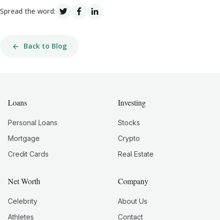
Spread the word:
Back to Blog
Loans
Investing
Personal Loans
Stocks
Mortgage
Crypto
Credit Cards
Real Estate
Net Worth
Company
Celebrity
About Us
Athletes
Contact