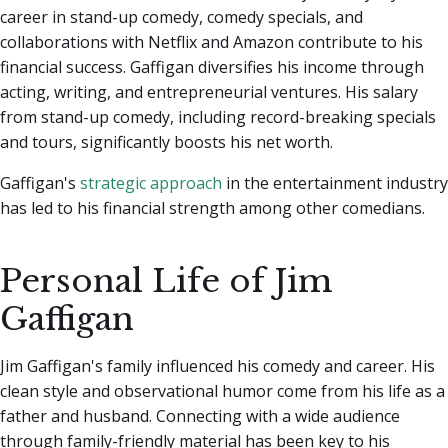
career in stand-up comedy, comedy specials, and
collaborations with Netflix and Amazon contribute to his
financial success. Gaffigan diversifies his income through
acting, writing, and entrepreneurial ventures. His salary
from stand-up comedy, including record-breaking specials
and tours, significantly boosts his net worth.
Gaffigan's
strategic approach
in the entertainment industry
has led to his financial strength among other comedians.
Personal Life of Jim
Gaffigan
Jim Gaffigan's family influenced his comedy and career. His
clean style and observational humor come from his life as a
father and husband. Connecting with a wide audience
through family-friendly material has been key to his