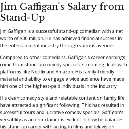
Jim Gaffigan's Salary from
Stand-Up
Jim Gaffigan is a successful stand-up comedian with a net
worth of $30 million. He has achieved financial success in
the entertainment industry through various avenues.
Compared to other comedians, Gaffigan's career earnings
come from stand-up comedy specials, streaming deals with
platforms like Netflix and Amazon. His family-friendly
material and ability to engage a wide audience have made
him one of the highest-paid individuals in the industry.
His clean comedy style and relatable content on family life
have attracted a significant following. This has resulted in
successful tours and lucrative comedy specials. Gaffigan's
versatility as an entertainer is evident in how he balances
his stand-up career with acting in films and television