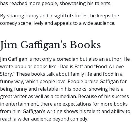
has reached more people, showcasing his talents.
By sharing funny and insightful stories, he keeps the
comedy scene lively and appeals to a wide audience.
Jim Gaffigan's Books
Jim Gaffigan is not only a comedian but also an author. He
wrote popular books like "Dad is Fat" and "Food: A Love
Story." These books talk about family life and food in a
funny way, which people love. People praise Gaffigan for
being funny and relatable in his books, showing he is a
great writer as well as a comedian. Because of his success
in entertainment, there are expectations for more books
from him. Gaffigan's writing shows his talent and ability to
reach a wider audience beyond comedy.