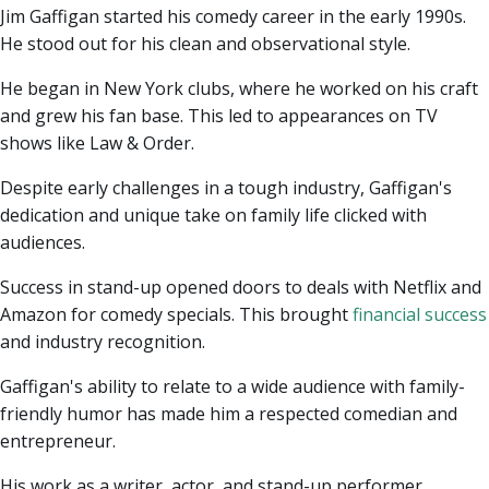
Jim Gaffigan started his comedy career in the early 1990s.
He stood out for his clean and observational style.
He began in New York clubs, where he worked on his craft
and grew his fan base. This led to appearances on TV
shows like Law & Order.
Despite early challenges in a tough industry, Gaffigan's
dedication and unique take on family life clicked with
audiences.
Success in stand-up opened doors to deals with Netflix and
Amazon for comedy specials. This brought
financial success
and industry recognition.
Gaffigan's ability to relate to a wide audience with family-
friendly humor has made him a respected comedian and
entrepreneur.
His work as a writer, actor, and stand-up performer