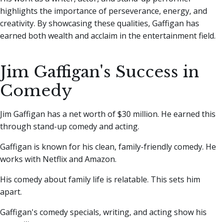
highlights the importance of perseverance, energy, and
creativity. By showcasing these qualities, Gaffigan has
earned both wealth and acclaim in the entertainment field.
Jim Gaffigan's Success in
Comedy
Jim Gaffigan has a net worth of $30 million. He earned this
through stand-up comedy and acting.
Gaffigan is known for his clean, family-friendly comedy. He
works with Netflix and Amazon.
His comedy about family life is relatable. This sets him
apart.
Gaffigan's comedy specials, writing, and acting show his