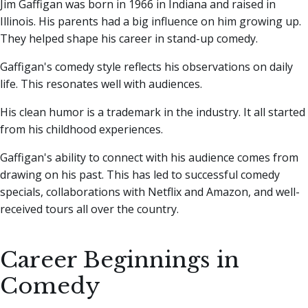
Jim Gaffigan was born in 1966 in Indiana and raised in
Illinois. His parents had a big influence on him growing up.
They helped shape his career in stand-up comedy.
Gaffigan's comedy style reflects his observations on daily
life. This resonates well with audiences.
His clean humor is a trademark in the industry. It all started
from his childhood experiences.
Gaffigan's ability to connect with his audience comes from
drawing on his past. This has led to successful comedy
specials, collaborations with Netflix and Amazon, and well-
received tours all over the country.
Career Beginnings in
Comedy