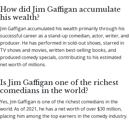
How did Jim Gaffigan accumulate
his wealth?
Jim Gaffigan accumulated his wealth primarily through his
successful career as a stand-up comedian, actor, writer, and
producer. He has performed in sold-out shows, starred in
TV shows and movies, written best-selling books, and
produced comedy specials, contributing to his estimated
net worth of millions.
Is Jim Gaffigan one of the richest
comedians in the world?
Yes, Jim Gaffigan is one of the richest comedians in the
world. As of 2021, he has a net worth of over $30 million,
placing him among the top earners in the comedy industry.