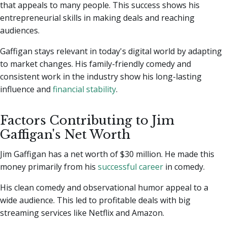
that appeals to many people. This success shows his
entrepreneurial skills in making deals and reaching
audiences.
Gaffigan stays relevant in today's digital world by adapting
to market changes. His family-friendly comedy and
consistent work in the industry show his long-lasting
influence and
financial stability
.
Factors Contributing to Jim
Gaffigan's Net Worth
Jim Gaffigan has a net worth of $30 million. He made this
money primarily from his
successful career
in comedy.
His clean comedy and observational humor appeal to a
wide audience. This led to profitable deals with big
streaming services like Netflix and Amazon.