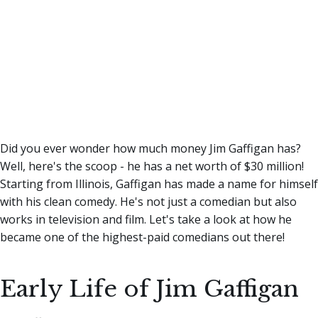
Did you ever wonder how much money Jim Gaffigan has?
Well, here's the scoop - he has a net worth of $30 million!
Starting from Illinois, Gaffigan has made a name for himself
with his clean comedy. He's not just a comedian but also
works in television and film. Let's take a look at how he
became one of the highest-paid comedians out there!
Early Life of Jim Gaffigan