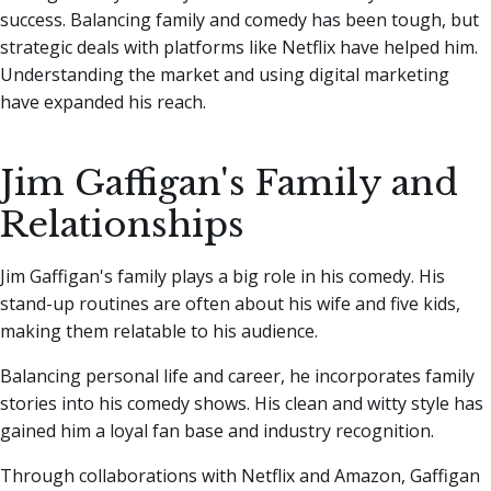
success. Balancing family and comedy has been tough, but
strategic deals with platforms like Netflix have helped him.
Understanding the market and using digital marketing
have expanded his reach.
Jim Gaffigan's Family and
Relationships
Jim Gaffigan's family plays a big role in his comedy. His
stand-up routines are often about his wife and five kids,
making them relatable to his audience.
Balancing personal life and career, he incorporates family
stories into his comedy shows. His clean and witty style has
gained him a loyal fan base and industry recognition.
Through collaborations with Netflix and Amazon, Gaffigan