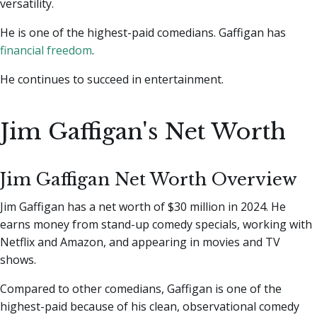
versatility.
He is one of the highest-paid comedians. Gaffigan has
financial freedom
.
He continues to succeed in entertainment.
Jim Gaffigan's Net Worth
Jim Gaffigan Net Worth Overview
Jim Gaffigan has a net worth of $30 million in 2024. He
earns money from stand-up comedy specials, working with
Netflix and Amazon, and appearing in movies and TV
shows.
Compared to other comedians, Gaffigan is one of the
highest-paid because of his clean, observational comedy