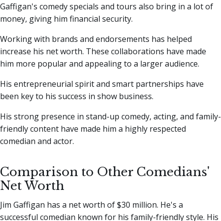
Gaffigan's comedy specials and tours also bring in a lot of
money, giving him financial security.
Working with brands and endorsements has helped
increase his net worth. These collaborations have made
him more popular and appealing to a larger audience.
His entrepreneurial spirit and smart partnerships have
been key to his success in show business.
His strong presence in stand-up comedy, acting, and family-
friendly content have made him a highly respected
comedian and actor.
Comparison to Other Comedians'
Net Worth
Jim Gaffigan has a net worth of $30 million. He's a
successful comedian known for his family-friendly style. His