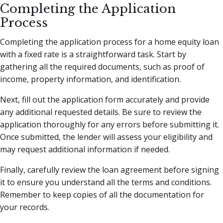
Completing the Application
Process
Completing the application process for a home equity loan
with a fixed rate is a straightforward task. Start by
gathering all the required documents, such as proof of
income, property information, and identification.
Next, fill out the application form accurately and provide
any additional requested details. Be sure to review the
application thoroughly for any errors before submitting it.
Once submitted, the lender will assess your eligibility and
may request additional information if needed.
Finally, carefully review the loan agreement before signing
it to ensure you understand all the terms and conditions.
Remember to keep copies of all the documentation for
your records.