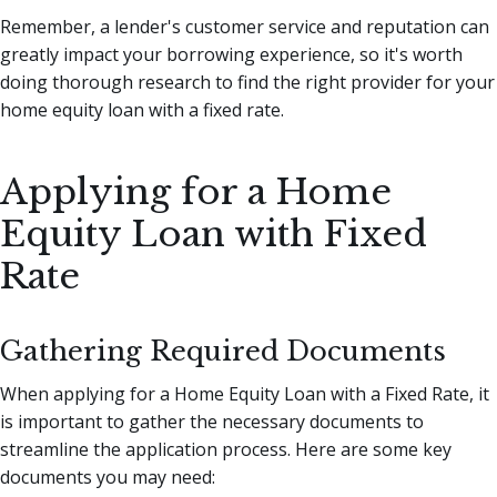
Remember, a lender's customer service and reputation can
greatly impact your borrowing experience, so it's worth
doing thorough research to find the right provider for your
home equity loan with a fixed rate.
Applying for a Home
Equity Loan with Fixed
Rate
Gathering Required Documents
When applying for a Home Equity Loan with a Fixed Rate, it
is important to gather the necessary documents to
streamline the application process. Here are some key
documents you may need: