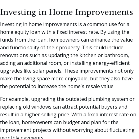
Investing in Home Improvements
Investing in home improvements is a common use for a
home equity loan with a fixed interest rate. By using the
funds from the loan, homeowners can enhance the value
and functionality of their property. This could include
renovations such as updating the kitchen or bathroom,
adding an additional room, or installing energy-efficient
upgrades like solar panels. These improvements not only
make the living space more enjoyable, but they also have
the potential to increase the home's resale value.
For example, upgrading the outdated plumbing system or
replacing old windows can attract potential buyers and
result in a higher selling price. With a fixed interest rate on
the loan, homeowners can budget and plan for the
improvement projects without worrying about fluctuating
monthly payments.