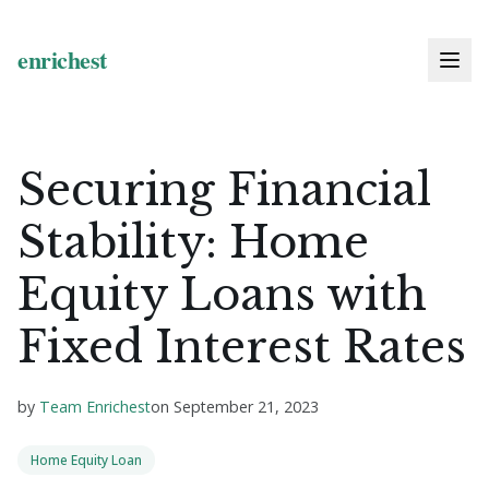
Securing Financial
Stability: Home
Equity Loans with
Fixed Interest Rates
by
Team Enrichest
on
September 21, 2023
Home Equity Loan