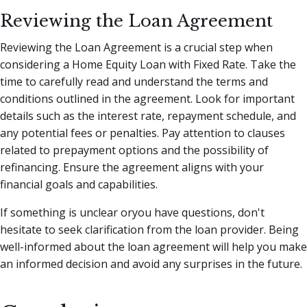
Reviewing the Loan Agreement
Reviewing the Loan Agreement is a crucial step when
considering a Home Equity Loan with Fixed Rate. Take the
time to carefully read and understand the terms and
conditions outlined in the agreement. Look for important
details such as the interest rate, repayment schedule, and
any potential fees or penalties. Pay attention to clauses
related to prepayment options and the possibility of
refinancing. Ensure the agreement aligns with your
financial goals and capabilities.
If something is unclear oryou have questions, don't
hesitate to seek clarification from the loan provider. Being
well-informed about the loan agreement will help you make
an informed decision and avoid any surprises in the future.