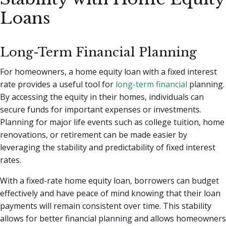
Loans
Long-Term Financial Planning
For homeowners, a home equity loan with a fixed interest
rate provides a useful tool for
long-term financial
planning.
By accessing the equity in their homes, individuals can
secure funds for important expenses or investments.
Planning for major life events such as college tuition, home
renovations, or retirement can be made easier by
leveraging the stability and predictability of fixed interest
rates.
With a fixed-rate home equity loan, borrowers can budget
effectively and have peace of mind knowing that their loan
payments will remain consistent over time. This stability
allows for better financial planning and allows homeowners