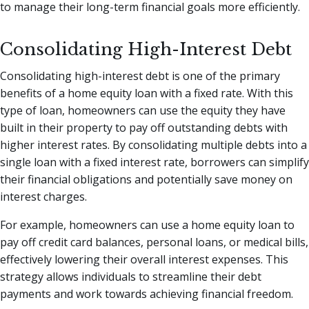
to manage their long-term financial goals more efficiently.
Consolidating High-Interest Debt
Consolidating high-interest debt is one of the primary
benefits of a home equity loan with a fixed rate. With this
type of loan, homeowners can use the equity they have
built in their property to pay off outstanding debts with
higher interest rates. By consolidating multiple debts into a
single loan with a fixed interest rate, borrowers can simplify
their financial obligations and potentially save money on
interest charges.
For example, homeowners can use a home equity loan to
pay off credit card balances, personal loans, or medical bills,
effectively lowering their overall interest expenses. This
strategy allows individuals to streamline their debt
payments and work towards achieving financial freedom.