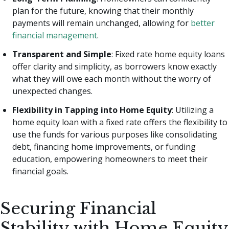
plan for the future, knowing that their monthly
payments will remain unchanged, allowing for
better
financial management
.
Transparent and Simple
: Fixed rate home equity loans
offer clarity and simplicity, as borrowers know exactly
what they will owe each month without the worry of
unexpected changes.
Flexibility in Tapping into Home Equity
: Utilizing a
home equity loan with a fixed rate offers the flexibility to
use the funds for various purposes like consolidating
debt, financing home improvements, or funding
education, empowering homeowners to meet their
financial goals.
Securing Financial
Stability with Home Equity