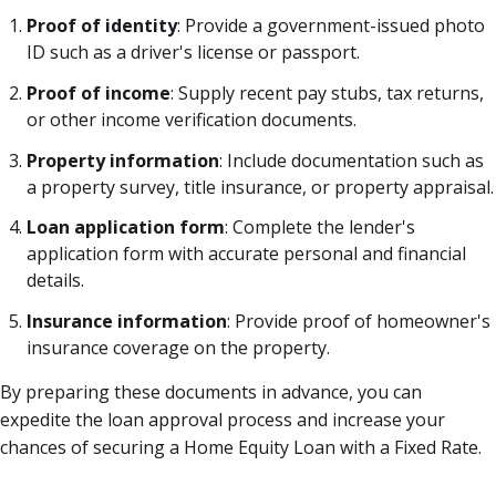
Proof of identity
: Provide a government-issued photo
ID such as a driver's license or passport.
Proof of income
: Supply recent pay stubs, tax returns,
or other income verification documents.
Property information
: Include documentation such as
a property survey, title insurance, or property appraisal.
Loan application form
: Complete the lender's
application form with accurate personal and financial
details.
Insurance information
: Provide proof of homeowner's
insurance coverage on the property.
By preparing these documents in advance, you can
expedite the loan approval process and increase your
chances of securing a Home Equity Loan with a Fixed Rate.