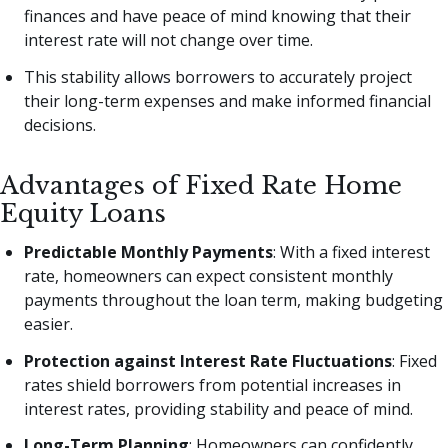
finances and have peace of mind knowing that their
interest rate will not change over time.
This stability allows borrowers to accurately project
their long-term expenses and make informed financial
decisions.
Advantages of Fixed Rate Home
Equity Loans
Predictable Monthly Payments
: With a fixed interest
rate, homeowners can expect consistent monthly
payments throughout the loan term, making budgeting
easier.
Protection against Interest Rate Fluctuations
: Fixed
rates shield borrowers from potential increases in
interest rates, providing stability and peace of mind.
Long-Term Planning
: Homeowners can confidently