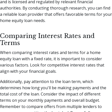
and is licensed and regulated by relevant financial
authorities. By conducting thorough research, you can find
a reliable loan provider that offers favorable terms for your
home equity loan needs.
Comparing Interest Rates and
Terms
When comparing interest rates and terms for a home
equity loan with a fixed rate, it is important to consider
various factors. Look for competitive interest rates that
align with your financial goals.
Additionally, pay attention to the loan term, which
determines how long you'll be making payments and the
total cost of the loan. Consider the impact of different
terms on your monthly payments and overall budget.
Remember to compare offers from multiple lenders to