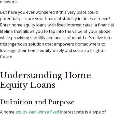
measure.
But have you ever wondered if this very place could
potentially secure your financial stability in times of need?
Enter home equity loans with fixed interest rates, a financial
lifeline that allows you to tap into the value of your abode
while providing stability and peace of mind. Let's delve into
this ingenious solution that empowers homeowners to
leverage their home equity wisely and secure a brighter
future.
Understanding Home
Equity Loans
Definition and Purpose
A home
equity loan with a fixed
interest rate is a type of