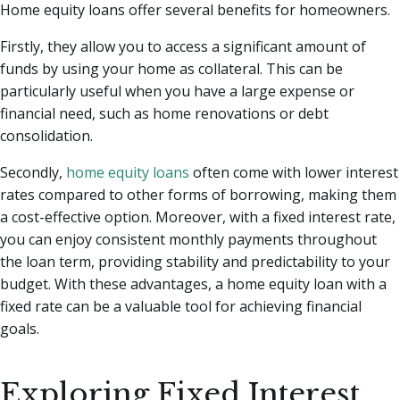
Home equity loans offer several benefits for homeowners.
Firstly, they allow you to access a significant amount of
funds by using your home as collateral. This can be
particularly useful when you have a large expense or
financial need, such as home renovations or debt
consolidation.
Secondly,
home equity loans
often come with lower interest
rates compared to other forms of borrowing, making them
a cost-effective option. Moreover, with a fixed interest rate,
you can enjoy consistent monthly payments throughout
the loan term, providing stability and predictability to your
budget. With these advantages, a home equity loan with a
fixed rate can be a valuable tool for achieving financial
goals.
Exploring Fixed Interest