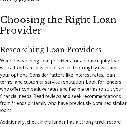
Choosing the Right Loan
Provider
Researching Loan Providers
When researching loan providers for a home equity loan
with a fixed rate, it is important to thoroughly evaluate
your options. Consider factors like interest rates, loan
terms, and customer service reputation. Look for lenders
who offer competitive rates and flexible terms to suit your
financial needs. Read reviews and seek recommendations
from friends or family who have previously obtained similar
loans.
Additionally, check if the lender has a strong track record