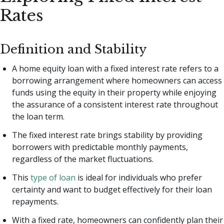
Rates
Definition and Stability
A home equity loan with a fixed interest rate refers to a
borrowing arrangement where homeowners can access
funds using the equity in their property while enjoying
the assurance of a consistent interest rate throughout
the loan term.
The fixed interest rate brings stability by providing
borrowers with predictable monthly payments,
regardless of the market fluctuations.
This
type of loan
is ideal for individuals who prefer
certainty and want to budget effectively for their loan
repayments.
With a fixed rate, homeowners can confidently plan their