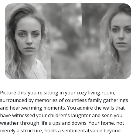
Picture this: you're sitting in your cozy living room,
surrounded by memories of countless family gatherings
and heartwarming moments. You admire the walls that
have witnessed your children's laughter and seen you
weather through life's ups and downs. Your home, not
merely a structure, holds a sentimental value beyond