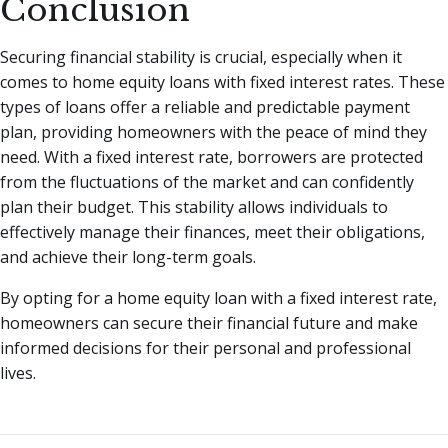
Conclusion
Securing financial stability is crucial, especially when it
comes to home equity loans with fixed interest rates. These
types of loans offer a reliable and predictable payment
plan, providing homeowners with the peace of mind they
need. With a fixed interest rate, borrowers are protected
from the fluctuations of the market and can confidently
plan their budget. This stability allows individuals to
effectively manage their finances, meet their obligations,
and achieve their long-term goals.
By opting for a home equity loan with a fixed interest rate,
homeowners can secure their financial future and make
informed decisions for their personal and professional
lives.