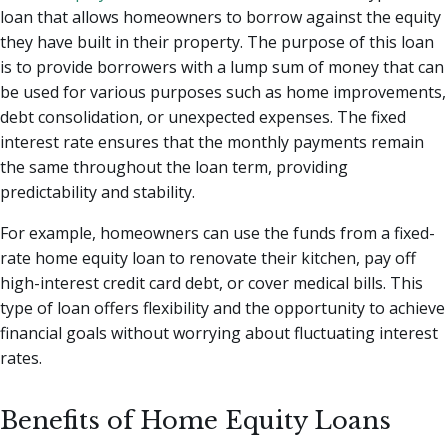
loan that allows homeowners to borrow against the equity
they have built in their property. The purpose of this loan
is to provide borrowers with a lump sum of money that can
be used for various purposes such as home improvements,
debt consolidation, or unexpected expenses. The fixed
interest rate ensures that the monthly payments remain
the same throughout the loan term, providing
predictability and stability.
For example, homeowners can use the funds from a fixed-
rate home equity loan to renovate their kitchen, pay off
high-interest credit card debt, or cover medical bills. This
type of loan offers flexibility and the opportunity to achieve
financial goals without worrying about fluctuating interest
rates.
Benefits of Home Equity Loans