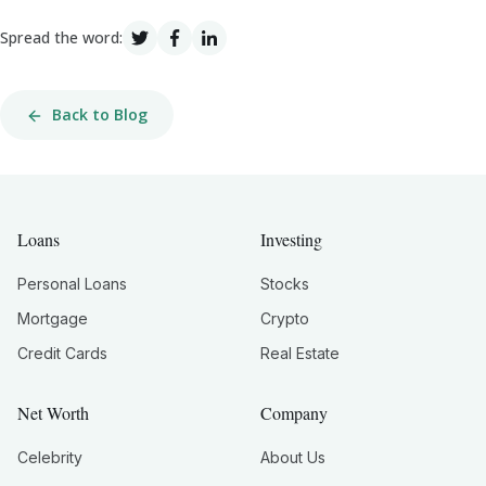
Spread the word:
Back to Blog
Loans
Investing
Personal Loans
Stocks
Mortgage
Crypto
Credit Cards
Real Estate
Net Worth
Company
Celebrity
About Us