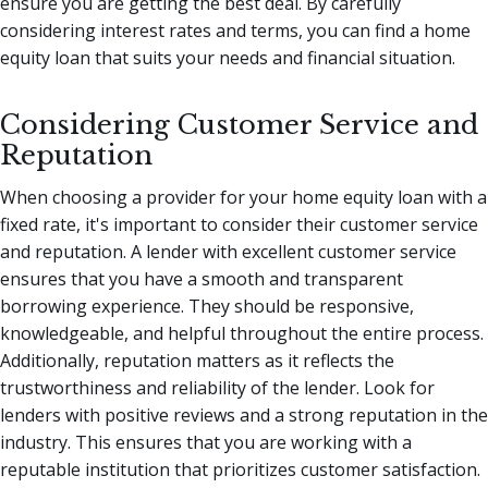
ensure you are getting the best deal. By carefully
considering interest rates and terms, you can find a home
equity loan that suits your needs and financial situation.
Considering Customer Service and
Reputation
When choosing a provider for your home equity loan with a
fixed rate, it's important to consider their customer service
and reputation. A lender with excellent customer service
ensures that you have a smooth and transparent
borrowing experience. They should be responsive,
knowledgeable, and helpful throughout the entire process.
Additionally, reputation matters as it reflects the
trustworthiness and reliability of the lender. Look for
lenders with positive reviews and a strong reputation in the
industry. This ensures that you are working with a
reputable institution that prioritizes customer satisfaction.