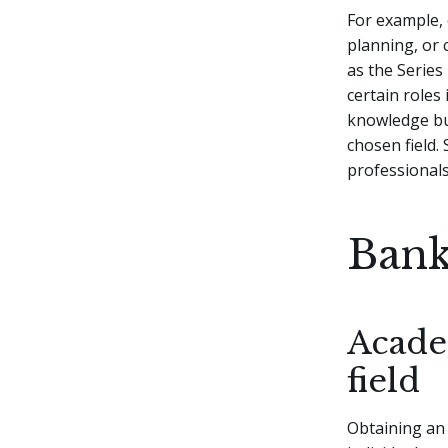
For example, 
planning, or 
as the Series
certain roles
knowledge but
chosen field.
professional
Bank
Acade
field
Obtaining an 