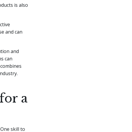
ducts is also
ctive
ise and can
ution and
ns can
t combines
industry.
for a
One skill to