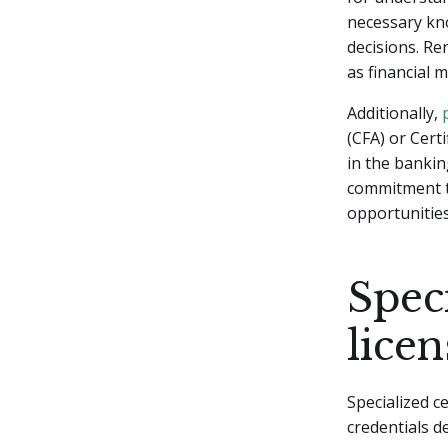
necessary kn
decisions. R
as financial 
Additionally,
(CFA) or Cert
in the banki
commitment to
opportunities
Speci
licen
Specialized c
credentials d