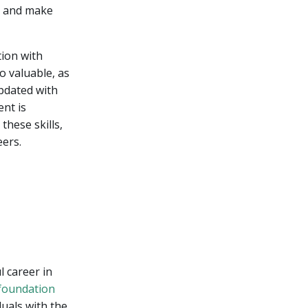
ta and make
tion with
o valuable, as
updated with
nt is
these skills,
eers.
 career in
 foundation
duals with the