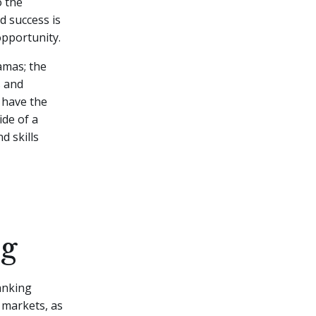
o the
d success is
opportunity.
ramas; the
s and
r have the
ide of a
d skills
ng
banking
l markets, as