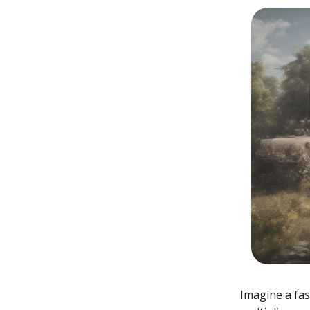
Imagine a fa