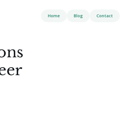
Home
Blog
Contact
ions
eer