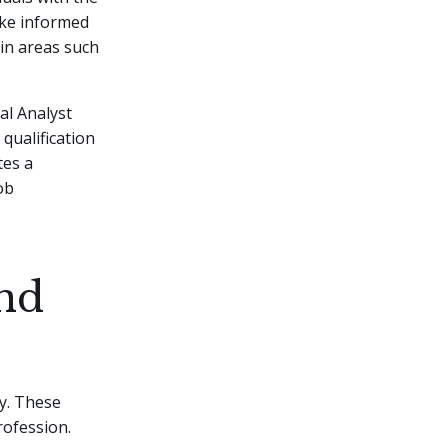
ake informed
in areas such
al Analyst
qualification
tes a
ob
and
ry. These
rofession.