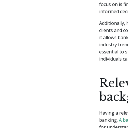
focus on is f
informed deci
Additionally, 
clients and c
it allows bank
industry tre
essential to s
individuals c
Rele
back
Having a rele
banking.
A ba
for understand