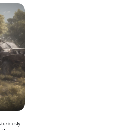
teriously