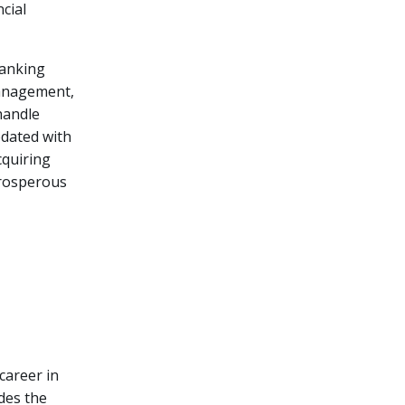
cial
banking
 management,
handle
pdated with
cquiring
 prosperous
s
career in
des the