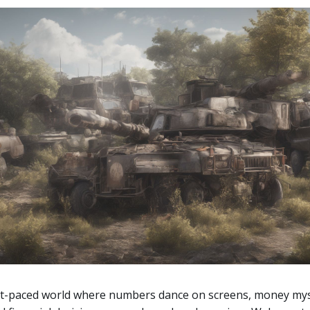
st-paced world where numbers dance on screens, money mys