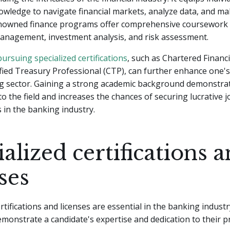
owledge to navigate financial markets, analyze data, and m
enowned finance programs offer comprehensive coursework 
management, investment analysis, and risk assessment.
pursuing specialized certifications
, such as Chartered Financi
ified Treasury Professional (CTP), can further enhance one's 
ng sector. Gaining a strong academic background demonstra
 the field and increases the chances of securing lucrative j
 in the banking industry.
alized certifications 
ses
ertifications and licenses are essential in the banking indust
emonstrate a candidate's expertise and dedication to their p