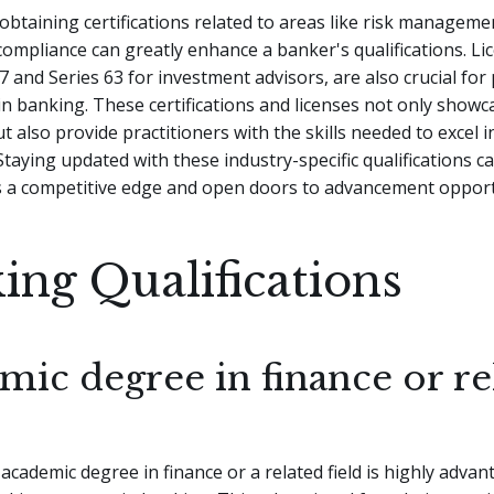
obtaining certifications related to areas like risk managemen
compliance can greatly enhance a banker's qualifications. Li
 7 and Series 63 for investment advisors, are also crucial fo
 in banking. These certifications and licenses not only showc
 also provide practitioners with the skills needed to excel i
 Staying updated with these industry-specific qualifications c
s a competitive edge and open doors to advancement opport
ing Qualifications
mic degree in finance or re
academic degree in finance or a related field is highly adva