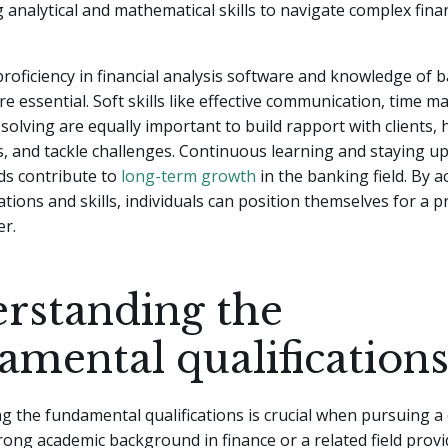
g analytical and mathematical skills to navigate complex finan
 proficiency in financial analysis software and knowledge of 
re essential. Soft skills like effective communication, time
olving are equally important to build rapport with clients, 
s, and tackle challenges. Continuous learning and staying u
ds contribute to
long-term growth
in the banking field. By a
cations and skills, individuals can position themselves for a
er.
rstanding the
amental qualification
 the fundamental qualifications is crucial when pursuing a 
rong academic background in finance or a related field provi