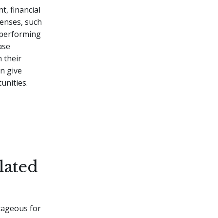
t, financial
censes, such
r performing
ase
n their
an give
unities.
lated
ntageous for