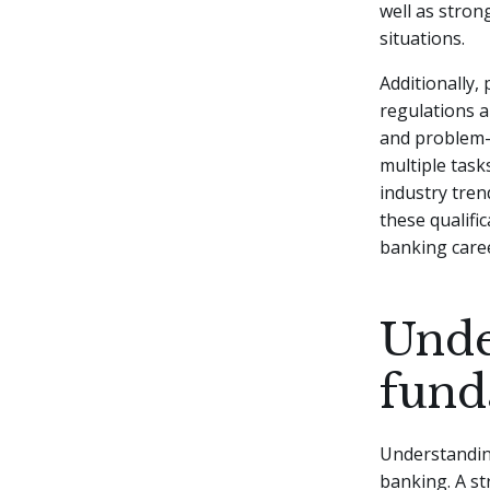
well as stron
situations.
Additionally,
regulations a
and problem-s
multiple task
industry tren
these qualifi
banking care
Unde
fund
Understanding
banking. A st