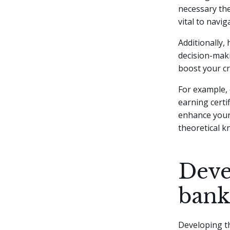
necessary the
vital to navig
Additionally,
decision-maki
boost your cre
For example, 
earning certif
enhance your 
theoretical k
Devel
bank
Developing the