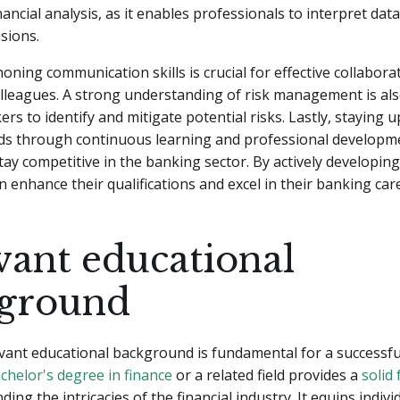
inancial analysis, as it enables professionals to interpret da
sions.
honing communication skills is crucial for effective collabora
olleagues. A strong understanding of risk management is als
ers to identify and mitigate potential risks. Lastly, staying 
nds through continuous learning and professional developme
tay competitive in the banking sector. By actively developing 
an enhance their qualifications and excel in their banking car
vant educational
ground
vant educational background is fundamental for a successful
chelor's degree in finance
or a related field provides a
solid
ing the intricacies of the financial industry. It equips indivi