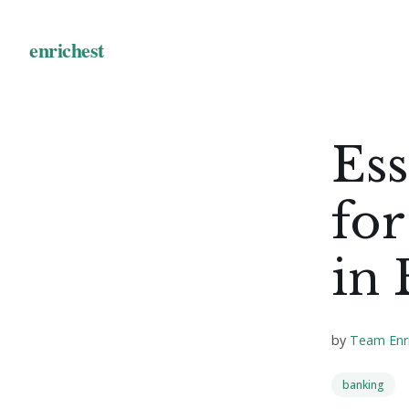
Ess
for
in
by
Team Enr
banking