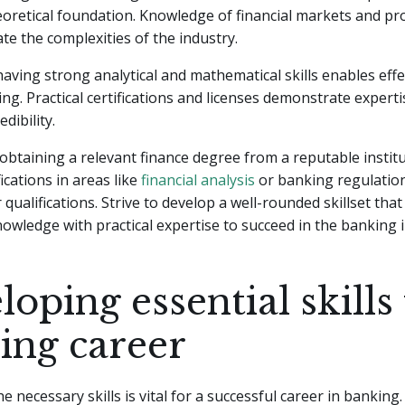
oretical foundation. Knowledge of financial markets and pro
ate the complexities of the industry.
 having strong analytical and mathematical skills enables effe
ng. Practical certifications and licenses demonstrate expert
dibility.
obtaining a relevant finance degree from a reputable instit
ications in areas like
financial analysis
or banking regulatio
qualifications. Strive to develop a well-rounded skillset tha
nowledge with practical expertise to succeed in the banking 
oping essential skills 
ing career
 necessary skills is vital for a successful career in banking. 