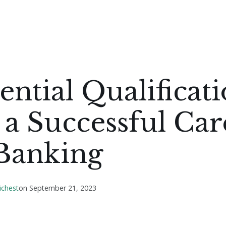
ential Qualificat
 a Successful Car
 Banking
ichest
on
September 21, 2023