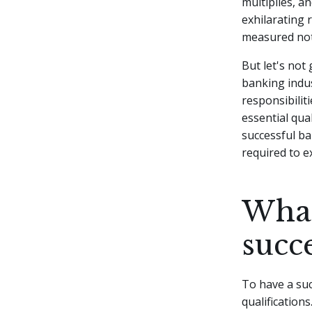
multiplies, a
exhilarating 
measured not 
But let's not
banking indus
responsibilit
essential qual
successful ban
required to ex
What
succ
To have a suc
qualification