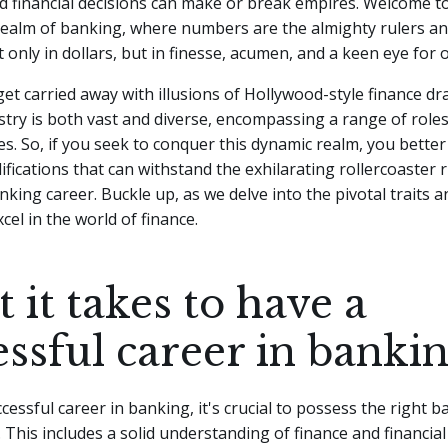
nd financial decisions can make or break empires. Welcome t
realm of banking, where numbers are the almighty rulers an
only in dollars, but in finesse, acumen, and a keen eye for 
 get carried away with illusions of Hollywood-style finance d
try is both vast and diverse, encompassing a range of role
ies. So, if you seek to conquer this dynamic realm, you bette
ifications that can withstand the exhilarating rollercoaster r
king career. Buckle up, as we delve into the pivotal traits an
cel in the world of finance.
 it takes to have a
essful career in banki
cessful career in banking, it's crucial to possess the right 
s. This includes a solid understanding of finance and financia