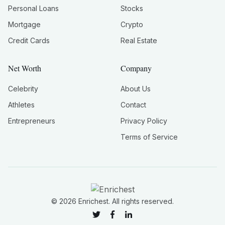
Personal Loans
Stocks
Mortgage
Crypto
Credit Cards
Real Estate
Net Worth
Company
Celebrity
About Us
Athletes
Contact
Entrepreneurs
Privacy Policy
Terms of Service
©
2026
Enrichest. All rights reserved.