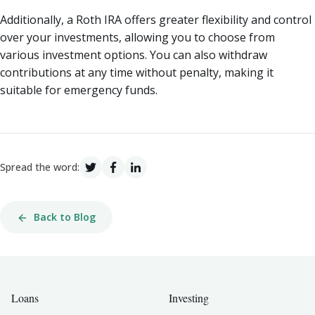
Additionally, a Roth IRA offers greater flexibility and control
over your investments, allowing you to choose from
various investment options. You can also withdraw
contributions at any time without penalty, making it
suitable for emergency funds.
Spread the word:
Back to Blog
Loans
Investing