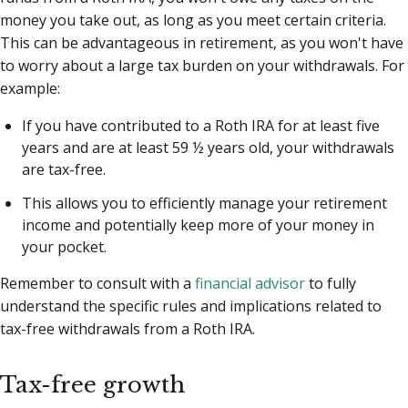
money you take out, as long as you meet certain criteria.
This can be advantageous in retirement, as you won't have
to worry about a large tax burden on your withdrawals. For
example:
If you have contributed to a Roth IRA for at least five
years and are at least 59 ½ years old, your withdrawals
are tax-free.
This allows you to efficiently manage your retirement
income and potentially keep more of your money in
your pocket.
Remember to consult with a
financial advisor
to fully
understand the specific rules and implications related to
tax-free withdrawals from a Roth IRA.
Tax-free growth