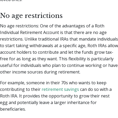
No age restrictions
No age restrictions: One of the advantages of a Roth
Individual Retirement Account is that there are no age
restrictions. Unlike traditional IRAs that mandate individuals
to start taking withdrawals at a specific age, Roth IRAs allow
account holders to contribute and let the funds grow tax-
free for as long as they want. This flexibility is particularly
useful for individuals who plan to continue working or have
other income sources during retirement.
For example, someone in their 70s who wants to keep
contributing to their
retirement savings
can do so with a
Roth IRA. It provides the opportunity to grow their nest
egg and potentially leave a larger inheritance for
beneficiaries.