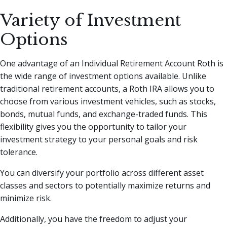
Variety of Investment
Options
One advantage of an Individual Retirement Account Roth is
the wide range of investment options available. Unlike
traditional retirement accounts, a Roth IRA allows you to
choose from various investment vehicles, such as stocks,
bonds, mutual funds, and exchange-traded funds. This
flexibility gives you the opportunity to tailor your
investment strategy to your personal goals and risk
tolerance.
You can diversify your portfolio across different asset
classes and sectors to potentially maximize returns and
minimize risk.
Additionally, you have the freedom to adjust your