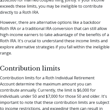
$208,000 for married couples filing jointly. If your income
exceeds these limits, you may be ineligible to contribute
directly to a Roth IRA.
However, there are alternative options like a backdoor
Roth IRA or a traditional IRA conversion that can still allow
high-income earners to take advantage of the benefits of a
Roth IRA. It's crucial to understand these income limits and
explore alternative strategies if you fall within the ineligible
range.
Contribution limits
Contribution limits for a Roth Individual Retirement
Account determine the maximum amount you can
contribute annually. Currently, the limit is $6,000 for
individuals under 50 and $7,000 for those 50 and older. It's
important to note that these contribution limits are subject
to income restrictions, and exceeding them can result in