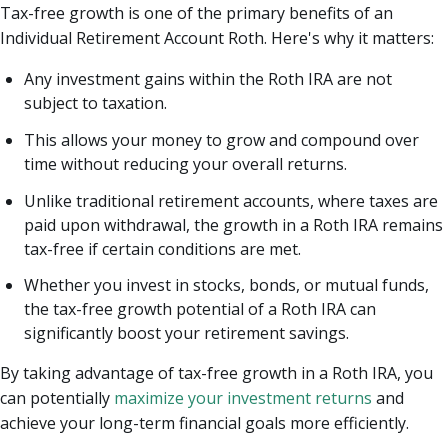
Tax-free growth is one of the primary benefits of an
Individual Retirement Account Roth. Here's why it matters:
Any investment gains within the Roth IRA are not
subject to taxation.
This allows your money to grow and compound over
time without reducing your overall returns.
Unlike traditional retirement accounts, where taxes are
paid upon withdrawal, the growth in a Roth IRA remains
tax-free if certain conditions are met.
Whether you invest in stocks, bonds, or mutual funds,
the tax-free growth potential of a Roth IRA can
significantly boost your retirement savings.
By taking advantage of tax-free growth in a Roth IRA, you
can potentially
maximize your investment returns
and
achieve your long-term financial goals more efficiently.