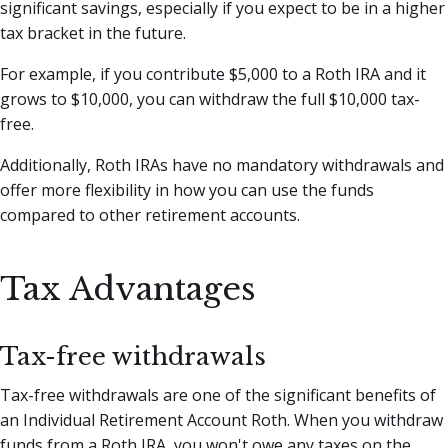
significant savings, especially if you expect to be in a higher
tax bracket in the future.
For example, if you contribute $5,000 to a Roth IRA and it
grows to $10,000, you can withdraw the full $10,000 tax-
free.
Additionally, Roth IRAs have no mandatory withdrawals and
offer more flexibility in how you can use the funds
compared to other retirement accounts.
Tax Advantages
Tax-free withdrawals
Tax-free withdrawals are one of the significant benefits of
an Individual Retirement Account Roth. When you withdraw
funds from a Roth IRA, you won't owe any taxes on the