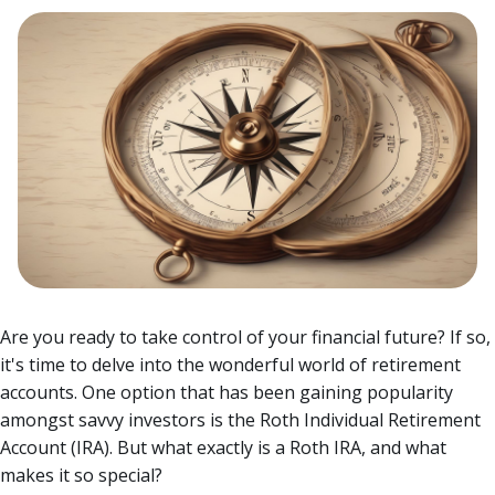
Are you ready to take control of your financial future? If so,
it's time to delve into the wonderful world of retirement
accounts. One option that has been gaining popularity
amongst savvy investors is the Roth Individual Retirement
Account (IRA). But what exactly is a Roth IRA, and what
makes it so special?