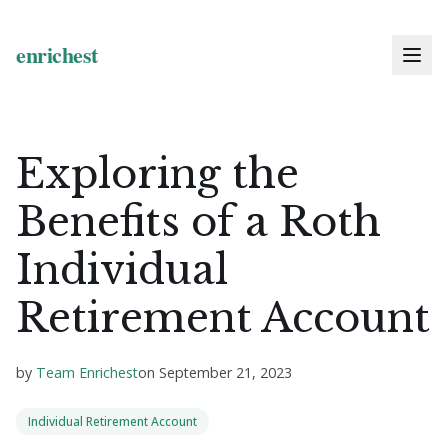
Exploring the
Benefits of a Roth
Individual
Retirement Account
by
Team Enrichest
on
September 21, 2023
Individual Retirement Account