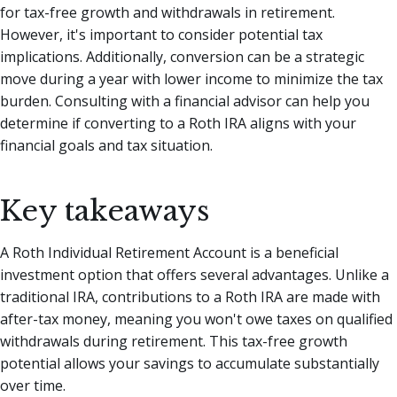
for tax-free growth and withdrawals in retirement.
However, it's important to consider potential tax
implications. Additionally, conversion can be a strategic
move during a year with lower income to minimize the tax
burden. Consulting with a financial advisor can help you
determine if converting to a Roth IRA aligns with your
financial goals and tax situation.
Key takeaways
A Roth Individual Retirement Account is a beneficial
investment option that offers several advantages. Unlike a
traditional IRA, contributions to a Roth IRA are made with
after-tax money, meaning you won't owe taxes on qualified
withdrawals during retirement. This tax-free growth
potential allows your savings to accumulate substantially
over time.