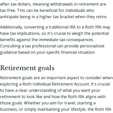
after-tax dollars, meaning withdrawals in retirement are
tax-free. This can be beneficial for individuals who
anticipate being in a higher tax bracket when they retire.
Additionally, converting a traditional IRA to a Roth IRA may
have tax implications, so it's crucial to weigh the potential
benefits against the immediate tax consequences.
Consulting a tax professional can provide personalized
guidance based on your specific financial situation.
Retirement goals
Retirement goals are an important aspect to consider when
exploring a Roth Individual Retirement Account. It's crucial
to have a clear understanding of what you want your
retirement to look like and how the Roth IRA aligns with
those goals. Whether you aim for travel, starting a
business, or simply maintaining your lifestyle, the Roth IRA