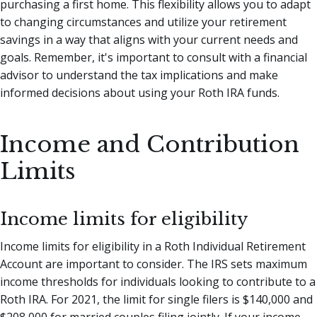
purchasing a first home. This flexibility allows you to adapt
to changing circumstances and utilize your retirement
savings in a way that aligns with your current needs and
goals. Remember, it's important to consult with a financial
advisor to understand the tax implications and make
informed decisions about using your Roth IRA funds.
Income and Contribution
Limits
Income limits for eligibility
Income limits for eligibility in a Roth Individual Retirement
Account are important to consider. The IRS sets maximum
income thresholds for individuals looking to contribute to a
Roth IRA. For 2021, the limit for single filers is $140,000 and