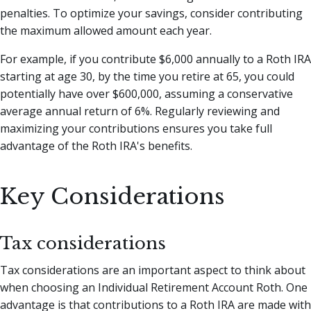
penalties. To optimize your savings, consider contributing
the maximum allowed amount each year.
For example, if you contribute $6,000 annually to a Roth IRA
starting at age 30, by the time you retire at 65, you could
potentially have over $600,000, assuming a conservative
average annual return of 6%. Regularly reviewing and
maximizing your contributions ensures you take full
advantage of the Roth IRA's benefits.
Key Considerations
Tax considerations
Tax considerations are an important aspect to think about
when choosing an Individual Retirement Account Roth. One
advantage is that contributions to a Roth IRA are made with