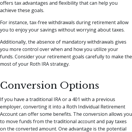
offers tax advantages and flexibility that can help you
achieve these goals.
For instance, tax-free withdrawals during retirement allow
you to enjoy your savings without worrying about taxes.
Additionally, the absence of mandatory withdrawals gives
you more control over when and how you utilize your
funds. Consider your retirement goals carefully to make the
most of your Roth IRA strategy.
Conversion Options
If you have a traditional IRA or a 401 with a previous
employer, converting it into a Roth Individual Retirement
Account can offer some benefits. The conversion allows you
to move funds from the traditional account and pay taxes
on the converted amount. One advantage is the potential