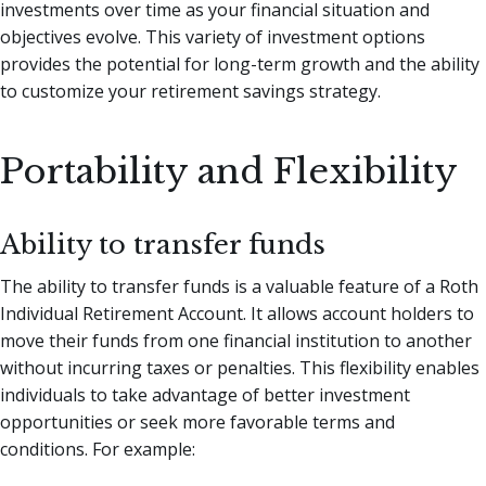
investments over time as your financial situation and
objectives evolve. This variety of investment options
provides the potential for long-term growth and the ability
to customize your retirement savings strategy.
Portability and Flexibility
Ability to transfer funds
The ability to transfer funds is a valuable feature of a Roth
Individual Retirement Account. It allows account holders to
move their funds from one financial institution to another
without incurring taxes or penalties. This flexibility enables
individuals to take advantage of better investment
opportunities or seek more favorable terms and
conditions. For example: