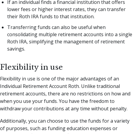
If an individual finds a financial institution that offers
lower fees or higher interest rates, they can transfer
their Roth IRA funds to that institution.
Transferring funds can also be useful when
consolidating multiple retirement accounts into a single
Roth IRA, simplifying the management of retirement
savings.
Flexibility in use
Flexibility in use is one of the major advantages of an
Individual Retirement Account Roth. Unlike traditional
retirement accounts, there are no restrictions on how and
when you use your funds. You have the freedom to
withdraw your contributions at any time without penalty.
Additionally, you can choose to use the funds for a variety
of purposes, such as funding education expenses or