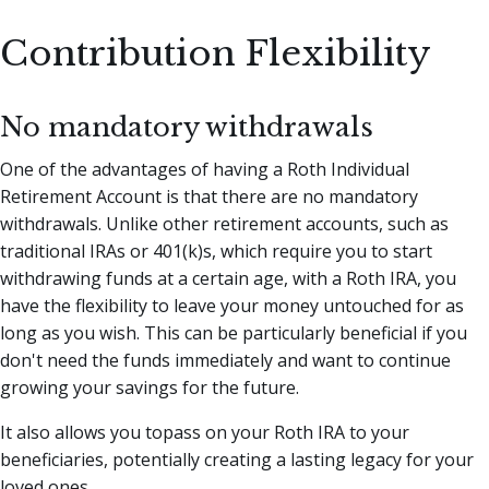
Contribution Flexibility
No mandatory withdrawals
One of the advantages of having a Roth Individual
Retirement Account is that there are no mandatory
withdrawals. Unlike other retirement accounts, such as
traditional IRAs or 401(k)s, which require you to start
withdrawing funds at a certain age, with a Roth IRA, you
have the flexibility to leave your money untouched for as
long as you wish. This can be particularly beneficial if you
don't need the funds immediately and want to continue
growing your savings for the future.
It also allows you topass on your Roth IRA to your
beneficiaries, potentially creating a lasting legacy for your
loved ones.