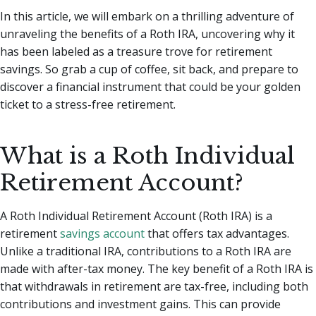
In this article, we will embark on a thrilling adventure of
unraveling the benefits of a Roth IRA, uncovering why it
has been labeled as a treasure trove for retirement
savings. So grab a cup of coffee, sit back, and prepare to
discover a financial instrument that could be your golden
ticket to a stress-free retirement.
What is a Roth Individual
Retirement Account?
A Roth Individual Retirement Account (Roth IRA) is a
retirement
savings account
that offers tax advantages.
Unlike a traditional IRA, contributions to a Roth IRA are
made with after-tax money. The key benefit of a Roth IRA is
that withdrawals in retirement are tax-free, including both
contributions and investment gains. This can provide