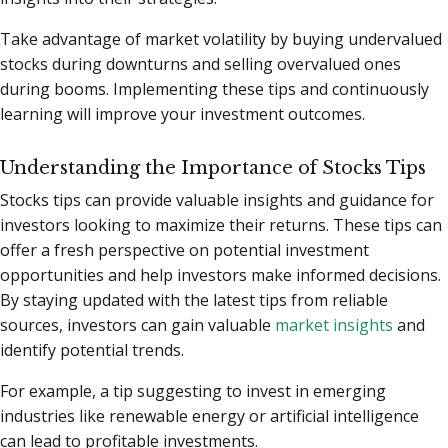
Take advantage of market volatility by buying undervalued
stocks during downturns and selling overvalued ones
during booms. Implementing these tips and continuously
learning will improve your investment outcomes.
Understanding the Importance of Stocks Tips
Stocks tips can provide valuable insights and guidance for
investors looking to maximize their returns. These tips can
offer a fresh perspective on potential investment
opportunities and help investors make informed decisions.
By staying updated with the latest tips from reliable
sources, investors can gain valuable
market insights
and
identify potential trends.
For example, a tip suggesting to invest in emerging
industries like renewable energy or artificial intelligence
can lead to profitable investments.