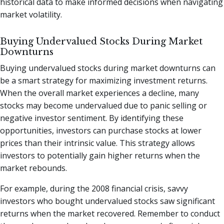
historical data to make informed decisions when navigating
market volatility.
Buying Undervalued Stocks During Market
Downturns
Buying undervalued stocks during market downturns can
be a smart strategy for maximizing investment returns.
When the overall market experiences a decline, many
stocks may become undervalued due to panic selling or
negative investor sentiment. By identifying these
opportunities, investors can purchase stocks at lower
prices than their intrinsic value. This strategy allows
investors to potentially gain higher returns when the
market rebounds.
For example, during the 2008 financial crisis, savvy
investors who bought undervalued stocks saw significant
returns when the market recovered. Remember to conduct