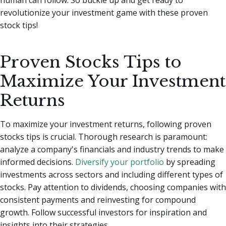
revolutionize your investment game with these proven
stock tips!
Proven Stocks Tips to
Maximize Your Investment
Returns
To maximize your investment returns, following proven
stocks tips is crucial. Thorough research is paramount:
analyze a company's financials and industry trends to make
informed decisions.
Diversify your portfolio
by spreading
investments across sectors and including different types of
stocks. Pay attention to dividends, choosing companies with
consistent payments and reinvesting for compound
growth. Follow successful investors for inspiration and
insights into their strategies.