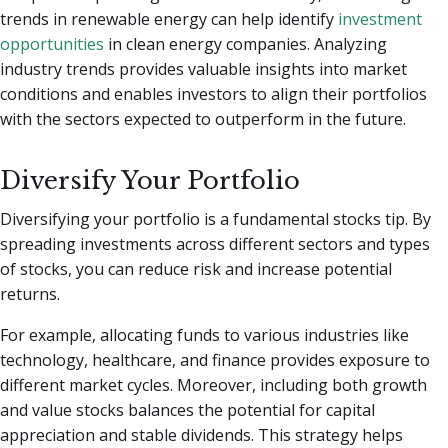
trends in renewable energy can help identify
investment
opportunities
in clean energy companies. Analyzing
industry trends provides valuable insights into market
conditions and enables investors to align their portfolios
with the sectors expected to outperform in the future.
Diversify Your Portfolio
Diversifying your portfolio is a fundamental stocks tip. By
spreading investments across different sectors and types
of stocks, you can reduce risk and increase potential
returns.
For example, allocating funds to various industries like
technology, healthcare, and finance provides exposure to
different market cycles. Moreover, including both growth
and value stocks balances the potential for capital
appreciation and stable dividends. This strategy helps