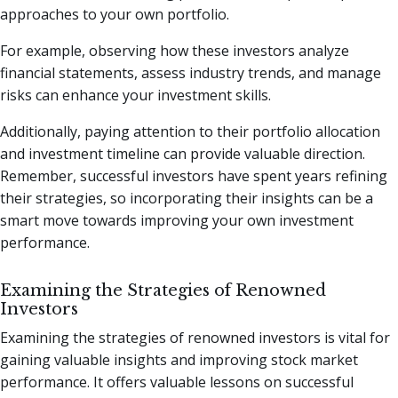
approaches to your own portfolio.
For example, observing how these investors analyze
financial statements, assess industry trends, and manage
risks can enhance your investment skills.
Additionally, paying attention to their portfolio allocation
and investment timeline can provide valuable direction.
Remember, successful investors have spent years refining
their strategies, so incorporating their insights can be a
smart move towards improving your own investment
performance.
Examining the Strategies of Renowned
Investors
Examining the strategies of renowned investors is vital for
gaining valuable insights and improving stock market
performance. It offers valuable lessons on successful