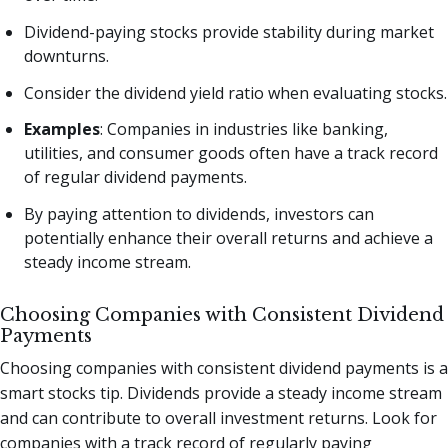
Dividend-paying stocks provide stability during market
downturns.
Consider the dividend yield ratio when evaluating stocks.
Examples
: Companies in industries like banking,
utilities, and consumer goods often have a track record
of regular dividend payments.
By paying attention to dividends, investors can
potentially enhance their overall returns and achieve a
steady income stream.
Choosing Companies with Consistent Dividend
Payments
Choosing companies with consistent dividend payments is a
smart stocks tip. Dividends provide a steady income stream
and can contribute to overall investment returns. Look for
companies with a track record of regularly paying