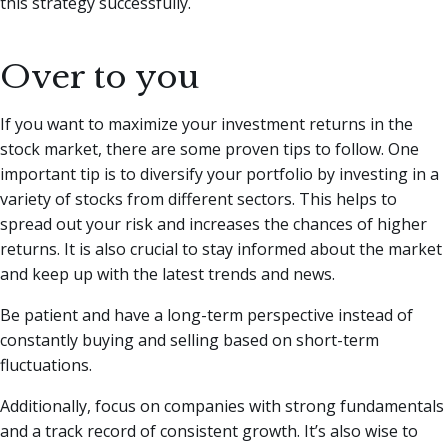
this strategy successfully.
Over to you
If you want to maximize your investment returns in the
stock market, there are some proven tips to follow. One
important tip is to diversify your portfolio by investing in a
variety of stocks from different sectors. This helps to
spread out your risk and increases the chances of higher
returns. It is also crucial to stay informed about the market
and keep up with the latest trends and news.
Be patient and have a long-term perspective instead of
constantly buying and selling based on short-term
fluctuations.
Additionally, focus on companies with strong fundamentals
and a track record of consistent growth. It’s also wise to