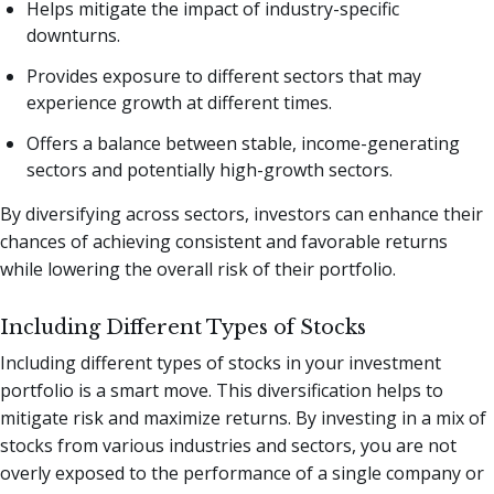
Helps mitigate the impact of industry-specific
downturns.
Provides exposure to different sectors that may
experience growth at different times.
Offers a balance between stable, income-generating
sectors and potentially high-growth sectors.
By diversifying across sectors, investors can enhance their
chances of achieving consistent and favorable returns
while lowering the overall risk of their portfolio.
Including Different Types of Stocks
Including different types of stocks in your investment
portfolio is a smart move. This diversification helps to
mitigate risk and maximize returns. By investing in a mix of
stocks from various industries and sectors, you are not
overly exposed to the performance of a single company or