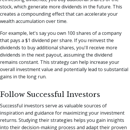
stock, which generate more dividends in the future. This
creates a compounding effect that can accelerate your
wealth accumulation over time.
For example, let's say you own 100 shares of a company
that pays a $1 dividend per share. If you reinvest the
dividends to buy additional shares, you'll receive more
dividends in the next payout, assuming the dividend
remains constant. This strategy can help increase your
overall investment value and potentially lead to substantial
gains in the long run.
Follow Successful Investors
Successful investors serve as valuable sources of
inspiration and guidance for maximizing your investment
returns. Studying their strategies helps you gain insights
into their decision-making process and adapt their proven