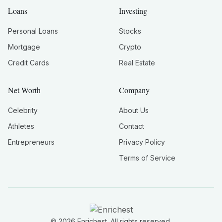
Loans
Investing
Personal Loans
Stocks
Mortgage
Crypto
Credit Cards
Real Estate
Net Worth
Company
Celebrity
About Us
Athletes
Contact
Entrepreneurs
Privacy Policy
Terms of Service
©
2026
Enrichest. All rights reserved.