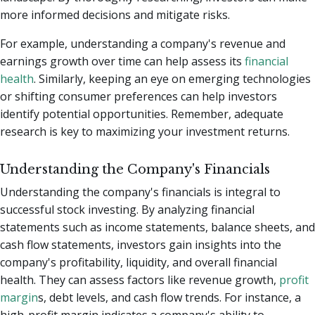
more informed decisions and mitigate risks.
For example, understanding a company's revenue and
earnings growth over time can help assess its
financial
health
. Similarly, keeping an eye on emerging technologies
or shifting consumer preferences can help investors
identify potential opportunities. Remember, adequate
research is key to maximizing your investment returns.
Understanding the Company's Financials
Understanding the company's financials is integral to
successful stock investing. By analyzing financial
statements such as income statements, balance sheets, and
cash flow statements, investors gain insights into the
company's profitability, liquidity, and overall financial
health. They can assess factors like revenue growth,
profit
margin
s, debt levels, and cash flow trends. For instance, a
high-profit margin indicates a company's ability to