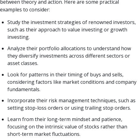
between theory and action. Here are some practical
examples to consider:
Study the investment strategies of renowned investors,
such as their approach to value investing or growth
investing.
Analyze their portfolio allocations to understand how
they diversify investments across different sectors or
asset classes.
Look for patterns in their timing of buys and sells,
considering factors like market conditions and company
fundamentals.
Incorporate their risk management techniques, such as
setting stop-loss orders or using trailing stop orders.
Learn from their long-term mindset and patience,
focusing on the intrinsic value of stocks rather than
short-term market fluctuations.