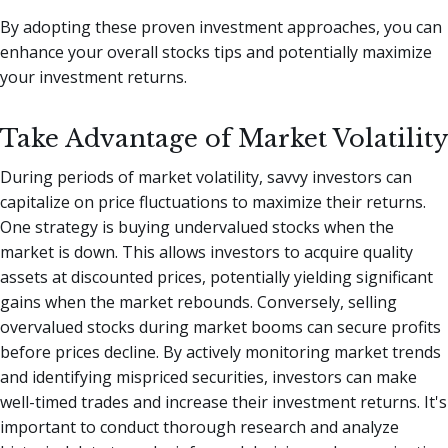
By adopting these proven investment approaches, you can
enhance your overall stocks tips and potentially maximize
your investment returns.
Take Advantage of Market Volatility
During periods of market volatility, savvy investors can
capitalize on price fluctuations to maximize their returns.
One strategy is buying undervalued stocks when the
market is down. This allows investors to acquire quality
assets at discounted prices, potentially yielding significant
gains when the market rebounds. Conversely, selling
overvalued stocks during market booms can secure profits
before prices decline. By actively monitoring market trends
and identifying mispriced securities, investors can make
well-timed trades and increase their investment returns. It's
important to conduct thorough research and analyze