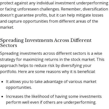
protect against any individual investment underperforming
or facing unforeseen challenges. Remember, diversification
doesn't guarantee profits, but it can help mitigate losses
and capture opportunities from different areas of the
market.
Spreading Investments Across Different
Sectors
Spreading investments across different sectors is a wise
strategy for maximizing returns in the stock market. This
approach helps to reduce risk by diversifying your
portfolio. Here are some reasons why it is beneficial:
It allows you to take advantage of various market
opportunities.
Increases the likelihood of having some investments
perform well even if others are underperforming.