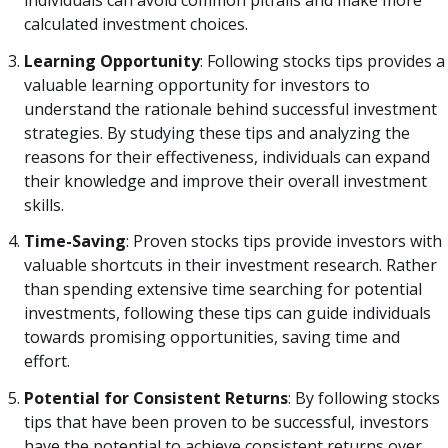
calculated investment choices.
Learning Opportunity
: Following stocks tips provides a
valuable learning opportunity for investors to
understand the rationale behind successful investment
strategies. By studying these tips and analyzing the
reasons for their effectiveness, individuals can expand
their knowledge and improve their overall investment
skills.
Time-Saving
: Proven stocks tips provide investors with
valuable shortcuts in their investment research. Rather
than spending extensive time searching for potential
investments, following these tips can guide individuals
towards promising opportunities, saving time and
effort.
Potential for Consistent Returns
: By following stocks
tips that have been proven to be successful, investors
have the potential to achieve consistent returns over