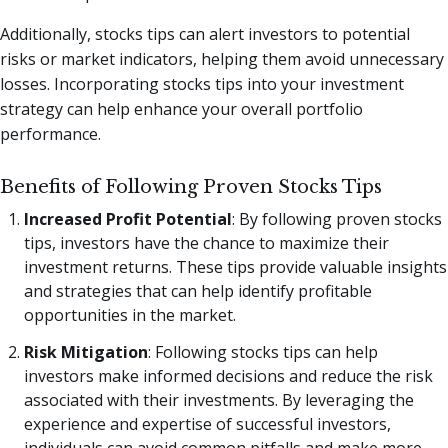
Additionally, stocks tips can alert investors to potential
risks or market indicators, helping them avoid unnecessary
losses. Incorporating stocks tips into your investment
strategy can help enhance your overall portfolio
performance.
Benefits of Following Proven Stocks Tips
Increased Profit Potential
: By following proven stocks
tips, investors have the chance to maximize their
investment returns. These tips provide valuable insights
and strategies that can help identify profitable
opportunities in the market.
Risk Mitigation
: Following stocks tips can help
investors make informed decisions and reduce the risk
associated with their investments. By leveraging the
experience and expertise of successful investors,
individuals can avoid common pitfalls and make more