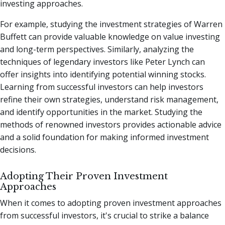
investing approaches.
For example, studying the investment strategies of Warren
Buffett can provide valuable knowledge on value investing
and long-term perspectives. Similarly, analyzing the
techniques of legendary investors like Peter Lynch can
offer insights into identifying potential winning stocks.
Learning from successful investors can help investors
refine their own strategies, understand risk management,
and identify opportunities in the market. Studying the
methods of renowned investors provides actionable advice
and a solid foundation for making informed investment
decisions.
Adopting Their Proven Investment
Approaches
When it comes to adopting proven investment approaches
from successful investors, it's crucial to strike a balance