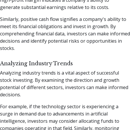
generate substantial earnings relative to its costs.
Similarly, positive cash flow signifies a company's ability to
meet its financial obligations and invest in growth. By
comprehending financial data, investors can make informed
decisions and identify potential risks or opportunities in
stocks.
Analyzing Industry Trends
Analyzing industry trends is a vital aspect of successful
stock investing. By examining the direction and growth
potential of different sectors, investors can make informed
decisions.
For example, if the technology sector is experiencing a
surge in demand due to advancements in artificial
intelligence, investors may consider allocating funds to
companies operating in that field. Similarly, monitoring