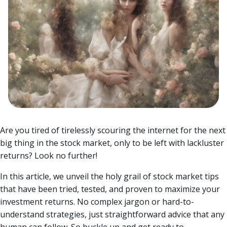
Are you tired of tirelessly scouring the internet for the next
big thing in the stock market, only to be left with lackluster
returns? Look no further!
In this article, we unveil the holy grail of stock market tips
that have been tried, tested, and proven to maximize your
investment returns.
No complex jargon or hard-to-
understand strategies, just straightforward advice that any
human can follow. So buckle up and get ready to