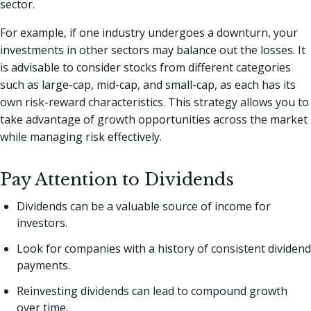
sector.
For example, if one industry undergoes a downturn, your
investments in other sectors may balance out the losses. It
is advisable to consider stocks from different categories
such as large-cap, mid-cap, and small-cap, as each has its
own risk-reward characteristics. This strategy allows you to
take advantage of growth opportunities across the market
while managing risk effectively.
Pay Attention to Dividends
Dividends can be a valuable source of income for
investors.
Look for companies with a history of consistent dividend
payments.
Reinvesting dividends can lead to compound growth
over time.