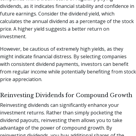
dividends, as it indicates financial stability and confidence in
future earnings. Consider the dividend yield, which
calculates the annual dividend as a percentage of the stock
price. A higher yield suggests a better return on
investment.
However, be cautious of extremely high yields, as they
might indicate financial distress. By selecting companies
with consistent dividend payments, investors can benefit
from regular income while potentially benefiting from stock
price appreciation.
Reinvesting Dividends for Compound Growth
Reinvesting dividends can significantly enhance your
investment returns. Rather than simply pocketing the
dividend payouts, reinvesting them allows you to take
advantage of the power of compound growth. By
reinvesting dividends, you buy additional shares of the