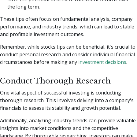
the long term.
These tips often focus on fundamental analysis, company
performance, and industry trends, which can lead to stable
and profitable investment outcomes.
Remember, while stocks tips can be beneficial, it's crucial to
conduct personal research and consider individual financial
circumstances before making any
investment decisions
.
Conduct Thorough Research
One vital aspect of successful investing is conducting
thorough research. This involves delving into a company's
financials to assess its stability and growth potential.
Additionally, analyzing industry trends can provide valuable
insights into market conditions and the competitive
landscape. By thoroughly researching, investors can make