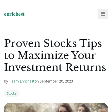
Proven Stocks Tips
to Maximize Your
Investment Returns
by
Team Enrichest
on
September 20, 2023
Stocks