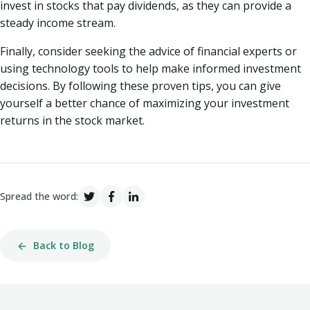
invest in stocks that pay dividends, as they can provide a
steady income stream.
Finally, consider seeking the advice of financial experts or
using technology tools to help make informed investment
decisions. By following these proven tips, you can give
yourself a better chance of maximizing your investment
returns in the stock market.
Spread the word:
Back to Blog