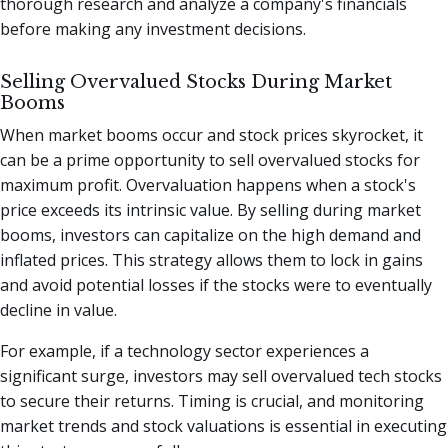
thorough research and analyze a company's financials
before making any investment decisions.
Selling Overvalued Stocks During Market
Booms
When market booms occur and stock prices skyrocket, it
can be a prime opportunity to sell overvalued stocks for
maximum profit. Overvaluation happens when a stock's
price exceeds its intrinsic value. By selling during market
booms, investors can capitalize on the high demand and
inflated prices. This strategy allows them to lock in gains
and avoid potential losses if the stocks were to eventually
decline in value.
For example, if a technology sector experiences a
significant surge, investors may sell overvalued tech stocks
to secure their returns. Timing is crucial, and monitoring
market trends and stock valuations is essential in executing