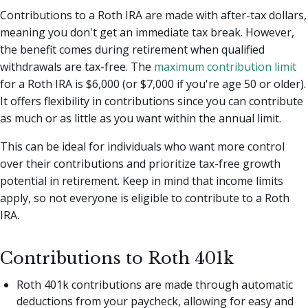
Contributions to a Roth IRA are made with after-tax dollars,
meaning you don't get an immediate tax break. However,
the benefit comes during retirement when qualified
withdrawals are tax-free. The
maximum contribution limit
for a Roth IRA is $6,000 (or $7,000 if you're age 50 or older).
It offers flexibility in contributions since you can contribute
as much or as little as you want within the annual limit.
This can be ideal for individuals who want more control
over their contributions and prioritize tax-free growth
potential in retirement. Keep in mind that income limits
apply, so not everyone is eligible to contribute to a Roth
IRA.
Contributions to Roth 401k
Roth 401k contributions are made through automatic
deductions from your paycheck, allowing for easy and