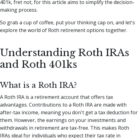
401k, fret not, for this article aims to simplify the decision-
making process.
So grab a cup of coffee, put your thinking cap on, and let's
explore the world of Roth retirement options together.
Understanding Roth IRAs
and Roth 401ks
What is a Roth IRA?
A Roth IRA is a retirement account that offers tax
advantages. Contributions to a Roth IRA are made with
after-tax income, meaning you don't get a tax deduction for
them. However, the earnings on your investments and
withdrawals in retirement are tax-free. This makes Roth
IRAs ideal for individuals who expect their tax rate in