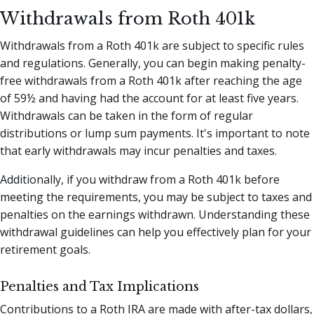
Withdrawals from Roth 401k
Withdrawals from a Roth 401k are subject to specific rules
and regulations. Generally, you can begin making penalty-
free withdrawals from a Roth 401k after reaching the age
of 59½ and having had the account for at least five years.
Withdrawals can be taken in the form of regular
distributions or lump sum payments. It's important to note
that early withdrawals may incur penalties and taxes.
Additionally, if you withdraw from a Roth 401k before
meeting the requirements, you may be subject to taxes and
penalties on the earnings withdrawn. Understanding these
withdrawal guidelines can help you effectively plan for your
retirement goals.
Penalties and Tax Implications
Contributions to a Roth IRA are made with after-tax dollars,