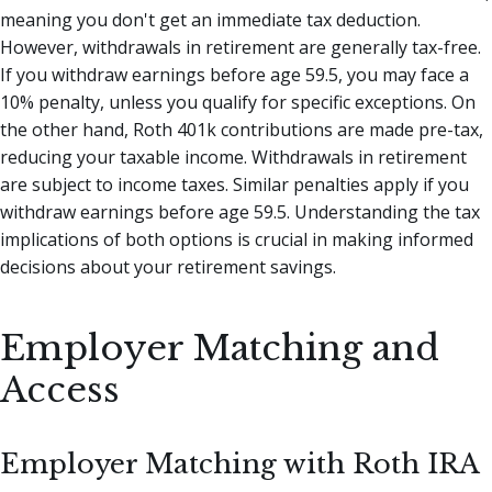
meaning you don't get an immediate tax deduction.
However, withdrawals in retirement are generally tax-free.
If you withdraw earnings before age 59.5, you may face a
10% penalty, unless you qualify for specific exceptions. On
the other hand, Roth 401k contributions are made pre-tax,
reducing your taxable income. Withdrawals in retirement
are subject to income taxes. Similar penalties apply if you
withdraw earnings before age 59.5. Understanding the tax
implications of both options is crucial in making informed
decisions about your retirement savings.
Employer Matching and
Access
Employer Matching with Roth IRA