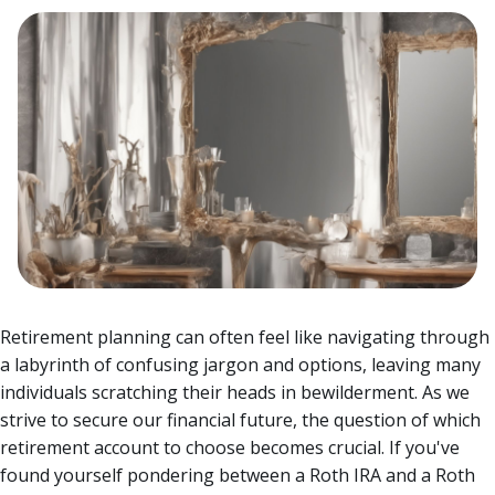
Retirement planning can often feel like navigating through
a labyrinth of confusing jargon and options, leaving many
individuals scratching their heads in bewilderment. As we
strive to secure our financial future, the question of which
retirement account to choose becomes crucial.
If you've
found yourself pondering between a Roth IRA and a Roth