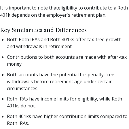
It is important to note thateligibility to contribute to a Roth
401k depends on the employer's retirement plan.
Key Similarities and Differences
Both Roth IRAs and Roth 401ks offer tax-free growth
and withdrawals in retirement.
Contributions to both accounts are made with after-tax
money.
Both accounts have the potential for penalty-free
withdrawals before retirement age under certain
circumstances.
Roth IRAs have income limits for eligibility, while Roth
401ks do not.
Roth 401ks have higher contribution limits compared to
Roth IRAs.