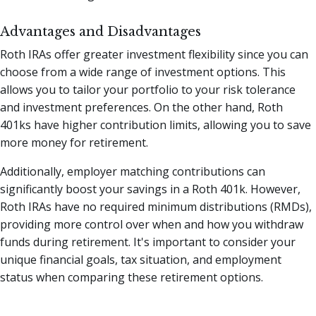
Advantages and Disadvantages
Roth IRAs offer greater investment flexibility since you can
choose from a wide range of investment options. This
allows you to tailor your portfolio to your risk tolerance
and investment preferences. On the other hand, Roth
401ks have higher contribution limits, allowing you to save
more money for retirement.
Additionally, employer matching contributions can
significantly boost your savings in a Roth 401k. However,
Roth IRAs have no required minimum distributions (RMDs),
providing more control over when and how you withdraw
funds during retirement. It's important to consider your
unique financial goals, tax situation, and employment
status when comparing these retirement options.