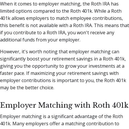
When it comes to employer matching, the Roth IRA has
limited options compared to the Roth 401k. While a Roth
401k allows employers to match employee contributions,
this benefit is not available with a Roth IRA. This means that
if you contribute to a Roth IRA, you won't receive any
additional funds from your employer.
However, it's worth noting that employer matching can
significantly boost your retirement savings in a Roth 401k,
giving you the opportunity to grow your investments at a
faster pace. If maximizing your retirement savings with
employer contributions is important to you, the Roth 401k
may be the better choice.
Employer Matching with Roth 401k
Employer matching is a significant advantage of the Roth
401k. Many employers offer a matching contribution to