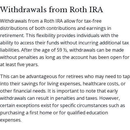
Withdrawals from Roth IRA
Withdrawals from a Roth IRA allow for tax-free
distributions of both contributions and earnings in
retirement. This flexibility provides individuals with the
ability to access their funds without incurring additional tax
liabilities. After the age of 59 ½, withdrawals can be made
without penalties as long as the account has been open for
at least five years.
This can be advantageous for retirees who may need to tap
into their savings for living expenses, healthcare costs, or
other financial needs. It is important to note that early
withdrawals can result in penalties and taxes. However,
certain exceptions exist for specific circumstances such as
purchasing a first home or for qualified education
expenses.