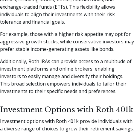
exchange-traded funds (ETFs). This flexibility allows
individuals to align their investments with their risk
tolerance and financial goals.
For example, those with a higher risk appetite may opt for
aggressive growth stocks, while conservative investors may
prefer stable income-generating assets like bonds.
Additionally, Roth IRAs can provide access to a multitude of
investment platforms and online brokers, enabling
investors to easily manage and diversify their holdings.
This broad selection empowers individuals to tailor their
investments to their specific needs and preferences.
Investment Options with Roth 401k
Investment options with Roth 401k provide individuals with
a diverse range of choices to grow their retirement savings.