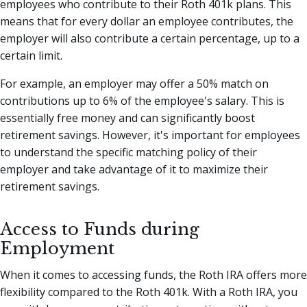
employees who contribute to their Roth 401k plans. This
means that for every dollar an employee contributes, the
employer will also contribute a certain percentage, up to a
certain limit.
For example, an employer may offer a 50% match on
contributions up to 6% of the employee's salary. This is
essentially free money and can significantly boost
retirement savings. However, it's important for employees
to understand the specific matching policy of their
employer and take advantage of it to maximize their
retirement savings.
Access to Funds during
Employment
When it comes to accessing funds, the Roth IRA offers more
flexibility compared to the Roth 401k. With a Roth IRA, you