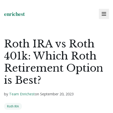
Roth IRA vs Roth
401k: Which Roth
Retirement Option
is Best?
by
Team Enrichest
on
September 20, 2023
Roth IRA