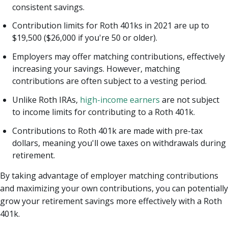
consistent savings.
Contribution limits for Roth 401ks in 2021 are up to
$19,500 ($26,000 if you're 50 or older).
Employers may offer matching contributions, effectively
increasing your savings. However, matching
contributions are often subject to a vesting period.
Unlike Roth IRAs,
high-income earners
are not subject
to income limits for contributing to a Roth 401k.
Contributions to Roth 401k are made with pre-tax
dollars, meaning you'll owe taxes on withdrawals during
retirement.
By taking advantage of employer matching contributions
and maximizing your own contributions, you can potentially
grow your retirement savings more effectively with a Roth
401k.