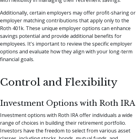
with flexibility in managing their retirement savings.
Additionally, certain employers may offer profit-sharing or
employer matching contributions that apply only to the
Roth 401k. These unique employer options can enhance
savings potential and provide additional benefits for
employees. It's important to review the specific employer
options and evaluate how they align with your long-term
financial goals.
Control and Flexibility
Investment Options with Roth IRA
Investment options with Roth IRA offer individuals a wide
range of choices in building their retirement portfolio.
Investors have the freedom to select from various asset
classes, including stocks, bonds, mutual funds, and