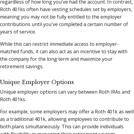
regardless of how long you've had the account. In contrast,
Roth 401ks often have vesting schedules set by employers,
meaning you may not be fully entitled to the employer
contributions until you've completed a certain number of
years of service.
While this can restrict immediate access to employer-
matched funds, it can also act as an incentive to stay with
the company for the long term and maximize your
retirement savings.
Unique Employer Options
Unique employer options can vary between Roth IRAs and
Roth 401ks.
For example, some employers may offer a Roth 401k as well
as a traditional 401k, allowing employees to contribute to
both plans simultaneously. This can provide individuals