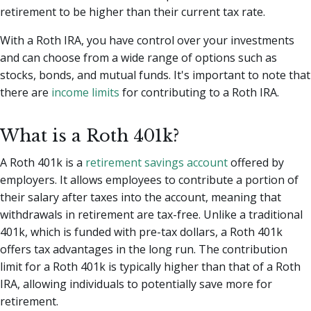
retirement to be higher than their current tax rate.
With a Roth IRA, you have control over your investments
and can choose from a wide range of options such as
stocks, bonds, and mutual funds. It's important to note that
there are
income limits
for contributing to a Roth IRA.
What is a Roth 401k?
A Roth 401k is a
retirement savings account
offered by
employers. It allows employees to contribute a portion of
their salary after taxes into the account, meaning that
withdrawals in retirement are tax-free. Unlike a traditional
401k, which is funded with pre-tax dollars, a Roth 401k
offers tax advantages in the long run. The contribution
limit for a Roth 401k is typically higher than that of a Roth
IRA, allowing individuals to potentially save more for
retirement.