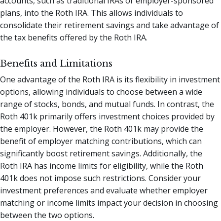
accounts, such as traditional IRAs or employer-sponsored
plans, into the Roth IRA. This allows individuals to
consolidate their retirement savings and take advantage of
the tax benefits offered by the Roth IRA.
Benefits and Limitations
One advantage of the Roth IRA is its flexibility in investment
options, allowing individuals to choose between a wide
range of stocks, bonds, and mutual funds. In contrast, the
Roth 401k primarily offers investment choices provided by
the employer. However, the Roth 401k may provide the
benefit of employer matching contributions, which can
significantly boost retirement savings. Additionally, the
Roth IRA has income limits for eligibility, while the Roth
401k does not impose such restrictions. Consider your
investment preferences and evaluate whether employer
matching or income limits impact your decision in choosing
between the two options.