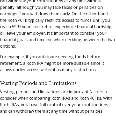
can withdraw your contributions at any time without
penalty, although you may face taxes or penalties on
earnings if you withdraw them early. On the other hand,
the Roth 401k typically restricts access to funds until you
reach 59 ½ years old, retire, experience financial hardship,
or leave your employer. It's important to consider your
financial goals and timeline when deciding between the two
options.
For example, if you anticipate needing funds before
retirement, a Roth IRA might be more suitable since it
allows earlier access without as many restrictions.
Vesting Periods and Limitations
Vesting periods and limitations are important factors to
consider when comparing Roth IRAs and Roth 401ks. With
Roth IRAs, you have full control over your contributions
and can withdraw them at any time without penalties,