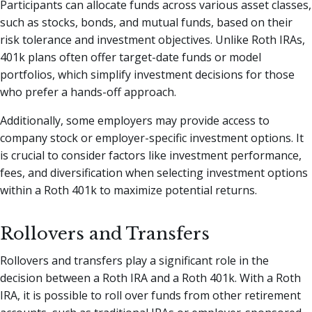
Participants can allocate funds across various asset classes,
such as stocks, bonds, and mutual funds, based on their
risk tolerance and investment objectives. Unlike Roth IRAs,
401k plans often offer target-date funds or model
portfolios, which simplify investment decisions for those
who prefer a hands-off approach.
Additionally, some employers may provide access to
company stock or employer-specific investment options. It
is crucial to consider factors like investment performance,
fees, and diversification when selecting investment options
within a Roth 401k to maximize potential returns.
Rollovers and Transfers
Rollovers and transfers play a significant role in the
decision between a Roth IRA and a Roth 401k. With a Roth
IRA, it is possible to roll over funds from other retirement