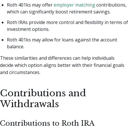
Roth 401ks may offer
employer matching
contributions,
which can significantly boost retirement savings.
Roth IRAs provide more control and flexibility in terms of
investment options.
Roth 401ks may allow for loans against the account
balance.
These similarities and differences can help individuals
decide which option aligns better with their financial goals
and circumstances.
Contributions and
Withdrawals
Contributions to Roth IRA