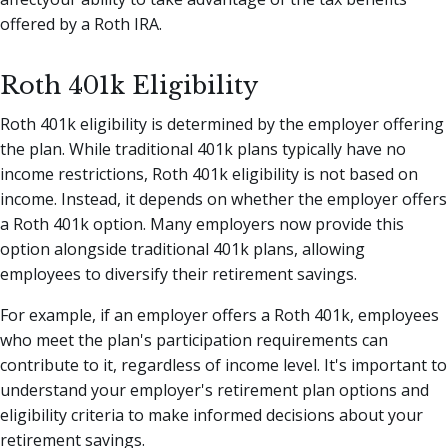
offered by a Roth IRA.
Roth 401k Eligibility
Roth 401k eligibility is determined by the employer offering
the plan. While traditional 401k plans typically have no
income restrictions, Roth 401k eligibility is not based on
income. Instead, it depends on whether the employer offers
a Roth 401k option. Many employers now provide this
option alongside traditional 401k plans, allowing
employees to diversify their retirement savings.
For example, if an employer offers a Roth 401k, employees
who meet the plan's participation requirements can
contribute to it, regardless of income level. It's important to
understand your employer's retirement plan options and
eligibility criteria to make informed decisions about your
retirement savings.