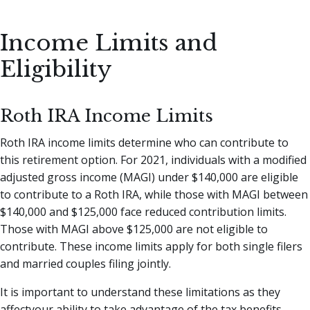
Income Limits and
Eligibility
Roth IRA Income Limits
Roth IRA income limits determine who can contribute to
this retirement option. For 2021, individuals with a modified
adjusted gross income (MAGI) under $140,000 are eligible
to contribute to a Roth IRA, while those with MAGI between
$140,000 and $125,000 face reduced contribution limits.
Those with MAGI above $125,000 are not eligible to
contribute. These income limits apply for both single filers
and married couples filing jointly.
It is important to understand these limitations as they
affectyour ability to take advantage of the tax benefits