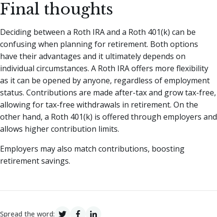
Final thoughts
Deciding between a Roth IRA and a Roth 401(k) can be
confusing when planning for retirement. Both options
have their advantages and it ultimately depends on
individual circumstances. A Roth IRA offers more flexibility
as it can be opened by anyone, regardless of employment
status. Contributions are made after-tax and grow tax-free,
allowing for tax-free withdrawals in retirement. On the
other hand, a Roth 401(k) is offered through employers and
allows higher contribution limits.
Employers may also match contributions, boosting
retirement savings.
Spread the word: