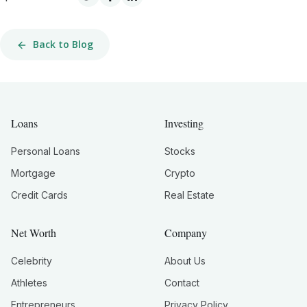
Back to Blog
Loans
Investing
Personal Loans
Stocks
Mortgage
Crypto
Credit Cards
Real Estate
Net Worth
Company
Celebrity
About Us
Athletes
Contact
Entrepreneurs
Privacy Policy