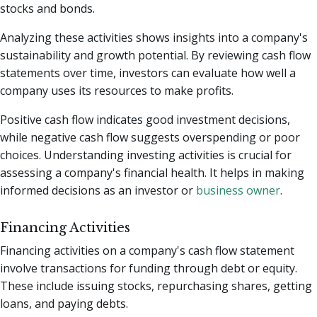
stocks and bonds.
Analyzing these activities shows insights into a company's
sustainability and growth potential. By reviewing cash flow
statements over time, investors can evaluate how well a
company uses its resources to make profits.
Positive cash flow indicates good investment decisions,
while negative cash flow suggests overspending or poor
choices. Understanding investing activities is crucial for
assessing a company's financial health. It helps in making
informed decisions as an investor or
business owner
.
Financing Activities
Financing activities on a company's cash flow statement
involve transactions for funding through debt or equity.
These include issuing stocks, repurchasing shares, getting
loans, and paying debts.