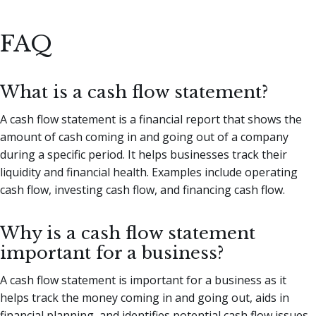
FAQ
What is a cash flow statement?
A cash flow statement is a financial report that shows the
amount of cash coming in and going out of a company
during a specific period. It helps businesses track their
liquidity and financial health. Examples include operating
cash flow, investing cash flow, and financing cash flow.
Why is a cash flow statement
important for a business?
A cash flow statement is important for a business as it
helps track the money coming in and going out, aids in
financial planning, and identifies potential cash flow issues.