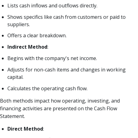
Lists cash inflows and outflows directly.
Shows specifics like cash from customers or paid to
suppliers.
Offers a clear breakdown.
Indirect Method
:
Begins with the company's net income.
Adjusts for non-cash items and changes in working
capital.
Calculates the operating cash flow.
Both methods impact how operating, investing, and
financing activities are presented on the Cash Flow
Statement.
Direct Method
: