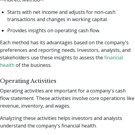
Starts with net income and adjusts for non-cash
transactions and changes in working capital.
Provides insights on operating cash flow.
Each method has its advantages based on the company's
preferences and reporting needs. Investors, analysts, and
stakeholders use these insights to assess the
financial
health
of the business.
Operating Activities
Operating activities are important for a company's cash
flow statement. These activities involve core operations like
revenue, inventory, and wages.
Analyzing these activities helps investors and analysts
understand the company's financial health.