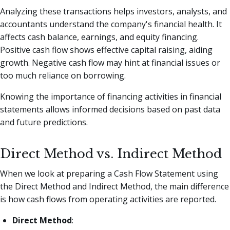
Analyzing these transactions helps investors, analysts, and
accountants understand the company's financial health. It
affects cash balance, earnings, and equity financing.
Positive cash flow shows effective capital raising, aiding
growth. Negative cash flow may hint at financial issues or
too much reliance on borrowing.
Knowing the importance of financing activities in financial
statements allows informed decisions based on past data
and future predictions.
Direct Method vs. Indirect Method
When we look at preparing a Cash Flow Statement using
the Direct Method and Indirect Method, the main difference
is how cash flows from operating activities are reported.
Direct Method
: