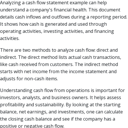
Analyzing a cash flow statement example can help
understand a company's financial health. This document
details cash inflows and outflows during a reporting period.
It shows how cash is generated and used through
operating activities, investing activities, and financing
activities.
There are two methods to analyze cash flow: direct and
indirect. The direct method lists actual cash transactions,
like cash received from customers. The indirect method
starts with net income from the income statement and
adjusts for non-cash items.
Understanding cash flow from operations is important for
investors, analysts, and business owners. It helps assess
profitability and sustainability. By looking at the starting
balance, net earnings, and investments, one can calculate
the closing cash balance and see if the company has a
positive or negative cash flow.