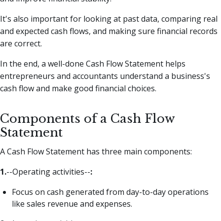
It's also important for looking at past data, comparing real
and expected cash flows, and making sure financial records
are correct.
In the end, a well-done Cash Flow Statement helps
entrepreneurs and accountants understand a business's
cash flow and make good financial choices.
Components of a Cash Flow
Statement
A Cash Flow Statement has three main components:
1.
--Operating activities--
:
Focus on cash generated from day-to-day operations
like sales revenue and expenses.