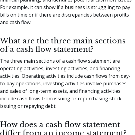
For example, it can show if a business is struggling to pay
bills on time or if there are discrepancies between profits
and cash flow.
What are the three main sections
of a cash flow statement?
The three main sections of a cash flow statement are
operating activities, investing activities, and financing
activities. Operating activities include cash flows from day-
to-day operations, investing activities involve purchases
and sales of long-term assets, and financing activities
include cash flows from issuing or repurchasing stock,
issuing or repaying debt.
How does a cash flow statement
differ from an income statement?