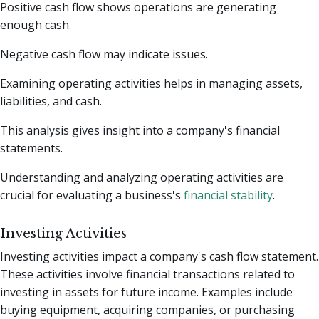
Positive cash flow shows operations are generating
enough cash.
Negative cash flow may indicate issues.
Examining operating activities helps in managing assets,
liabilities, and cash.
This analysis gives insight into a company's financial
statements.
Understanding and analyzing operating activities are
crucial for evaluating a business's
financial stability
.
Investing Activities
Investing activities impact a company's cash flow statement.
These activities involve financial transactions related to
investing in assets for future income. Examples include
buying equipment, acquiring companies, or purchasing