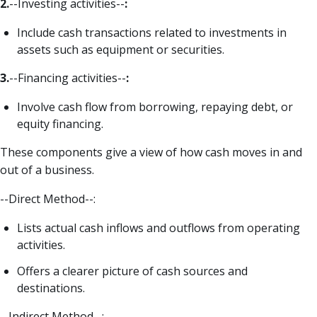
2.
--Investing activities--
:
Include cash transactions related to investments in
assets such as equipment or securities.
3.
--Financing activities--
:
Involve cash flow from borrowing, repaying debt, or
equity financing.
These components give a view of how cash moves in and
out of a business.
--Direct Method--:
Lists actual cash inflows and outflows from operating
activities.
Offers a clearer picture of cash sources and
destinations.
--Indirect Method--: