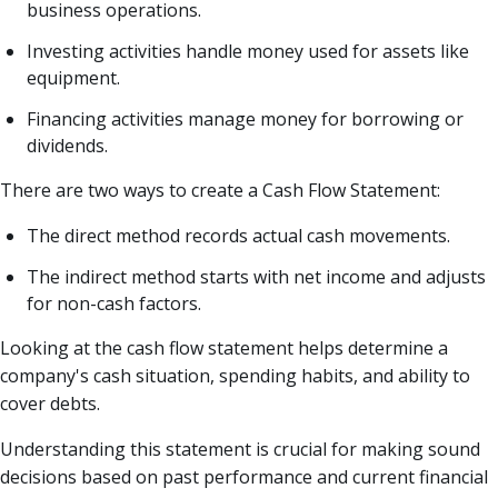
business operations.
Investing activities handle money used for assets like
equipment.
Financing activities manage money for borrowing or
dividends.
There are two ways to create a Cash Flow Statement:
The direct method records actual cash movements.
The indirect method starts with net income and adjusts
for non-cash factors.
Looking at the cash flow statement helps determine a
company's cash situation, spending habits, and ability to
cover debts.
Understanding this statement is crucial for making sound
decisions based on past performance and current financial