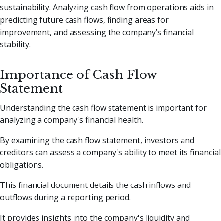
sustainability. Analyzing cash flow from operations aids in
predicting future cash flows, finding areas for
improvement, and assessing the company’s financial
stability.
Importance of Cash Flow
Statement
Understanding the cash flow statement is important for
analyzing a company's financial health.
By examining the cash flow statement, investors and
creditors can assess a company's ability to meet its financial
obligations.
This financial document details the cash inflows and
outflows during a reporting period.
It provides insights into the company's liquidity and