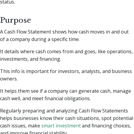
status.
Purpose
A Cash Flow Statement shows how cash moves in and out
of a company during a specific time.
It details where cash comes from and goes, like operations,
investments, and financing.
This info is important for investors, analysts, and business
owners.
It helps them see if a company can generate cash, manage
cash well, and meet financial obligations.
Regularly preparing and analyzing Cash Flow Statements
helps businesses know their cash situations, spot potential
cash issues, make
smart investment
and financing choices,
and improve financial stability.