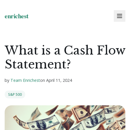
What is a Cash Flow
Statement?
by
Team Enrichest
on
April 11, 2024
S&P 500