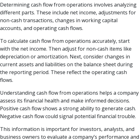
Determining cash flow from operations involves analyzing
different parts. These include net income, adjustments for
non-cash transactions, changes in working capital
accounts, and operating cash flows.
To calculate cash flow from operations accurately, start
with the net income. Then adjust for non-cash items like
depreciation or amortization. Next, consider changes in
current assets and liabilities on the balance sheet during
the reporting period. These reflect the operating cash
flows.
Understanding cash flow from operations helps a company
assess its financial health and make informed decisions.
Positive cash flow shows a strong ability to generate cash.
Negative cash flow could signal potential financial trouble.
This information is important for investors, analysts, and
business owners to evaluate a company’s performance and