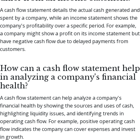
A cash flow statement details the actual cash generated and
spent by a company, while an income statement shows the
company's profitability over a specific period. For example,
a company might show a profit on its income statement but
have negative cash flow due to delayed payments from
customers.
How can a cash flow statement help
in analyzing a company's financial
health?
A cash flow statement can help analyze a company's
financial health by showing the sources and uses of cash,
highlighting liquidity issues, and identifying trends in
operating cash flow. For example, positive operating cash
flow indicates the company can cover expenses and invest
in growth.