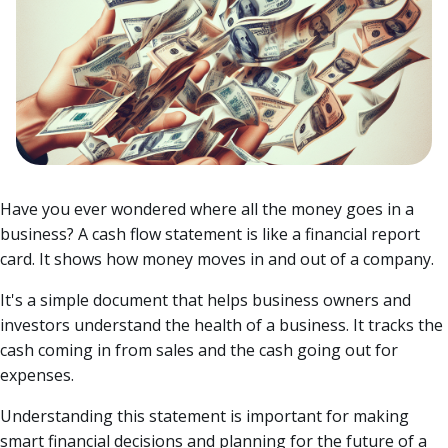
Have you ever wondered where all the money goes in a
business? A cash flow statement is like a financial report
card. It shows how money moves in and out of a company.
It's a simple document that helps business owners and
investors understand the health of a business. It tracks the
cash coming in from sales and the cash going out for
expenses.
Understanding this statement is important for making
smart financial decisions and planning for the future of a