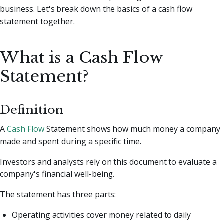
business. Let's break down the basics of a cash flow
statement together.
What is a Cash Flow
Statement?
Definition
A
Cash Flow
Statement shows how much money a company
made and spent during a specific time.
Investors and analysts rely on this document to evaluate a
company's financial well-being.
The statement has three parts:
Operating activities cover money related to daily