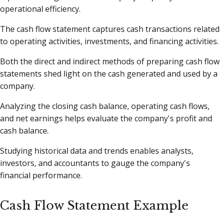
operational efficiency.
The cash flow statement captures cash transactions related
to operating activities, investments, and financing activities.
Both the direct and indirect methods of preparing cash flow
statements shed light on the cash generated and used by a
company.
Analyzing the closing cash balance, operating cash flows,
and net earnings helps evaluate the company's profit and
cash balance.
Studying historical data and trends enables analysts,
investors, and accountants to gauge the company's
financial performance.
Cash Flow Statement Example