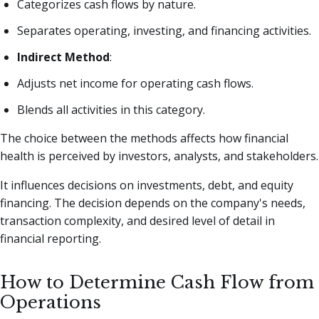
Categorizes cash flows by nature.
Separates operating, investing, and financing activities.
Indirect Method
:
Adjusts net income for operating cash flows.
Blends all activities in this category.
The choice between the methods affects how financial
health is perceived by investors, analysts, and stakeholders.
It influences decisions on investments, debt, and equity
financing. The decision depends on the company's needs,
transaction complexity, and desired level of detail in
financial reporting.
How to Determine Cash Flow from
Operations