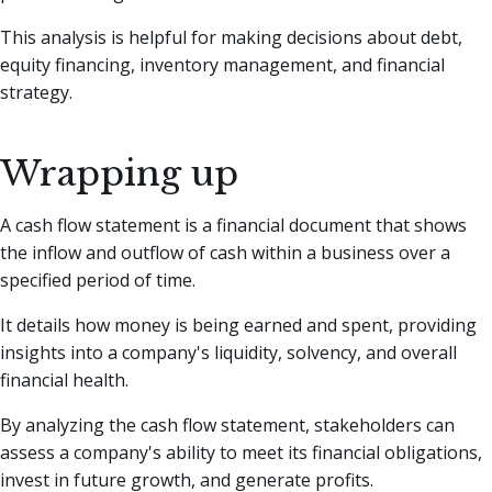
This analysis is helpful for making decisions about debt,
equity financing, inventory management, and financial
strategy.
Wrapping up
A cash flow statement is a financial document that shows
the inflow and outflow of cash within a business over a
specified period of time.
It details how money is being earned and spent, providing
insights into a company's liquidity, solvency, and overall
financial health.
By analyzing the cash flow statement, stakeholders can
assess a company's ability to meet its financial obligations,
invest in future growth, and generate profits.