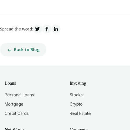
Spread the word:
Back to Blog
Loans
Investing
Personal Loans
Stocks
Mortgage
Crypto
Credit Cards
Real Estate
Net Worth
Company