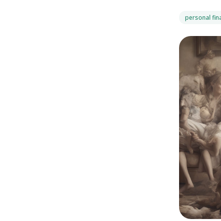
personal fin