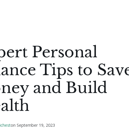
ert Personal
ance Tips to Sav
ney and Build
alth
ichest
on
September 19, 2023