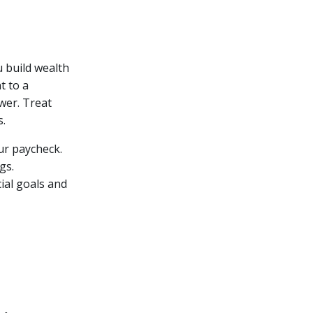
 build wealth
t to a
wer. Treat
s.
ur paycheck.
gs.
ial goals and