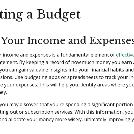
ting a Budget
 Your Income and Expense
r income and expenses is a fundamental element of
effectiv
ement. By keeping a record of how much money you earn
 you can gain valuable insights into your financial habits an
isions. Use budgeting apps or spreadsheets to track your i
e your expenses. This will help you identify areas where yo
ey.
you may discover that you're spending a significant portion
ing out or subscription services. With this information, yo
nd allocate your money more wisely, ultimately improving y