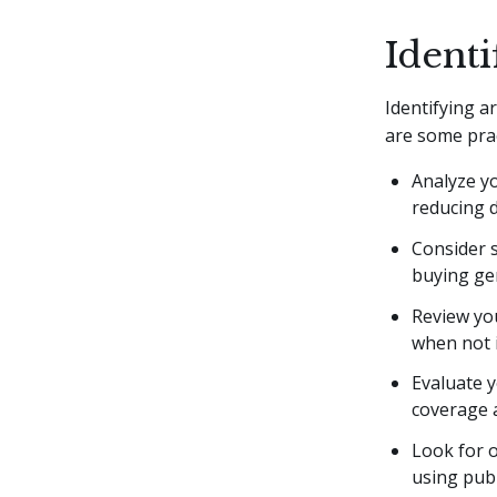
Identi
Identifying a
are some prac
Analyze yo
reducing d
Consider s
buying ge
Review you
when not i
Evaluate y
coverage a
Look for o
using publ