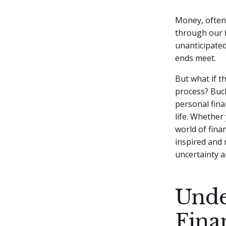
Money, often 
through our f
unanticipated
ends meet.
But what if t
process?
Buck
personal finan
life. Whether
world of fina
inspired and 
uncertainty a
Unde
Fina