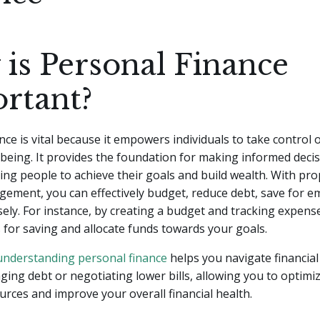
is Personal Finance
rtant?
nce is vital because it empowers individuals to take control o
l-being. It provides the foundation for making informed deci
ng people to achieve their goals and build wealth. With pr
ement, you can effectively budget, reduce debt, save for e
sely. For instance, by creating a budget and tracking expens
s for saving and allocate funds towards your goals.
understanding personal finance
helps you navigate financial
ing debt or negotiating lower bills, allowing you to optimi
ources and improve your overall financial health.