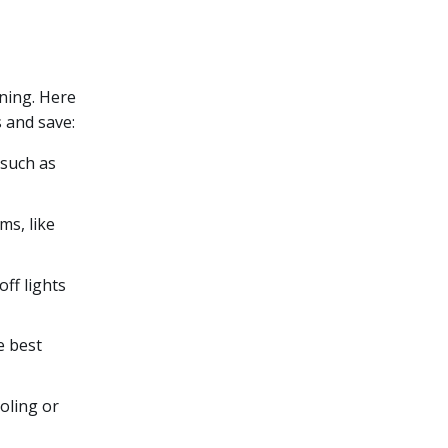
nning. Here
 and save:
 such as
ms, like
off lights
e best
oling or