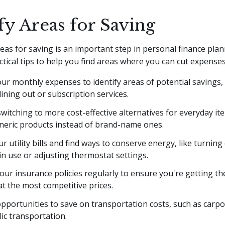
fy Areas for Saving
reas for saving is an important step in personal finance pla
tical tips to help you find areas where you can cut expenses
ur monthly expenses to identify areas of potential savings,
ining out or subscription services.
witching to more cost-effective alternatives for everyday ite
neric products instead of brand-name ones.
r utility bills and find ways to conserve energy, like turning 
n use or adjusting thermostat settings.
our insurance policies regularly to ensure you're getting th
t the most competitive prices.
pportunities to save on transportation costs, such as carpo
ic transportation.