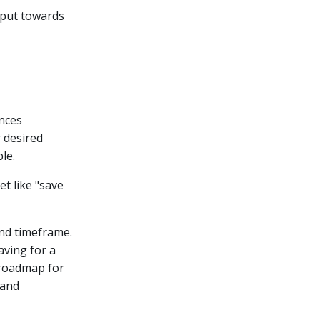
 put towards
ances
r desired
le.
t like "save
and timeframe.
aving for a
r roadmap for
and