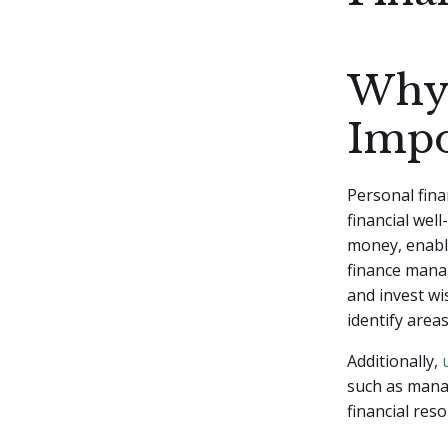
Why 
Impo
Personal fina
financial wel
money, enabli
finance manag
and invest wi
identify area
Additionally,
such as manag
financial res