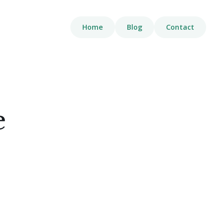
Home
Blog
Contact
e