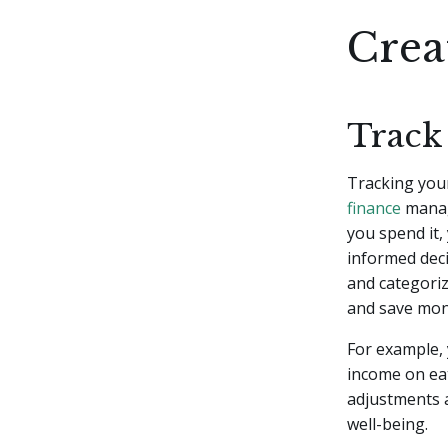
Crea
Track
Tracking you
finance
manag
you spend it,
informed dec
and categoriz
and save mon
For example, 
income on eat
adjustments a
well-being.