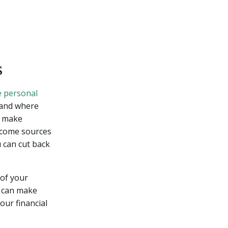
s
e personal
 and where
d make
ncome sources
u can cut back
 of your
u can make
our financial