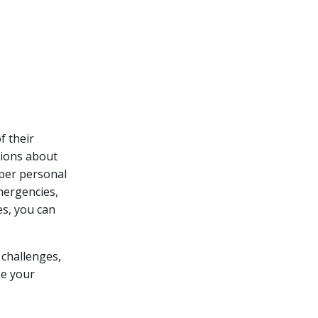
f their
sions about
oper personal
mergencies,
es, you can
 challenges,
ze your