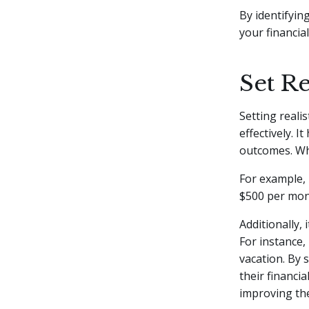
By identifyi
your financial
Set Re
Setting realis
effectively. I
outcomes. Whe
For example, 
$500 per mon
Additionally,
For instance,
vacation. By s
their financi
improving the