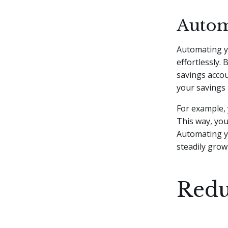
Autom
Automating y
effortlessly.
savings accou
your savings 
For example, 
This way, yo
Automating yo
steadily grow
Redu