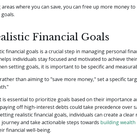
ng areas where you can save, you can free up more money to
 goals.
alistic Financial Goals
tic financial goals is a crucial step in managing personal fin
t helps individuals stay focused and motivated to achieve thei
n setting goals, it is important to be specific and measurab
rather than aiming to "save more money," set a specific targe
th."
 it is essential to prioritize goals based on their importance 
 paying off high-interest debts could take precedence over s
etting realistic financial goals, individuals can create a clea
al journey and take actionable steps towards
building wealth
ir financial well-being.