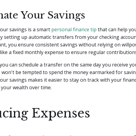
ate Your Savings
our savings is a smart
personal finance tip
that can help you
 By setting up automatic transfers from your checking accoun
nt, you ensure consistent savings without relying on willpo
like a fixed monthly expense to ensure regular contribution
you can schedule a transfer on the same day you receive yo
u won't be tempted to spend the money earmarked for savin
ur savings makes it easier to stay on track with your financ
 your wealth over time.
cing Expenses