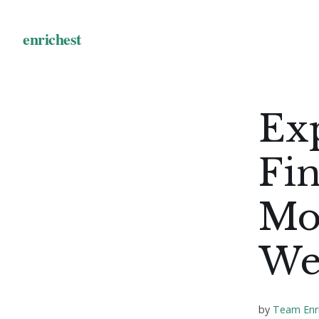
Exp
Fin
Mo
We
by
Team Enr