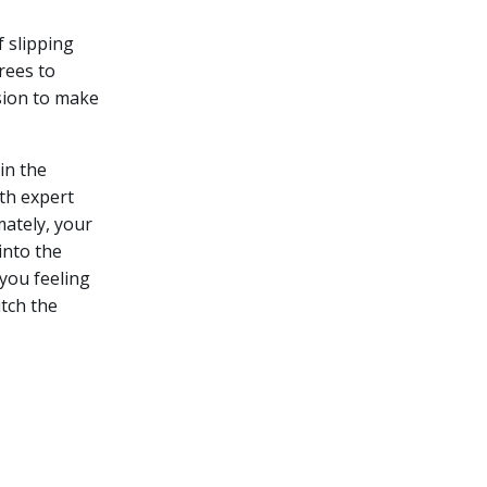
 slipping
rees to
sion to make
in the
th expert
mately, your
into the
you feeling
itch the