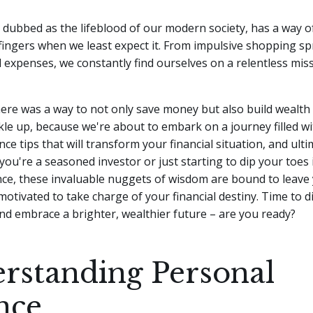
dubbed as the lifeblood of our modern society, has a way of
ingers when we least expect it. From impulsive shopping sp
 expenses, we constantly find ourselves on a relentless mis
here was a way to not only save money but also build wealth 
le up, because we're about to embark on a journey filled wi
ce tips that will transform your financial situation, and ulti
 you're a seasoned investor or just starting to dip your toes 
nce, these invaluable nuggets of wisdom are bound to leave 
motivated to take charge of your financial destiny. Time to d
nd embrace a brighter, wealthier future – are you ready?
rstanding Personal
nce