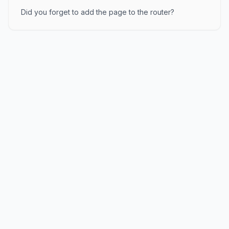
Did you forget to add the page to the router?