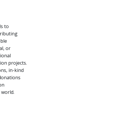
s to
tributing
able
l, or
ional
tion projects.
ns, in-kind
 donations
on
 world.