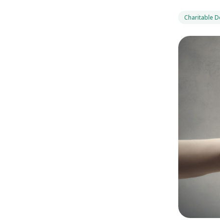
Charitable 