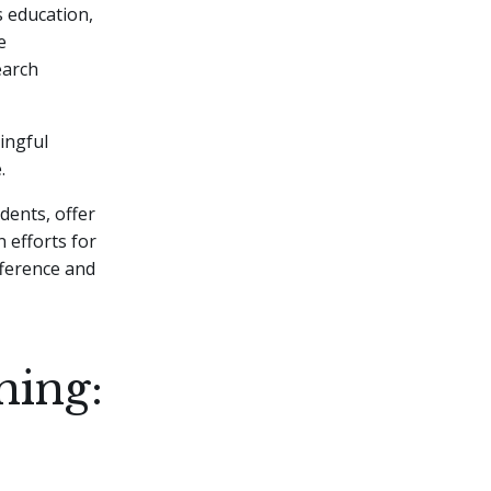
s education,
e
earch
ingful
.
dents, offer
 efforts for
fference and
ning: