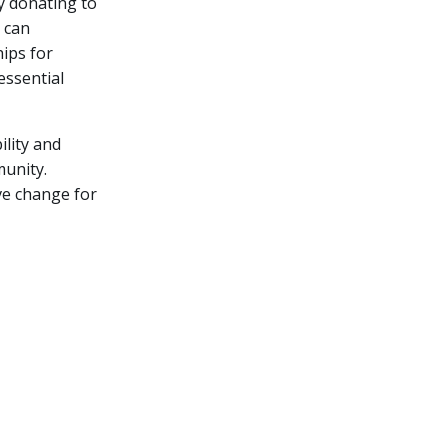
y donating to
 can
ips for
essential
lity and
munity.
ve change for