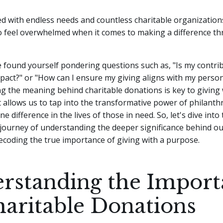
lled with endless needs and countless charitable organizations
feel overwhelmed when it comes to making a difference t
found yourself pondering questions such as, "Is my contrib
act?" or "How can I ensure my giving aligns with my person
 the meaning behind charitable donations is key to giving 
t allows us to tap into the transformative power of philant
 difference in the lives of those in need. So, let's dive into 
journey of understanding the deeper significance behind ou
ecoding the true importance of giving with a purpose.
rstanding the Import
haritable Donations