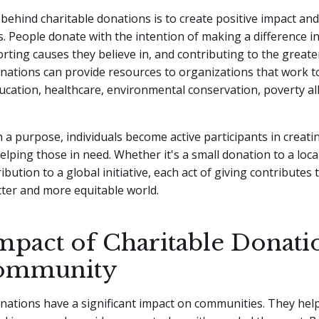
ehind charitable donations is to create positive impact an
s. People donate with the intention of making a difference in 
rting causes they believe in, and contributing to the greate
onations can provide resources to organizations that work 
cation, healthcare, environmental conservation, poverty all
h a purpose, individuals become active participants in creatin
lping those in need. Whether it's a small donation to a loca
ibution to a global initiative, each act of giving contributes
tter and more equitable world.
mpact of Charitable Donati
Community
nations have a significant impact on communities. They hel