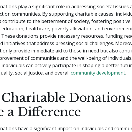
nations play a significant role in addressing societal issues
ct on communities. By supporting charitable causes, individ
 contribute to the betterment of society, fostering positive
 education, healthcare, poverty alleviation, and environmen
. These donations provide necessary resources, funding res
 initiatives that address pressing social challenges. Moreov
 only provide immediate aid to those in need but also contr
provement of communities and the well-being of individual
 individuals can actively participate in shaping a better futu
ality, social justice, and overall
community development
.
Charitable Donations
 a Difference
nations have a significant impact on individuals and commun