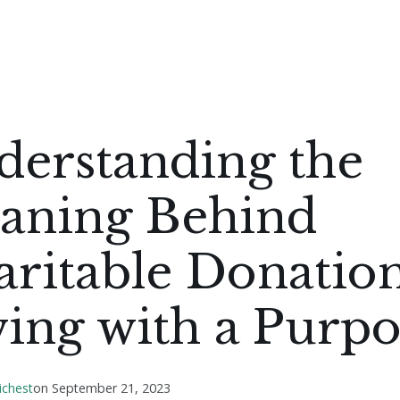
derstanding the
aning Behind
ritable Donation
ing with a Purpo
ichest
on
September 21, 2023