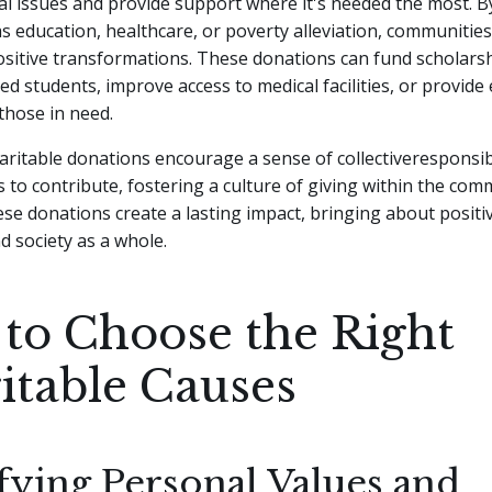
al issues and provide support where it's needed the most. B
s education, healthcare, or poverty alleviation, communities
sitive transformations. These donations can fund scholarsh
ed students, improve access to medical facilities, or provide 
those in need.
ritable donations encourage a sense of collectiveresponsibi
s to contribute, fostering a culture of giving within the com
se donations create a lasting impact, bringing about positi
nd society as a whole.
to Choose the Right
itable Causes
fying Personal Values and