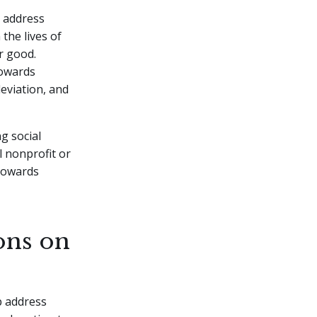
d address
the lives of
r good.
towards
eviation, and
g social
l nonprofit or
 towards
ons on
p address