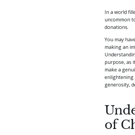
In a world fi
uncommon to 
donations.
You may have 
making an imp
Understanding
purpose, as i
make a genuine
enlightening 
generosity, d
Unde
of C