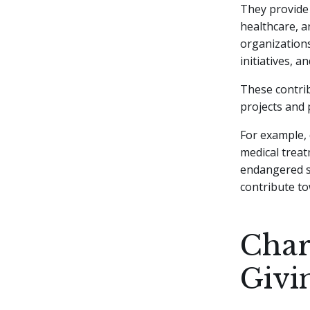
They provide 
healthcare, a
organizations
initiatives, an
These contri
projects and 
For example, 
medical treat
endangered sp
contribute to
Char
Givi