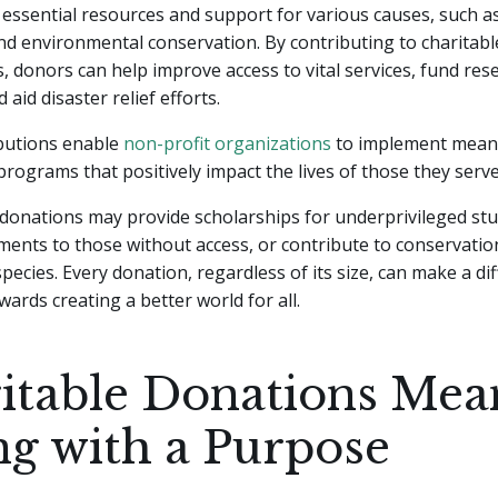
essential resources and support for various causes, such a
nd environmental conservation. By contributing to charitabl
, donors can help improve access to vital services, fund res
d aid disaster relief efforts.
butions enable
non-profit organizations
to implement mean
programs that positively impact the lives of those they serve
donations may provide scholarships for underprivileged stu
ments to those without access, or contribute to conservation
ecies. Every donation, regardless of its size, can make a di
wards creating a better world for all.
itable Donations Mea
ng with a Purpose