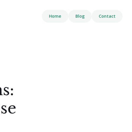
Home
Blog
Contact
s:
se