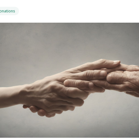
Donations