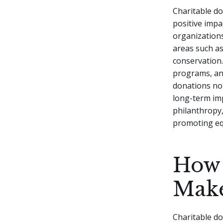
Charitable do
positive impa
organizations
areas such as
conservation
programs, and
donations not
long-term im
philanthropy,
promoting equ
How 
Make
Charitable do