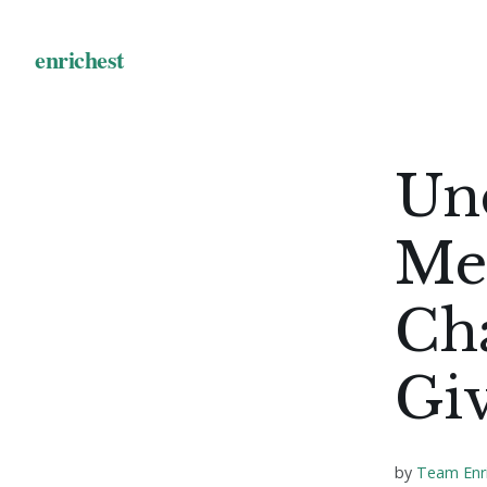
Un
Me
Cha
Giv
by
Team Enr