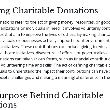
ing Charitable Donations
nations refer to the act of giving money, resources, or good
anizations or individuals in need. It involves voluntarily con
s that aim to improve the lives of others. By making charit
dividuals or businesses actively support social, environmenta
initiatives. These contributions can include giving to educat
thcare initiatives, disaster relief efforts, or poverty allevia
nations can take various forms, such as financial contributio
 volunteering time and skills. The act of defining charitable
duals to understand the impact their contributions can have 
cietal challenges and making a meaningful difference in the
urpose Behind Charitable
ions