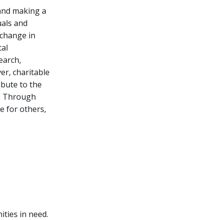
 and making a
uals and
 change in
tal
earch,
er, charitable
ibute to the
s. Through
re for others,
ities in need.