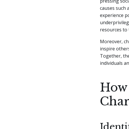
pressing soci
causes such a
experience po
underprivileg
resources to 
Moreover, cha
inspire other
Together, the
individuals a
How 
Char
Identi