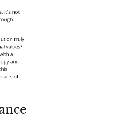
, it's not
hrough
ution truly
al values?
with a
hropy and
this
r acts of
ance