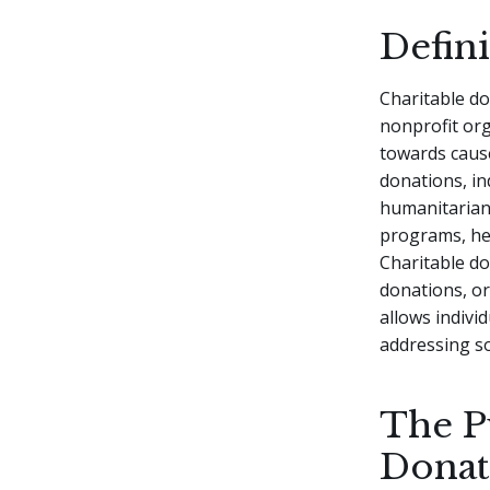
Defin
Charitable do
nonprofit org
towards cause
donations, in
humanitarian 
programs, heal
Charitable do
donations, or
allows indivi
addressing so
The P
Donat