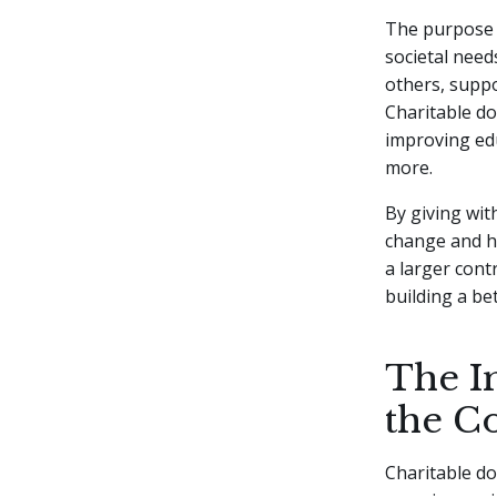
The purpose b
societal need
others, suppo
Charitable d
improving edu
more.
By giving wit
change and he
a larger contr
building a be
The I
the 
Charitable do