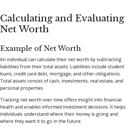
Calculating and Evaluating
Net Worth
Example of Net Worth
An individual can calculate their net worth by subtracting
liabilities from their total assets. Liabilities include student
loans, credit card debt, mortgage, and other obligations.
Total assets consist of cash, investments, real estate, and
personal properties.
Tracking net worth over time offers insight into financial
health and enables informed investment decisions. It helps
individuals understand where their money is going and
where they want it to go in the future.