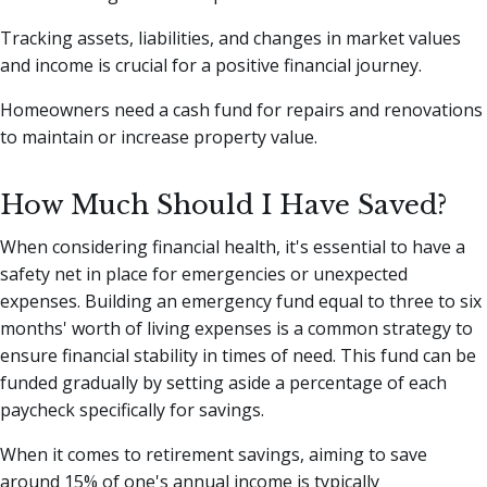
Tracking assets, liabilities, and changes in market values
and income is crucial for a positive financial journey.
Homeowners need a cash fund for repairs and renovations
to maintain or increase property value.
How Much Should I Have Saved?
When considering financial health, it's essential to have a
safety net in place for emergencies or unexpected
expenses. Building an emergency fund equal to three to six
months' worth of living expenses is a common strategy to
ensure financial stability in times of need. This fund can be
funded gradually by setting aside a percentage of each
paycheck specifically for savings.
When it comes to retirement savings, aiming to save
around 15% of one's annual income is typically