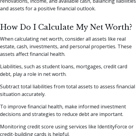
renovations, income, and available cash, balancing liabilities
and assets for a positive financial outlook.
How Do I Calculate My Net Worth?
When calculating net worth, consider all assets like real
estate, cash, investments, and personal properties. These
assets affect financial health.
Liabilities, such as student loans, mortgages, credit card
debt, play a role in net worth.
Subtract total liabilities from total assets to assess financial
situation accurately.
To improve financial health, make informed investment
decisions and strategies to reduce debt are important.
Monitoring credit score using services like IdentityForce or
credit-building cards is helpful.