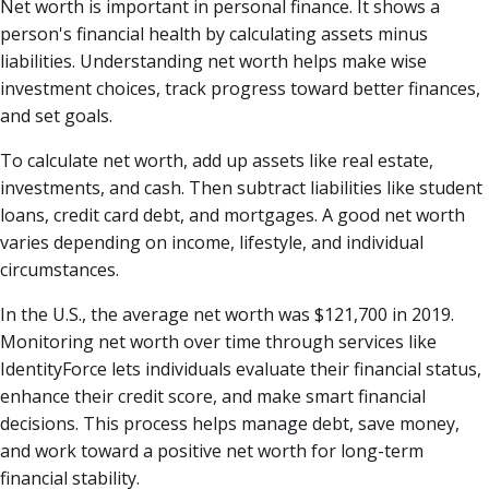
Net worth is important in personal finance. It shows a
person's financial health by calculating assets minus
liabilities. Understanding net worth helps make wise
investment choices, track progress toward better finances,
and set goals.
To calculate net worth, add up assets like real estate,
investments, and cash. Then subtract liabilities like student
loans, credit card debt, and mortgages. A good net worth
varies depending on income, lifestyle, and individual
circumstances.
In the U.S., the average net worth was $121,700 in 2019.
Monitoring net worth over time through services like
IdentityForce lets individuals evaluate their financial status,
enhance their credit score, and make smart financial
decisions. This process helps manage debt, save money,
and work toward a positive net worth for long-term
financial stability.