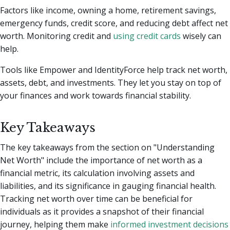
Factors like income, owning a home, retirement savings,
emergency funds, credit score, and reducing debt affect net
worth. Monitoring credit and
using credit cards
wisely can
help.
Tools like Empower and IdentityForce help track net worth,
assets, debt, and investments. They let you stay on top of
your finances and work towards financial stability.
Key Takeaways
The key takeaways from the section on "Understanding
Net Worth" include the importance of net worth as a
financial metric, its calculation involving assets and
liabilities, and its significance in gauging financial health.
Tracking net worth over time can be beneficial for
individuals as it provides a snapshot of their financial
journey, helping them make
informed investment decisions