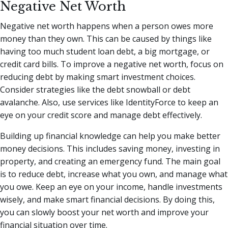
Negative Net Worth
Negative net worth happens when a person owes more
money than they own. This can be caused by things like
having too much student loan debt, a big mortgage, or
credit card bills. To improve a negative net worth, focus on
reducing debt by making smart investment choices.
Consider strategies like the debt snowball or debt
avalanche. Also, use services like IdentityForce to keep an
eye on your credit score and manage debt effectively.
Building up financial knowledge can help you make better
money decisions. This includes saving money, investing in
property, and creating an emergency fund. The main goal
is to reduce debt, increase what you own, and manage what
you owe. Keep an eye on your income, handle investments
wisely, and make smart financial decisions. By doing this,
you can slowly boost your net worth and improve your
financial situation over time.