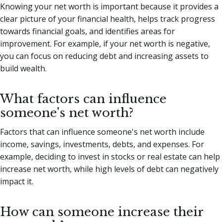
Knowing your net worth is important because it provides a
clear picture of your financial health, helps track progress
towards financial goals, and identifies areas for
improvement. For example, if your net worth is negative,
you can focus on reducing debt and increasing assets to
build wealth.
What factors can influence
someone's net worth?
Factors that can influence someone's net worth include
income, savings, investments, debts, and expenses. For
example, deciding to invest in stocks or real estate can help
increase net worth, while high levels of debt can negatively
impact it.
How can someone increase their