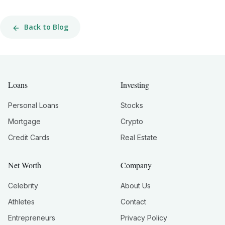
Back to Blog
Loans
Investing
Personal Loans
Stocks
Mortgage
Crypto
Credit Cards
Real Estate
Net Worth
Company
Celebrity
About Us
Athletes
Contact
Entrepreneurs
Privacy Policy