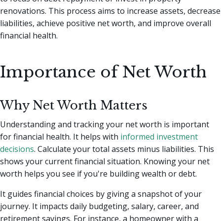
renovations. This process aims to increase assets, decrease
liabilities, achieve positive net worth, and improve overall
financial health.
Importance of Net Worth
Why Net Worth Matters
Understanding and tracking your net worth is important
for financial health. It helps with
informed investment
decisions
. Calculate your total assets minus liabilities. This
shows your current financial situation. Knowing your net
worth helps you see if you're building wealth or debt.
It guides financial choices by giving a snapshot of your
journey. It impacts daily budgeting, salary, career, and
retirement savings. For instance, a homeowner with a