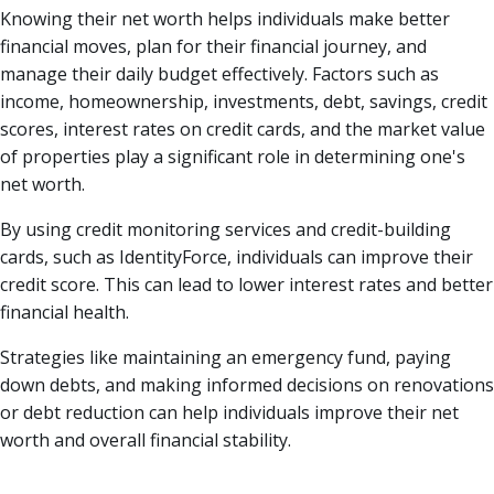
Knowing their net worth helps individuals make better
financial moves, plan for their financial journey, and
manage their daily budget effectively. Factors such as
income, homeownership, investments, debt, savings, credit
scores, interest rates on credit cards, and the market value
of properties play a significant role in determining one's
net worth.
By using credit monitoring services and credit-building
cards, such as IdentityForce, individuals can improve their
credit score. This can lead to lower interest rates and better
financial health.
Strategies like maintaining an emergency fund, paying
down debts, and making informed decisions on renovations
or debt reduction can help individuals improve their net
worth and overall financial stability.