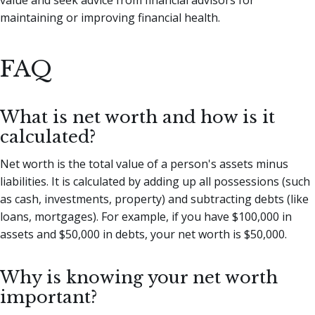
maintaining or improving financial health.
FAQ
What is net worth and how is it
calculated?
Net worth is the total value of a person's assets minus
liabilities. It is calculated by adding up all possessions (such
as cash, investments, property) and subtracting debts (like
loans, mortgages). For example, if you have $100,000 in
assets and $50,000 in debts, your net worth is $50,000.
Why is knowing your net worth
important?