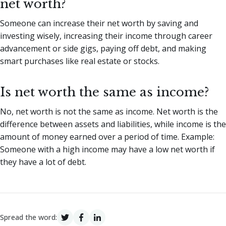
net worth?
Someone can increase their net worth by saving and
investing wisely, increasing their income through career
advancement or side gigs, paying off debt, and making
smart purchases like real estate or stocks.
Is net worth the same as income?
No, net worth is not the same as income. Net worth is the
difference between assets and liabilities, while income is the
amount of money earned over a period of time. Example:
Someone with a high income may have a low net worth if
they have a lot of debt.
Spread the word: