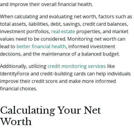
and improve their overall financial health.
When calculating and evaluating net worth, factors such as
total assets, liabilities, debt, savings, credit card balances,
investment portfolios,
real estate
properties, and market
values need to be considered. Monitoring net worth can
lead to
better financial health
, informed investment
decisions, and the maintenance of a balanced budget.
Additionally, utilizing
credit monitoring services
like
IdentityForce and credit-building cards can help individuals
improve their credit score and make more informed
financial choices.
Calculating Your Net
Worth