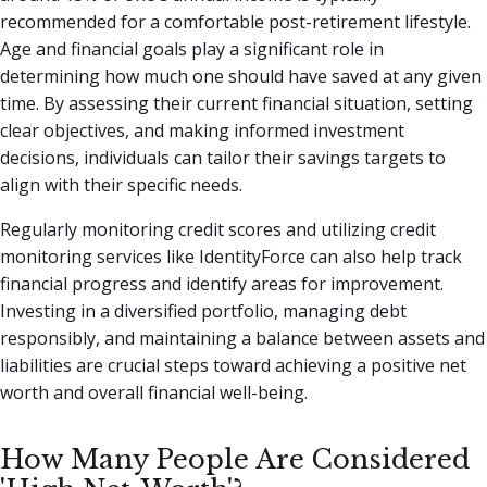
recommended for a comfortable post-retirement lifestyle.
Age and financial goals play a significant role in
determining how much one should have saved at any given
time. By assessing their current financial situation, setting
clear objectives, and making informed investment
decisions, individuals can tailor their savings targets to
align with their specific needs.
Regularly monitoring credit scores and utilizing credit
monitoring services like IdentityForce can also help track
financial progress and identify areas for improvement.
Investing in a diversified portfolio, managing debt
responsibly, and maintaining a balance between assets and
liabilities are crucial steps toward achieving a positive net
worth and overall financial well-being.
How Many People Are Considered