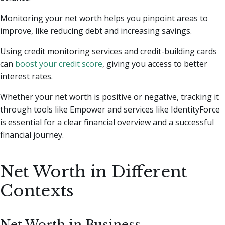
Monitoring your net worth helps you pinpoint areas to
improve, like reducing debt and increasing savings.
Using credit monitoring services and credit-building cards
can
boost your credit score
, giving you access to better
interest rates.
Whether your net worth is positive or negative, tracking it
through tools like Empower and services like IdentityForce
is essential for a clear financial overview and a successful
financial journey.
Net Worth in Different
Contexts
Net Worth in Business