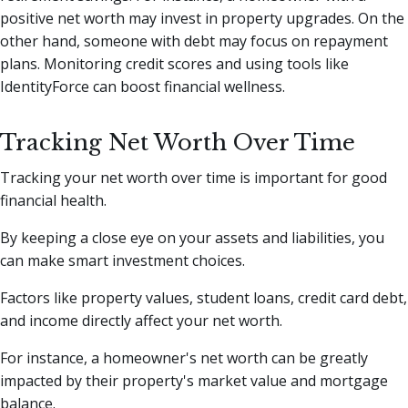
positive net worth may invest in property upgrades. On the
other hand, someone with debt may focus on repayment
plans. Monitoring credit scores and using tools like
IdentityForce can boost financial wellness.
Tracking Net Worth Over Time
Tracking your net worth over time is important for good
financial health.
By keeping a close eye on your assets and liabilities, you
can make smart investment choices.
Factors like property values, student loans, credit card debt,
and income directly affect your net worth.
For instance, a homeowner's net worth can be greatly
impacted by their property's market value and mortgage
balance.