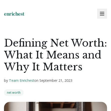
Defining Net Worth:
What It Means and
Why It Matters
by
Team Enrichest
on
September 21, 2023
net worth