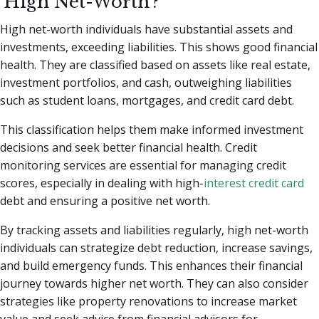
'High Net-Worth'?
High net-worth individuals have substantial assets and
investments, exceeding liabilities. This shows good financial
health. They are classified based on assets like real estate,
investment portfolios, and cash, outweighing liabilities
such as student loans, mortgages, and credit card debt.
This classification helps them make informed investment
decisions and seek better financial health. Credit
monitoring services are essential for managing credit
scores, especially in dealing with high-
interest credit card
debt and ensuring a positive net worth.
By tracking assets and liabilities regularly, high net-worth
individuals can strategize debt reduction, increase savings,
and build emergency funds. This enhances their financial
journey towards higher net worth. They can also consider
strategies like property renovations to increase market
value and seek advice from financial advisors for