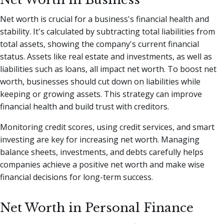
Net worth is crucial for a business's financial health and
stability. It's calculated by subtracting total liabilities from
total assets, showing the company's current financial
status. Assets like real estate and investments, as well as
liabilities such as loans, all impact net worth. To boost net
worth, businesses should cut down on liabilities while
keeping or growing assets. This strategy can improve
financial health and build trust with creditors.
Monitoring credit scores, using credit services, and smart
investing are key for increasing net worth. Managing
balance sheets, investments, and debts carefully helps
companies achieve a positive net worth and make wise
financial decisions for long-term success.
Net Worth in Personal Finance