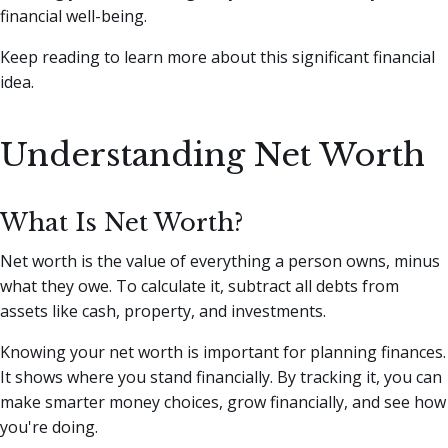
financial well-being.
Keep reading to learn more about this significant financial
idea.
Understanding Net Worth
What Is Net Worth?
Net worth is the value of everything a person owns, minus
what they owe. To calculate it, subtract all debts from
assets like cash, property, and investments.
Knowing your net worth is important for planning finances.
It shows where you stand financially. By tracking it, you can
make smarter money choices, grow financially, and see how
you're doing.