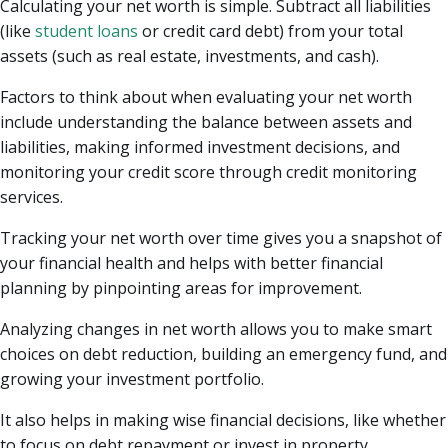
Calculating your net worth is simple. Subtract all liabilities
(like
student loans
or credit card debt) from your total
assets (such as real estate, investments, and cash).
Factors to think about when evaluating your net worth
include understanding the balance between assets and
liabilities, making informed investment decisions, and
monitoring your credit score through credit monitoring
services.
Tracking your net worth over time gives you a snapshot of
your financial health and helps with better financial
planning by pinpointing areas for improvement.
Analyzing changes in net worth allows you to make smart
choices on debt reduction, building an emergency fund, and
growing your investment portfolio.
It also helps in making wise financial decisions, like whether
to focus on debt repayment or invest in property