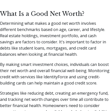
What Is a Good Net Worth?
Determining what makes a good net worth involves
different benchmarks based on age, career, and lifestyle.
Real estate holdings, investment portfolio, and cash
savings are factors to consider. It's important to factor in
debts like student loans, mortgages, and credit card
balances when looking at financial health.
By making smart investment choices, individuals can boost
their net worth and overall financial well-being. Monitoring
credit with services like IdentityForce and using credit-
building cards can help maintain a good credit score.
Strategies like reducing debt, creating an emergency fund,
and tracking net worth changes over time all contribute to
better financial health. Homeowners need to consider