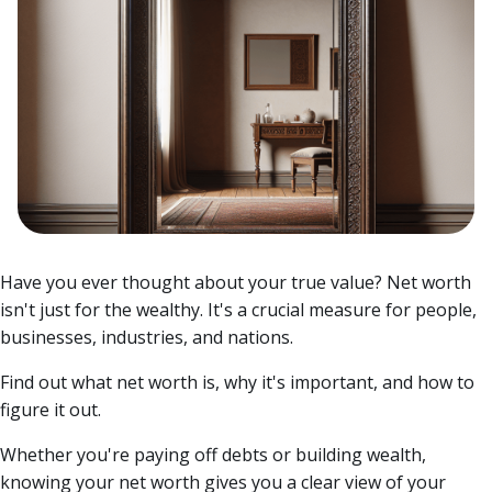
Have you ever thought about your true value? Net worth
isn't just for the wealthy. It's a crucial measure for people,
businesses, industries, and nations.
Find out what net worth is, why it's important, and how to
figure it out.
Whether you're paying off debts or building wealth,
knowing your net worth gives you a clear view of your