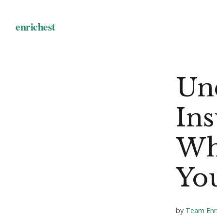
Un
Ins
Wh
You
by
Team Enr