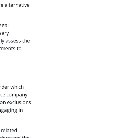
e alternative
egal
sary
ely assess the
tments to
under which
ance company
mon exclusions
engaging in
-related