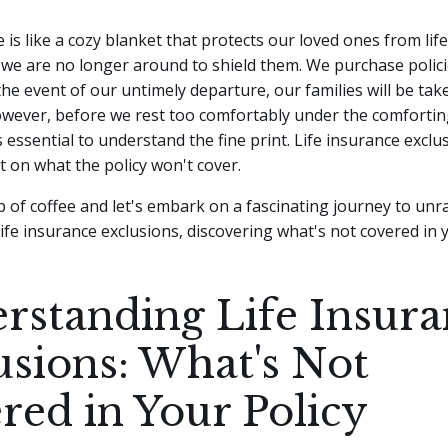
e is like a cozy blanket that protects our loved ones from lif
we are no longer around to shield them. We purchase polici
the event of our untimely departure, our families will be tak
wever, before we rest too comfortably under the comforting 
s essential to understand the fine print. Life insurance exclus
t on what the policy won't cover.
p of coffee and let's embark on a fascinating journey to unr
life insurance exclusions, discovering what's not covered in y
rstanding Life Insura
usions: What's Not
red in Your Policy