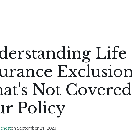
derstanding Life
urance Exclusion
at's Not Covered
r Policy
ichest
on
September 21, 2023