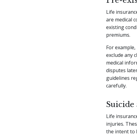
Pre-exi
Life insuranc
are medical c
existing cond
premiums.
For example, 
exclude any cl
medical infor
disputes late
guidelines reg
carefully.
Suicide 
Life insurance
injuries. The
the intent t