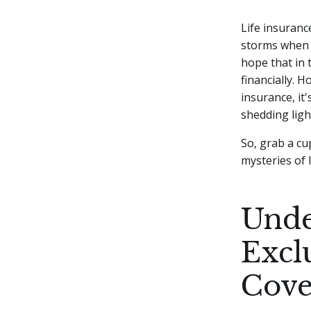
Life insuranc
storms when 
hope that in 
financially.
Ho
insurance, it'
shedding ligh
So, grab a cu
mysteries of 
Unde
Excl
Cove