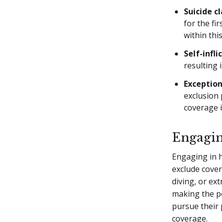
Suicide c
for the fi
within thi
Self-infli
resulting 
Exceptio
exclusion 
coverage i
Engagin
Engaging in hi
exclude covera
diving, or ext
making the pol
pursue their 
coverage.