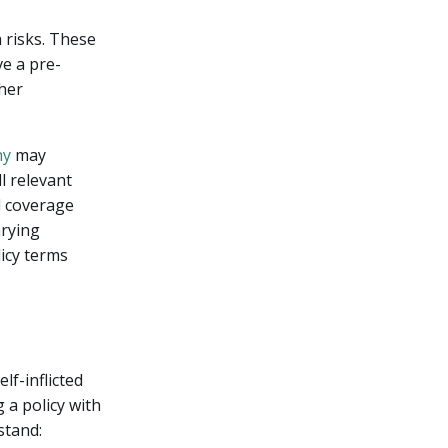
 risks. These
ve a pre-
gher
ny
may
ll relevant
l coverage
arying
licy terms
lf-inflicted
 a policy with
stand: