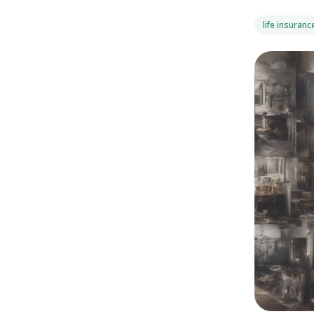
life insuranc