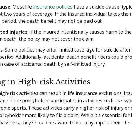
lause
: Most life
insurance policies
have a suicide clause, typic
rst two years of coverage. If the insured individual takes their
s period, the death benefit may not be paid out.
cted injuries
: If the insured intentionally causes harm to th
in death, the policy may not cover the claim.
ns
: Some policies may offer limited coverage for suicide after t
period. Additionally, accidental death benefit riders could pr
n case of accidental death by self-inflicted injury.
g in High-risk Activities
gh-risk activities can result in life insurance exclusions. In
ge if the policyholder participates in activities such as skyd
reme sports. These activities carry a higher risk of injury or
icyholder more likely to file a claim. While it's essential for 
passions, they should be aware that it may impact their life