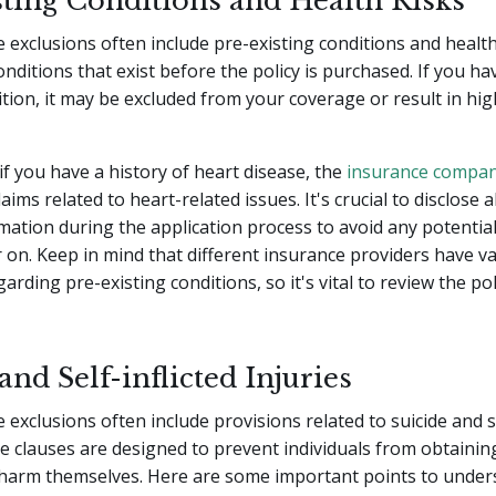
sting Conditions and Health Risks
e exclusions often include pre-existing conditions and health
onditions that exist before the policy is purchased. If you ha
ition, it may be excluded from your coverage or result in hi
if you have a history of heart disease, the
insurance compa
aims related to heart-related issues. It's crucial to disclose a
mation during the application process to avoid any potentia
r on. Keep in mind that different insurance providers have v
arding pre-existing conditions, so it's vital to review the po
and Self-inflicted Injuries
 exclusions often include provisions related to suicide and se
se clauses are designed to prevent individuals from obtaining
o harm themselves. Here are some important points to under