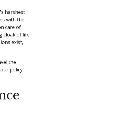
e's harshest
es with the
en care of
cloak of life
ions exist,
avel the
our policy.
nce