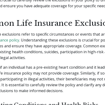
s crucial to carefully review the exclusions in your policy to 
nd ensure you have adequate coverage for your specific need
n Life Insurance Exclusi
e exclusions refer to specific circumstances or events that a
ance policy
. Understanding these exclusions is crucial for po
ses and ensure they have appropriate coverage. Common ex
isting health conditions, suicides, participation in high-risk 
legal activities.
if an individual has a pre-existing heart condition and it lead
ife insurance policy may not provide coverage. Similarly, if 
 participating in illegal activities, their beneficiaries may not
 It is essential to carefully review the policy and clarify any 
lusions to make informed decisions.