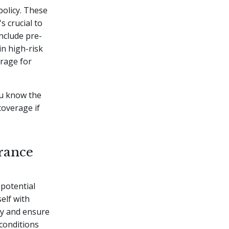
policy. These
s crucial to
nclude pre-
in high-risk
erage for
ou know the
coverage if
rance
 potential
elf with
cy and ensure
 conditions