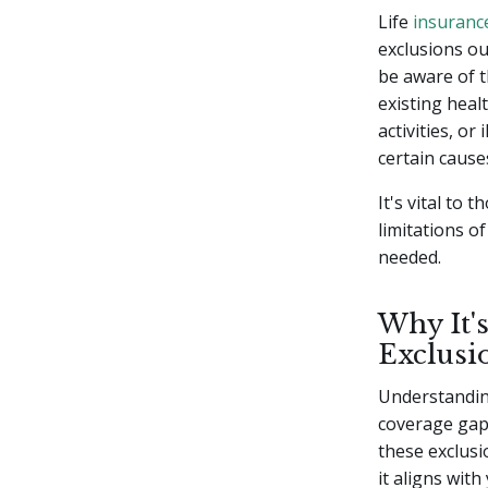
Life
insuranc
exclusions ou
be aware of 
existing healt
activities, or
certain cause
It's vital to
limitations of
needed.
Why It'
Exclusi
Understandi
coverage gaps
these exclusi
it aligns wit