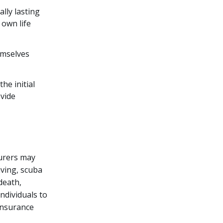
ally lasting
 own life
emselves
he initial
ovide
surers may
iving, scuba
 death,
individuals to
 insurance