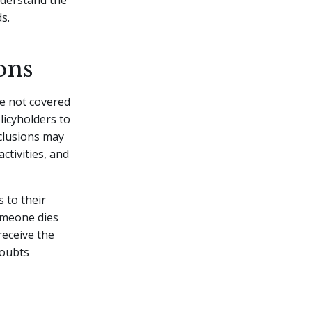
understand the
s.
ons
re not covered
licyholders to
clusions may
activities, and
s to their
someone dies
 receive the
doubts