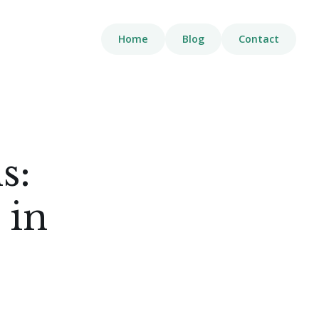
Home
Blog
Contact
s:
 in