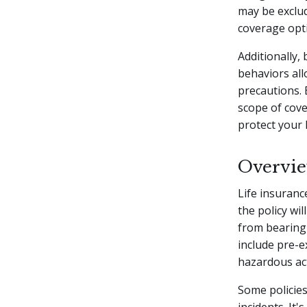
may be exclud
coverage opt
Additionally, 
behaviors all
precautions. 
scope of cov
protect your 
Overvie
Life insuranc
the policy wi
from bearing 
include pre-ex
hazardous acti
Some policies