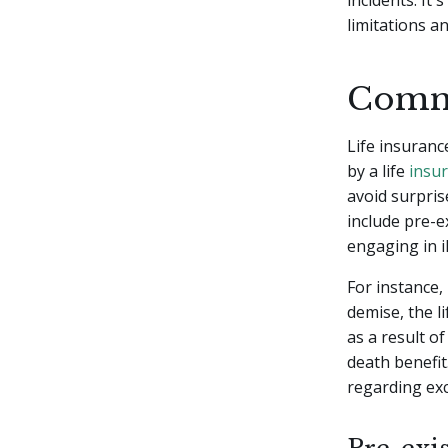
incidents. It'
limitations a
Commo
Life insuranc
by a life
insur
avoid surpri
include pre-ex
engaging in il
For instance, 
demise, the l
as a result of
death benefit.
regarding exc