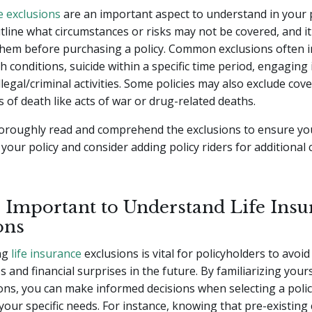
e exclusions
are an important aspect to understand in your 
tline what circumstances or risks may not be covered, and it'
them before purchasing a policy. Common exclusions often i
h conditions, suicide within a specific time period, engaging 
 illegal/criminal activities. Some policies may also exclude cov
s of death like acts of war or drug-related deaths.
 thoroughly read and comprehend the exclusions to ensure y
 your policy and consider adding policy riders for additional 
s Important to Understand Life Insu
ons
ng
life insurance
exclusions is vital for policyholders to avoid
 and financial surprises in the future. By familiarizing yours
ons, you can make informed decisions when selecting a poli
h your specific needs. For instance, knowing that pre-existing