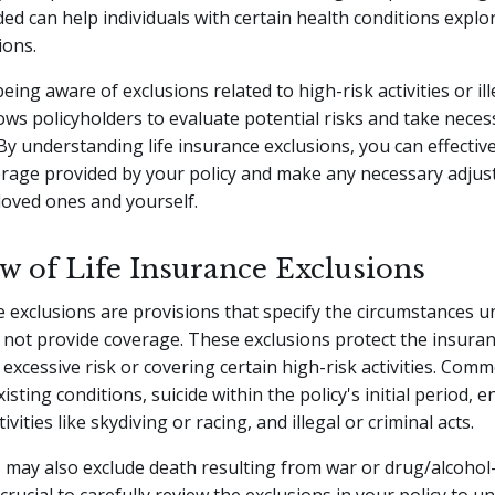
ed can help individuals with certain health conditions explor
ions.
being aware of exclusions related to high-risk activities or ill
ows policyholders to evaluate potential risks and take neces
By understanding life insurance exclusions, you can effectiv
erage provided by your policy and make any necessary adjus
loved ones and yourself.
w of Life Insurance Exclusions
e exclusions are provisions that specify the circumstances 
ll not provide coverage. These exclusions protect the insur
excessive risk or covering certain high-risk activities. Com
isting conditions, suicide within the policy's initial period, 
vities like skydiving or racing, and illegal or criminal acts.
 may also exclude death resulting from war or drug/alcohol