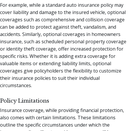
For example, while a standard auto insurance policy may
cover liability and damage to the insured vehicle, optional
coverages such as comprehensive and collision coverage
can be added to protect against theft, vandalism, and
accidents. Similarly, optional coverages in homeowners
insurance, such as scheduled personal property coverage
or identity theft coverage, offer increased protection for
specific risks. Whether it is adding extra coverage for
valuable items or extending liability limits, optional
coverages give policyholders the flexibility to customize
their insurance policies to suit their individual
circumstances.
Policy Limitations
Insurance coverage, while providing financial protection,
also comes with certain limitations. These limitations
outline the specific circumstances under which the