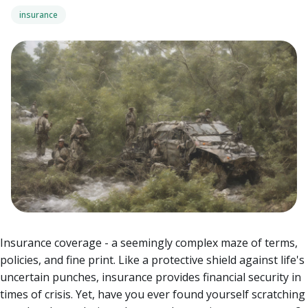
insurance
Insurance coverage - a seemingly complex maze of terms,
policies, and fine print. Like a protective shield against life's
uncertain punches, insurance provides financial security in
times of crisis. Yet, have you ever found yourself scratching