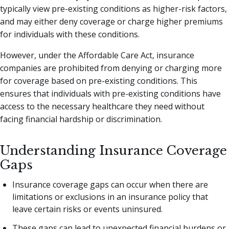
typically view pre-existing conditions as higher-risk factors,
and may either deny coverage or charge higher premiums
for individuals with these conditions.
However, under the Affordable Care Act, insurance
companies are prohibited from denying or charging more
for coverage based on pre-existing conditions. This
ensures that individuals with pre-existing conditions have
access to the necessary healthcare they need without
facing financial hardship or discrimination.
Understanding Insurance Coverage
Gaps
Insurance coverage gaps can occur when there are
limitations or exclusions in an insurance policy that
leave certain risks or events uninsured.
These gaps can lead to unexpected financial burdens or