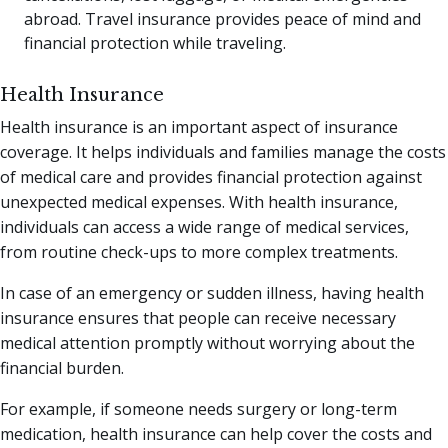
abroad. Travel insurance provides peace of mind and
financial protection while traveling.
Health Insurance
Health insurance is an important aspect of insurance
coverage. It helps individuals and families manage the costs
of medical care and provides financial protection against
unexpected medical expenses. With health insurance,
individuals can access a wide range of medical services,
from routine check-ups to more complex treatments.
In case of an emergency or sudden illness, having health
insurance ensures that people can receive necessary
medical attention promptly without worrying about the
financial burden.
For example, if someone needs surgery or long-term
medication, health insurance can help cover the costs and