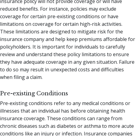
insurance policy will not provide coverage or will have
reduced benefits. For instance, policies may exclude
coverage for certain pre-existing conditions or have
limitations on coverage for certain high-risk activities.
These limitations are designed to mitigate risk for the
insurance company and help keep premiums affordable for
policyholders. It is important for individuals to carefully
review and understand these policy limitations to ensure
they have adequate coverage in any given situation. Failure
to do so may result in unexpected costs and difficulties
when filing a claim.
Pre-existing Conditions
Pre-existing conditions refer to any medical conditions or
illnesses that an individual has before obtaining health
insurance coverage. These conditions can range from
chronic diseases such as diabetes or asthma to more acute
conditions like an injury or infection. Insurance companies