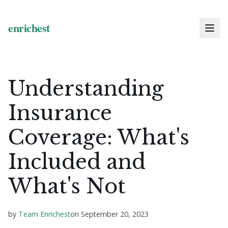
Understanding
Insurance
Coverage: What's
Included and
What's Not
by
Team Enrichest
on
September 20, 2023