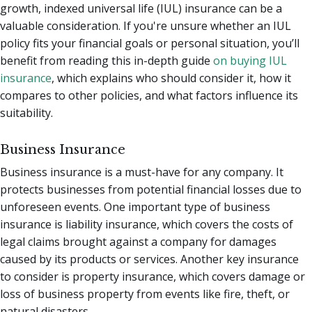
growth, indexed universal life (IUL) insurance can be a
valuable consideration. If you're unsure whether an IUL
policy fits your financial goals or personal situation, you’ll
benefit from reading this in-depth guide
on buying IUL
insurance
, which explains who should consider it, how it
compares to other policies, and what factors influence its
suitability.
Business Insurance
Business insurance is a must-have for any company. It
protects businesses from potential financial losses due to
unforeseen events. One important type of business
insurance is liability insurance, which covers the costs of
legal claims brought against a company for damages
caused by its products or services. Another key insurance
to consider is property insurance, which covers damage or
loss of business property from events like fire, theft, or
natural disasters.