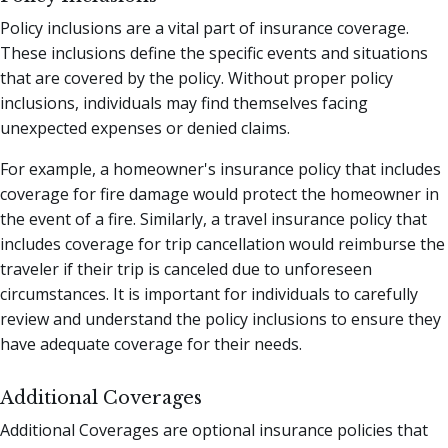
Policy inclusions are a vital part of insurance coverage.
These inclusions define the specific events and situations
that are covered by the policy. Without proper policy
inclusions, individuals may find themselves facing
unexpected expenses or denied claims.
For example, a homeowner's insurance policy that includes
coverage for fire damage would protect the homeowner in
the event of a fire. Similarly, a travel insurance policy that
includes coverage for trip cancellation would reimburse the
traveler if their trip is canceled due to unforeseen
circumstances. It is important for individuals to carefully
review and understand the policy inclusions to ensure they
have adequate coverage for their needs.
Additional Coverages
Additional Coverages are optional insurance policies that