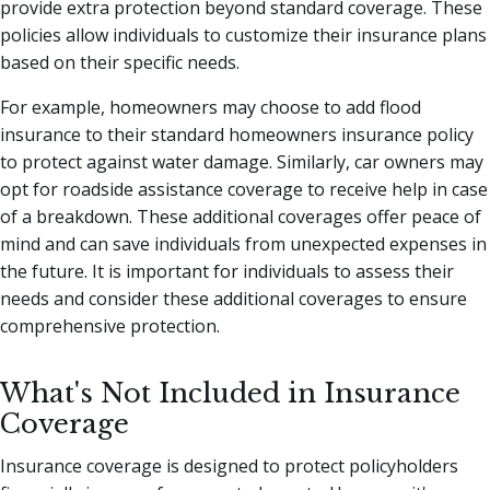
provide extra protection beyond standard coverage. These
policies allow individuals to customize their insurance plans
based on their specific needs.
For example, homeowners may choose to add flood
insurance to their standard homeowners insurance policy
to protect against water damage. Similarly, car owners may
opt for roadside assistance coverage to receive help in case
of a breakdown. These additional coverages offer peace of
mind and can save individuals from unexpected expenses in
the future. It is important for individuals to assess their
needs and consider these additional coverages to ensure
comprehensive protection.
What's Not Included in Insurance
Coverage
Insurance coverage is designed to protect policyholders