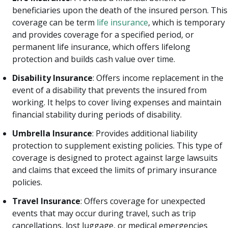
beneficiaries upon the death of the insured person. This
coverage can be term
life insurance
, which is temporary
and provides coverage for a specified period, or
permanent life insurance, which offers lifelong
protection and builds cash value over time.
Disability Insurance
: Offers income replacement in the
event of a disability that prevents the insured from
working. It helps to cover living expenses and maintain
financial stability during periods of disability.
Umbrella Insurance
: Provides additional liability
protection to supplement existing policies. This type of
coverage is designed to protect against large lawsuits
and claims that exceed the limits of primary insurance
policies.
Travel Insurance
: Offers coverage for unexpected
events that may occur during travel, such as trip
cancellations, lost luggage, or medical emergencies