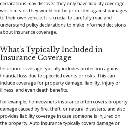
declarations may discover they only have liability coverage,
which means they would not be protected against damages
to their own vehicle. It is crucial to carefully read and
understand policy declarations to make informed decisions
about insurance coverage.
What's Typically Included in
Insurance Coverage
Insurance coverage typically includes protection against
financial loss due to specified events or risks. This can
include coverage for property damage, liability, injury or
illness, and even death benefits.
For example, homeowners insurance often covers property
damage caused by fire, theft, or natural disasters, and also
provides liability coverage in case someone is injured on
the property. Auto insurance typically covers damage or