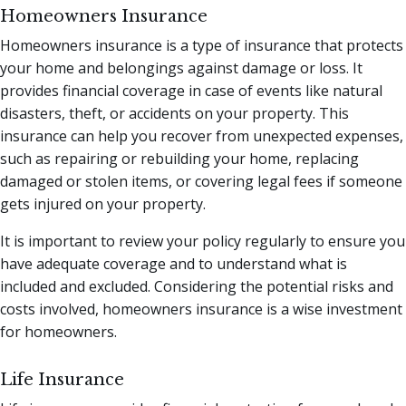
Homeowners Insurance
Homeowners insurance is a type of insurance that protects
your home and belongings against damage or loss. It
provides financial coverage in case of events like natural
disasters, theft, or accidents on your property. This
insurance can help you recover from unexpected expenses,
such as repairing or rebuilding your home, replacing
damaged or stolen items, or covering legal fees if someone
gets injured on your property.
It is important to review your policy regularly to ensure you
have adequate coverage and to understand what is
included and excluded. Considering the potential risks and
costs involved, homeowners insurance is a wise investment
for homeowners.
Life Insurance