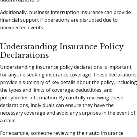
Additionally, business interruption insurance can provide
financial support if operations are disrupted due to
unexpected events.
Understanding Insurance Policy
Declarations
Understanding insurance policy declarations is important
for anyone seeking insurance coverage. These declarations
provide a summary of key details about the policy, including
the types and limits of coverage, deductibles, and
policyholder information. By carefully reviewing these
declarations, individuals can ensure they have the
necessary coverage and avoid any surprises in the event of
a claim.
For example, someone reviewing their auto insurance