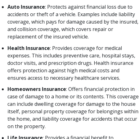
Auto Insurance
: Protects against financial loss due to
accidents or theft of a vehicle. Examples include liability
coverage, which pays for damage caused by the insured,
and collision coverage, which covers repair or
replacement of the insured vehicle.
Health Insurance
: Provides coverage for medical
expenses. This includes preventive care, hospital stays,
doctor visits, and prescription drugs. Health insurance
offers protection against high medical costs and
ensures access to necessary healthcare services.
Homeowners Insurance
: Offers financial protection in
case of damage to a home or its contents. This coverage
can include dwelling coverage for damage to the house
itself, personal property coverage for belongings within
the home, and liability coverage for accidents that occur
on the property.
Life Insurance
: Provides a financial benefit to