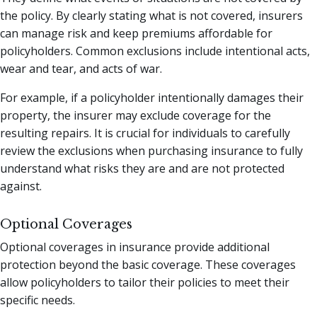
the policy. By clearly stating what is not covered, insurers
can manage risk and keep premiums affordable for
policyholders. Common exclusions include intentional acts,
wear and tear, and acts of war.
For example, if a policyholder intentionally damages their
property, the insurer may exclude coverage for the
resulting repairs. It is crucial for individuals to carefully
review the exclusions when purchasing insurance to fully
understand what risks they are and are not protected
against.
Optional Coverages
Optional coverages in insurance provide additional
protection beyond the basic coverage. These coverages
allow policyholders to tailor their policies to meet their
specific needs.