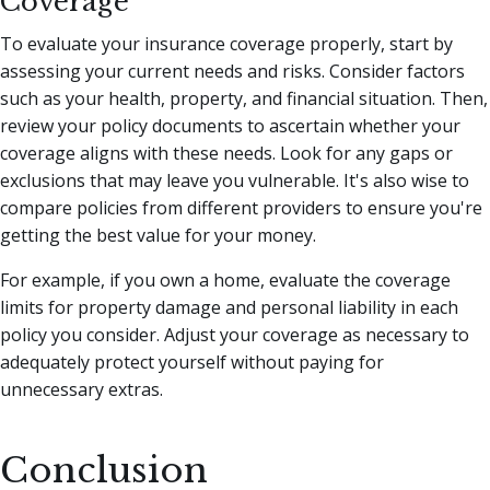
Coverage
To evaluate your insurance coverage properly, start by
assessing your current needs and risks. Consider factors
such as your health, property, and financial situation. Then,
review your policy documents to ascertain whether your
coverage aligns with these needs. Look for any gaps or
exclusions that may leave you vulnerable. It's also wise to
compare policies from different providers to ensure you're
getting the best value for your money.
For example, if you own a home, evaluate the coverage
limits for property damage and personal liability in each
policy you consider. Adjust your coverage as necessary to
adequately protect yourself without paying for
unnecessary extras.
Conclusion