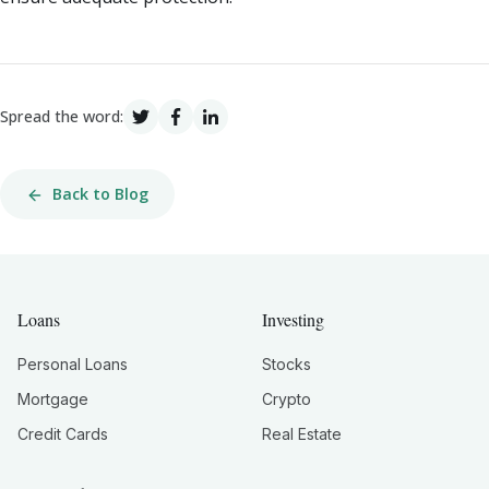
Spread the word:
Back to Blog
Loans
Investing
Personal Loans
Stocks
Mortgage
Crypto
Credit Cards
Real Estate