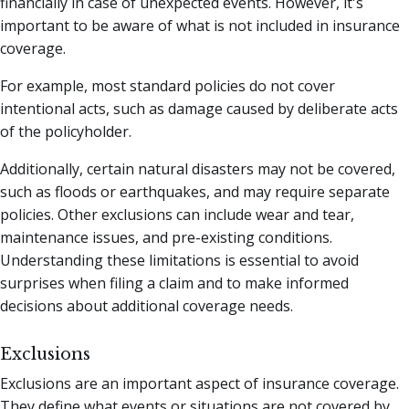
financially in case of unexpected events. However, it's
important to be aware of what is not included in insurance
coverage.
For example, most standard policies do not cover
intentional acts, such as damage caused by deliberate acts
of the policyholder.
Additionally, certain natural disasters may not be covered,
such as floods or earthquakes, and may require separate
policies. Other exclusions can include wear and tear,
maintenance issues, and pre-existing conditions.
Understanding these limitations is essential to avoid
surprises when filing a claim and to make informed
decisions about additional coverage needs.
Exclusions
Exclusions are an important aspect of insurance coverage.
They define what events or situations are not covered by