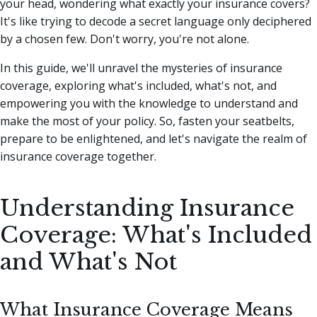
your head, wondering what exactly your insurance covers?
It's like trying to decode a secret language only deciphered
by a chosen few. Don't worry, you're not alone.
In this guide, we'll unravel the mysteries of insurance
coverage, exploring what's included, what's not, and
empowering you with the knowledge to understand and
make the most of your policy. So, fasten your seatbelts,
prepare to be enlightened, and let's navigate the realm of
insurance coverage together.
Understanding Insurance
Coverage: What's Included
and What's Not
What Insurance Coverage Means