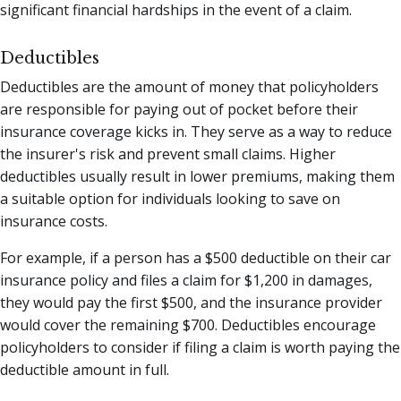
significant financial hardships in the event of a claim.
Deductibles
Deductibles are the amount of money that policyholders
are responsible for paying out of pocket before their
insurance coverage kicks in. They serve as a way to reduce
the insurer's risk and prevent small claims. Higher
deductibles usually result in lower premiums, making them
a suitable option for individuals looking to save on
insurance costs.
For example, if a person has a $500 deductible on their car
insurance policy and files a claim for $1,200 in damages,
they would pay the first $500, and the insurance provider
would cover the remaining $700. Deductibles encourage
policyholders to consider if filing a claim is worth paying the
deductible amount in full.