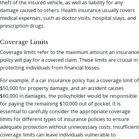
theft of the insured vehicle, as well as liability for any
damage caused to others. Health insurance usually covers
medical expenses, such as doctor visits, hospital stays, and
prescription drugs.
Coverage Limits
Coverage limits refer to the maximum amount an insurance
policy will pay for a covered claim. These limits are crucial in
protecting individuals from financial losses.
For example, if a car insurance policy has a coverage limit of
$50,000 for property damage, and an accident causes
$60,000 in damages, the policyholder would be responsible
for paying the remaining $10,000 out of pocket. It is
essential to carefully consider the appropriate coverage
limits for different types of insurance policies to ensure
adequate protection without unnecessary costs. Insufficient
coverage limits can leave individuals vulnerable to