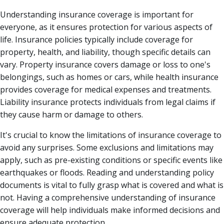
Understanding insurance coverage is important for
everyone, as it ensures protection for various aspects of
life. Insurance policies typically include coverage for
property, health, and liability, though specific details can
vary. Property insurance covers damage or loss to one's
belongings, such as homes or cars, while health insurance
provides coverage for medical expenses and treatments.
Liability insurance protects individuals from legal claims if
they cause harm or damage to others.
It's crucial to know the limitations of insurance coverage to
avoid any surprises. Some exclusions and limitations may
apply, such as pre-existing conditions or specific events like
earthquakes or floods. Reading and understanding policy
documents is vital to fully grasp what is covered and what is
not. Having a comprehensive understanding of insurance
coverage will help individuals make informed decisions and
ensure adequate protection.