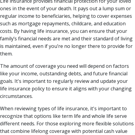
Life insurance provides financial protection for your loved
ones in the event of your death. It pays out a lump sum or
regular income to beneficiaries, helping to cover expenses
such as mortgage repayments, childcare, and education
costs. By having life insurance, you can ensure that your
family’s financial needs are met and their standard of living
is maintained, even if you’re no longer there to provide for
them.
The amount of coverage you need will depend on factors
like your income, outstanding debts, and future financial
goals. It's important to regularly review and update your
life insurance policy to ensure it aligns with your changing
circumstances.
When reviewing types of life insurance, it's important to
recognize that options like term life and whole life serve
different needs. For those exploring more flexible solutions
that combine lifelong coverage with potential cash value