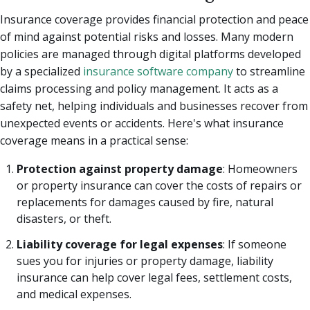
Insurance coverage provides financial protection and peace
of mind against potential risks and losses. Many modern
policies are managed through digital platforms developed
by a specialized
insurance software company
to streamline
claims processing and policy management. It acts as a
safety net, helping individuals and businesses recover from
unexpected events or accidents. Here's what insurance
coverage means in a practical sense:
Protection against property damage
: Homeowners
or property insurance can cover the costs of repairs or
replacements for damages caused by fire, natural
disasters, or theft.
Liability coverage for legal expenses
: If someone
sues you for injuries or property damage, liability
insurance can help cover legal fees, settlement costs,
and medical expenses.