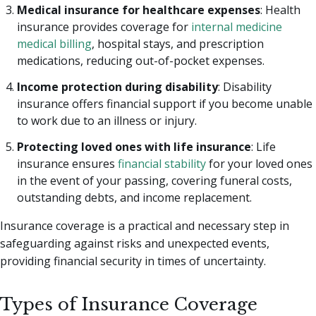
Medical insurance for healthcare expenses
:
Health
insurance provides coverage for
internal medicine
medical billing
, hospital stays, and prescription
medications, reducing out-of-pocket expenses.
Income protection during disability
: Disability
insurance offers financial support if you become unable
to work due to an illness or injury.
Protecting loved ones with life insurance
: Life
insurance ensures
financial stability
for your loved ones
in the event of your passing, covering funeral costs,
outstanding debts, and income replacement.
Insurance coverage is a practical and necessary step in
safeguarding against risks and unexpected events,
providing financial security in times of uncertainty.
Types of Insurance Coverage