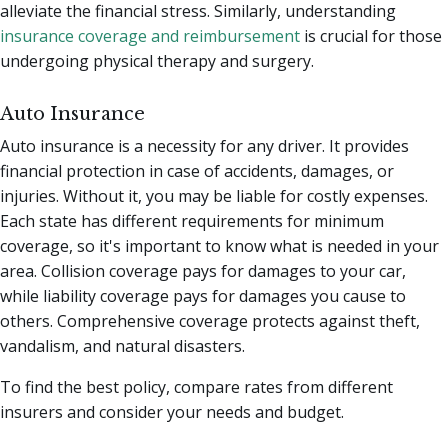
alleviate the financial stress.
Similarly, understanding
insurance coverage and reimbursement
is crucial for those
undergoing physical therapy and surgery.
Auto Insurance
Auto insurance is a necessity for any driver. It provides
financial protection in case of accidents, damages, or
injuries. Without it, you may be liable for costly expenses.
Each state has different requirements for minimum
coverage, so it's important to know what is needed in your
area. Collision coverage pays for damages to your car,
while liability coverage pays for damages you cause to
others. Comprehensive coverage protects against theft,
vandalism, and natural disasters.
To find the best policy, compare rates from different
insurers and consider your needs and budget.