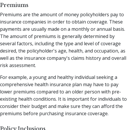
Premiums
Premiums are the amount of money policyholders pay to
insurance companies in order to obtain coverage. These
payments are usually made on a monthly or annual basis.
The amount of premiums is generally determined by
several factors, including the type and level of coverage
desired, the policyholder's age, health, and occupation, as
well as the insurance company's claims history and overall
risk assessment.
For example, a young and healthy individual seeking a
comprehensive health insurance plan may have to pay
lower premiums compared to an older person with pre-
existing health conditions. It is important for individuals to
consider their budget and make sure they can afford the
premiums before purchasing insurance coverage.
Policy Inclusions