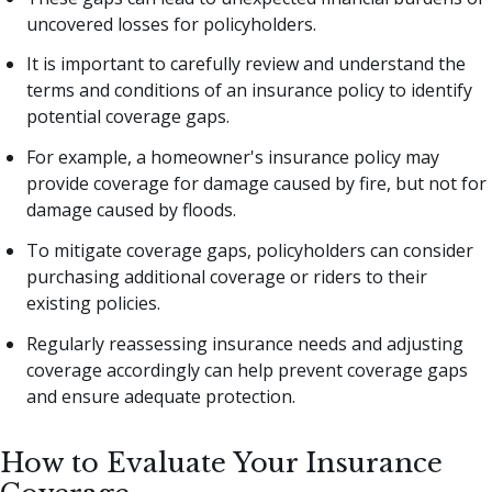
uncovered losses for policyholders.
It is important to carefully review and understand the
terms and conditions of an insurance policy to identify
potential coverage gaps.
For example, a homeowner's insurance policy may
provide coverage for damage caused by fire, but not for
damage caused by floods.
To mitigate coverage gaps, policyholders can consider
purchasing additional coverage or riders to their
existing policies.
Regularly reassessing insurance needs and adjusting
coverage accordingly can help prevent coverage gaps
and ensure adequate protection.
How to Evaluate Your Insurance