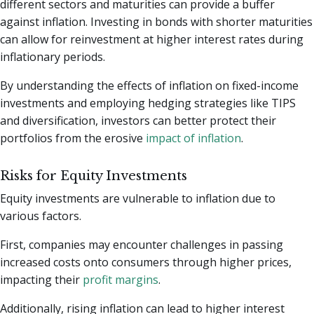
different sectors and maturities can provide a buffer
against inflation. Investing in bonds with shorter maturities
can allow for reinvestment at higher interest rates during
inflationary periods.
By understanding the effects of inflation on fixed-income
investments and employing hedging strategies like TIPS
and diversification, investors can better protect their
portfolios from the erosive
impact of inflation
.
Risks for Equity Investments
Equity investments are vulnerable to inflation due to
various factors.
First, companies may encounter challenges in passing
increased costs onto consumers through higher prices,
impacting their
profit margins
.
Additionally, rising inflation can lead to higher interest