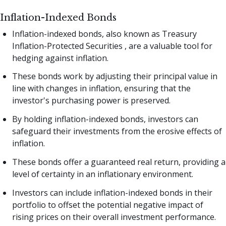
Inflation-Indexed Bonds
Inflation-indexed bonds, also known as Treasury
Inflation-Protected Securities , are a valuable tool for
hedging against inflation.
These bonds work by adjusting their principal value in
line with changes in inflation, ensuring that the
investor's purchasing power is preserved.
By holding inflation-indexed bonds, investors can
safeguard their investments from the erosive effects of
inflation.
These bonds offer a guaranteed real return, providing a
level of certainty in an inflationary environment.
Investors can include inflation-indexed bonds in their
portfolio to offset the potential negative impact of
rising prices on their overall investment performance.