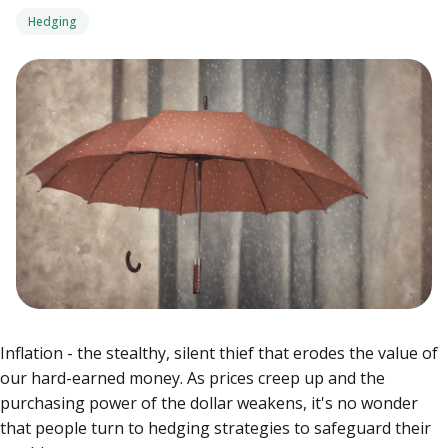
Hedging
Inflation - the stealthy, silent thief that erodes the value of
our hard-earned money. As prices creep up and the
purchasing power of the dollar weakens, it's no wonder
that people turn to hedging strategies to safeguard their