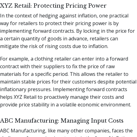
XYZ Retail: Protecting Pricing Power
In the context of hedging against inflation, one practical
way for retailers to protect their pricing power is by
implementing forward contracts. By locking in the price for
a certain quantity of goods in advance, retailers can
mitigate the risk of rising costs due to inflation.
For example, a clothing retailer can enter into a forward
contract with their suppliers to fix the price of raw
materials for a specific period. This allows the retailer to
maintain stable prices for their customers despite potential
inflationary pressures. Implementing forward contracts
helps XYZ Retail to proactively manage their costs and
provide price stability in a volatile economic environment.
ABC Manufacturing: Managing Input Costs
ABC Manufacturing, like many other companies, faces the