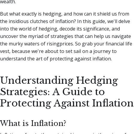
wealth.
But what exactly is hedging, and how can it shield us from
the insidious clutches of inflation?
In this guide, we'll delve
into the world of hedging, decode its significance, and
uncover the myriad of strategies that can help us navigate
the murky waters of risingprices. So grab your financial life
vest, because we're about to set sail on a journey to
understand the art of protecting against inflation.
Understanding Hedging
Strategies: A Guide to
Protecting Against Inflation
What is Inflation?