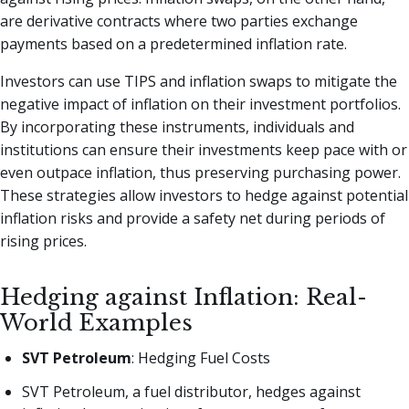
are derivative contracts where two parties exchange
payments based on a predetermined inflation rate.
Investors can use TIPS and inflation swaps to mitigate the
negative impact of inflation on their investment portfolios.
By incorporating these instruments, individuals and
institutions can ensure their investments keep pace with or
even outpace inflation, thus preserving purchasing power.
These strategies allow investors to hedge against potential
inflation risks and provide a safety net during periods of
rising prices.
Hedging against Inflation: Real-
World Examples
SVT Petroleum
: Hedging Fuel Costs
SVT Petroleum, a fuel distributor, hedges against