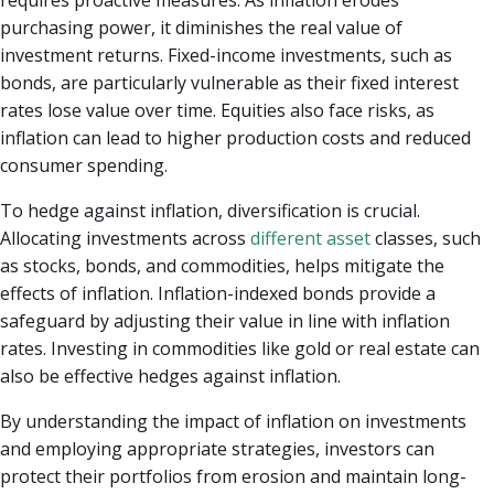
purchasing power, it diminishes the real value of
investment returns. Fixed-income investments, such as
bonds, are particularly vulnerable as their fixed interest
rates lose value over time. Equities also face risks, as
inflation can lead to higher production costs and reduced
consumer spending.
To hedge against inflation, diversification is crucial.
Allocating investments across
different asset
classes, such
as stocks, bonds, and commodities, helps mitigate the
effects of inflation. Inflation-indexed bonds provide a
safeguard by adjusting their value in line with inflation
rates. Investing in commodities like gold or real estate can
also be effective hedges against inflation.
By understanding the impact of inflation on investments
and employing appropriate strategies, investors can
protect their portfolios from erosion and maintain long-