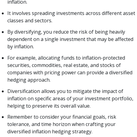
inflation.
It involves spreading investments across different asset
classes and sectors.
By diversifying, you reduce the risk of being heavily
dependent on a single investment that may be affected
by inflation.
For example, allocating funds to inflation-protected
securities, commodities, real estate, and stocks of
companies with pricing power can provide a diversified
hedging approach.
Diversification allows you to mitigate the impact of
inflation on specific areas of your investment portfolio,
helping to preserve its overall value.
Remember to consider your financial goals, risk
tolerance, and time horizon when crafting your
diversified inflation hedging strategy.