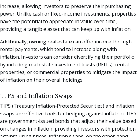
increase, allowing investors to preserve their purchasing
power. Unlike cash or fixed-income investments, properties
have the potential to appreciate in value over time,
providing a tangible asset that can keep up with inflation.
Additionally, owning real estate can offer income through
rental payments, which tend to increase along with
inflation. Investors can consider diversifying their portfolio
by including real estate investment trusts (REITs), rental
properties, or commercial properties to mitigate the impact
of inflation on their overall holdings.
TIPS and Inflation Swaps
TIPS (Treasury Inflation-Protected Securities) and inflation
swaps are effective tools for hedging against inflation. TIPS
are government-issued bonds that adjust their value based
on changes in inflation, providing investors with protection
against rising prices. Inflation swaps, on the other hand,