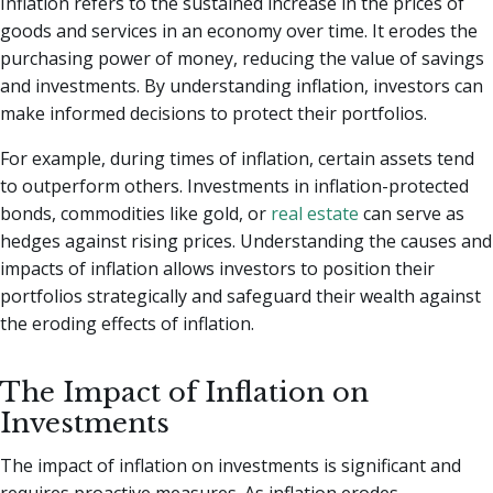
Inflation refers to the sustained increase in the prices of
goods and services in an economy over time. It erodes the
purchasing power of money, reducing the value of savings
and investments. By understanding inflation, investors can
make informed decisions to protect their portfolios.
For example, during times of inflation, certain assets tend
to outperform others. Investments in inflation-protected
bonds, commodities like gold, or
real estate
can serve as
hedges against rising prices. Understanding the causes and
impacts of inflation allows investors to position their
portfolios strategically and safeguard their wealth against
the eroding effects of inflation.
The Impact of Inflation on
Investments
The impact of inflation on investments is significant and
requires proactive measures. As inflation erodes