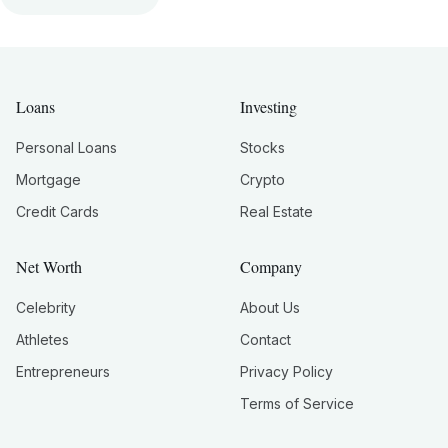
Loans
Investing
Personal Loans
Stocks
Mortgage
Crypto
Credit Cards
Real Estate
Net Worth
Company
Celebrity
About Us
Athletes
Contact
Entrepreneurs
Privacy Policy
Terms of Service