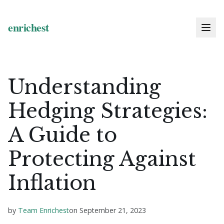
Understanding
Hedging Strategies:
A Guide to
Protecting Against
Inflation
by
Team Enrichest
on
September 21, 2023