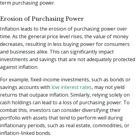
term purchasing power.
Erosion of Purchasing Power
Inflation leads to the erosion of purchasing power over
time. As the general price level rises, the value of money
decreases, resulting in less buying power for consumers
and businesses alike. This can significantly impact
investments and savings that are not adequately protected
against inflation.
For example, fixed-income investments, such as bonds or
savings accounts with
low interest rates
, may not yield
returns that outpace inflation. Similarly, relying solely on
cash holdings can lead to a loss of purchasing power. To
combat this, investors can consider diversifying their
portfolio with assets that tend to perform well during
inflationary periods, such as real estate, commodities, or
inflation-linked bonds.