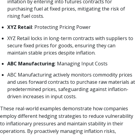
inflation by entering into futures contracts for
purchasing fuel at fixed prices, mitigating the risk of
rising fuel costs.
XYZ Retail
: Protecting Pricing Power
XYZ Retail locks in long-term contracts with suppliers to
secure fixed prices for goods, ensuring they can
maintain stable prices despite inflation.
ABC Manufacturing
: Managing Input Costs
ABC Manufacturing actively monitors commodity prices
and uses forward contracts to purchase raw materials at
predetermined prices, safeguarding against inflation-
driven increases in input costs.
These real-world examples demonstrate how companies
employ different hedging strategies to reduce vulnerability
to inflationary pressures and maintain stability in their
operations. By proactively managing inflation risks,