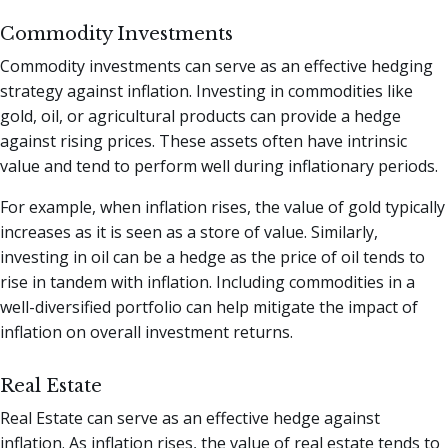
Commodity Investments
Commodity investments can serve as an effective hedging
strategy against inflation. Investing in commodities like
gold, oil, or agricultural products can provide a hedge
against rising prices. These assets often have intrinsic
value and tend to perform well during inflationary periods.
For example, when inflation rises, the value of gold typically
increases as it is seen as a store of value. Similarly,
investing in oil can be a hedge as the price of oil tends to
rise in tandem with inflation. Including commodities in a
well-diversified portfolio can help mitigate the impact of
inflation on overall investment returns.
Real Estate
Real Estate can serve as an effective hedge against
inflation. As inflation rises, the value of real estate tends to