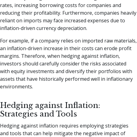
rates, increasing borrowing costs for companies and
reducing their profitability. Furthermore, companies heavily
reliant on imports may face increased expenses due to
inflation-driven currency depreciation.
For example, if a company relies on imported raw materials,
an inflation-driven increase in their costs can erode profit
margins. Therefore, when hedging against inflation,
investors should carefully consider the risks associated
with equity investments and diversify their portfolios with
assets that have historically performed well in inflationary
environments.
Hedging against Inflation:
Strategies and Tools
Hedging against inflation requires employing strategies
and tools that can help mitigate the negative impact of