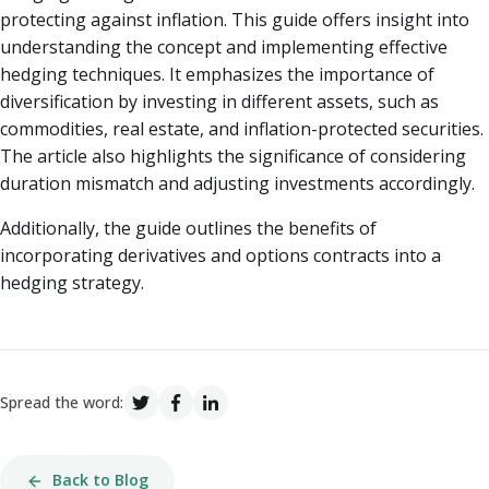
protecting against inflation. This guide offers insight into
understanding the concept and implementing effective
hedging techniques. It emphasizes the importance of
diversification by investing in different assets, such as
commodities, real estate, and inflation-protected securities.
The article also highlights the significance of considering
duration mismatch and adjusting investments accordingly.
Additionally, the guide outlines the benefits of
incorporating derivatives and options contracts into a
hedging strategy.
Spread the word:
Back to Blog