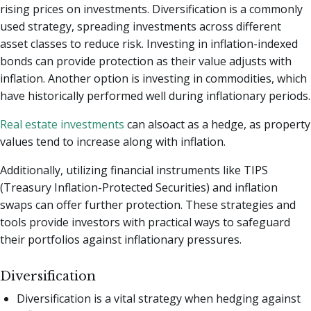
rising prices on investments. Diversification is a commonly
used strategy, spreading investments across different
asset classes to reduce risk. Investing in inflation-indexed
bonds can provide protection as their value adjusts with
inflation. Another option is investing in commodities, which
have historically performed well during inflationary periods.
Real estate investments
can alsoact as a hedge, as property
values tend to increase along with inflation.
Additionally, utilizing financial instruments like TIPS
(Treasury Inflation-Protected Securities) and inflation
swaps can offer further protection. These strategies and
tools provide investors with practical ways to safeguard
their portfolios against inflationary pressures.
Diversification
Diversification is a vital strategy when hedging against