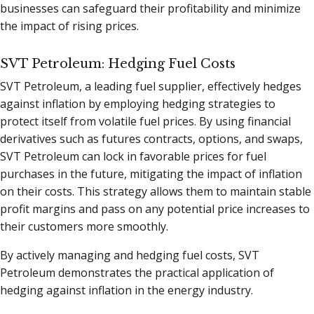
businesses can safeguard their profitability and minimize
the impact of rising prices.
SVT Petroleum: Hedging Fuel Costs
SVT Petroleum, a leading fuel supplier, effectively hedges
against inflation by employing hedging strategies to
protect itself from volatile fuel prices. By using financial
derivatives such as futures contracts, options, and swaps,
SVT Petroleum can lock in favorable prices for fuel
purchases in the future, mitigating the impact of inflation
on their costs. This strategy allows them to maintain stable
profit margins and pass on any potential price increases to
their customers more smoothly.
By actively managing and hedging fuel costs, SVT
Petroleum demonstrates the practical application of
hedging against inflation in the energy industry.