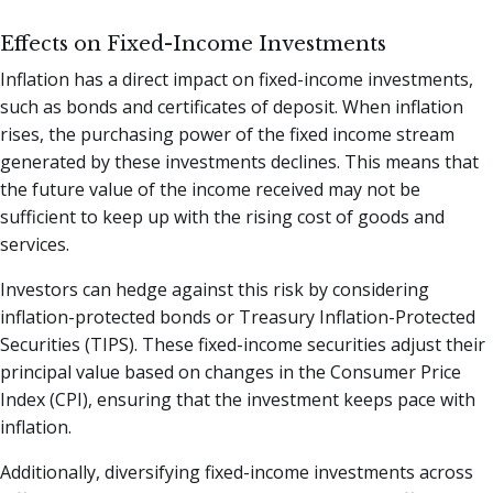
Effects on Fixed-Income Investments
Inflation has a direct impact on fixed-income investments,
such as bonds and certificates of deposit. When inflation
rises, the purchasing power of the fixed income stream
generated by these investments declines. This means that
the future value of the income received may not be
sufficient to keep up with the rising cost of goods and
services.
Investors can hedge against this risk by considering
inflation-protected bonds or Treasury Inflation-Protected
Securities (TIPS). These fixed-income securities adjust their
principal value based on changes in the Consumer Price
Index (CPI), ensuring that the investment keeps pace with
inflation.
Additionally, diversifying fixed-income investments across