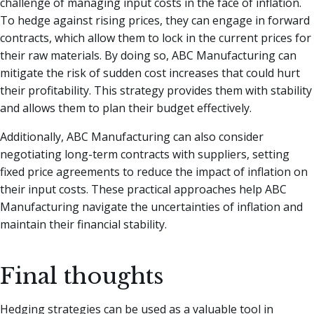
challenge of managing input costs in the face of inflation.
To hedge against rising prices, they can engage in forward
contracts, which allow them to lock in the current prices for
their raw materials. By doing so, ABC Manufacturing can
mitigate the risk of sudden cost increases that could hurt
their profitability. This strategy provides them with stability
and allows them to plan their budget effectively.
Additionally, ABC Manufacturing can also consider
negotiating long-term contracts with suppliers, setting
fixed price agreements to reduce the impact of inflation on
their input costs. These practical approaches help ABC
Manufacturing navigate the uncertainties of inflation and
maintain their financial stability.
Final thoughts
Hedging strategies can be used as a valuable tool in