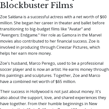
Blockbuster Films
Zoe Saldana is a successful actress with a net worth of $60
million. She began her career in theater and ballet before
transitioning to big-budget films like "Avatar" and
"Avengers: Endgame." Her role as Gamora in the Marvel
movies also contributed to her financial success. Zoe is
involved in producing through Cinestar Pictures, which
helps her earn more money.
Zoe's husband, Marco Perego, used to be a professional
soccer player and is now an artist. He earns money through
his paintings and sculptures. Together, Zoe and Marco
have a combined net worth of $65 million.
Their success in Hollywood is not just about money. It's
also about the support, love, and shared experiences they
have together. From their humble beginnings in New