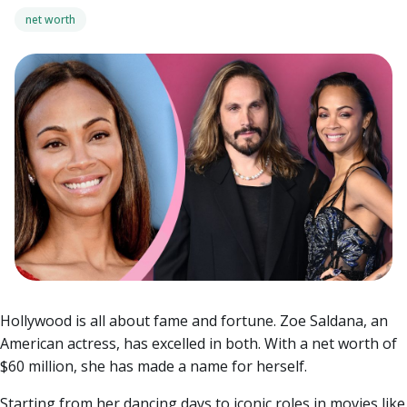
net worth
Hollywood is all about fame and fortune. Zoe Saldana, an
American actress, has excelled in both. With a net worth of
$60 million, she has made a name for herself.
Starting from her dancing days to iconic roles in movies like