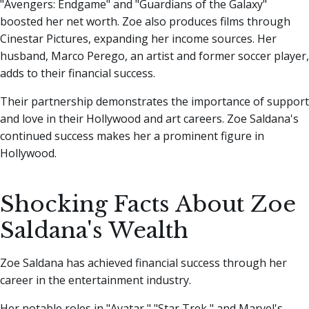
"Avengers: Endgame" and "Guardians of the Galaxy"
boosted her net worth. Zoe also produces films through
Cinestar Pictures, expanding her income sources. Her
husband, Marco Perego, an artist and former soccer player,
adds to their financial success.
Their partnership demonstrates the importance of support
and love in their Hollywood and art careers. Zoe Saldana's
continued success makes her a prominent figure in
Hollywood.
Shocking Facts About Zoe
Saldana's Wealth
Zoe Saldana has achieved financial success through her
career in the entertainment industry.
Her notable roles in "Avatar," "Star Trek," and Marvel's