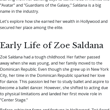
"Avatar" and "Guardians of the Galaxy," Saldana is a big
name in the industry.
Let's explore how she earned her wealth in Hollywood and
secured her place among the elite.
Early Life of Zoe Saldana
Zoë Saldana had a tough childhood. Her father passed
away when she was young, and her family moved to the
Dominican Republic. Even though she grew up in New York
City, her time in the Dominican Republic sparked her love
for dance. This passion led her to study ballet and aspire to
become a ballet dancer. However, she shifted to acting due
to physical limitations and landed her first movie role in
"Center Stage."