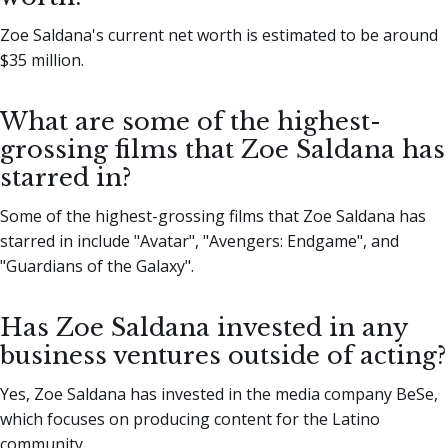
Zoe Saldana's current net worth is estimated to be around
$35 million.
What are some of the highest-
grossing films that Zoe Saldana has
starred in?
Some of the highest-grossing films that Zoe Saldana has
starred in include "Avatar", "Avengers: Endgame", and
"Guardians of the Galaxy".
Has Zoe Saldana invested in any
business ventures outside of acting?
Yes, Zoe Saldana has invested in the media company BeSe,
which focuses on producing content for the Latino
community.