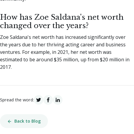
How has Zoe Saldana's net worth
changed over the years?
Zoe Saldana's net worth has increased significantly over
the years due to her thriving acting career and business
ventures. For example, in 2021, her net worth was
estimated to be around $35 million, up from $20 million in
2017.
Spread the word:
Back to Blog