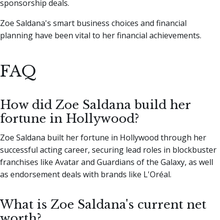
sponsorship deals.
Zoe Saldana's smart business choices and financial
planning have been vital to her financial achievements.
FAQ
How did Zoe Saldana build her
fortune in Hollywood?
Zoe Saldana built her fortune in Hollywood through her
successful acting career, securing lead roles in blockbuster
franchises like Avatar and Guardians of the Galaxy, as well
as endorsement deals with brands like L'Oréal.
What is Zoe Saldana's current net
worth?