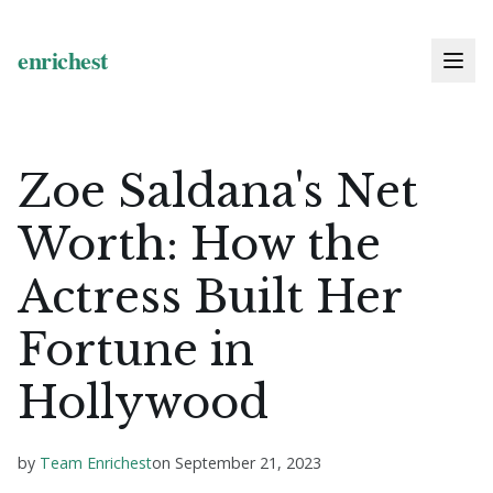
Zoe Saldana's Net
Worth: How the
Actress Built Her
Fortune in
Hollywood
by
Team Enrichest
on
September 21, 2023