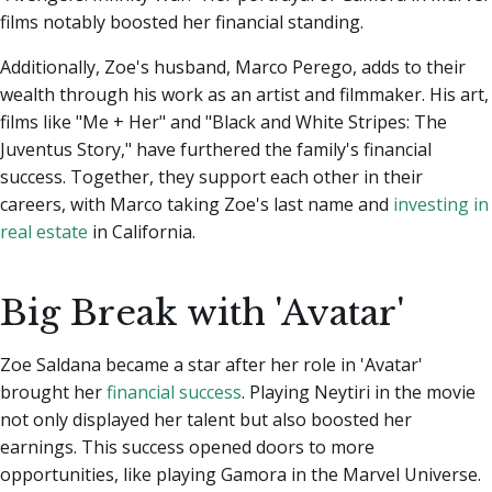
films notably boosted her financial standing.
Additionally, Zoe's husband, Marco Perego, adds to their
wealth through his work as an artist and filmmaker. His art,
films like "Me + Her" and "Black and White Stripes: The
Juventus Story," have furthered the family's financial
success. Together, they support each other in their
careers, with Marco taking Zoe's last name and
investing in
real estate
in California.
Big Break with 'Avatar'
Zoe Saldana became a star after her role in 'Avatar'
brought her
financial success
. Playing Neytiri in the movie
not only displayed her talent but also boosted her
earnings. This success opened doors to more
opportunities, like playing Gamora in the Marvel Universe.