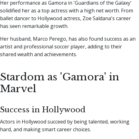
Her performance as Gamora in 'Guardians of the Galaxy'
solidified her as a top actress with a high net worth. From
ballet dancer to Hollywood actress, Zoe Saldana's career
has seen remarkable growth.
Her husband, Marco Perego, has also found success as an
artist and professional soccer player, adding to their
shared wealth and achievements.
Stardom as 'Gamora' in
Marvel
Success in Hollywood
Actors in Hollywood succeed by being talented, working
hard, and making smart career choices.