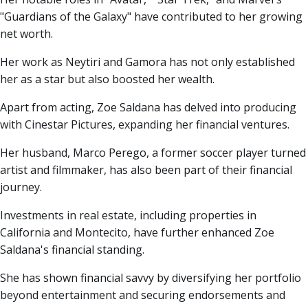
"Guardians of the Galaxy" have contributed to her growing
net worth.
Her work as Neytiri and Gamora has not only established
her as a star but also boosted her wealth.
Apart from acting, Zoe Saldana has delved into producing
with Cinestar Pictures, expanding her financial ventures.
Her husband, Marco Perego, a former soccer player turned
artist and filmmaker, has also been part of their financial
journey.
Investments in real estate, including properties in
California and Montecito, have further enhanced Zoe
Saldana's financial standing.
She has shown financial savvy by diversifying her portfolio
beyond entertainment and securing endorsements and