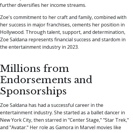
further diversifies her income streams.
Zoe's commitment to her craft and family, combined with
her success in major franchises, cements her position in
Hollywood. Through talent, support, and determination,
Zoe Saldana represents financial success and stardom in
the entertainment industry in 2023.
Millions from
Endorsements and
Sponsorships
Zoe Saldana has had a successful career in the
entertainment industry. She started as a ballet dancer in
New York City, then starred in "Center Stage," "Star Trek,"
and "Avatar." Her role as Gamora in Marvel movies like