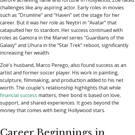
Before achieving fame and fortune in Hollywood, Zoë faced
challenges like any aspiring actor. Early roles in movies
such as "Drumline" and "Haven" set the stage for her
career. But it was her role as Neytiri in "Avatar" that
catapulted her to stardom. Her success continued with
roles as Gamora in the Marvel series "Guardians of the
Galaxy" and Uhura in the "Star Trek" reboot, significantly
increasing her wealth.
Zoë's husband, Marco Perego, also found success as an
artist and former soccer player. His work in painting,
sculpture, filmmaking, and production added to his net
worth. The couple's relationship highlights that while
financial success
matters, their bond is based on love,
support, and shared experiences. It goes beyond the
money that comes with being Hollywood stars.
Career Beginnings in