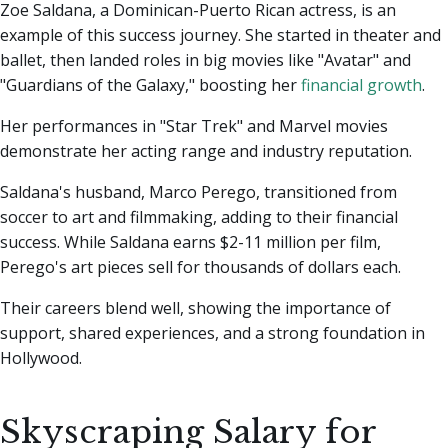
Zoe Saldana, a Dominican-Puerto Rican actress, is an
example of this success journey. She started in theater and
ballet, then landed roles in big movies like "Avatar" and
"Guardians of the Galaxy," boosting her
financial growth
.
Her performances in "Star Trek" and Marvel movies
demonstrate her acting range and industry reputation.
Saldana's husband, Marco Perego, transitioned from
soccer to art and filmmaking, adding to their financial
success. While Saldana earns $2-11 million per film,
Perego's art pieces sell for thousands of dollars each.
Their careers blend well, showing the importance of
support, shared experiences, and a strong foundation in
Hollywood.
Skyscraping Salary for