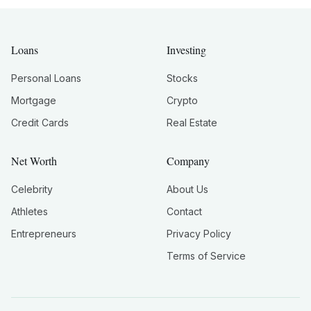
Loans
Investing
Personal Loans
Stocks
Mortgage
Crypto
Credit Cards
Real Estate
Net Worth
Company
Celebrity
About Us
Athletes
Contact
Entrepreneurs
Privacy Policy
Terms of Service