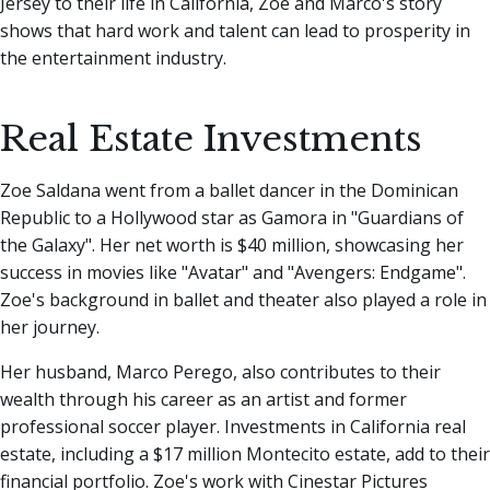
Jersey to their life in California, Zoe and Marco's story
shows that hard work and talent can lead to prosperity in
the entertainment industry.
Real Estate Investments
Zoe Saldana went from a ballet dancer in the Dominican
Republic to a Hollywood star as Gamora in "Guardians of
the Galaxy". Her net worth is $40 million, showcasing her
success in movies like "Avatar" and "Avengers: Endgame".
Zoe's background in ballet and theater also played a role in
her journey.
Her husband, Marco Perego, also contributes to their
wealth through his career as an artist and former
professional soccer player. Investments in California real
estate, including a $17 million Montecito estate, add to their
financial portfolio. Zoe's work with Cinestar Pictures