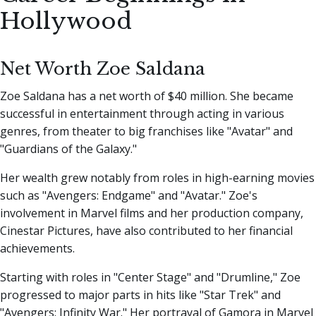
Hollywood
Net Worth Zoe Saldana
Zoe Saldana has a net worth of $40 million. She became
successful in entertainment through acting in various
genres, from theater to big franchises like "Avatar" and
"Guardians of the Galaxy."
Her wealth grew notably from roles in high-earning movies
such as "Avengers: Endgame" and "Avatar." Zoe's
involvement in Marvel films and her production company,
Cinestar Pictures, have also contributed to her financial
achievements.
Starting with roles in "Center Stage" and "Drumline," Zoe
progressed to major parts in hits like "Star Trek" and
"Avengers: Infinity War." Her portrayal of Gamora in Marvel