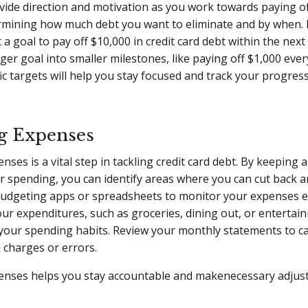
ovide direction and motivation as you work towards paying of
ermining how much debt you want to eliminate and by when. 
 a goal to pay off $10,000 in credit card debt within the nex
rger goal into smaller milestones, like paying off $1,000 eve
ic targets will help you stay focused and track your progres
g Expenses
ses is a vital step in tackling credit card debt. By keeping a
r spending, you can identify areas where you can cut back 
budgeting apps or spreadsheets to monitor your expenses ef
ur expenditures, such as groceries, dining out, or entertai
 your spending habits. Review your monthly statements to c
 charges or errors.
enses helps you stay accountable and makenecessary adjus