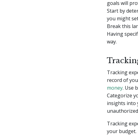
goals will pr
Start by det
you might set
Break this la
Having specif
way.
Trackin
Tracking expen
record of you
money
. Use 
Categorize yo
insights into
unauthorized
Tracking exp
your budget.