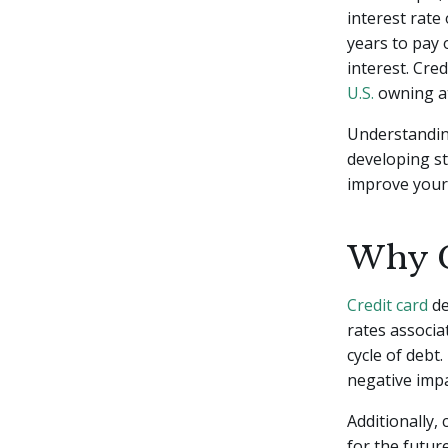
interest rate
years to pay 
interest. Cre
U.S.
owning at
Understanding
developing st
improve your 
Why C
Credit card
de
rates associa
cycle of debt.
negative impa
Additionally, 
for the futu