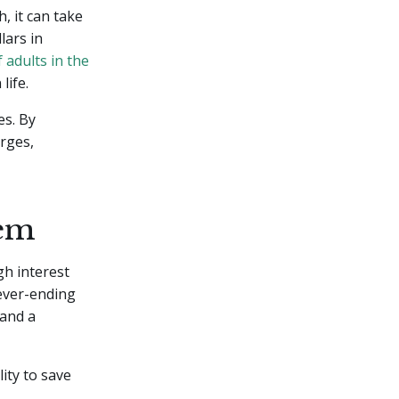
, it can take
lars in
 adults in the
life.
es. By
arges,
lem
gh interest
never-ending
 and a
lity to save