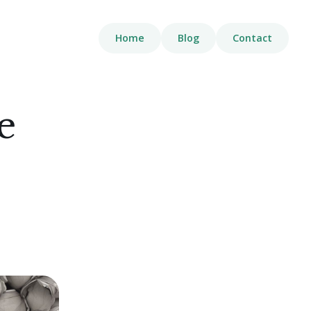
Home
Blog
Contact
e