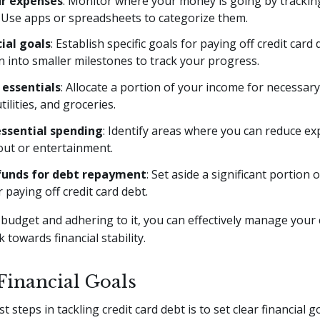
ur expenses
: Monitor where your money is going by tracking
 Use apps or spreadsheets to categorize them.
cial goals
: Establish specific goals for paying off credit card
 into smaller milestones to track your progress.
e essentials
: Allocate a portion of your income for necessar
utilities, and groceries.
ssential spending
: Identify areas where you can reduce e
out or entertainment.
funds for debt repayment
: Set aside a significant portion 
 paying off credit card debt.
 budget and adhering to it, you can effectively manage your 
 towards financial stability.
 Financial Goals
st steps in tackling credit card debt is to set clear financial 