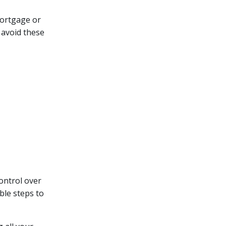
mortgage or
 avoid these
control over
ble steps to