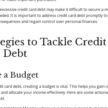
excessive credit card debt may make it difficult to secure a 
ded. It is important to address credit card debt promptly to
nsequences and regain control over personal finances.
egies to Tackle Credit
 Debt
e a Budget
it card debt, creating a budget is vital. This helps you gain 
 and allocate your income effectively. Here are some actiona
et: