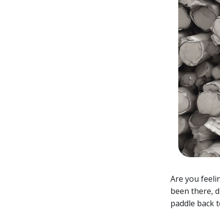
Are you feeli
been there, d
paddle back t