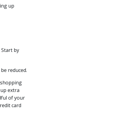
ding up
 Start by
 be reduced.
y shopping
 up extra
dful of your
redit card