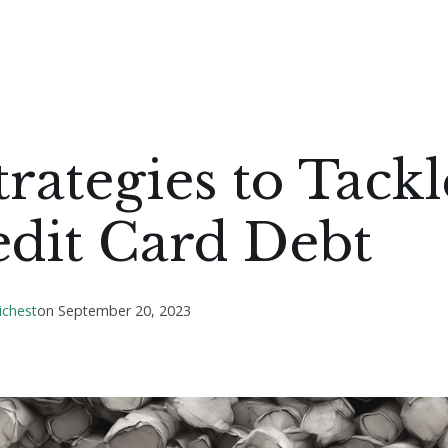
trategies to Tackl
edit Card Debt
ichest
on
September 20, 2023