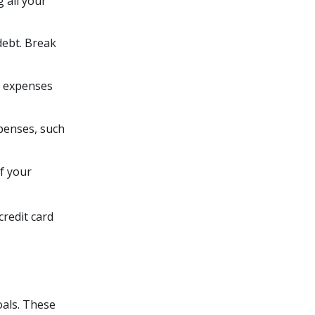
 all your
 debt. Break
y expenses
xpenses, such
of your
credit card
goals. These