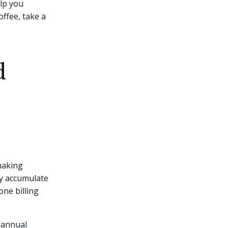
elp you
offee, take a
d
making
ly accumulate
ne billing
n annual