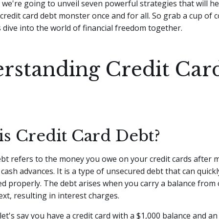
e, we're going to unveil seven powerful strategies that will h
credit card debt monster once and for all. So grab a cup of c
s dive into the world of financial freedom together.
rstanding Credit Car
is Credit Card Debt?
ebt refers to the money you owe on your credit cards after 
cash advances. It is a type of unsecured debt that can quick
d properly. The debt arises when you carry a balance from o
ext, resulting in interest charges.
let's say you have a credit card with a $1,000 balance and a