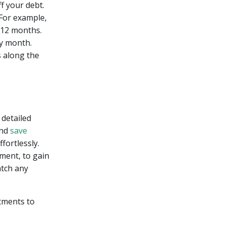
f your debt.
For example,
t 12 months.
ry month.
s along the
 detailed
and
save
fortlessly.
nment, to gain
atch any
tments to