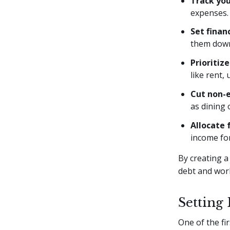
Track yo
expenses.
Set finan
them down
Prioritiz
like rent, 
Cut non-e
as dining 
Allocate 
income for
By creating a
debt and work
Setting
One of the fir