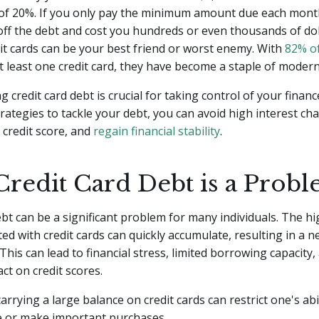
 of 20%. If you only pay the minimum amount due each month
off the debt and cost you hundreds or even thousands of dol
dit cards can be your best friend or worst enemy. With
82% of
 least one credit card, they have become a staple of modern 
 credit card debt is crucial for taking control of your financ
rategies to tackle your debt, you can avoid high interest ch
credit score, and
regain financial stability
.
redit Card Debt is a Prob
bt can be a significant problem for many individuals. The hi
ted with credit cards can quickly accumulate, resulting in a 
 This can lead to financial stress, limited borrowing capacity,
ct on credit scores.
carrying a large balance on credit cards can restrict one's abi
re or make important purchases.