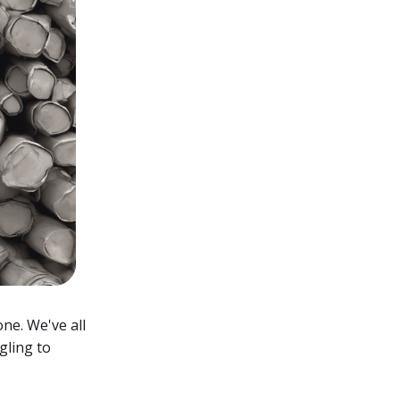
one. We've all
gling to