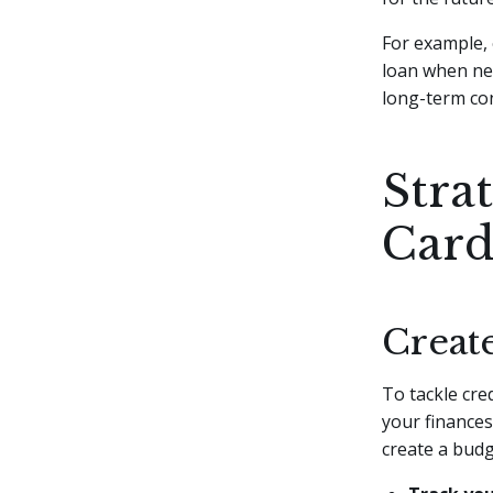
For example, 
loan when nee
long-term co
Strat
Card
Creat
To tackle cred
your finances
create a budg