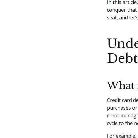
In this articl
conquer that 
seat, and let'
Unde
Debt
What 
Credit card d
purchases or 
if not manage
cycle to the n
For example, 