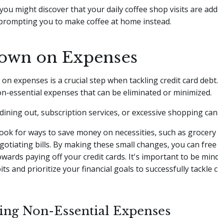
you might discover that your daily coffee shop visits are ad
, prompting you to make coffee at home instead.
own on Expenses
on expenses is a crucial step when tackling credit card debt.
on-essential expenses that can be eliminated or minimized.
dining out, subscription services, or excessive shopping can
 look for ways to save money on necessities, such as grocer
gotiating bills. By making these small changes, you can free
owards paying off your credit cards. It's important to be min
s and prioritize your financial goals to successfully tackle c
ying Non-Essential Expenses