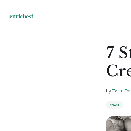
7 S
Cr
by
Team Enr
credit