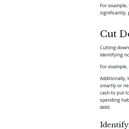
For example, 
significantly
Cut D
Cutting down 
identifying n
For example, 
Additionally,
smartly or ne
cash to put t
spending habit
debt.
Identif