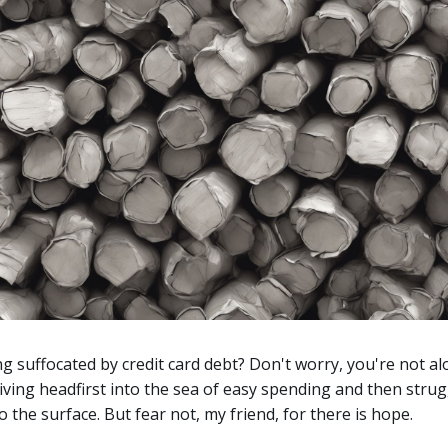
ng suffocated by credit card debt? Don't worry, you're not al
iving headfirst into the sea of easy spending and then strug
o the surface. But fear not, my friend, for there is hope.