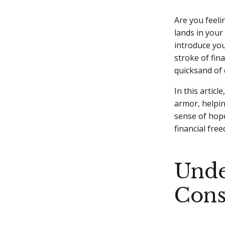
Are you feeli
lands in your
introduce you
stroke of fin
quicksand of 
In this artic
armor, helpin
sense of hope
financial fre
Unde
Cons