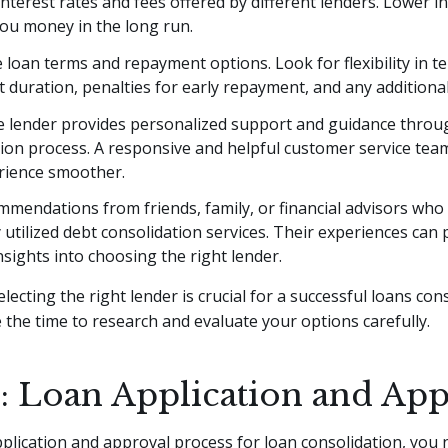
terest rates and fees offered by different lenders. Lower in
you money in the long run.
 loan terms and repayment options. Look for flexibility in t
duration, penalties for early repayment, and any additional
e lender provides personalized support and guidance throu
tion process. A responsive and helpful customer service te
rience smoother.
mendations from friends, family, or financial advisors who
 utilized debt consolidation services. Their experiences can 
nsights into choosing the right lender.
ecting the right lender is crucial for a successful loans con
 the time to research and evaluate your options carefully.
3: Loan Application and Ap
pplication and approval process for loan consolidation, you 