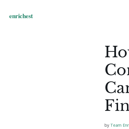
Ho
Co
Ca
Fin
by
Team Enr