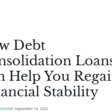
w Debt
nsolidation Loan
n Help You Rega
ancial Stability
ichest
on
September 19, 2023