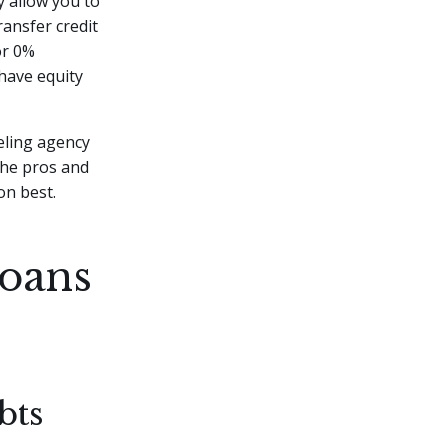
y allow you to
ransfer credit
or 0%
have equity
eling agency
the pros and
on best.
Loans
bts