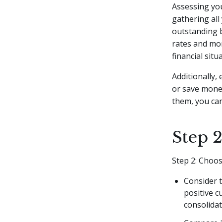
Assessing you
gathering all 
outstanding b
rates and mon
financial situ
Additionally,
or save mone
them, you ca
Step 
Step 2: Choo
Consider t
positive c
consolidat