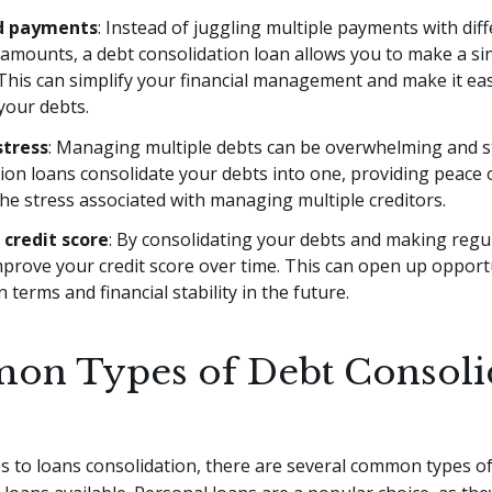
ed payments
: Instead of juggling multiple payments with dif
 amounts, a debt consolidation loan allows you to make a si
his can simplify your financial management and make it eas
your debts.
stress
: Managing multiple debts can be overwhelming and st
ion loans consolidate your debts into one, providing peace
he stress associated with managing multiple creditors.
credit score
: By consolidating your debts and making reg
prove your credit score over time. This can open up opportu
n terms and financial stability in the future.
n Types of Debt Consoli
 to loans consolidation, there are several common types o