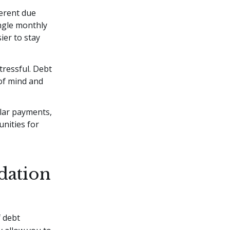
ferent due
ngle monthly
ier to stay
ressful. Debt
 of mind and
ular payments,
nities for
dation
f debt