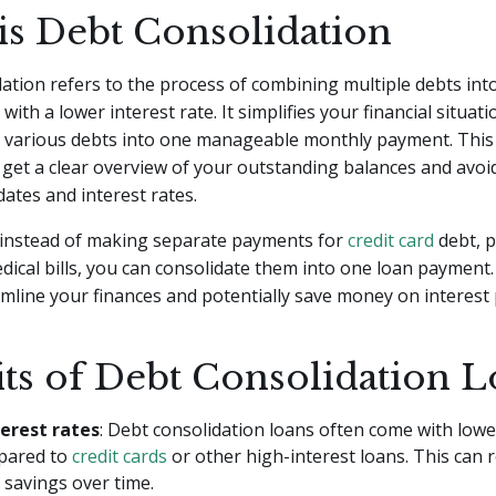
is Debt Consolidation
ation refers to the process of combining multiple debts into
y with a lower interest rate. It simplifies your financial situat
g various debts into one manageable monthly payment. Thi
 get a clear overview of your outstanding balances and avoi
dates and interest rates.
, instead of making separate payments for
credit card
debt, 
dical bills, you can consolidate them into one loan payment.
mline your finances and potentially save money on interest
its of Debt Consolidation L
erest rates
: Debt consolidation loans often come with lowe
pared to
credit cards
or other high-interest loans. This can r
t savings over time.