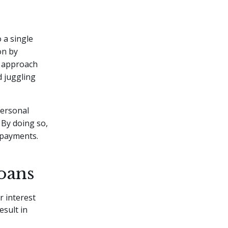
 a single
ion by
s approach
d juggling
personal
 By doing so,
 payments.
oans
r interest
esult in