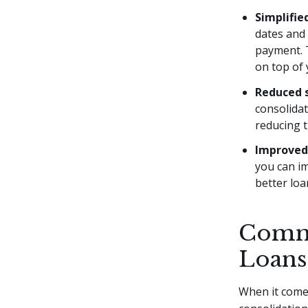
Simplifi
dates and
payment. T
on top of 
Reduced 
consolidat
reducing t
Improved 
you can im
better loa
Commo
Loans
When it comes