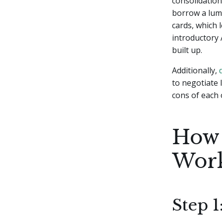
consolidation
borrow a lump
cards, which 
introductory
built up.
Additionally,
to negotiate 
cons of each 
How 
Wor
Step 1