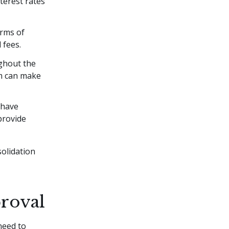
terest rates
erms of
 fees.
ghout the
am can make
 have
provide
solidation
proval
need to