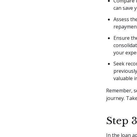
Compare in
can save 
Assess the
repayment 
Ensure th
consolida
your expe
Seek recom
previously
valuable i
Remember, sel
journey. Take
Step 
In the loan a