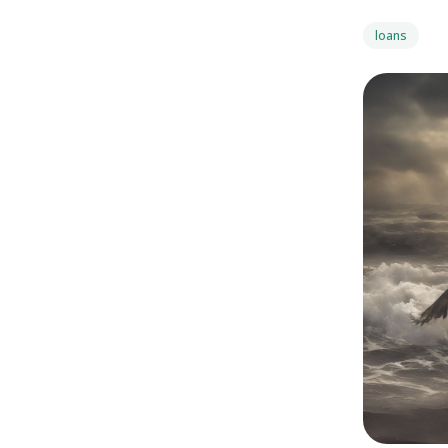
loans