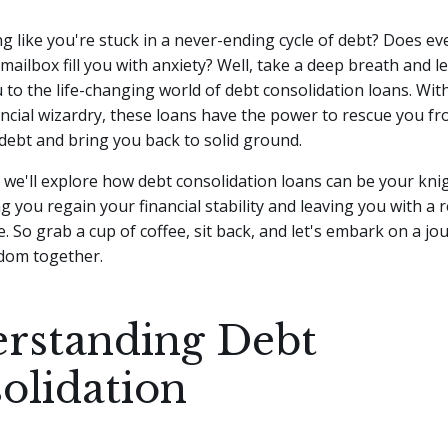
ng like you're stuck in a never-ending cycle of debt? Does eve
 mailbox fill you with anxiety? Well, take a deep breath and l
 to the life-changing world of debt consolidation loans.
With
ancial wizardry, these loans have the power to rescue you f
debt and bring you back to solid ground.
le, we'll explore how debt consolidation loans can be your kni
g you regain your financial stability and leaving you with a
. So grab a cup of coffee, sit back, and let's embark on a jo
edom together.
rstanding Debt
olidation