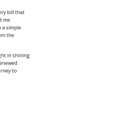
ry bill that
et me
 a simple
rom the
ght in shining
 renewed
urney to