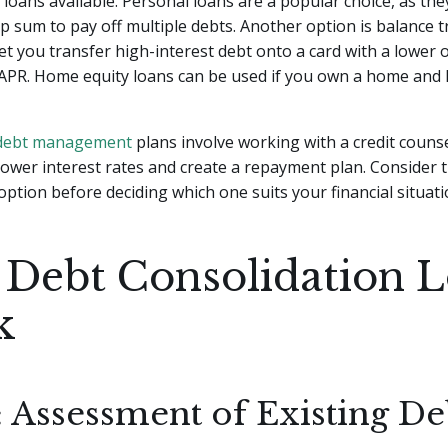
 loans available. Personal loans are a popular choice, as the
 sum to pay off multiple debts. Another option is balance t
let you transfer high-interest debt onto a card with a lower 
 APR. Home equity loans can be used if you own a home and 
debt management
plans involve working with a credit couns
lower interest rates and create a repayment plan. Consider 
option before deciding which one suits your financial situati
Debt Consolidation 
k
: Assessment of Existing De