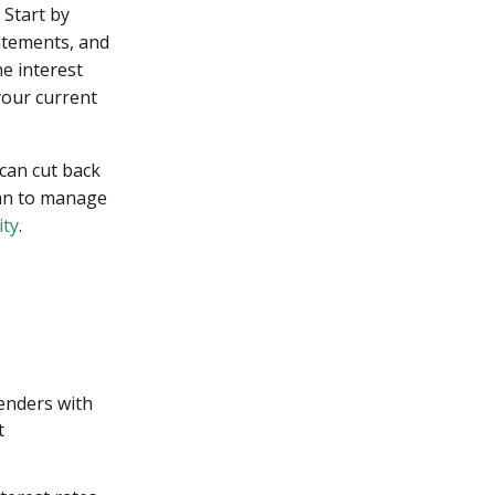
 Start by
tatements, and
e interest
your current
 can cut back
lan to manage
ity
.
lenders with
t