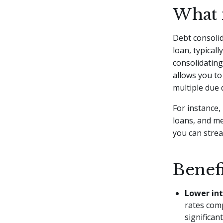
What 
Debt consolid
loan, typicall
consolidatin
allows you to
multiple due 
For instance
loans, and me
you can strea
Benef
Lower int
rates com
significan