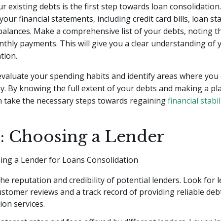
r existing debts is the first step towards loan consolidation.
your financial statements, including credit card bills, loan s
alances. Make a comprehensive list of your debts, noting th
thly payments. This will give you a clear understanding of 
ation.
 evaluate your spending habits and identify areas where you
y. By knowing the full extent of your debts and making a p
n take the necessary steps towards regaining
financial stabil
2: Choosing a Lender
sing a Lender for Loans Consolidation
he reputation and credibility of potential lenders. Look for 
ustomer reviews and a track record of providing reliable deb
ion services.