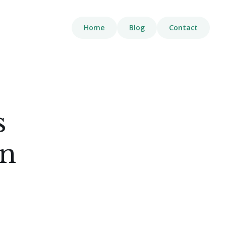
Home
Blog
Contact
s
in