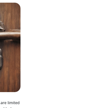
 are limited