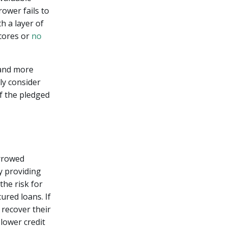
rower fails to
h a layer of
scores or
no
 and more
ly consider
of the pledged
orrowed
y providing
the risk for
ured loans. If
 recover their
 lower credit