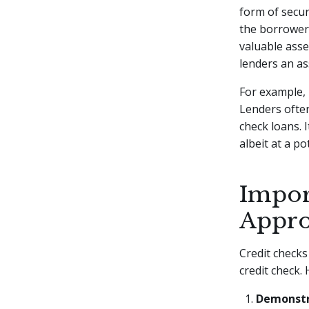
form of secur
the borrower'
valuable asse
lenders an as
For example, i
Lenders often
check loans. 
albeit at a po
Impor
Appro
Credit checks
credit check.
Demonstr