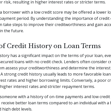
 risk, resulting in higher interest rates or stricter terms.
a borrower with a low credit score may be offered a lower 
payment period. By understanding the importance of credit 
 take steps to improve their creditworthiness and gain acce
in the future.
of Credit History on Loan Terms
istory has a significant impact on the terms of your loan, e
secured loans with no credit check. Lenders often consider cr
hem assess your creditworthiness and determine the interest
A strong credit history usually leads to more favorable loan
rest rates and higher borrowing limits. Conversely, a poor cr
 higher interest rates and stricter repayment terms.
someone with a history of on-time payments and low credit u
o receive better loan terms compared to an individual with a h
high debt levels.