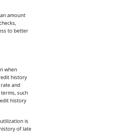
loan amount
checks,
ss to better
ven when
edit history
 rate and
 terms, such
edit history
tilization is
istory of late