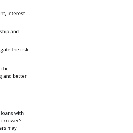
nt, interest
rship and
igate the risk
 the
g and better
 loans with
borrower's
ders may