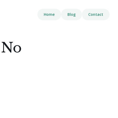
Home
Blog
Contact
 No