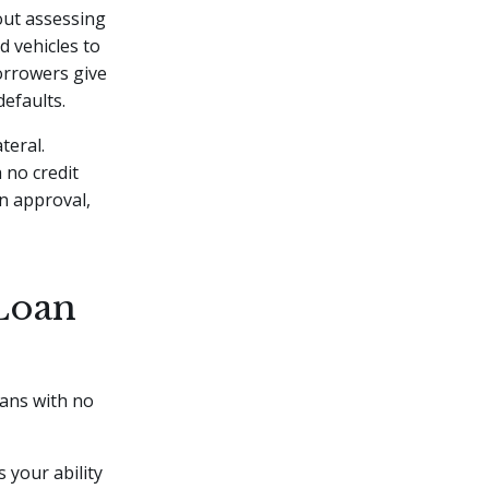
hout assessing
d vehicles to
borrowers give
defaults.
teral.
 no credit
n approval,
Loan
oans with no
 your ability