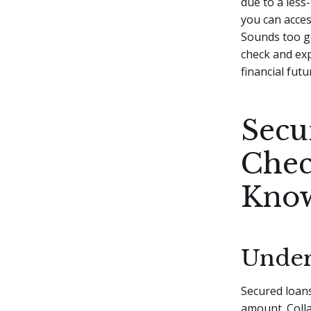
due to a less
you can access
Sounds too g
check and ex
financial futu
Secu
Chec
Kno
Under
Secured loans
amount. Colla