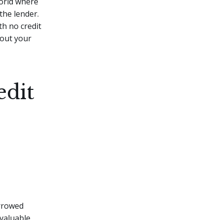
world where
 the lender.
th no credit
bout your
edit
orrowed
 valuable