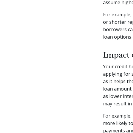
assume higher
For example, 
or shorter re
borrowers can
loan options 
Impact 
Your credit h
applying for 
as it helps t
loan amount. 
as lower inte
may result in
For example, 
more likely t
payments and 