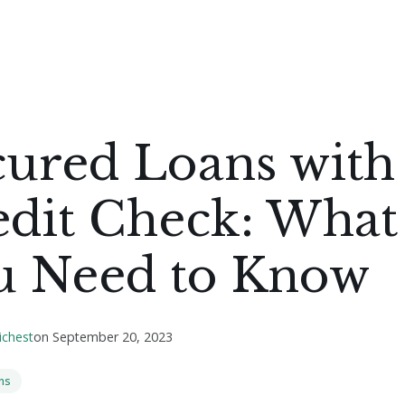
cured Loans with
edit Check: What
u Need to Know
ichest
on
September 20, 2023
ns