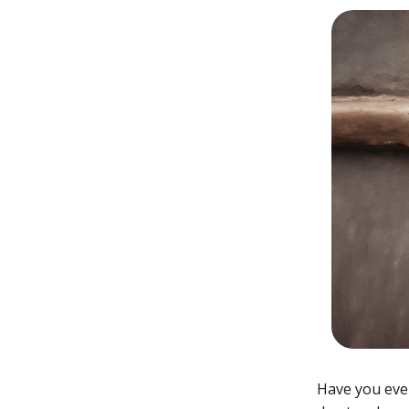
Have you ever