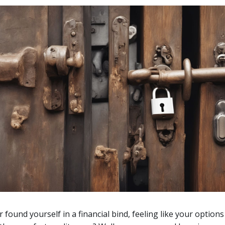
 found yourself in a financial bind, feeling like your options