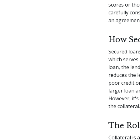
scores or tho
carefully con
an agreement
How Se
Secured loans
which serves 
loan, the lend
reduces the l
poor credit o
larger loan a
However, it's 
the collateral.
The Rol
Collateral is