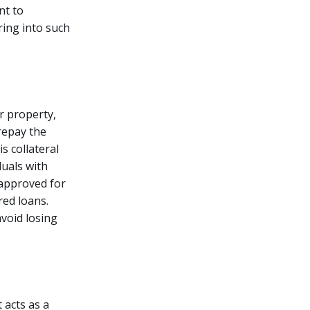
nt to
ring into such
r property,
 repay the
is collateral
duals with
 approved for
ed loans.
avoid losing
t acts as a