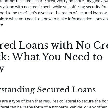
-than-perfect credit score? Well, worry no more! Imagine a 
 a loan with no credit check, while still offering security for
ood to be true?
Let's dive into the realm of secured loans wi
plore what you need to know to make informed decisions a
re.
red Loans with No Cr
k: What You Need to
w
standing Secured Loans
 are a type of loan that requires collateral to secure the b
teral can be in the form of a property, vehicle, or any other