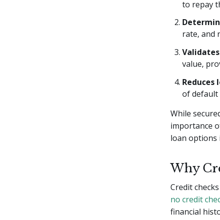
to repay t
Determin
rate, and 
Validates
value, pro
Reduces l
of defaul
While secured
importance o
loan options 
Why Cre
Credit checks
no credit che
financial hist