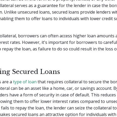
ollateral serves as a guarantee for the lender in case the bor
n. Unlike unsecured loans, secured loans provide lenders wit
nabling them to offer loans to individuals with lower credit 
.
collateral, borrowers can often access higher loan amounts
erest rates. However, it's important for borrowers to careful
to repay the loan, as failure to do so could result in the loss 
ing Secured Loans
s are a
type of loan
that requires collateral to secure the b
teral can be an asset like a home, car, or savings account. B
nders have a form of security in case of default. This reduces 
llowing them to offer lower interest rates compared to unsec
ails to repay the loan, the lender can seize the collateral to
makes secured loans an attractive option for individuals with