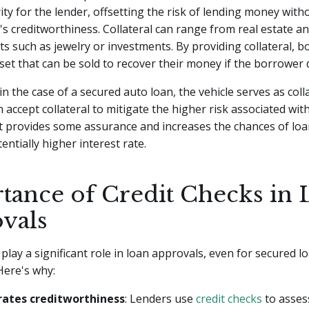
ity for the lender, offsetting the risk of lending money wit
s creditworthiness. Collateral can range from real estate an
ts such as jewelry or investments. By providing collateral, 
set that can be sold to recover their money if the borrower 
n the case of a secured auto loan, the vehicle serves as colla
 accept collateral to mitigate the higher risk associated with
It provides some assurance and increases the chances of loa
tentially higher interest rate.
tance of Credit Checks in 
vals
 play a significant role in loan approvals, even for secured l
 Here's why:
ates creditworthiness
: Lenders use
credit checks
to assess