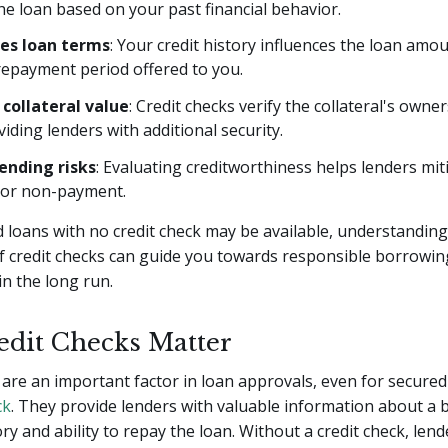
he loan based on your past financial behavior.
es loan terms
: Your credit history influences the loan amou
repayment period offered to you.
 collateral value
: Credit checks verify the collateral's owne
viding lenders with additional security.
ending risks
: Evaluating creditworthiness helps lenders mit
t or non-payment.
 loans with no credit check may be available, understanding
f credit checks can guide you towards responsible borrowin
in the long run.
dit Checks Matter
 are an important factor in loan approvals, even for secured
ck
. They provide lenders with valuable information about a 
ory and ability to repay the loan. Without a credit check, len