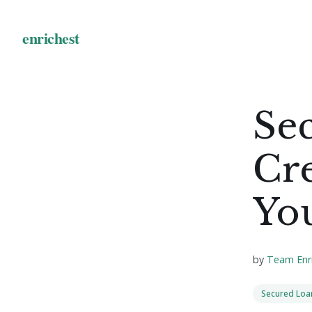
Se
Cr
Yo
by
Team Enr
Secured Loa