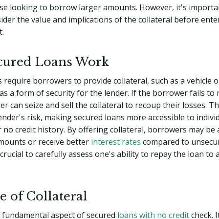
se looking to borrow larger amounts. However, it's importa
sider the value and implications of the collateral before ente
.
cured Loans Work
 require borrowers to provide collateral, such as a vehicle o
as a form of security for the lender. If the borrower fails to
er can seize and sell the collateral to recoup their losses. Th
ender's risk, making secured loans more accessible to indivi
r no credit history. By offering collateral, borrowers may be
mounts or receive better
interest rates
compared to unsecur
crucial to carefully assess one's ability to repay the loan to 
e of Collateral
 a fundamental aspect of secured
loans with no credit
check. I