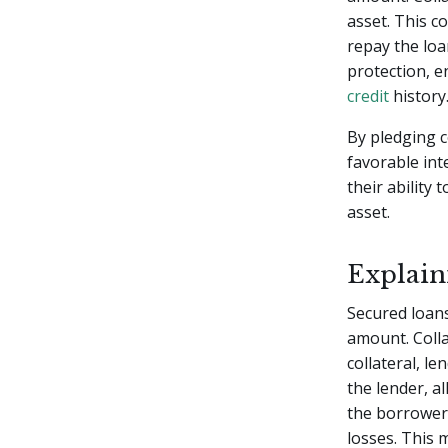
asset. This c
repay the loa
protection, e
credit
history
By pledging 
favorable int
their ability 
asset.
Explain
Secured loan
amount. Colla
collateral, le
the lender, a
the borrower f
losses. This 