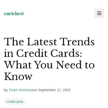
The Latest Trends
in Credit Cards:
What You Need to
Know
by
Team Enrichest
on
September 21, 2023
credit cards