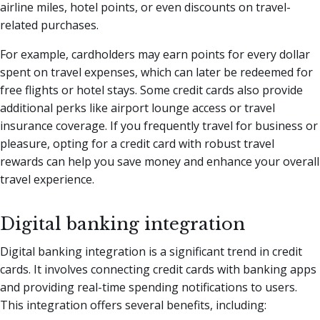
airline miles, hotel points, or even discounts on travel-
related purchases.
For example, cardholders may earn points for every dollar
spent on travel expenses, which can later be redeemed for
free flights or hotel stays. Some credit cards also provide
additional perks like airport lounge access or travel
insurance coverage. If you frequently travel for business or
pleasure, opting for a credit card with robust travel
rewards can help you save money and enhance your overall
travel experience.
Digital banking integration
Digital banking integration is a significant trend in credit
cards. It involves connecting credit cards with banking apps
and providing real-time spending notifications to users.
This integration offers several benefits, including: