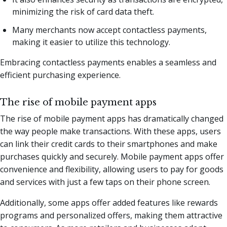
minimizing the risk of card data theft.
Many merchants now accept contactless payments,
making it easier to utilize this technology.
Embracing contactless payments enables a seamless and
efficient purchasing experience.
The rise of mobile payment apps
The rise of mobile payment apps has dramatically changed
the way people make transactions. With these apps, users
can link their credit cards to their smartphones and make
purchases quickly and securely. Mobile payment apps offer
convenience and flexibility, allowing users to pay for goods
and services with just a few taps on their phone screen.
Additionally, some apps offer added features like rewards
programs and personalized offers, making them attractive