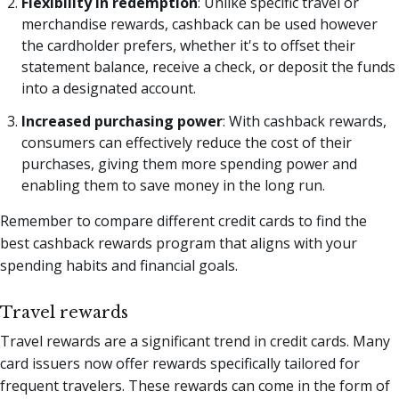
Flexibility in redemption
: Unlike specific travel or
merchandise rewards, cashback can be used however
the cardholder prefers, whether it's to offset their
statement balance, receive a check, or deposit the funds
into a designated account.
Increased purchasing power
: With cashback rewards,
consumers can effectively reduce the cost of their
purchases, giving them more spending power and
enabling them to save money in the long run.
Remember to compare different credit cards to find the
best cashback rewards program that aligns with your
spending habits and financial goals.
Travel rewards
Travel rewards are a significant trend in credit cards. Many
card issuers now offer rewards specifically tailored for
frequent travelers. These rewards can come in the form of