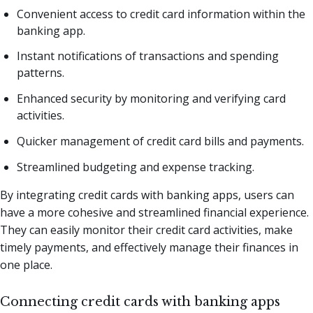
Convenient access to credit card information within the
banking app.
Instant notifications of transactions and spending
patterns.
Enhanced security by monitoring and verifying card
activities.
Quicker management of credit card bills and payments.
Streamlined budgeting and expense tracking.
By integrating credit cards with banking apps, users can
have a more cohesive and streamlined financial experience.
They can easily monitor their credit card activities, make
timely payments, and effectively manage their finances in
one place.
Connecting credit cards with banking apps