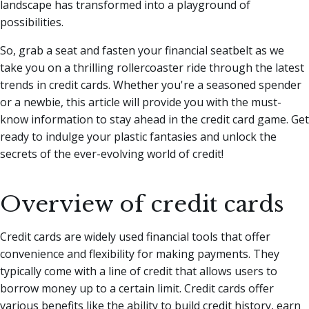
landscape has transformed into a playground of
possibilities.
So, grab a seat and fasten your financial seatbelt as we
take you on a thrilling rollercoaster ride through the latest
trends in credit cards. Whether you're a seasoned spender
or a newbie, this article will provide you with the must-
know information to stay ahead in the credit card game. Get
ready to indulge your plastic fantasies and unlock the
secrets of the ever-evolving world of credit!
Overview of credit cards
Credit cards are widely used financial tools that offer
convenience and flexibility for making payments. They
typically come with a line of credit that allows users to
borrow money up to a certain limit. Credit cards offer
various benefits like the ability to build credit history, earn