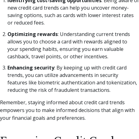
Identifying cost-saving opportunities
: Being aware of
new credit card trends can help you uncover money-
saving options, such as cards with lower interest rates
or reduced fees.
Optimizing rewards
: Understanding current trends
allows you to choose a card with rewards aligned to
your spending habits, ensuring you earn valuable
cashback, travel points, or other incentives.
Enhancing security
: By keeping up with credit card
trends, you can utilize advancements in security
features like biometric authentication and tokenization,
reducing the risk of fraudulent transactions.
Remember, staying informed about credit card trends
empowers you to make informed decisions that align with
your financial goals and preferences.