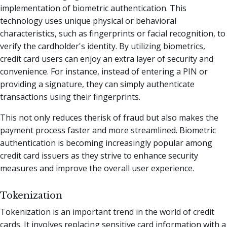
implementation of biometric authentication. This
technology uses unique physical or behavioral
characteristics, such as fingerprints or facial recognition, to
verify the cardholder's identity. By utilizing biometrics,
credit card users can enjoy an extra layer of security and
convenience. For instance, instead of entering a PIN or
providing a signature, they can simply authenticate
transactions using their fingerprints.
This not only reduces therisk of fraud but also makes the
payment process faster and more streamlined. Biometric
authentication is becoming increasingly popular among
credit card issuers as they strive to enhance security
measures and improve the overall user experience.
Tokenization
Tokenization is an important trend in the world of credit
cards. It involves replacing sensitive card information with a