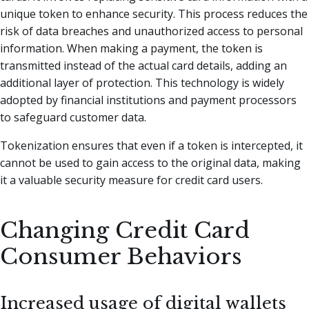
unique token to enhance security. This process reduces the
risk of data breaches and unauthorized access to personal
information. When making a payment, the token is
transmitted instead of the actual card details, adding an
additional layer of protection. This technology is widely
adopted by financial institutions and payment processors
to safeguard customer data.
Tokenization ensures that even if a token is intercepted, it
cannot be used to gain access to the original data, making
it a valuable security measure for credit card users.
Changing Credit Card
Consumer Behaviors
Increased usage of digital wallets