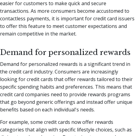
easier for customers to make quick and secure
transactions. As more consumers become accustomed to
contactless payments, it is important for credit card issuers
to offer this feature to meet customer expectations and
remain competitive in the market.
Demand for personalized rewards
Demand for personalized rewards is a significant trend in
the credit card industry. Consumers are increasingly
looking for credit cards that offer rewards tailored to their
specific spending habits and preferences. This means that
credit card companies need to provide rewards programs
that go beyond generic offerings and instead offer unique
benefits based on each individual's needs.
For example, some credit cards now offer rewards
categories that align with specific lifestyle choices, such as