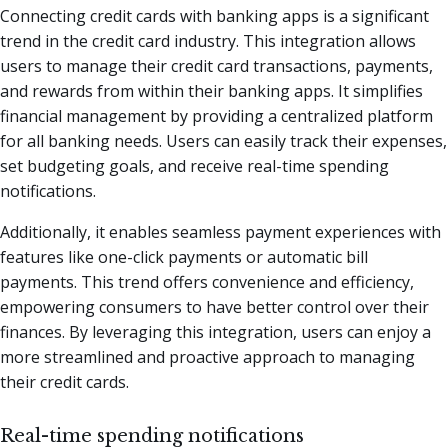
Connecting credit cards with banking apps is a significant
trend in the credit card industry. This integration allows
users to manage their credit card transactions, payments,
and rewards from within their banking apps. It simplifies
financial management by providing a centralized platform
for all banking needs. Users can easily track their expenses,
set budgeting goals, and receive real-time spending
notifications.
Additionally, it enables seamless payment experiences with
features like one-click payments or automatic bill
payments. This trend offers convenience and efficiency,
empowering consumers to have better control over their
finances. By leveraging this integration, users can enjoy a
more streamlined and proactive approach to managing
their credit cards.
Real-time spending notifications