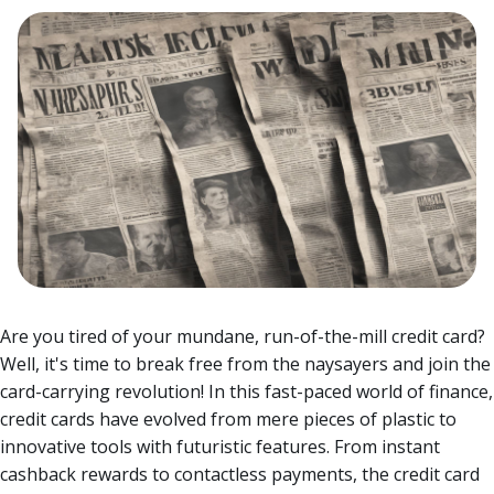
Are you tired of your mundane, run-of-the-mill credit card?
Well, it's time to break free from the naysayers and join the
card-carrying revolution! In this fast-paced world of finance,
credit cards have evolved from mere pieces of plastic to
innovative tools with futuristic features.
From instant
cashback rewards to contactless payments, the credit card