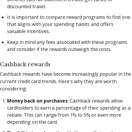
discounted travel.
It is important to compare reward programs to find one
that aligns with your spending habits and offers
valuable incentives.
Keep in mind any fees associated with these programs
and consider if the rewards outweigh the costs.
Cashback rewards
Cashback rewards have become increasingly popular in the
current credit card trends. Here's why they are worth
considering:
Money back on purchases
: Cashback rewards allow
cardholders to earn a percentage of their spending as a
rebate. This can range from 1% to 5% or even more
depending on the card.