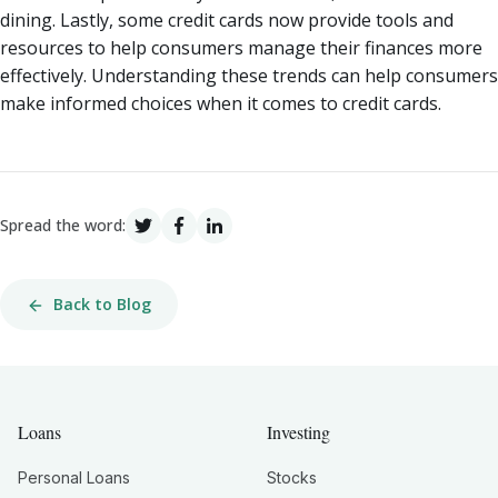
dining. Lastly, some credit cards now provide tools and
resources to help consumers manage their finances more
effectively. Understanding these trends can help consumers
make informed choices when it comes to credit cards.
Spread the word:
Back to Blog
Loans
Investing
Personal Loans
Stocks