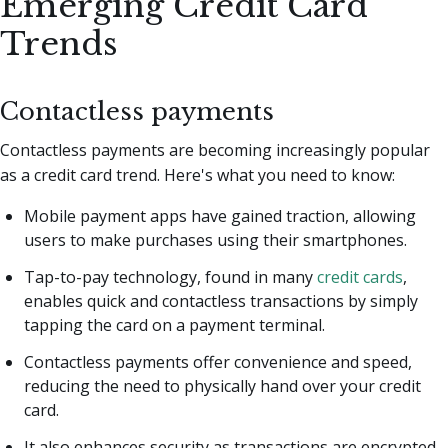
Emerging Credit Card
Trends
Contactless payments
Contactless payments are becoming increasingly popular
as a credit card trend. Here's what you need to know:
Mobile payment apps have gained traction, allowing
users to make purchases using their smartphones.
Tap-to-pay technology, found in many
credit cards
,
enables quick and contactless transactions by simply
tapping the card on a payment terminal.
Contactless payments offer convenience and speed,
reducing the need to physically hand over your credit
card.
It also enhances security as transactions are encrypted,