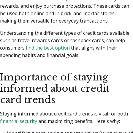
rewards, and enjoy purchase protections. These cards can
be used both online and in brick-and-mortar stores,
making them versatile for everyday transactions.
Understanding the different types of credit cards available,
such as travel rewards cards or cashback cards, can help
consumers
find the best option
that aligns with their
spending habits and financial goals.
Importance of staying
informed about credit
card trends
Staying informed about credit card trends is vital for both
financial security
and maximizing benefits. Here's why: