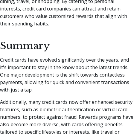
dining, travel, or shopping. By catering to personal
interests, credit card companies can attract and retain
customers who value customized rewards that align with
their spending habits.
Summary
Credit cards have evolved significantly over the years, and
it's important to stay in the know about the latest trends.
One major development is the shift towards contactless
payments, allowing for quick and convenient transactions
with just a tap.
Additionally, many credit cards now offer enhanced security
features, such as biometric authentication or virtual card
numbers, to protect against fraud. Rewards programs have
also become more diverse, with cards offering benefits
tailored to specific lifestyles or interests, like travel or