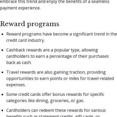
embrace this trend and enjoy the benefits of a seamless
payment experience.
Reward programs
Reward programs have become a significant trend in the
credit card industry.
Cashback rewards are a popular type, allowing
cardholders to earn a percentage of their purchases
back as cash.
Travel rewards are also gaining traction, providing
opportunities to earn points or miles for travel-related
expenses.
Some credit cards offer bonus rewards for specific
categories like dining, groceries, or gas.
Cardholders can redeem these rewards for various
benefits such as statement credits, gift cards, or