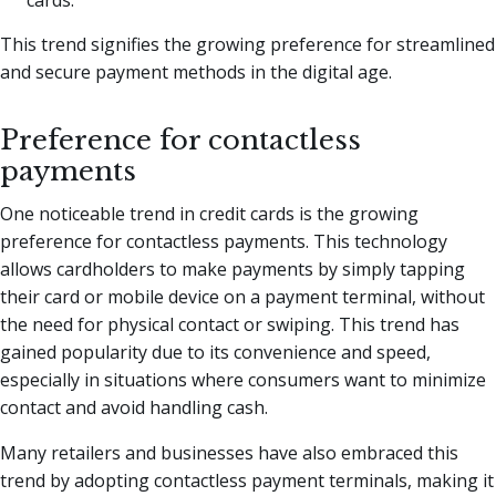
This trend signifies the growing preference for streamlined
and secure payment methods in the digital age.
Preference for contactless
payments
One noticeable trend in credit cards is the growing
preference for contactless payments. This technology
allows cardholders to make payments by simply tapping
their card or mobile device on a payment terminal, without
the need for physical contact or swiping. This trend has
gained popularity due to its convenience and speed,
especially in situations where consumers want to minimize
contact and avoid handling cash.
Many retailers and businesses have also embraced this
trend by adopting contactless payment terminals, making it