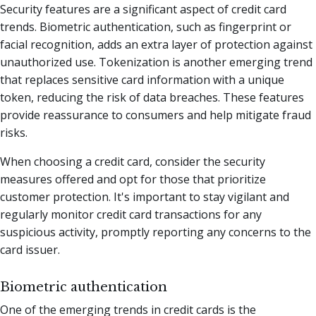
Security features are a significant aspect of credit card
trends. Biometric authentication, such as fingerprint or
facial recognition, adds an extra layer of protection against
unauthorized use. Tokenization is another emerging trend
that replaces sensitive card information with a unique
token, reducing the risk of data breaches. These features
provide reassurance to consumers and help mitigate fraud
risks.
When choosing a credit card, consider the security
measures offered and opt for those that prioritize
customer protection. It's important to stay vigilant and
regularly monitor credit card transactions for any
suspicious activity, promptly reporting any concerns to the
card issuer.
Biometric authentication
One of the emerging trends in credit cards is the