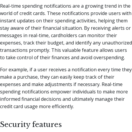
Real-time spending notifications are a growing trend in the
world of credit cards. These notifications provide users with
instant updates on their spending activities, helping them
stay aware of their financial situation. By receiving alerts or
messages in real-time, cardholders can monitor their
expenses, track their budget, and identify any unauthorized
transactions promptly. This valuable feature allows users
to take control of their finances and avoid overspending.
For example, if a user receives a notification every time they
make a purchase, they can easily keep track of their
expenses and make adjustments if necessary. Real-time
spending notifications empower individuals to make more
informed financial decisions and ultimately manage their
credit card usage more efficiently.
Security features