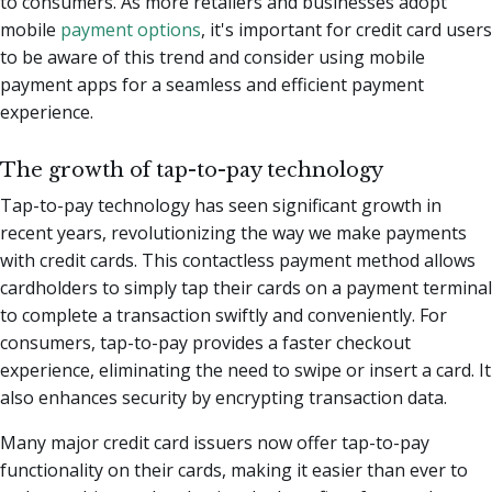
to consumers. As more retailers and businesses adopt
mobile
payment options
, it's important for credit card users
to be aware of this trend and consider using mobile
payment apps for a seamless and efficient payment
experience.
The growth of tap-to-pay technology
Tap-to-pay technology has seen significant growth in
recent years, revolutionizing the way we make payments
with credit cards. This contactless payment method allows
cardholders to simply tap their cards on a payment terminal
to complete a transaction swiftly and conveniently. For
consumers, tap-to-pay provides a faster checkout
experience, eliminating the need to swipe or insert a card. It
also enhances security by encrypting transaction data.
Many major credit card issuers now offer tap-to-pay
functionality on their cards, making it easier than ever to