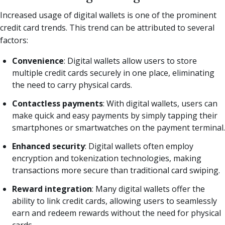
Increased usage of digital wallets is one of the prominent
credit card trends. This trend can be attributed to several
factors:
Convenience
: Digital wallets allow users to store
multiple credit cards securely in one place, eliminating
the need to carry physical cards.
Contactless payments
: With digital wallets, users can
make quick and easy payments by simply tapping their
smartphones or smartwatches on the payment terminal.
Enhanced security
: Digital wallets often employ
encryption and tokenization technologies, making
transactions more secure than traditional card swiping.
Reward integration
: Many digital wallets offer the
ability to link credit cards, allowing users to seamlessly
earn and redeem rewards without the need for physical
cards.