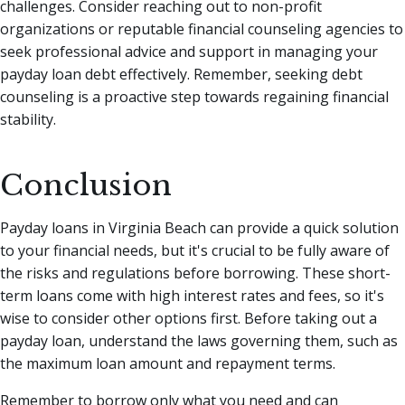
challenges. Consider reaching out to non-profit
organizations or reputable financial counseling agencies to
seek professional advice and support in managing your
payday loan debt effectively. Remember, seeking debt
counseling is a proactive step towards regaining financial
stability.
Conclusion
Payday loans in Virginia Beach can provide a quick solution
to your financial needs, but it's crucial to be fully aware of
the risks and regulations before borrowing. These short-
term loans come with high interest rates and fees, so it's
wise to consider other options first. Before taking out a
payday loan, understand the laws governing them, such as
the maximum loan amount and repayment terms.
Remember to borrow only what you need and can