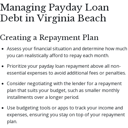
Managing Payday Loan
Debt in Virginia Beach
Creating a Repayment Plan
Assess your financial situation and determine how much
you can realistically afford to repay each month.
Prioritize your payday loan repayment above all non-
essential expenses to avoid additional fees or penalties.
Consider negotiating with the lender for a repayment
plan that suits your budget, such as smaller monthly
installments over a longer period.
Use budgeting tools or apps to track your income and
expenses, ensuring you stay on top of your repayment
plan.