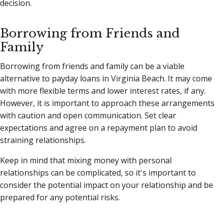
decision.
Borrowing from Friends and
Family
Borrowing from friends and family can be a viable
alternative to payday loans in Virginia Beach. It may come
with more flexible terms and lower interest rates, if any.
However, it is important to approach these arrangements
with caution and open communication. Set clear
expectations and agree on a repayment plan to avoid
straining relationships.
Keep in mind that mixing money with personal
relationships can be complicated, so it's important to
consider the potential impact on your relationship and be
prepared for any potential risks.