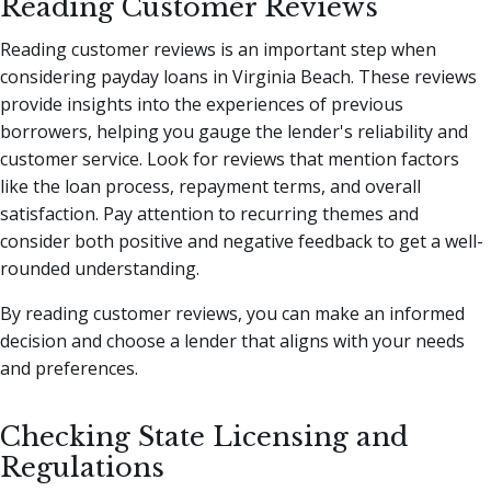
Reading Customer Reviews
Reading customer reviews is an important step when
considering payday loans in Virginia Beach. These reviews
provide insights into the experiences of previous
borrowers, helping you gauge the lender's reliability and
customer service. Look for reviews that mention factors
like the loan process, repayment terms, and overall
satisfaction. Pay attention to recurring themes and
consider both positive and negative feedback to get a well-
rounded understanding.
By reading customer reviews, you can make an informed
decision and choose a lender that aligns with your needs
and preferences.
Checking State Licensing and
Regulations