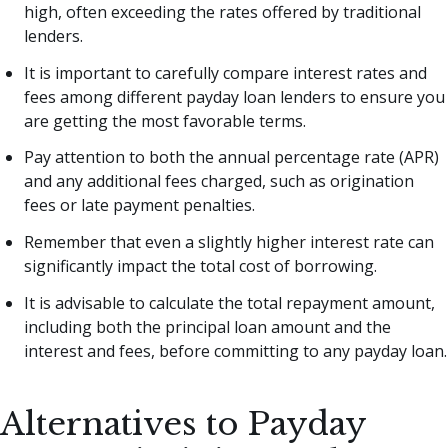
high, often exceeding the rates offered by traditional
lenders.
It is important to carefully compare interest rates and
fees among different payday loan lenders to ensure you
are getting the most favorable terms.
Pay attention to both the annual percentage rate (APR)
and any additional fees charged, such as origination
fees or late payment penalties.
Remember that even a slightly higher interest rate can
significantly impact the total cost of borrowing.
It is advisable to calculate the total repayment amount,
including both the principal loan amount and the
interest and fees, before committing to any payday loan.
Alternatives to Payday