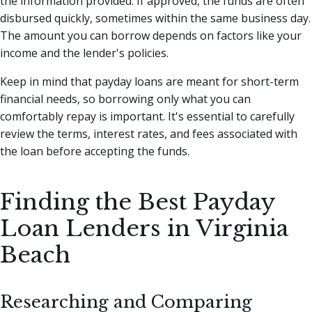
the information provided. If approved, the funds are often
disbursed quickly, sometimes within the same business day.
The amount you can borrow depends on factors like your
income and the lender's policies.
Keep in mind that payday loans are meant for short-term
financial needs, so borrowing only what you can
comfortably repay is important. It's essential to carefully
review the terms, interest rates, and fees associated with
the loan before accepting the funds.
Finding the Best Payday
Loan Lenders in Virginia
Beach
Researching and Comparing