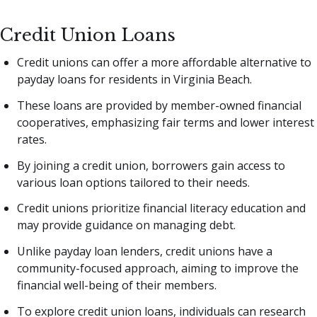
Credit Union Loans
Credit unions can offer a more affordable alternative to
payday loans for residents in Virginia Beach.
These loans are provided by member-owned financial
cooperatives, emphasizing fair terms and lower interest
rates.
By joining a credit union, borrowers gain access to
various loan options tailored to their needs.
Credit unions prioritize financial literacy education and
may provide guidance on managing debt.
Unlike payday loan lenders, credit unions have a
community-focused approach, aiming to improve the
financial well-being of their members.
To explore credit union loans, individuals can research