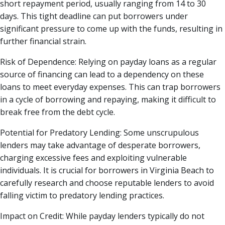
short repayment period, usually ranging from 14 to 30
days. This tight deadline can put borrowers under
significant pressure to come up with the funds, resulting in
further financial strain.
Risk of Dependence: Relying on payday loans as a regular
source of financing can lead to a dependency on these
loans to meet everyday expenses. This can trap borrowers
in a cycle of borrowing and repaying, making it difficult to
break free from the debt cycle.
Potential for Predatory Lending: Some unscrupulous
lenders may take advantage of desperate borrowers,
charging excessive fees and exploiting vulnerable
individuals. It is crucial for borrowers in Virginia Beach to
carefully research and choose reputable lenders to avoid
falling victim to predatory lending practices.
Impact on Credit: While payday lenders typically do not