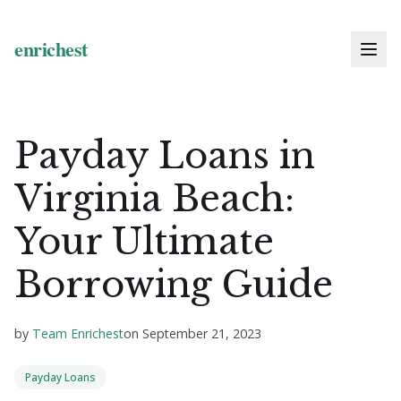
Payday Loans in
Virginia Beach:
Your Ultimate
Borrowing Guide
by
Team Enrichest
on
September 21, 2023
Payday Loans