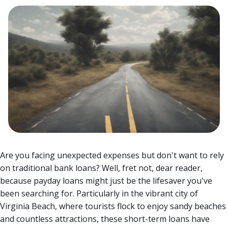
Are you facing unexpected expenses but don't want to rely
on traditional bank loans? Well, fret not, dear reader,
because payday loans might just be the lifesaver you've
been searching for.
Particularly in the vibrant city of
Virginia Beach, where tourists flock to enjoy sandy beaches
and countless attractions, these short-term loans have