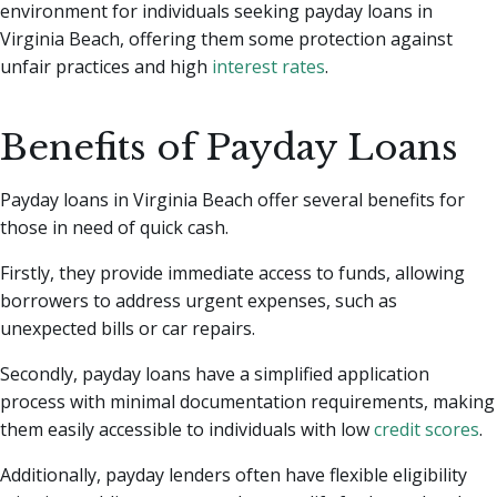
environment for individuals seeking payday loans in
Virginia Beach, offering them some protection against
unfair practices and high
interest rates
.
Benefits of Payday Loans
Payday loans in Virginia Beach offer several benefits for
those in need of quick cash.
Firstly, they provide immediate access to funds, allowing
borrowers to address urgent expenses, such as
unexpected bills or car repairs.
Secondly, payday loans have a simplified application
process with minimal documentation requirements, making
them easily accessible to individuals with low
credit scores
.
Additionally, payday lenders often have flexible eligibility