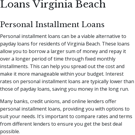
Loans Virginia Beach
Personal Installment Loans
Personal installment loans can be a viable alternative to
payday loans for residents of Virginia Beach. These loans
allow you to borrow a larger sum of money and repay it
over a longer period of time through fixed monthly
installments. This can help you spread out the cost and
make it more manageable within your budget. Interest
rates on personal installment loans are typically lower than
those of payday loans, saving you money in the long run.
Many banks, credit unions, and online lenders offer
personal installment loans, providing you with options to
suit your needs. It's important to compare rates and terms
from different lenders to ensure you get the best deal
possible.