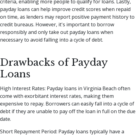
criteria, enabling more people to qualify for loans. Lastly,
payday loans can help improve credit scores when repaid
on time, as lenders may report positive payment history to
credit bureaus. However, it's important to borrow
responsibly and only take out payday loans when
necessary to avoid falling into a cycle of debt.
Drawbacks of Payday
Loans
High Interest Rates: Payday loans in Virginia Beach often
come with exorbitant interest rates, making them
expensive to repay. Borrowers can easily fall into a cycle of
debt if they are unable to pay off the loan in full on the due
date.
Short Repayment Period: Payday loans typically have a