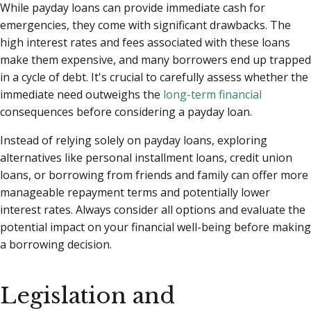
While payday loans can provide immediate cash for
emergencies, they come with significant drawbacks. The
high interest rates and fees associated with these loans
make them expensive, and many borrowers end up trapped
in a cycle of debt. It's crucial to carefully assess whether the
immediate need outweighs the
long-term financial
consequences before considering a payday loan.
Instead of relying solely on payday loans, exploring
alternatives like personal installment loans, credit union
loans, or borrowing from friends and family can offer more
manageable repayment terms and potentially lower
interest rates. Always consider all options and evaluate the
potential impact on your financial well-being before making
a borrowing decision.
Legislation and