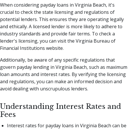
When considering payday loans in Virginia Beach, it's
crucial to check the state licensing and regulations of
potential lenders. This ensures they are operating legally
and ethically. A licensed lender is more likely to adhere to
industry standards and provide fair terms. To check a
lender's licensing, you can visit the Virginia Bureau of
Financial Institutions website.
Additionally, be aware of any specific regulations that
govern payday lending in Virginia Beach, such as maximum
loan amounts and interest rates. By verifying the licensing
and regulations, you can make an informed decision and
avoid dealing with unscrupulous lenders.
Understanding Interest Rates and
Fees
Interest rates for payday loans in Virginia Beach can be