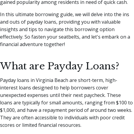
gained popularity among residents in need of quick cash.
In this ultimate borrowing guide, we will delve into the ins
and outs of payday loans, providing you with valuable
insights and tips to navigate this borrowing option
effectively. So fasten your seatbelts, and let's embark on a
financial adventure together!
What are Payday Loans?
Payday loans in Virginia Beach are short-term, high-
interest loans designed to help borrowers cover
unexpected expenses until their next paycheck. These
loans are typically for small amounts, ranging from $100 to
$1,000, and have a repayment period of around two weeks.
They are often accessible to individuals with poor credit
scores or limited financial resources.