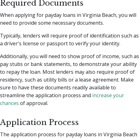
Required Documents
When applying for payday loans in Virginia Beach, you will
need to provide some necessary documents.
Typically, lenders will require proof of identification such as
a driver's license or passport to verify your identity.
Additionally, you will need to show proof of income, such as
pay stubs or bank statements, to demonstrate your ability
to repay the loan. Most lenders may also require proof of
residency, such as utility bills or a lease agreement. Make
sure to have these documents readily available to
streamline the application process and
increase your
chances
of approval.
Application Process
The application process for payday loans in Virginia Beach