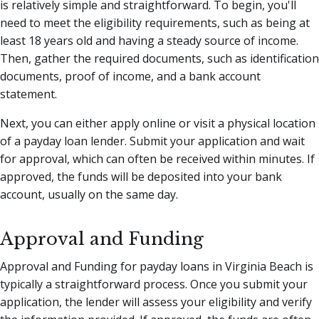
is relatively simple and straightforward. To begin, you'll
need to meet the eligibility requirements, such as being at
least 18 years old and having a steady source of income.
Then, gather the required documents, such as identification
documents, proof of income, and a bank account
statement.
Next, you can either apply online or visit a physical location
of a payday loan lender. Submit your application and wait
for approval, which can often be received within minutes. If
approved, the funds will be deposited into your bank
account, usually on the same day.
Approval and Funding
Approval and Funding for payday loans in Virginia Beach is
typically a straightforward process. Once you submit your
application, the lender will assess your eligibility and verify