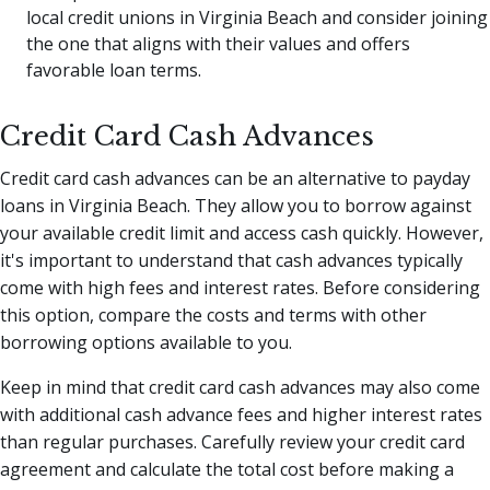
local credit unions in Virginia Beach and consider joining
the one that aligns with their values and offers
favorable loan terms.
Credit Card Cash Advances
Credit card cash advances can be an alternative to payday
loans in Virginia Beach. They allow you to borrow against
your available credit limit and access cash quickly. However,
it's important to understand that cash advances typically
come with high fees and interest rates. Before considering
this option, compare the costs and terms with other
borrowing options available to you.
Keep in mind that credit card cash advances may also come
with additional cash advance fees and higher interest rates
than regular purchases. Carefully review your credit card
agreement and calculate the total cost before making a