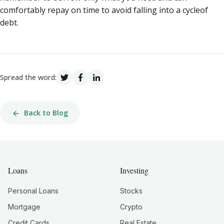
comfortably repay on time to avoid falling into a cycleof
debt.
Spread the word:
Back to Blog
Loans
Investing
Personal Loans
Stocks
Mortgage
Crypto
Credit Cards
Real Estate