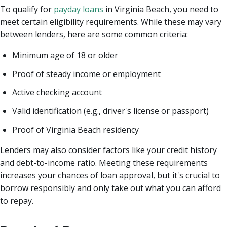
To qualify for
payday loans
in Virginia Beach, you need to
meet certain eligibility requirements. While these may vary
between lenders, here are some common criteria:
Minimum age of 18 or older
Proof of steady income or employment
Active checking account
Valid identification (e.g., driver's license or passport)
Proof of Virginia Beach residency
Lenders may also consider factors like your credit history
and debt-to-income ratio. Meeting these requirements
increases your chances of loan approval, but it's crucial to
borrow responsibly and only take out what you can afford
to repay.