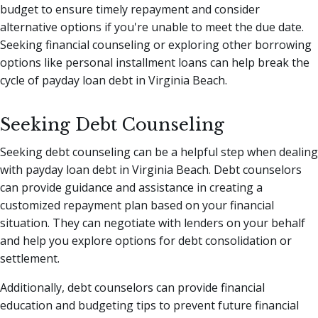
budget to ensure timely repayment and consider
alternative options if you're unable to meet the due date.
Seeking financial counseling or exploring other borrowing
options like personal installment loans can help break the
cycle of payday loan debt in Virginia Beach.
Seeking Debt Counseling
Seeking debt counseling can be a helpful step when dealing
with payday loan debt in Virginia Beach. Debt counselors
can provide guidance and assistance in creating a
customized repayment plan based on your financial
situation. They can negotiate with lenders on your behalf
and help you explore options for debt consolidation or
settlement.
Additionally, debt counselors can provide financial
education and budgeting tips to prevent future financial