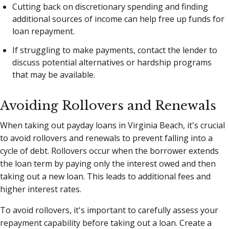
Cutting back on discretionary spending and finding
additional sources of income can help free up funds for
loan repayment.
If struggling to make payments, contact the lender to
discuss potential alternatives or hardship programs
that may be available.
Avoiding Rollovers and Renewals
When taking out payday loans in Virginia Beach, it's crucial
to avoid rollovers and renewals to prevent falling into a
cycle of debt. Rollovers occur when the borrower extends
the loan term by paying only the interest owed and then
taking out a new loan. This leads to additional fees and
higher interest rates.
To avoid rollovers, it's important to carefully assess your
repayment capability before taking out a loan. Create a