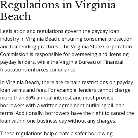
Regulations in Virginia
Beach
Legislation and regulations govern the payday loan
industry in Virginia Beach, ensuring consumer protection
and fair lending practices. The Virginia State Corporation
Commission is responsible for overseeing and licensing
payday lenders, while the Virginia Bureau of Financial
Institutions enforces compliance.
In Virginia Beach, there are certain restrictions on payday
loan terms and fees. For example, lenders cannot charge
more than 36% annual interest and must provide
borrowers with a written agreement outlining all loan
terms. Additionally, borrowers have the right to cancel the
loan within one business day without any charges.
These regulations help create a safer borrowing