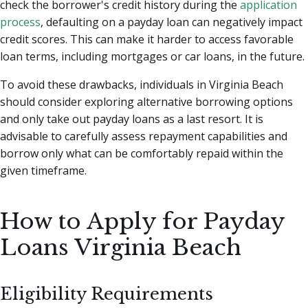
check the borrower's credit history during the
application
process
, defaulting on a payday loan can negatively impact
credit scores. This can make it harder to access favorable
loan terms, including mortgages or car loans, in the future.
To avoid these drawbacks, individuals in Virginia Beach
should consider exploring alternative borrowing options
and only take out payday loans as a last resort. It is
advisable to carefully assess repayment capabilities and
borrow only what can be comfortably repaid within the
given timeframe.
How to Apply for Payday
Loans Virginia Beach
Eligibility Requirements