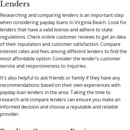
Lenders
Researching and comparing lenders is an important step
when considering payday loans in Virginia Beach. Look for
lenders that have a valid license and adhere to state
regulations. Check online customer reviews to get an idea
of their reputation and customer satisfaction. Compare
interest rates and fees among different lenders to find the
most affordable option. Consider the lender's customer
service and responsiveness to inquiries.
It's also helpful to ask friends or family if they have any
recommendations based on their own experiences with
payday loan lenders in the area. Taking the time to
research and compare lenders can ensure you make an
informed decision and choose a reputable and reliable
provider.