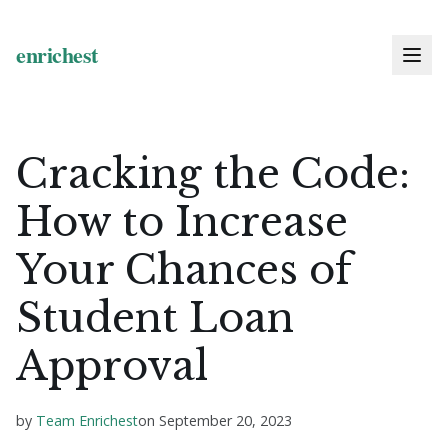
Cracking the Code:
How to Increase
Your Chances of
Student Loan
Approval
by
Team Enrichest
on
September 20, 2023