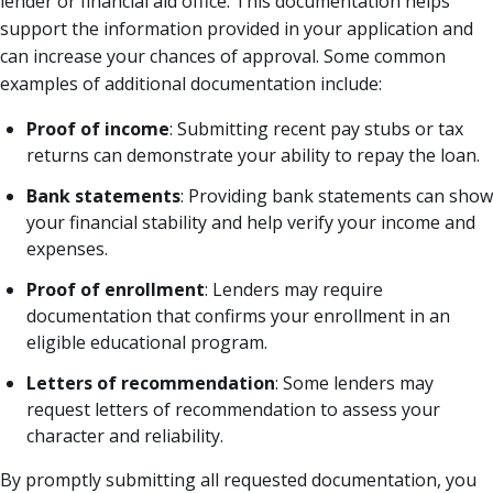
lender or financial aid office. This documentation helps
support the information provided in your application and
can increase your chances of approval. Some common
examples of additional documentation include:
Proof of income
: Submitting recent pay stubs or tax
returns can demonstrate your ability to repay the loan.
Bank statements
: Providing bank statements can show
your financial stability and help verify your income and
expenses.
Proof of enrollment
: Lenders may require
documentation that confirms your enrollment in an
eligible educational program.
Letters of recommendation
: Some lenders may
request letters of recommendation to assess your
character and reliability.
By promptly submitting all requested documentation, you