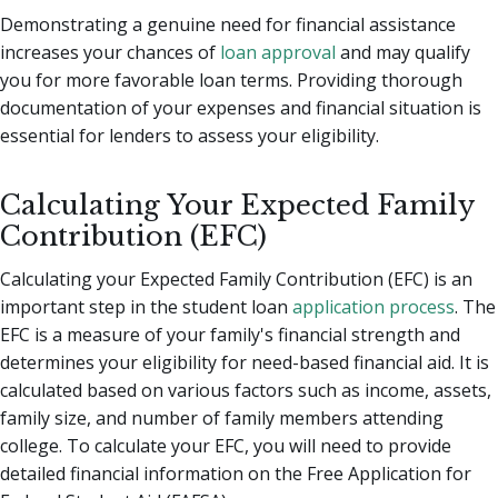
Demonstrating a genuine need for financial assistance
increases your chances of
loan approval
and may qualify
you for more favorable loan terms. Providing thorough
documentation of your expenses and financial situation is
essential for lenders to assess your eligibility.
Calculating Your Expected Family
Contribution (EFC)
Calculating your Expected Family Contribution (EFC) is an
important step in the student loan
application process
. The
EFC is a measure of your family's financial strength and
determines your eligibility for need-based financial aid. It is
calculated based on various factors such as income, assets,
family size, and number of family members attending
college. To calculate your EFC, you will need to provide
detailed financial information on the Free Application for