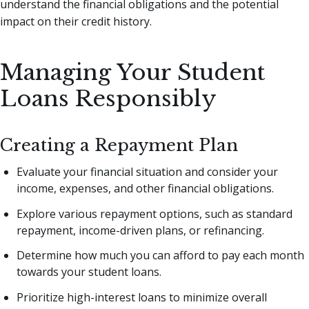
understand the financial obligations and the potential
impact on their credit history.
Managing Your Student
Loans Responsibly
Creating a Repayment Plan
Evaluate your financial situation and consider your
income, expenses, and other financial obligations.
Explore various repayment options, such as standard
repayment, income-driven plans, or refinancing.
Determine how much you can afford to pay each month
towards your student loans.
Prioritize high-interest loans to minimize overall