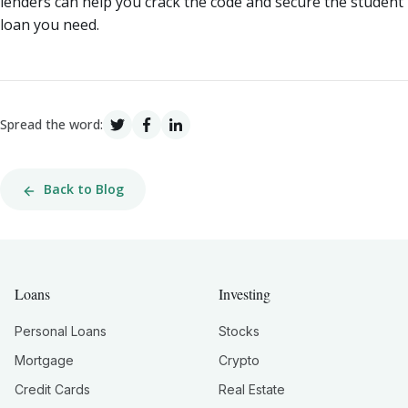
lenders can help you crack the code and secure the student
loan you need.
Spread the word:
Back to Blog
Loans
Investing
Personal Loans
Stocks
Mortgage
Crypto
Credit Cards
Real Estate