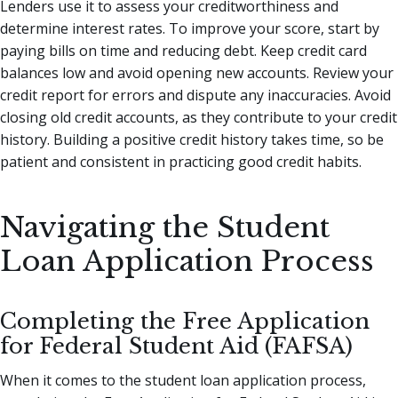
Lenders use it to assess your creditworthiness and
determine interest rates. To improve your score, start by
paying bills on time and reducing debt. Keep credit card
balances low and avoid opening new accounts. Review your
credit report for errors and dispute any inaccuracies. Avoid
closing old credit accounts, as they contribute to your credit
history. Building a positive credit history takes time, so be
patient and consistent in practicing good credit habits.
Navigating the Student
Loan Application Process
Completing the Free Application
for Federal Student Aid (FAFSA)
When it comes to the student loan application process,