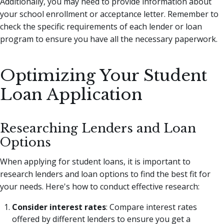
Additionally, you may need to provide information about
your school enrollment or acceptance letter. Remember to
check the specific requirements of each lender or loan
program to ensure you have all the necessary paperwork.
Optimizing Your Student
Loan Application
Researching Lenders and Loan
Options
When applying for student loans, it is important to
research lenders and loan options to find the best fit for
your needs. Here's how to conduct effective research:
Consider interest rates
: Compare interest rates
offered by different lenders to ensure you get a