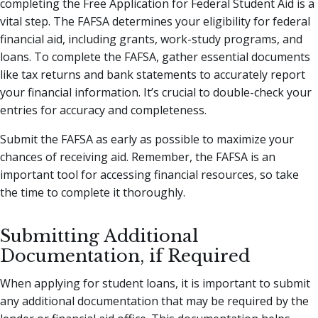
completing the Free Application for Federal Student Aid is a
vital step. The FAFSA determines your eligibility for federal
financial aid, including grants, work-study programs, and
loans. To complete the FAFSA, gather essential documents
like tax returns and bank statements to accurately report
your financial information. It’s crucial to double-check your
entries for accuracy and completeness.
Submit the FAFSA as early as possible to maximize your
chances of receiving aid. Remember, the FAFSA is an
important tool for accessing financial resources, so take
the time to complete it thoroughly.
Submitting Additional
Documentation, if Required
When applying for student loans, it is important to submit
any additional documentation that may be required by the