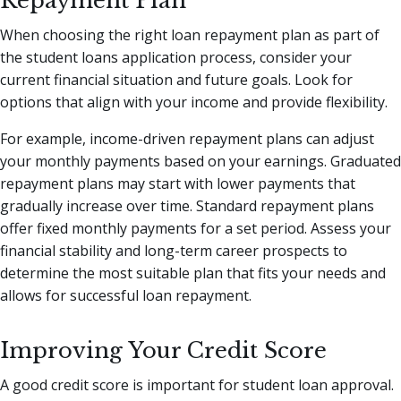
Repayment Plan
When choosing the right loan repayment plan as part of
the student loans application process, consider your
current financial situation and future goals. Look for
options that align with your income and provide flexibility.
For example, income-driven repayment plans can adjust
your monthly payments based on your earnings. Graduated
repayment plans may start with lower payments that
gradually increase over time. Standard repayment plans
offer fixed monthly payments for a set period. Assess your
financial stability and long-term career prospects to
determine the most suitable plan that fits your needs and
allows for successful loan repayment.
Improving Your Credit Score
A good credit score is important for student loan approval.