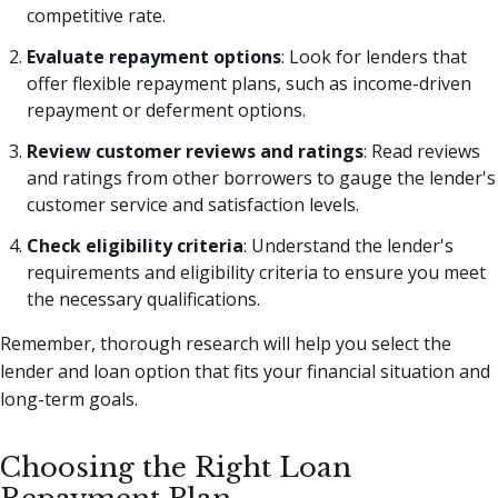
competitive rate.
Evaluate repayment options
: Look for lenders that
offer flexible repayment plans, such as income-driven
repayment or deferment options.
Review customer reviews and ratings
: Read reviews
and ratings from other borrowers to gauge the lender's
customer service and satisfaction levels.
Check eligibility criteria
: Understand the lender's
requirements and eligibility criteria to ensure you meet
the necessary qualifications.
Remember, thorough research will help you select the
lender and loan option that fits your financial situation and
long-term goals.
Choosing the Right Loan