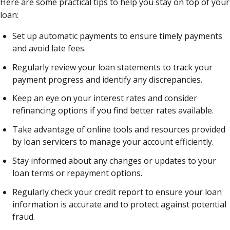
Here are some practical tips to help you stay on top of your
loan:
Set up automatic payments to ensure timely payments
and avoid late fees.
Regularly review your loan statements to track your
payment progress and identify any discrepancies.
Keep an eye on your interest rates and consider
refinancing options if you find better rates available.
Take advantage of online tools and resources provided
by loan servicers to manage your account efficiently.
Stay informed about any changes or updates to your
loan terms or repayment options.
Regularly check your credit report to ensure your loan
information is accurate and to protect against potential
fraud.