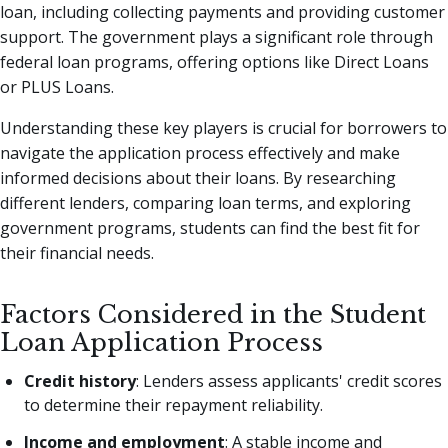
loan, including collecting payments and providing customer
support. The government plays a significant role through
federal loan programs, offering options like Direct Loans
or PLUS Loans.
Understanding these key players is crucial for borrowers to
navigate the application process effectively and make
informed decisions about their loans. By researching
different lenders, comparing loan terms, and exploring
government programs, students can find the best fit for
their financial needs.
Factors Considered in the Student
Loan Application Process
Credit history
: Lenders assess applicants' credit scores
to determine their repayment reliability.
Income and employment
: A stable income and