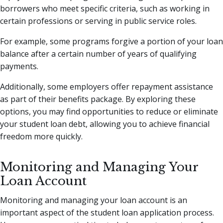
borrowers who meet specific criteria, such as working in
certain professions or serving in public service roles.
For example, some programs forgive a portion of your loan
balance after a certain number of years of qualifying
payments.
Additionally, some employers offer repayment assistance
as part of their benefits package. By exploring these
options, you may find opportunities to reduce or eliminate
your student loan debt, allowing you to achieve financial
freedom more quickly.
Monitoring and Managing Your
Loan Account
Monitoring and managing your loan account is an
important aspect of the student loan application process.