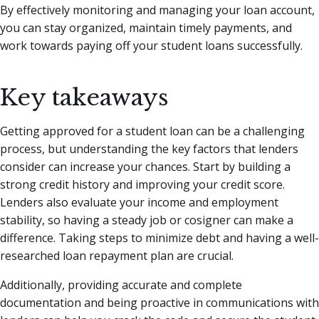
By effectively monitoring and managing your loan account,
you can stay organized, maintain timely payments, and
work towards paying off your student loans successfully.
Key takeaways
Getting approved for a student loan can be a challenging
process, but understanding the key factors that lenders
consider can increase your chances. Start by building a
strong credit history and improving your credit score.
Lenders also evaluate your income and employment
stability, so having a steady job or cosigner can make a
difference. Taking steps to minimize debt and having a well-
researched loan repayment plan are crucial.
Additionally, providing accurate and complete
documentation and being proactive in communications with