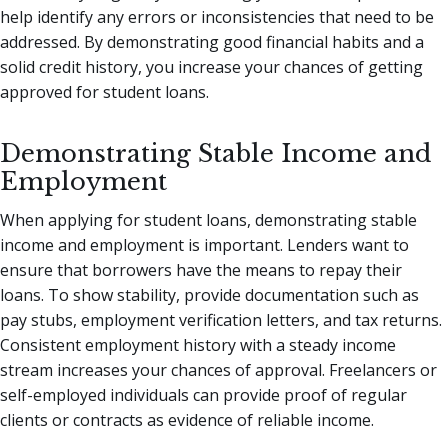
help identify any errors or inconsistencies that need to be
addressed. By demonstrating good financial habits and a
solid credit history, you increase your chances of getting
approved for student loans.
Demonstrating Stable Income and
Employment
When applying for student loans, demonstrating stable
income and employment is important. Lenders want to
ensure that borrowers have the means to repay their
loans. To show stability, provide documentation such as
pay stubs, employment verification letters, and tax returns.
Consistent employment history with a steady income
stream increases your chances of approval. Freelancers or
self-employed individuals can provide proof of regular
clients or contracts as evidence of reliable income.