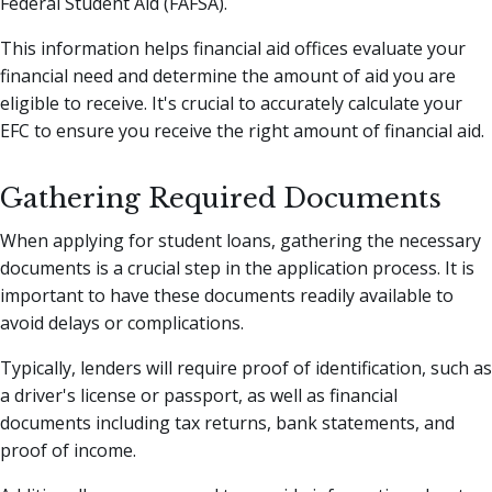
Federal Student Aid (FAFSA).
This information helps financial aid offices evaluate your
financial need and determine the amount of aid you are
eligible to receive. It's crucial to accurately calculate your
EFC to ensure you receive the right amount of financial aid.
Gathering Required Documents
When applying for student loans, gathering the necessary
documents is a crucial step in the application process. It is
important to have these documents readily available to
avoid delays or complications.
Typically, lenders will require proof of identification, such as
a driver's license or passport, as well as financial
documents including tax returns, bank statements, and
proof of income.