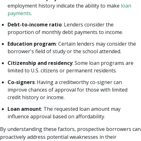
employment history indicate the ability to make
loan
payments
.
Debt-to-income ratio
: Lenders consider the
proportion of monthly debt payments to income.
Education program
: Certain lenders may consider the
borrower's field of study or the school attended.
Citizenship and residency
: Some loan programs are
limited to U.S. citizens or permanent residents.
Co-signers
: Having a creditworthy co-signer can
improve chances of approval for those with limited
credit history or income.
Loan amount
: The requested loan amount may
influence approval based on affordability.
By understanding these factors, prospective borrowers can
proactively address potential weaknesses in their