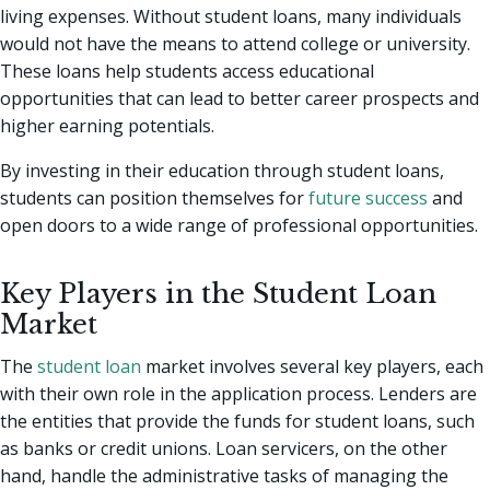
living expenses. Without student loans, many individuals
would not have the means to attend college or university.
These loans help students access educational
opportunities that can lead to better career prospects and
higher earning potentials.
By investing in their education through student loans,
students can position themselves for
future success
and
open doors to a wide range of professional opportunities.
Key Players in the Student Loan
Market
The
student loan
market involves several key players, each
with their own role in the application process. Lenders are
the entities that provide the funds for student loans, such
as banks or credit unions. Loan servicers, on the other
hand, handle the administrative tasks of managing the