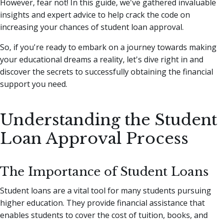
However, fear not!
In this guide, we've gathered invaluable
insights and expert advice to help crack the code on
increasing your chances of student loan approval.
So, if you're ready to embark on a journey towards making
your educational dreams a reality, let's dive right in and
discover the secrets to successfully obtaining the financial
support you need.
Understanding the Student
Loan Approval Process
The Importance of Student Loans
Student loans are a vital tool for many students pursuing
higher education. They provide financial assistance that
enables students to cover the cost of tuition, books, and