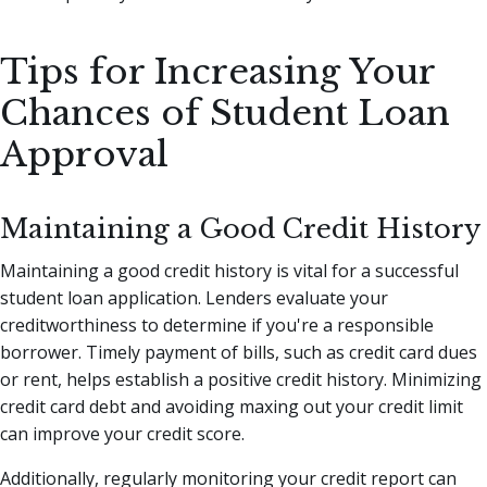
Tips for Increasing Your
Chances of Student Loan
Approval
Maintaining a Good Credit History
Maintaining a good credit history is vital for a successful
student loan application. Lenders evaluate your
creditworthiness to determine if you're a responsible
borrower. Timely payment of bills, such as credit card dues
or rent, helps establish a positive credit history. Minimizing
credit card debt and avoiding maxing out your credit limit
can improve your credit score.
Additionally, regularly monitoring your credit report can