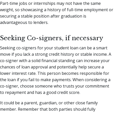
Part-time jobs or internships may not have the same
weight, so showcasing a history of full-time employment or
securing a stable position after graduation is
advantageous to lenders.
Seeking Co-signers, if necessary
Seeking co-signers for your student loan can be a smart
move if you lack a strong credit history or stable income. A
co-signer with a solid financial standing can increase your
chances of loan approval and potentially help secure a
lower interest rate. This person becomes responsible for
the loan if you fail to make payments. When considering a
co-signer, choose someone who trusts your commitment
to repayment and has a good credit score.
It could be a parent, guardian, or other close family
member. Remember that both parties should fully