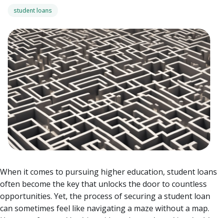
student loans
When it comes to pursuing higher education, student loans
often become the key that unlocks the door to countless
opportunities. Yet, the process of securing a student loan
can sometimes feel like navigating a maze without a map.