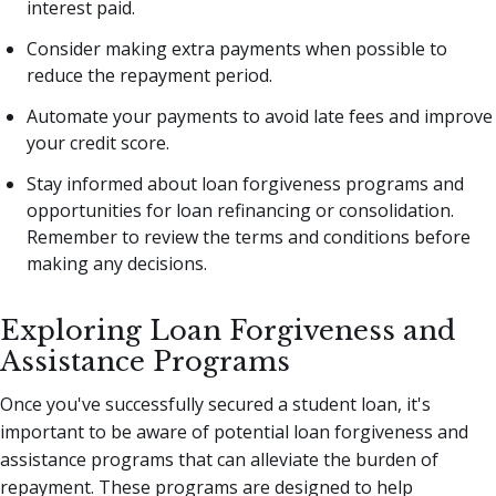
interest paid.
Consider making extra payments when possible to
reduce the repayment period.
Automate your payments to avoid late fees and improve
your credit score.
Stay informed about loan forgiveness programs and
opportunities for loan refinancing or consolidation.
Remember to review the terms and conditions before
making any decisions.
Exploring Loan Forgiveness and
Assistance Programs
Once you've successfully secured a student loan, it's
important to be aware of potential loan forgiveness and
assistance programs that can alleviate the burden of
repayment. These programs are designed to help