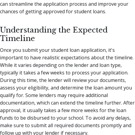
can streamline the application process and improve your
chances of getting approved for student loans.
Understanding the Expected
Timeline
Once you submit your student loan application, it's
important to have realistic expectations about the timeline.
While it varies depending on the lender and loan type,
typically it takes a few weeks to process your application.
During this time, the lender will review your documents,
assess your eligibility, and determine the loan amount you
qualify for. Some lenders may require additional
documentation, which can extend the timeline further. After
approval, it usually takes a few more weeks for the loan
funds to be disbursed to your school. To avoid any delays,
make sure to submit all required documents promptly and
follow up with your lender if necessary.