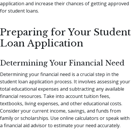
application and increase their chances of getting approved
for student loans.
Preparing for Your Student
Loan Application
Determining Your Financial Need
Determining your financial need is a crucial step in the
student loan application process. It involves assessing your
total educational expenses and subtracting any available
financial resources. Take into account tuition fees,
textbooks, living expenses, and other educational costs.
Consider your current income, savings, and funds from
family or scholarships. Use online calculators or speak with
a financial aid advisor to estimate your need accurately.