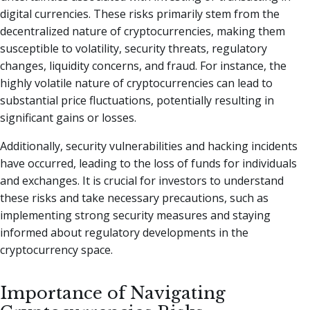
digital currencies. These risks primarily stem from the
decentralized nature of cryptocurrencies, making them
susceptible to volatility, security threats, regulatory
changes, liquidity concerns, and fraud. For instance, the
highly volatile nature of cryptocurrencies can lead to
substantial price fluctuations, potentially resulting in
significant gains or losses.
Additionally, security vulnerabilities and hacking incidents
have occurred, leading to the loss of funds for individuals
and exchanges. It is crucial for investors to understand
these risks and take necessary precautions, such as
implementing strong security measures and staying
informed about regulatory developments in the
cryptocurrency space.
Importance of Navigating