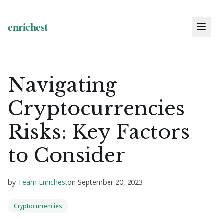
Navigating
Cryptocurrencies
Risks: Key Factors
to Consider
by
Team Enrichest
on
September 20, 2023
Cryptocurrencies