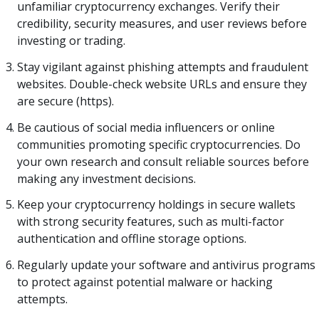
unfamiliar cryptocurrency exchanges. Verify their
credibility, security measures, and user reviews before
investing or trading.
Stay vigilant against phishing attempts and fraudulent
websites. Double-check website URLs and ensure they
are secure (https).
Be cautious of social media influencers or online
communities promoting specific cryptocurrencies. Do
your own research and consult reliable sources before
making any investment decisions.
Keep your cryptocurrency holdings in secure wallets
with strong security features, such as multi-factor
authentication and offline storage options.
Regularly update your software and antivirus programs
to protect against potential malware or hacking
attempts.