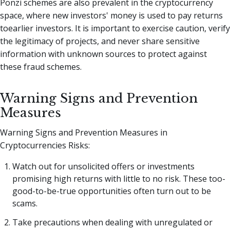
Ponzi schemes are also prevalent in the cryptocurrency
space, where new investors' money is used to pay returns
toearlier investors. It is important to exercise caution, verify
the legitimacy of projects, and never share sensitive
information with unknown sources to protect against
these fraud schemes.
Warning Signs and Prevention
Measures
Warning Signs and Prevention Measures in
Cryptocurrencies Risks:
Watch out for unsolicited offers or investments
promising high returns with little to no risk. These too-
good-to-be-true opportunities often turn out to be
scams.
Take precautions when dealing with unregulated or