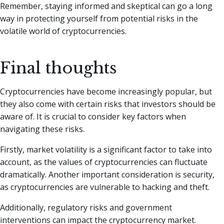
Remember, staying informed and skeptical can go a long
way in protecting yourself from potential risks in the
volatile world of cryptocurrencies.
Final thoughts
Cryptocurrencies have become increasingly popular, but
they also come with certain risks that investors should be
aware of. It is crucial to consider key factors when
navigating these risks.
Firstly, market volatility is a significant factor to take into
account, as the values of cryptocurrencies can fluctuate
dramatically. Another important consideration is security,
as cryptocurrencies are vulnerable to hacking and theft.
Additionally, regulatory risks and government
interventions can impact the cryptocurrency market.