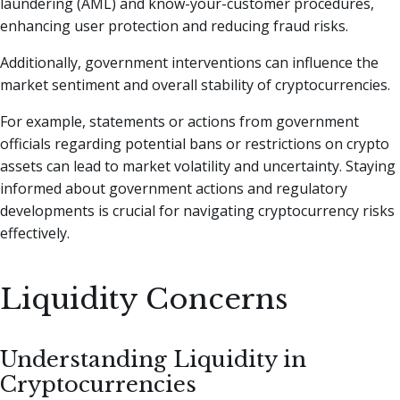
laundering (AML) and know-your-customer procedures,
enhancing user protection and reducing fraud risks.
Additionally, government interventions can influence the
market sentiment and overall stability of cryptocurrencies.
For example, statements or actions from government
officials regarding potential bans or restrictions on crypto
assets can lead to market volatility and uncertainty. Staying
informed about government actions and regulatory
developments is crucial for navigating cryptocurrency risks
effectively.
Liquidity Concerns
Understanding Liquidity in
Cryptocurrencies