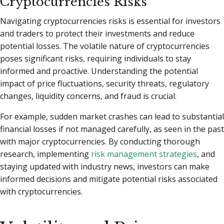
Cryptocurrencies Risks
Navigating cryptocurrencies risks is essential for investors
and traders to protect their investments and reduce
potential losses. The volatile nature of cryptocurrencies
poses significant risks, requiring individuals to stay
informed and proactive. Understanding the potential
impact of price fluctuations, security threats, regulatory
changes, liquidity concerns, and fraud is crucial.
For example, sudden market crashes can lead to substantial
financial losses if not managed carefully, as seen in the past
with major cryptocurrencies. By conducting thorough
research, implementing
risk management strategies
, and
staying updated with industry news, investors can make
informed decisions and mitigate potential risks associated
with cryptocurrencies.