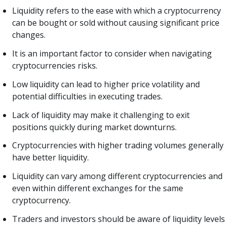
Liquidity refers to the ease with which a cryptocurrency
can be bought or sold without causing significant price
changes.
It is an important factor to consider when navigating
cryptocurrencies risks.
Low liquidity can lead to higher price volatility and
potential difficulties in executing trades.
Lack of liquidity may make it challenging to exit
positions quickly during market downturns.
Cryptocurrencies with higher trading volumes generally
have better liquidity.
Liquidity can vary among different cryptocurrencies and
even within different exchanges for the same
cryptocurrency.
Traders and investors should be aware of liquidity levels