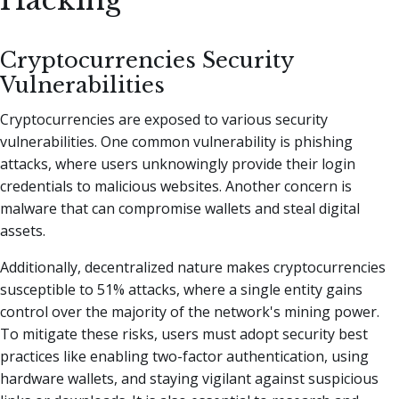
Hacking
Cryptocurrencies Security
Vulnerabilities
Cryptocurrencies are exposed to various security
vulnerabilities. One common vulnerability is phishing
attacks, where users unknowingly provide their login
credentials to malicious websites. Another concern is
malware that can compromise wallets and steal digital
assets.
Additionally, decentralized nature makes cryptocurrencies
susceptible to 51% attacks, where a single entity gains
control over the majority of the network's mining power.
To mitigate these risks, users must adopt security best
practices like enabling two-factor authentication, using
hardware wallets, and staying vigilant against suspicious