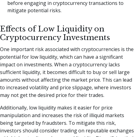
before engaging in cryptocurrency transactions to
mitigate potential risks.
Effects of Low Liquidity on
Cryptocurrency Investments
One important risk associated with cryptocurrencies is the
potential for low liquidity, which can have a significant
impact on investments. When a cryptocurrency lacks
sufficient liquidity, it becomes difficult to buy or sell large
amounts without affecting the market price. This can lead
to increased volatility and price slippage, where investors
may not get the desired price for their trades.
Additionally, low liquidity makes it easier for price
manipulation and increases the risk of illiquid markets
being targeted by fraudsters. To mitigate this risk,
investors should consider trading on reputable exchanges