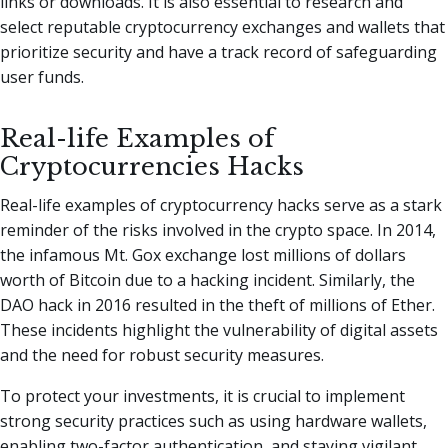
links or downloads. It is also essential to research and
select reputable cryptocurrency exchanges and wallets that
prioritize security and have a track record of safeguarding
user funds.
Real-life Examples of
Cryptocurrencies Hacks
Real-life examples of cryptocurrency hacks serve as a stark
reminder of the risks involved in the crypto space. In 2014,
the infamous Mt. Gox exchange lost millions of dollars
worth of Bitcoin due to a hacking incident. Similarly, the
DAO hack in 2016 resulted in the theft of millions of Ether.
These incidents highlight the vulnerability of digital assets
and the need for robust security measures.
To protect your investments, it is crucial to implement
strong security practices such as using hardware wallets,
enabling two-factor authentication, and staying vigilant