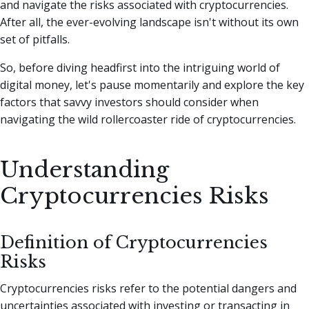
and navigate the risks associated with cryptocurrencies.
After all, the ever-evolving landscape isn't without its own
set of pitfalls.
So, before diving headfirst into the intriguing world of
digital money, let's pause momentarily and explore the key
factors that savvy investors should consider when
navigating the wild rollercoaster ride of cryptocurrencies.
Understanding
Cryptocurrencies Risks
Definition of Cryptocurrencies
Risks
Cryptocurrencies risks refer to the potential dangers and
uncertainties associated with investing or transacting in