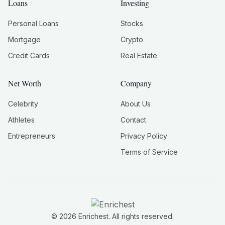
Loans
Investing
Personal Loans
Stocks
Mortgage
Crypto
Credit Cards
Real Estate
Net Worth
Company
Celebrity
About Us
Athletes
Contact
Entrepreneurs
Privacy Policy
Terms of Service
©
2026
Enrichest. All rights reserved.