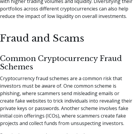
with higher trading volumes and liquidity. Diversifying their
portfolios across different cryptocurrencies can also help
reduce the impact of low liquidity on overall investments.
Fraud and Scams
Common Cryptocurrency Fraud
Schemes
Cryptocurrency fraud schemes are a common risk that
investors must be aware of. One common scheme is
phishing, where scammers send misleading emails or
create fake websites to trick individuals into revealing their
private keys or passwords. Another scheme involves fake
initial coin offerings (ICOs), where scammers create fake
projects and collect funds from unsuspecting investors.