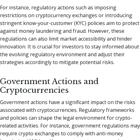
For instance, regulatory actions such as imposing
restrictions on cryptocurrency exchanges or introducing
stringent know-your-customer (KYC) policies aim to protect
against money laundering and fraud. However, these
regulations can also limit market accessibility and hinder
innovation. It is crucial for investors to stay informed about
the evolving regulatory environment and adjust their
strategies accordingly to mitigate potential risks.
Government Actions and
Cryptocurrencies
Government actions have a significant impact on the risks
associated with cryptocurrencies. Regulatory frameworks
and policies can shape the legal environment for crypto-
related activities. For instance, government regulations may
require crypto exchanges to comply with anti-money