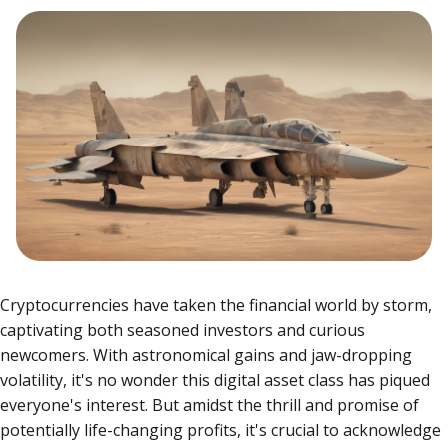
Cryptocurrencies have taken the financial world by storm,
captivating both seasoned investors and curious
newcomers. With astronomical gains and jaw-dropping
volatility, it's no wonder this digital asset class has piqued
everyone's interest.
But amidst the thrill and promise of
potentially life-changing profits, it's crucial to acknowledge