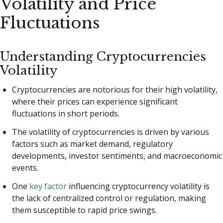
Volatility and Price
Fluctuations
Understanding Cryptocurrencies
Volatility
Cryptocurrencies are notorious for their high volatility,
where their prices can experience significant
fluctuations in short periods.
The volatility of cryptocurrencies is driven by various
factors such as market demand, regulatory
developments, investor sentiments, and macroeconomic
events.
One
key factor
influencing cryptocurrency volatility is
the lack of centralized control or regulation, making
them susceptible to rapid price swings.