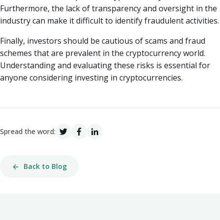
Furthermore, the lack of transparency and oversight in the
industry can make it difficult to identify fraudulent activities.
Finally, investors should be cautious of scams and fraud
schemes that are prevalent in the cryptocurrency world.
Understanding and evaluating these risks is essential for
anyone considering investing in cryptocurrencies.
Spread the word:
Back to Blog