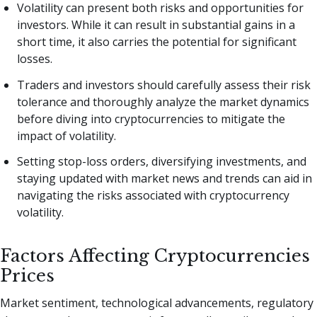
Volatility can present both risks and opportunities for
investors. While it can result in substantial gains in a
short time, it also carries the potential for significant
losses.
Traders and investors should carefully assess their risk
tolerance and thoroughly analyze the market dynamics
before diving into cryptocurrencies to mitigate the
impact of volatility.
Setting stop-loss orders, diversifying investments, and
staying updated with market news and trends can aid in
navigating the risks associated with cryptocurrency
volatility.
Factors Affecting Cryptocurrencies
Prices
Market sentiment, technological advancements, regulatory