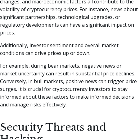
changes, and macroeconomic factors all contribute to the
volatility of cryptocurrency prices. For instance, news about
significant partnerships, technological upgrades, or
regulatory developments can have a significant impact on
prices.
Additionally, investor sentiment and overall market
conditions can drive prices up or down.
For example, during bear markets, negative news or
market uncertainty can result in substantial price declines.
Conversely, in bull markets, positive news can trigger price
surges. It is crucial for cryptocurrency investors to stay
informed about these factors to make informed decisions
and manage risks effectively.
Security Threats and