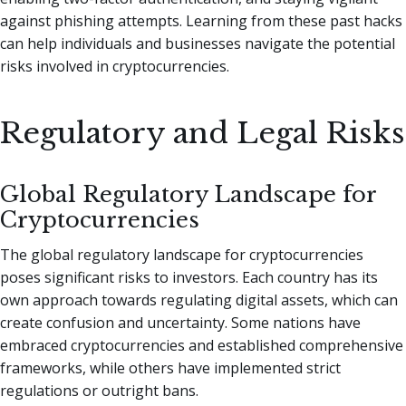
against phishing attempts. Learning from these past hacks
can help individuals and businesses navigate the potential
risks involved in cryptocurrencies.
Regulatory and Legal Risks
Global Regulatory Landscape for
Cryptocurrencies
The global regulatory landscape for cryptocurrencies
poses significant risks to investors. Each country has its
own approach towards regulating digital assets, which can
create confusion and uncertainty. Some nations have
embraced cryptocurrencies and established comprehensive
frameworks, while others have implemented strict
regulations or outright bans.