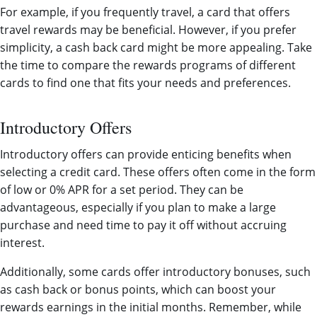
For example, if you frequently travel, a card that offers
travel rewards may be beneficial. However, if you prefer
simplicity, a cash back card might be more appealing. Take
the time to compare the rewards programs of different
cards to find one that fits your needs and preferences.
Introductory Offers
Introductory offers can provide enticing benefits when
selecting a credit card. These offers often come in the form
of low or 0% APR for a set period. They can be
advantageous, especially if you plan to make a large
purchase and need time to pay it off without accruing
interest.
Additionally, some cards offer introductory bonuses, such
as cash back or bonus points, which can boost your
rewards earnings in the initial months. Remember, while