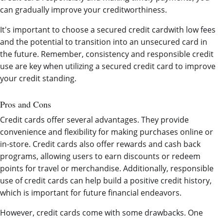
can gradually improve your creditworthiness.
It's important to choose a secured credit cardwith low fees
and the potential to transition into an unsecured card in
the future. Remember, consistency and responsible credit
use are key when utilizing a secured credit card to improve
your credit standing.
Pros and Cons
Credit cards offer several advantages. They provide
convenience and flexibility for making purchases online or
in-store. Credit cards also offer rewards and cash back
programs, allowing users to earn discounts or redeem
points for travel or merchandise. Additionally, responsible
use of credit cards can help build a positive credit history,
which is important for future financial endeavors.
However, credit cards come with some drawbacks. One