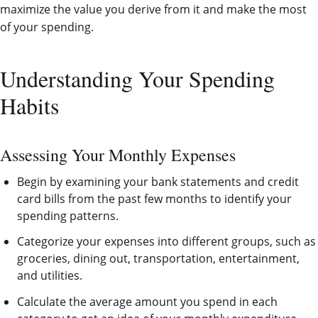
maximize the value you derive from it and make the most
of your spending.
Understanding Your Spending
Habits
Assessing Your Monthly Expenses
Begin by examining your bank statements and credit
card bills from the past few months to identify your
spending patterns.
Categorize your expenses into different groups, such as
groceries, dining out, transportation, entertainment,
and utilities.
Calculate the average amount you spend in each