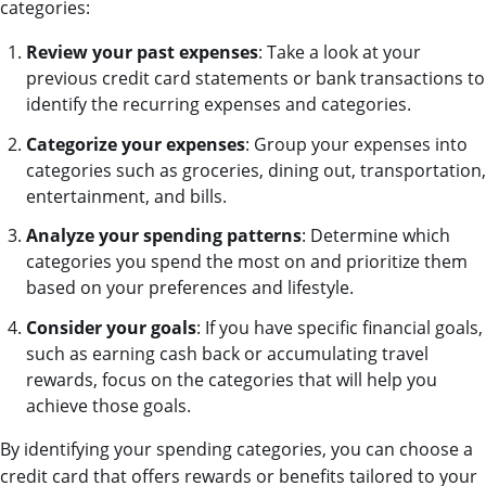
categories:
Review your past expenses
: Take a look at your
previous credit card statements or bank transactions to
identify the recurring expenses and categories.
Categorize your expenses
: Group your expenses into
categories such as groceries, dining out, transportation,
entertainment, and bills.
Analyze your spending patterns
: Determine which
categories you spend the most on and prioritize them
based on your preferences and lifestyle.
Consider your goals
: If you have specific financial goals,
such as earning cash back or accumulating travel
rewards, focus on the categories that will help you
achieve those goals.
By identifying your spending categories, you can choose a
credit card that offers rewards or benefits tailored to your