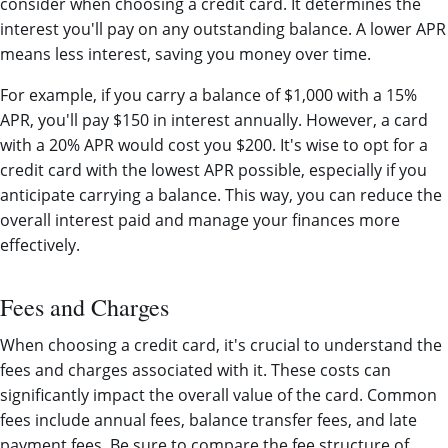
consider when choosing a credit card. It determines the
interest you'll pay on any outstanding balance. A lower APR
means less interest, saving you money over time.
For example, if you carry a balance of $1,000 with a 15%
APR, you'll pay $150 in interest annually. However, a card
with a 20% APR would cost you $200. It's wise to opt for a
credit card with the lowest APR possible, especially if you
anticipate carrying a balance. This way, you can reduce the
overall interest paid and manage your finances more
effectively.
Fees and Charges
When choosing a credit card, it's crucial to understand the
fees and charges associated with it. These costs can
significantly impact the overall value of the card. Common
fees include annual fees, balance transfer fees, and late
payment fees. Be sure to compare the fee structure of