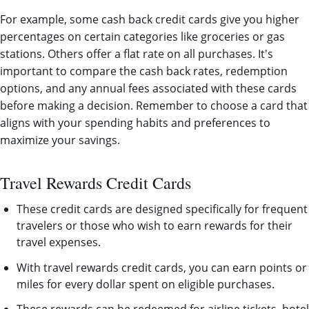
For example, some cash back credit cards give you higher
percentages on certain categories like groceries or gas
stations. Others offer a flat rate on all purchases. It's
important to compare the cash back rates, redemption
options, and any annual fees associated with these cards
before making a decision. Remember to choose a card that
aligns with your spending habits and preferences to
maximize your savings.
Travel Rewards Credit Cards
These credit cards are designed specifically for frequent
travelers or those who wish to earn rewards for their
travel expenses.
With travel rewards credit cards, you can earn points or
miles for every dollar spent on eligible purchases.