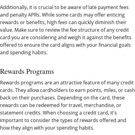
Additionally, it is crucial to be aware of late payment fees
and penalty APRs. While some cards may offer enticing
rewards or benefits, high fees can quickly diminish their
value. Make sure to review the fee structure of any credit
card you are considering and weigh it against the benefits
offered to ensure the card aligns with your financial goals
and spending habits.
Rewards Programs
Rewards programs are an attractive feature of many credit
cards. They allow cardholders to earn points, miles, or cash
back on their purchases. Depending on the card, these
rewards can be redeemed for travel, merchandise, or
statement credits. When choosing a credit card, it's
important to consider the types of rewards offered and
how they align with your spending habits.