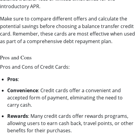
introductory APR.
Make sure to compare different offers and calculate the
potential savings before choosing a balance transfer credit
card. Remember, these cards are most effective when used
as part of a comprehensive debt repayment plan.
Pros and Cons
Pros and Cons of Credit Cards:
Pros
:
Convenience
: Credit cards offer a convenient and
accepted form of payment, eliminating the need to
carry cash.
Rewards
: Many credit cards offer rewards programs,
allowing users to earn cash back, travel points, or other
benefits for their purchases.