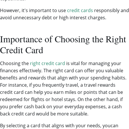
However, it's important to use
credit cards
responsibly and
avoid unnecessary debt or high interest charges.
Importance of Choosing the Right
Credit Card
Choosing the
right credit card
is vital for managing your
finances effectively. The right card can offer you valuable
benefits and rewards that align with your spending habits.
For instance, if you frequently travel, a travel rewards
credit card can help you earn miles or points that can be
redeemed for flights or hotel stays. On the other hand, if
you prefer cash back on your everyday expenses, a cash
back credit card would be more suitable.
By selecting a card that aligns with your needs, youcan