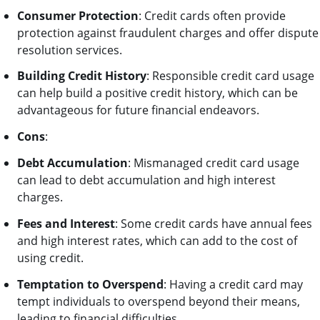
Consumer Protection
: Credit cards often provide
protection against fraudulent charges and offer dispute
resolution services.
Building Credit History
: Responsible credit card usage
can help build a positive credit history, which can be
advantageous for future financial endeavors.
Cons
:
Debt Accumulation
: Mismanaged credit card usage
can lead to debt accumulation and high interest
charges.
Fees and Interest
: Some credit cards have annual fees
and high interest rates, which can add to the cost of
using credit.
Temptation to Overspend
: Having a credit card may
tempt individuals to overspend beyond their means,
leading to financial difficulties.