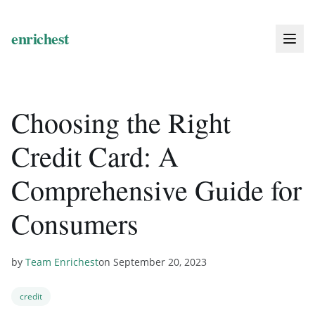
Choosing the Right
Credit Card: A
Comprehensive Guide for
Consumers
by
Team Enrichest
on
September 20, 2023
credit