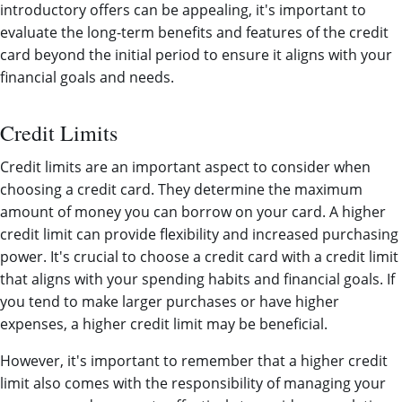
introductory offers can be appealing, it's important to
evaluate the long-term benefits and features of the credit
card beyond the initial period to ensure it aligns with your
financial goals and needs.
Credit Limits
Credit limits are an important aspect to consider when
choosing a credit card. They determine the maximum
amount of money you can borrow on your card. A higher
credit limit can provide flexibility and increased purchasing
power. It's crucial to choose a credit card with a credit limit
that aligns with your spending habits and financial goals. If
you tend to make larger purchases or have higher
expenses, a higher credit limit may be beneficial.
However, it's important to remember that a higher credit
limit also comes with the responsibility of managing your