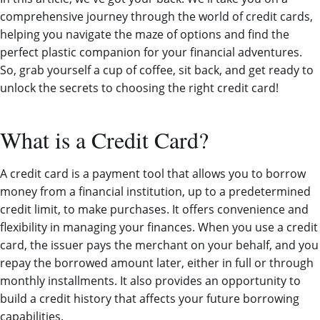
comprehensive journey through the world of credit cards,
helping you navigate the maze of options and find the
perfect plastic companion for your financial adventures.
So, grab yourself a cup of coffee, sit back, and get ready to
unlock the secrets to choosing the right credit card!
What is a Credit Card?
A credit card is a payment tool that allows you to borrow
money from a financial institution, up to a predetermined
credit limit, to make purchases. It offers convenience and
flexibility in managing your finances. When you use a credit
card, the issuer pays the merchant on your behalf, and you
repay the borrowed amount later, either in full or through
monthly installments. It also provides an opportunity to
build a credit history that affects your future borrowing
capabilities.