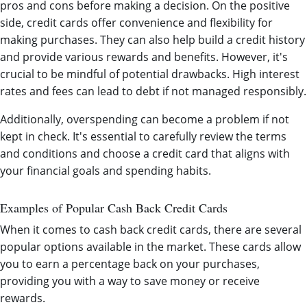
pros and cons before making a decision. On the positive
side, credit cards offer convenience and flexibility for
making purchases. They can also help build a credit history
and provide various rewards and benefits. However, it's
crucial to be mindful of potential drawbacks. High interest
rates and fees can lead to debt if not managed responsibly.
Additionally, overspending can become a problem if not
kept in check. It's essential to carefully review the terms
and conditions and choose a credit card that aligns with
your financial goals and spending habits.
Examples of Popular Cash Back Credit Cards
When it comes to cash back credit cards, there are several
popular options available in the market. These cards allow
you to earn a percentage back on your purchases,
providing you with a way to save money or receive
rewards.