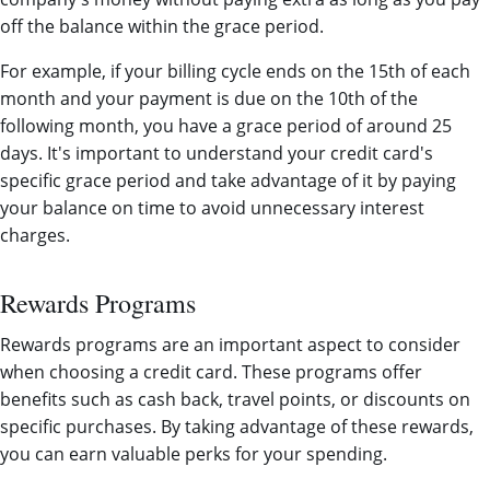
off the balance within the grace period.
For example, if your billing cycle ends on the 15th of each
month and your payment is due on the 10th of the
following month, you have a grace period of around 25
days. It's important to understand your credit card's
specific grace period and take advantage of it by paying
your balance on time to avoid unnecessary interest
charges.
Rewards Programs
Rewards programs are an important aspect to consider
when choosing a credit card. These programs offer
benefits such as cash back, travel points, or discounts on
specific purchases. By taking advantage of these rewards,
you can earn valuable perks for your spending.