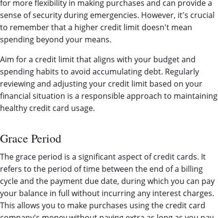
for more flexibility in making purchases and can provide a
sense of security during emergencies. However, it's crucial
to remember that a higher credit limit doesn't mean
spending beyond your means.
Aim for a credit limit that aligns with your budget and
spending habits to avoid accumulating debt. Regularly
reviewing and adjusting your credit limit based on your
financial situation is a responsible approach to maintaining
healthy credit card usage.
Grace Period
The grace period is a significant aspect of credit cards. It
refers to the period of time between the end of a billing
cycle and the payment due date, during which you can pay
your balance in full without incurring any interest charges.
This allows you to make purchases using the credit card
company's money without paying extra as long as you pay