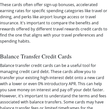
These cards often offer sign-up bonuses, accelerated
earning rates for specific spending categories like travel or
dining, and perks like airport lounge access or travel
insurance. It's important to compare the benefits and
rewards offered by different travel rewards credit cards to
find the one that aligns with your travel preferences and
spending habits.
Balance Transfer Credit Cards
Balance transfer credit cards can be a useful tool for
managing credit card debt. These cards allow you to
transfer your existing high-interest debt onto a new card
with a lower or even 0% introductory APR. This can help
you save money on interest and pay off your debt faster.
However, it's important to understand the terms and fees
associated with balance transfers. Some cards may have
balance transfer fees or limited timeframes for the