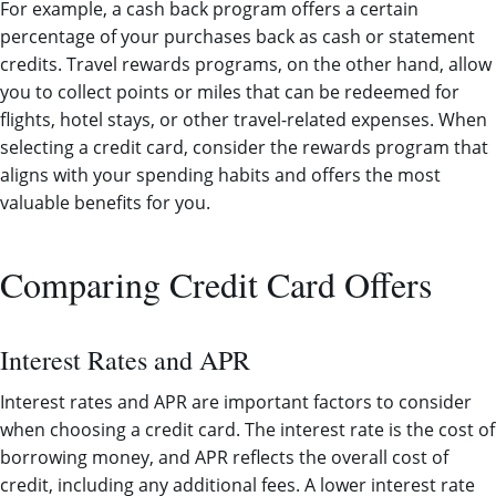
For example, a cash back program offers a certain
percentage of your purchases back as cash or statement
credits. Travel rewards programs, on the other hand, allow
you to collect points or miles that can be redeemed for
flights, hotel stays, or other travel-related expenses. When
selecting a credit card, consider the rewards program that
aligns with your spending habits and offers the most
valuable benefits for you.
Comparing Credit Card Offers
Interest Rates and APR
Interest rates and APR are important factors to consider
when choosing a credit card. The interest rate is the cost of
borrowing money, and APR reflects the overall cost of
credit, including any additional fees. A lower interest rate