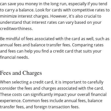
can save you money in the long run, especially if you tend
to carry a balance. Look for cards with competitive rates to
minimize interest charges. However, it's also crucial to
understand that interest rates can vary based on your
creditworthiness.
Be mindful of fees associated with the card as well, such as
annual fees and balance transfer fees. Comparing rates
and fees can help you find a credit card that suits your
financial needs.
Fees and Charges
When selecting a credit card, it is important to carefully
consider the fees and charges associated with the card.
These costs can significantly impact your overall financial
experience. Common fees include annual fees, balance
transfer fees, and foreign transaction fees.