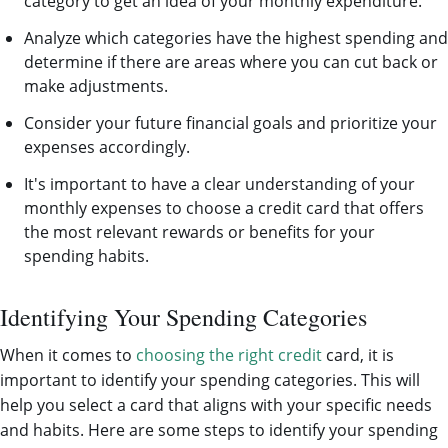
category to get an idea of your monthly expenditure.
Analyze which categories have the highest spending and
determine if there are areas where you can cut back or
make adjustments.
Consider your future financial goals and prioritize your
expenses accordingly.
It's important to have a clear understanding of your
monthly expenses to choose a credit card that offers
the most relevant rewards or benefits for your
spending habits.
Identifying Your Spending Categories
When it comes to
choosing the right credit
card, it is
important to identify your spending categories. This will
help you select a card that aligns with your specific needs
and habits. Here are some steps to identify your spending