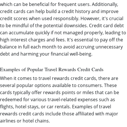
which can be beneficial for frequent users. Additionally,
credit cards can help build a credit history and improve
credit scores when used responsibly. However, it's crucial
to be mindful of the potential downsides. Credit card debt
can accumulate quickly if not managed properly, leading to
high interest charges and fees. It's essential to pay off the
balance in full each month to avoid accruing unnecessary
debt and harming your financial well-being.
Examples of Popular Travel Rewards Credit Cards
When it comes to travel rewards credit cards, there are
several popular options available to consumers. These
cards typically offer rewards points or miles that can be
redeemed for various travel-related expenses such as
flights, hotel stays, or car rentals. Examples of travel
rewards credit cards include those affiliated with major
airlines or hotel chains.