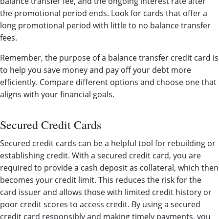
balance transfer fee, and the ongoing interest rate after
the promotional period ends. Look for cards that offer a
long promotional period with little to no balance transfer
fees.
Remember, the purpose of a balance transfer credit card is
to help you save money and pay off your debt more
efficiently. Compare different options and choose one that
aligns with your financial goals.
Secured Credit Cards
Secured credit cards can be a helpful tool for rebuilding or
establishing credit. With a secured credit card, you are
required to provide a cash deposit as collateral, which then
becomes your credit limit. This reduces the risk for the
card issuer and allows those with limited credit history or
poor credit scores to access credit. By using a secured
credit card responsibly and making timely payments, you