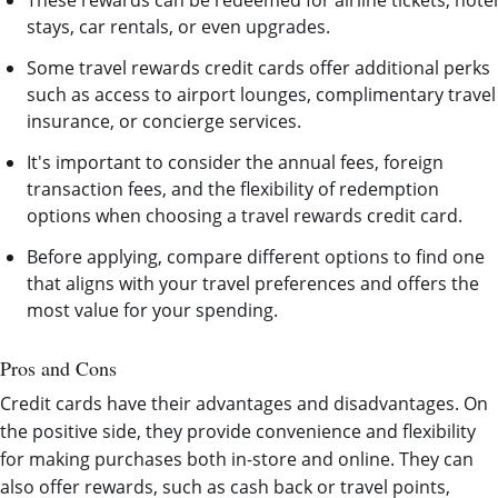
These rewards can be redeemed for airline tickets, hotel
stays, car rentals, or even upgrades.
Some travel rewards credit cards offer additional perks
such as access to airport lounges, complimentary travel
insurance, or concierge services.
It's important to consider the annual fees, foreign
transaction fees, and the flexibility of redemption
options when choosing a travel rewards credit card.
Before applying, compare different options to find one
that aligns with your travel preferences and offers the
most value for your spending.
Pros and Cons
Credit cards have their advantages and disadvantages. On
the positive side, they provide convenience and flexibility
for making purchases both in-store and online. They can
also offer rewards, such as cash back or travel points,