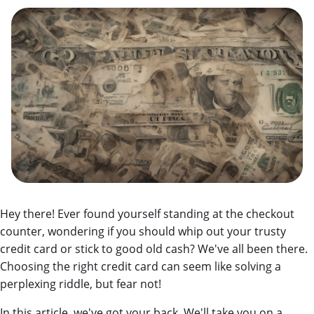
Hey there! Ever found yourself standing at the checkout
counter, wondering if you should whip out your trusty
credit card or stick to good old cash? We've all been there.
Choosing the right credit card can seem like solving a
perplexing riddle, but fear not!
In this article, we've got your back.
We'll take you on a