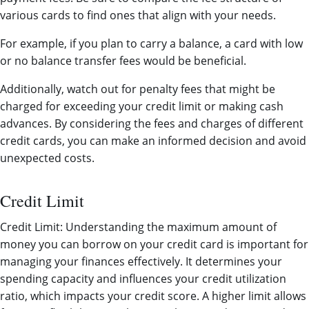
various cards to find ones that align with your needs.
For example, if you plan to carry a balance, a card with low
or no balance transfer fees would be beneficial.
Additionally, watch out for penalty fees that might be
charged for exceeding your credit limit or making cash
advances. By considering the fees and charges of different
credit cards, you can make an informed decision and avoid
unexpected costs.
Credit Limit
Credit Limit: Understanding the maximum amount of
money you can borrow on your credit card is important for
managing your finances effectively. It determines your
spending capacity and influences your credit utilization
ratio, which impacts your credit score. A higher limit allows