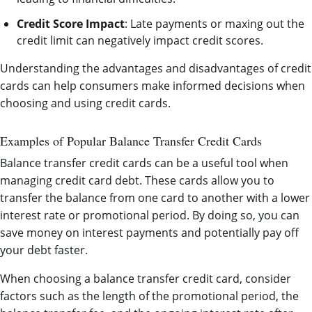
Credit Score Impact
: Late payments or maxing out the
credit limit can negatively impact credit scores.
Understanding the advantages and disadvantages of credit
cards can help consumers make informed decisions when
choosing and using credit cards.
Examples of Popular Balance Transfer Credit Cards
Balance transfer credit cards can be a useful tool when
managing credit card debt. These cards allow you to
transfer the balance from one card to another with a lower
interest rate or promotional period. By doing so, you can
save money on interest payments and potentially pay off
your debt faster.
When choosing a balance transfer credit card, consider
factors such as the length of the promotional period, the