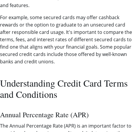
and features.
For example, some secured cards may offer cashback
rewards or the option to graduate to an unsecured card
after responsible card usage. It's important to compare the
terms, fees, and interest rates of different secured cards to
find one that aligns with your financial goals. Some popular
secured credit cards include those offered by well-known
banks and credit unions.
Understanding Credit Card Terms
and Conditions
Annual Percentage Rate (APR)
The Annual Percentage Rate (APR) is an important factor to