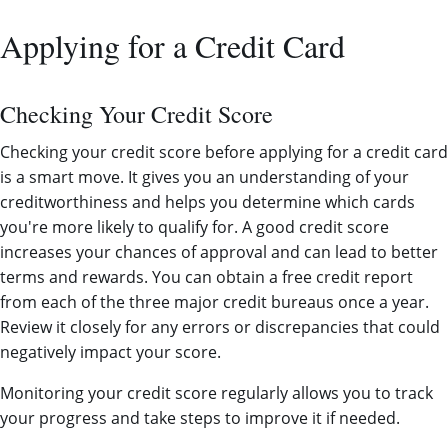
Applying for a Credit Card
Checking Your Credit Score
Checking your credit score before applying for a credit card
is a smart move. It gives you an understanding of your
creditworthiness and helps you determine which cards
you're more likely to qualify for. A good credit score
increases your chances of approval and can lead to better
terms and rewards. You can obtain a free credit report
from each of the three major credit bureaus once a year.
Review it closely for any errors or discrepancies that could
negatively impact your score.
Monitoring your credit score regularly allows you to track
your progress and take steps to improve it if needed.