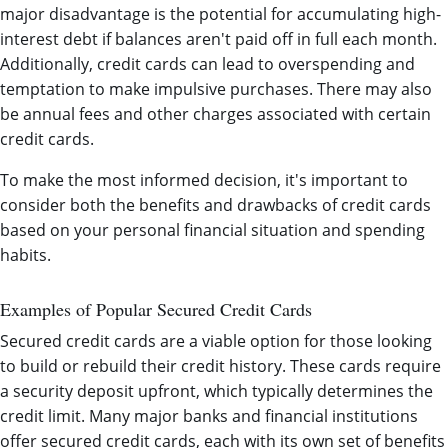
major disadvantage is the potential for accumulating high-
interest debt if balances aren't paid off in full each month.
Additionally, credit cards can lead to overspending and
temptation to make impulsive purchases. There may also
be annual fees and other charges associated with certain
credit cards.
To make the most informed decision, it's important to
consider both the benefits and drawbacks of credit cards
based on your personal financial situation and spending
habits.
Examples of Popular Secured Credit Cards
Secured credit cards are a viable option for those looking
to build or rebuild their credit history. These cards require
a security deposit upfront, which typically determines the
credit limit. Many major banks and financial institutions
offer secured credit cards, each with its own set of benefits