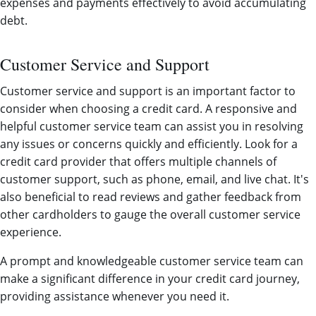
expenses and payments effectively to avoid accumulating
debt.
Customer Service and Support
Customer service and support is an important factor to
consider when choosing a credit card. A responsive and
helpful customer service team can assist you in resolving
any issues or concerns quickly and efficiently. Look for a
credit card provider that offers multiple channels of
customer support, such as phone, email, and live chat. It's
also beneficial to read reviews and gather feedback from
other cardholders to gauge the overall customer service
experience.
A prompt and knowledgeable customer service team can
make a significant difference in your credit card journey,
providing assistance whenever you need it.