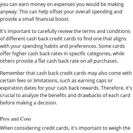
you can earn money on expenses you would be making
anyway. This can help offset your overall spending and
provide a small financial boost.
It's important to carefully review the terms and conditions
of different cash back credit cards to find one that aligns
with your spending habits and preferences. Some cards
offer higher cash back rates in specific categories, while
others provide a flat cash back rate on all purchases.
Remember that cash back credit cards may also come with
certain fees or limitations, such as earning caps or
expiration dates for your cash back rewards. Therefore, it's
crucial to analyze the benefits and drawbacks of each card
before making a decision.
Pros and Cons
When considering credit cards, it's important to weigh the