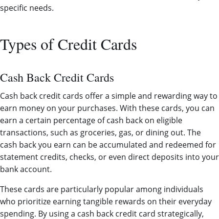
specific needs.
Types of Credit Cards
Cash Back Credit Cards
Cash back credit cards offer a simple and rewarding way to
earn money on your purchases. With these cards, you can
earn a certain percentage of cash back on eligible
transactions, such as groceries, gas, or dining out. The
cash back you earn can be accumulated and redeemed for
statement credits, checks, or even direct deposits into your
bank account.
These cards are particularly popular among individuals
who prioritize earning tangible rewards on their everyday
spending. By using a cash back credit card strategically,