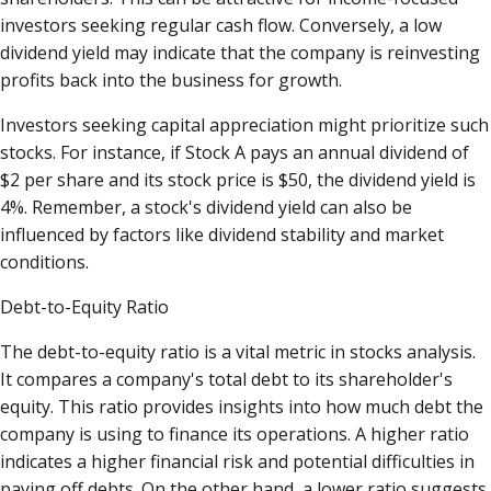
investors seeking regular cash flow. Conversely, a low
dividend yield may indicate that the company is reinvesting
profits back into the business for growth.
Investors seeking capital appreciation might prioritize such
stocks. For instance, if Stock A pays an annual dividend of
$2 per share and its stock price is $50, the dividend yield is
4%. Remember, a stock's dividend yield can also be
influenced by factors like dividend stability and market
conditions.
Debt-to-Equity Ratio
The debt-to-equity ratio is a vital metric in stocks analysis.
It compares a company's total debt to its shareholder's
equity. This ratio provides insights into how much debt the
company is using to finance its operations. A higher ratio
indicates a higher financial risk and potential difficulties in
paying off debts. On the other hand, a lower ratio suggests