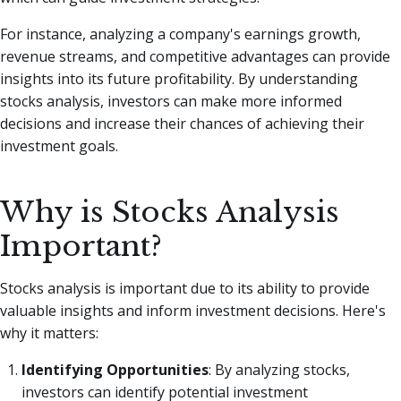
For instance, analyzing a company's earnings growth,
revenue streams, and competitive advantages can provide
insights into its future profitability. By understanding
stocks analysis, investors can make more informed
decisions and increase their chances of achieving their
investment goals.
Why is Stocks Analysis
Important?
Stocks analysis is important due to its ability to provide
valuable insights and inform investment decisions. Here's
why it matters:
Identifying Opportunities
: By analyzing stocks,
investors can identify potential investment