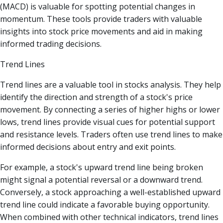
(MACD) is valuable for spotting potential changes in
momentum. These tools provide traders with valuable
insights into stock price movements and aid in making
informed trading decisions.
Trend Lines
Trend lines are a valuable tool in stocks analysis. They help
identify the direction and strength of a stock's price
movement. By connecting a series of higher highs or lower
lows, trend lines provide visual cues for potential support
and resistance levels. Traders often use trend lines to make
informed decisions about entry and exit points.
For example, a stock's upward trend line being broken
might signal a potential reversal or a downward trend.
Conversely, a stock approaching a well-established upward
trend line could indicate a favorable buying opportunity.
When combined with other technical indicators, trend lines