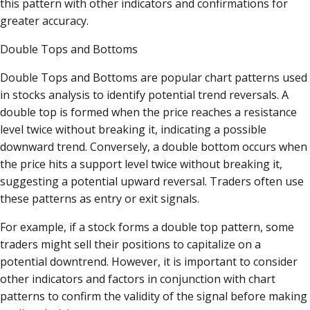
this pattern with other indicators and confirmations for
greater accuracy.
Double Tops and Bottoms
Double Tops and Bottoms are popular chart patterns used
in stocks analysis to identify potential trend reversals. A
double top is formed when the price reaches a resistance
level twice without breaking it, indicating a possible
downward trend. Conversely, a double bottom occurs when
the price hits a support level twice without breaking it,
suggesting a potential upward reversal. Traders often use
these patterns as entry or exit signals.
For example, if a stock forms a double top pattern, some
traders might sell their positions to capitalize on a
potential downtrend. However, it is important to consider
other indicators and factors in conjunction with chart
patterns to confirm the validity of the signal before making