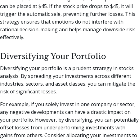
can be placed at $45. If the stock price drops to $45, it will
trigger the automatic sale, preventing further losses. This
strategy ensures that emotions do not interfere with
rational decision-making and helps manage downside risk
effectively.
Diversifying Your Portfolio
Diversifying your portfolio is a prudent strategy in stocks
analysis. By spreading your investments across different
industries, sectors, and asset classes, you can mitigate the
risk of significant losses.
For example, if you solely invest in one company or sector,
any negative developments can have a drastic impact on
your portfolio. However, by diversifying, you can potentially
offset losses from underperforming investments with
gains from others. Consider allocating your investments to