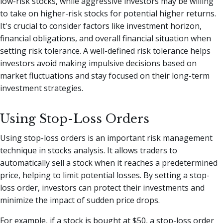
low-risk stocks, while aggressive investors may be willing
to take on higher-risk stocks for potential higher returns.
It's crucial to consider factors like investment horizon,
financial obligations, and overall financial situation when
setting risk tolerance. A well-defined risk tolerance helps
investors avoid making impulsive decisions based on
market fluctuations and stay focused on their long-term
investment strategies.
Using Stop-Loss Orders
Using stop-loss orders is an important risk management
technique in stocks analysis. It allows traders to
automatically sell a stock when it reaches a predetermined
price, helping to limit potential losses. By setting a stop-
loss order, investors can protect their investments and
minimize the impact of sudden price drops.
For example, if a stock is bought at $50, a stop-loss order