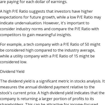
are paying for each dollar of earnings.
A high P/E Ratio suggests that investors have higher
expectations for future growth, while a low P/E Ratio may
indicate undervaluation. However, it's important to
consider industry norms and compare the P/E Ratio with
competitors to gain meaningful insights.
For example, a tech company with a P/E Ratio of 50 might
be considered high compared to the industry average,
while a utility company with a P/E Ratio of 15 might be
considered low.
Dividend Yield
The dividend yield is a significant metric in stocks analysis. It
measures the annual dividend payment relative to the
stock's current price. A high dividend yield indicates that the
company is returning a larger portion of profits to its
shareholders. This can be attractive for income-focused