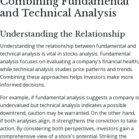
Combining Fundamental
and Technical Analysis
Understanding the Relationship
Understanding the relationship between fundamental and
technical analysis is vital in stocks analysis. Fundamental
analysis focuses on evaluating a company's financial health,
while technical analysis studies price patterns and trends.
Combining these approaches helps investors make more
informed decisions.
For example, if fundamental analysis suggests a company is
undervalued but technical analysis indicates a possible
downtrend, caution may be warranted. On the other hand,
if both analyses align, it strengthens the conviction to take
action. By considering both perspectives, investors gain a
comprehensive view of a stock's potential. Striking the