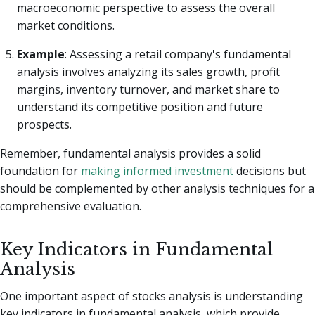
macroeconomic perspective to assess the overall
market conditions.
Example
: Assessing a retail company's fundamental
analysis involves analyzing its sales growth, profit
margins, inventory turnover, and market share to
understand its competitive position and future
prospects.
Remember, fundamental analysis provides a solid
foundation for
making informed investment
decisions but
should be complemented by other analysis techniques for a
comprehensive evaluation.
Key Indicators in Fundamental
Analysis
One important aspect of stocks analysis is understanding
key indicators in fundamental analysis, which provide