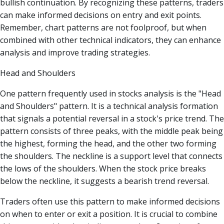
bullish continuation. By recognizing these patterns, traders
can make informed decisions on entry and exit points.
Remember, chart patterns are not foolproof, but when
combined with other technical indicators, they can enhance
analysis and improve trading strategies.
Head and Shoulders
One pattern frequently used in stocks analysis is the "Head
and Shoulders" pattern. It is a technical analysis formation
that signals a potential reversal in a stock's price trend. The
pattern consists of three peaks, with the middle peak being
the highest, forming the head, and the other two forming
the shoulders. The neckline is a support level that connects
the lows of the shoulders. When the stock price breaks
below the neckline, it suggests a bearish trend reversal.
Traders often use this pattern to make informed decisions
on when to enter or exit a position. It is crucial to combine