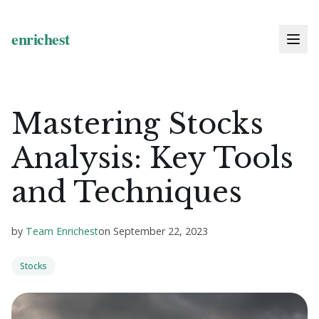
Mastering Stocks
Analysis: Key Tools
and Techniques
by
Team Enrichest
on
September 22, 2023
Stocks