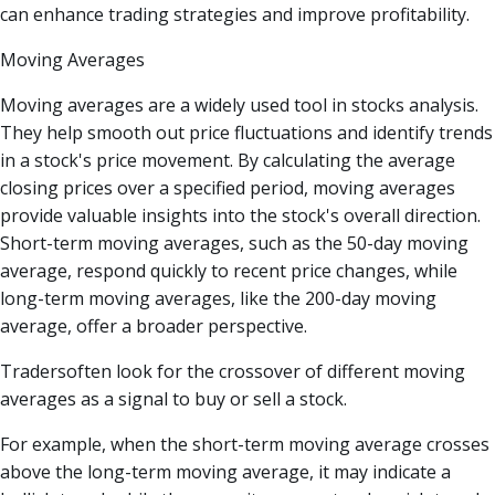
can enhance trading strategies and improve profitability.
Moving Averages
Moving averages are a widely used tool in stocks analysis.
They help smooth out price fluctuations and identify trends
in a stock's price movement. By calculating the average
closing prices over a specified period, moving averages
provide valuable insights into the stock's overall direction.
Short-term moving averages, such as the 50-day moving
average, respond quickly to recent price changes, while
long-term moving averages, like the 200-day moving
average, offer a broader perspective.
Tradersoften look for the crossover of different moving
averages as a signal to buy or sell a stock.
For example, when the short-term moving average crosses
above the long-term moving average, it may indicate a