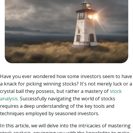
Have you ever wondered how some investors seem to have
a knack for picking winning stocks? It's not merely luck or a
crystal ball they possess, but rather a mastery of
stock
analysis.
Successfully navigating the world of stocks
requires a deep understanding of the key tools and
techniques employed by seasoned investors.
In this article, we will delve into the intricacies of mastering
stock analysis, equipping you with the knowledge to make