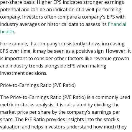
per-share basis. Higher EPS indicates stronger earnings
potential and can be an indication of a well-performing
company. Investors often compare a company's EPS with
industry averages or historical data to assess its
financial
health
.
For example, if a company consistently shows increasing
EPS over time, it may be seen as a positive sign. However, it
is important to consider other factors like revenue growth
and industry trends alongside EPS when making
investment decisions.
Price-to-Earnings Ratio (P/E Ratio)
The Price-to-Earnings Ratio (P/E Ratio) is a commonly used
metric in stocks analysis. It is calculated by dividing the
market price per share by the company's earnings per
share. The P/E Ratio provides insights into the stock's
valuation and helps investors understand how much they