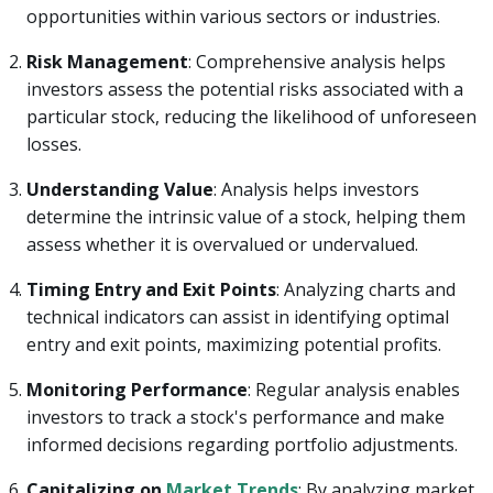
opportunities within various sectors or industries.
Risk Management
: Comprehensive analysis helps
investors assess the potential risks associated with a
particular stock, reducing the likelihood of unforeseen
losses.
Understanding Value
: Analysis helps investors
determine the intrinsic value of a stock, helping them
assess whether it is overvalued or undervalued.
Timing Entry and Exit Points
: Analyzing charts and
technical indicators can assist in identifying optimal
entry and exit points, maximizing potential profits.
Monitoring Performance
: Regular analysis enables
investors to track a stock's performance and make
informed decisions regarding portfolio adjustments.
Capitalizing on
Market Trends
: By analyzing market