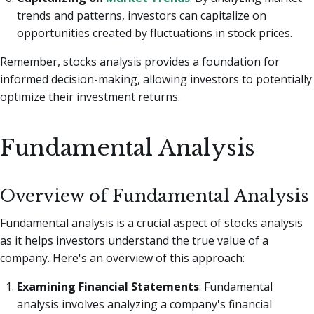
trends and patterns, investors can capitalize on
opportunities created by fluctuations in stock prices.
Remember, stocks analysis provides a foundation for
informed decision-making, allowing investors to potentially
optimize their investment returns.
Fundamental Analysis
Overview of Fundamental Analysis
Fundamental analysis is a crucial aspect of stocks analysis
as it helps investors understand the true value of a
company. Here's an overview of this approach:
Examining Financial Statements
: Fundamental
analysis involves analyzing a company's financial