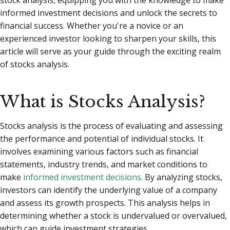
informed investment decisions and unlock the secrets to
financial success. Whether you're a novice or an
experienced investor looking to sharpen your skills, this
article will serve as your guide through the exciting realm
of stocks analysis.
What is Stocks Analysis?
Stocks analysis is the process of evaluating and assessing
the performance and potential of individual stocks. It
involves examining various factors such as financial
statements, industry trends, and market conditions to
make
informed investment decisions
. By analyzing stocks,
investors can identify the underlying value of a company
and assess its growth prospects. This analysis helps in
determining whether a stock is undervalued or overvalued,
which can guide investment strategies.