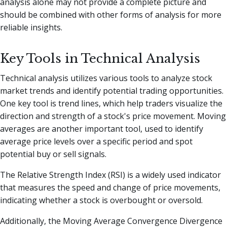
analysis alone may not provide a complete picture and
should be combined with other forms of analysis for more
reliable insights.
Key Tools in Technical Analysis
Technical analysis utilizes various tools to analyze stock
market trends and identify potential trading opportunities.
One key tool is trend lines, which help traders visualize the
direction and strength of a stock's price movement. Moving
averages are another important tool, used to identify
average price levels over a specific period and spot
potential buy or sell signals.
The Relative Strength Index (RSI) is a widely used indicator
that measures the speed and change of price movements,
indicating whether a stock is overbought or oversold.
Additionally, the Moving Average Convergence Divergence