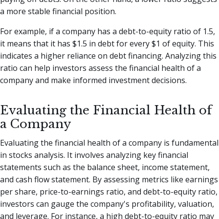
a more stable financial position.
For example, if a company has a debt-to-equity ratio of 1.5,
it means that it has $1.5 in debt for every $1 of equity. This
indicates a higher reliance on debt financing. Analyzing this
ratio can help investors assess the financial health of a
company and make informed investment decisions.
Evaluating the Financial Health of
a Company
Evaluating the financial health of a company is fundamental
in stocks analysis. It involves analyzing key financial
statements such as the balance sheet, income statement,
and cash flow statement. By assessing metrics like earnings
per share, price-to-earnings ratio, and debt-to-equity ratio,
investors can gauge the company's profitability, valuation,
and leverage. For instance, a high debt-to-equity ratio may