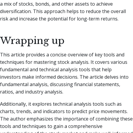
a mix of stocks, bonds, and other assets to achieve
diversification. This approach helps to reduce the overall
risk and increase the potential for long-term returns.
Wrapping up
This article provides a concise overview of key tools and
techniques for mastering stock analysis. It covers various
fundamental and technical analysis tools that help
investors make informed decisions. The article delves into
fundamental analysis, discussing financial statements,
ratios, and industry analysis.
Additionally, it explores technical analysis tools such as
charts, trends, and indicators to predict price movements.
The author emphasizes the importance of combining these
tools and techniques to gain a comprehensive