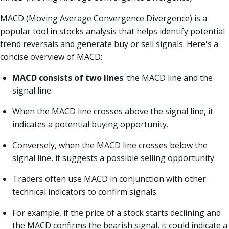
MACD (Moving Average Convergence Divergence) is a
popular tool in stocks analysis that helps identify potential
trend reversals and generate buy or sell signals. Here's a
concise overview of MACD:
MACD consists of two lines
: the MACD line and the
signal line.
When the MACD line crosses above the signal line, it
indicates a potential buying opportunity.
Conversely, when the MACD line crosses below the
signal line, it suggests a possible selling opportunity.
Traders often use MACD in conjunction with other
technical indicators to confirm signals.
For example, if the price of a stock starts declining and
the MACD confirms the bearish signal, it could indicate a