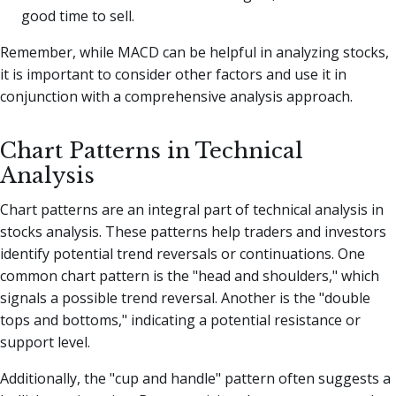
good time to sell.
Remember, while MACD can be helpful in analyzing stocks,
it is important to consider other factors and use it in
conjunction with a comprehensive analysis approach.
Chart Patterns in Technical
Analysis
Chart patterns are an integral part of technical analysis in
stocks analysis. These patterns help traders and investors
identify potential trend reversals or continuations. One
common chart pattern is the "head and shoulders," which
signals a possible trend reversal. Another is the "double
tops and bottoms," indicating a potential resistance or
support level.
Additionally, the "cup and handle" pattern often suggests a