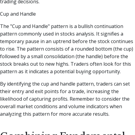
trading decisions.
Cup and Handle
The "Cup and Handle" pattern is a bullish continuation
pattern commonly used in stocks analysis. It signifies a
temporary pause in an uptrend before the stock continues
to rise. The pattern consists of a rounded bottom (the cup)
followed by a small consolidation (the handle) before the
stock breaks out to new highs. Traders often look for this
pattern as it indicates a potential buying opportunity.
By identifying the cup and handle pattern, traders can set
their entry and exit points for a trade, increasing the
likelihood of capturing profits. Remember to consider the
overall market conditions and volume indicators when
analyzing this pattern for more accurate results.