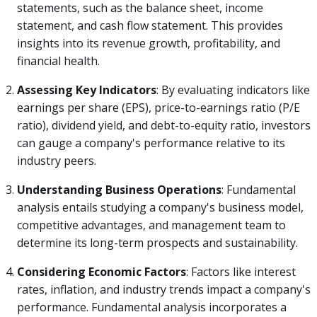
statements, such as the balance sheet, income
statement, and cash flow statement. This provides
insights into its revenue growth, profitability, and
financial health.
Assessing Key Indicators
: By evaluating indicators like
earnings per share (EPS), price-to-earnings ratio (P/E
ratio), dividend yield, and debt-to-equity ratio, investors
can gauge a company's performance relative to its
industry peers.
Understanding Business Operations
: Fundamental
analysis entails studying a company's business model,
competitive advantages, and management team to
determine its long-term prospects and sustainability.
Considering Economic Factors
: Factors like interest
rates, inflation, and industry trends impact a company's
performance. Fundamental analysis incorporates a