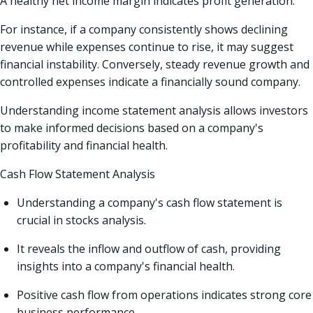
A healthy net income margin indicates profit generation.
For instance, if a company consistently shows declining
revenue while expenses continue to rise, it may suggest
financial instability. Conversely, steady revenue growth and
controlled expenses indicate a financially sound company.
Understanding income statement analysis allows investors
to make informed decisions based on a company's
profitability and financial health.
Cash Flow Statement Analysis
Understanding a company's cash flow statement is
crucial in stocks analysis.
It reveals the inflow and outflow of cash, providing
insights into a company's financial health.
Positive cash flow from operations indicates strong core
business performance.