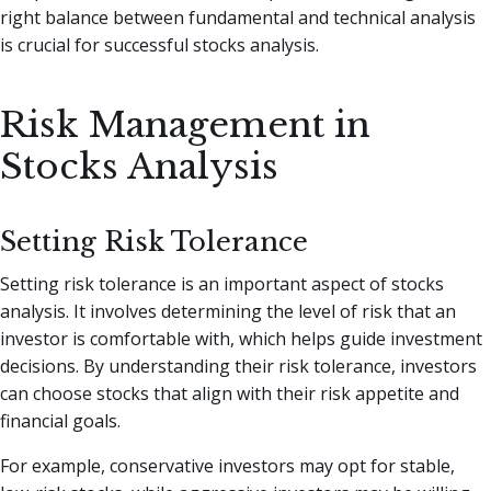
right balance between fundamental and technical analysis
is crucial for successful stocks analysis.
Risk Management in
Stocks Analysis
Setting Risk Tolerance
Setting risk tolerance is an important aspect of stocks
analysis. It involves determining the level of risk that an
investor is comfortable with, which helps guide investment
decisions. By understanding their risk tolerance, investors
can choose stocks that align with their risk appetite and
financial goals.
For example, conservative investors may opt for stable,