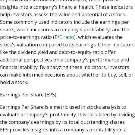
insights into a company's financial health. These indicators
help investors assess the value and potential of a stock.
Some commonly used indicators include the earnings per
share , which measures a company's profitability, and the
price-to-earnings ratio (P/
E ratio
), which evaluates the
stock's valuation compared to its earnings. Other indicators
like the dividend yield and debt-to-equity ratio offer
additional perspectives on a company's performance and
financial stability. By analyzing these indicators, investors
can make informed decisions about whether to buy, sell, or
hold a stock.
Earnings Per Share (EPS)
Earnings Per Share is a metric used in stocks analysis to
evaluate a company's profitability. It is calculated by dividing
the company's earnings by its total outstanding shares.
EPS provides insights into a company's profitability on a