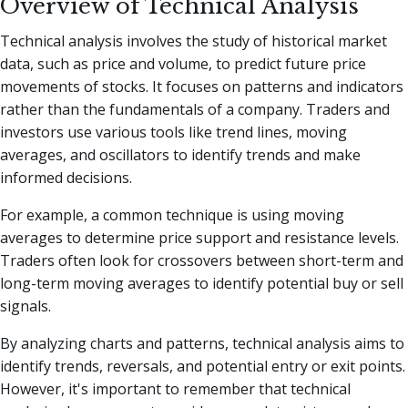
Overview of Technical Analysis
Technical analysis involves the study of historical market
data, such as price and volume, to predict future price
movements of stocks. It focuses on patterns and indicators
rather than the fundamentals of a company. Traders and
investors use various tools like trend lines, moving
averages, and oscillators to identify trends and make
informed decisions.
For example, a common technique is using moving
averages to determine price support and resistance levels.
Traders often look for crossovers between short-term and
long-term moving averages to identify potential buy or sell
signals.
By analyzing charts and patterns, technical analysis aims to
identify trends, reversals, and potential entry or exit points.
However, it's important to remember that technical