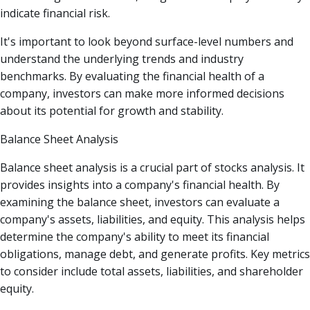
indicate financial risk.
It's important to look beyond surface-level numbers and
understand the underlying trends and industry
benchmarks. By evaluating the financial health of a
company, investors can make more informed decisions
about its potential for growth and stability.
Balance Sheet Analysis
Balance sheet analysis is a crucial part of stocks analysis. It
provides insights into a company's financial health. By
examining the balance sheet, investors can evaluate a
company's assets, liabilities, and equity. This analysis helps
determine the company's ability to meet its financial
obligations, manage debt, and generate profits. Key metrics
to consider include total assets, liabilities, and shareholder
equity.