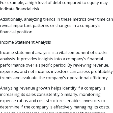
For example, a high level of debt compared to equity may
indicate financial risk.
Additionally, analyzing trends in these metrics over time can
reveal important patterns or changes in a company's
financial position.
Income Statement Analysis
Income statement analysis is a vital component of stocks
analysis. It provides insights into a company's financial
performance over a specific period. By reviewing revenue,
expenses, and net income, investors can assess profitability
trends and evaluate the company's operational efficiency.
Analyzing revenue growth helps identify if a company is
increasing its sales consistently. Similarly, monitoring
expense ratios and cost structures enables investors to
determine if the company is effectively managing its costs.