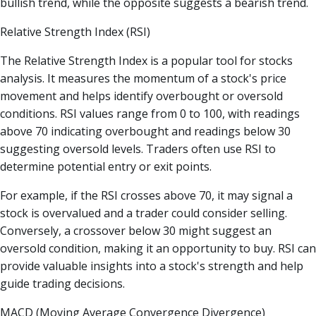
bullish trend, while the opposite suggests a bearish trend.
Relative Strength Index (RSI)
The Relative Strength Index is a popular tool for stocks
analysis. It measures the momentum of a stock's price
movement and helps identify overbought or oversold
conditions. RSI values range from 0 to 100, with readings
above 70 indicating overbought and readings below 30
suggesting oversold levels. Traders often use RSI to
determine potential entry or exit points.
For example, if the RSI crosses above 70, it may signal a
stock is overvalued and a trader could consider selling.
Conversely, a crossover below 30 might suggest an
oversold condition, making it an opportunity to buy. RSI can
provide valuable insights into a stock's strength and help
guide trading decisions.
MACD (Moving Average Convergence Divergence)