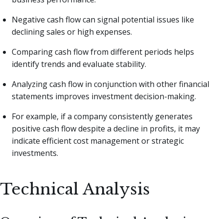
Negative cash flow can signal potential issues like
declining sales or high expenses.
Comparing cash flow from different periods helps
identify trends and evaluate stability.
Analyzing cash flow in conjunction with other financial
statements improves investment decision-making.
For example, if a company consistently generates
positive cash flow despite a decline in profits, it may
indicate efficient cost management or strategic
investments.
Technical Analysis