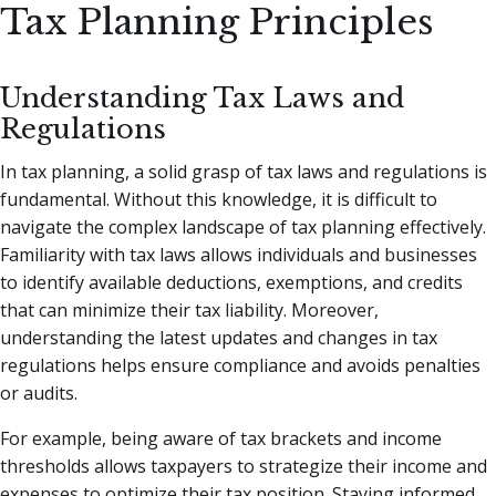
Tax Planning Principles
Understanding Tax Laws and
Regulations
In tax planning, a solid grasp of tax laws and regulations is
fundamental. Without this knowledge, it is difficult to
navigate the complex landscape of tax planning effectively.
Familiarity with tax laws allows individuals and businesses
to identify available deductions, exemptions, and credits
that can minimize their tax liability. Moreover,
understanding the latest updates and changes in tax
regulations helps ensure compliance and avoids penalties
or audits.
For example, being aware of tax brackets and income
thresholds allows taxpayers to strategize their income and
expenses to optimize their tax position. Staying informed