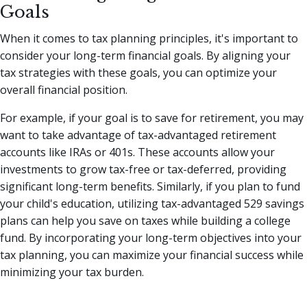
Goals
When it comes to tax planning principles, it's important to
consider your long-term financial goals. By aligning your
tax strategies with these goals, you can optimize your
overall financial position.
For example, if your goal is to save for retirement, you may
want to take advantage of tax-advantaged retirement
accounts like IRAs or 401s. These accounts allow your
investments to grow tax-free or tax-deferred, providing
significant long-term benefits. Similarly, if you plan to fund
your child's education, utilizing tax-advantaged 529 savings
plans can help you save on taxes while building a college
fund. By incorporating your long-term objectives into your
tax planning, you can maximize your financial success while
minimizing your tax burden.