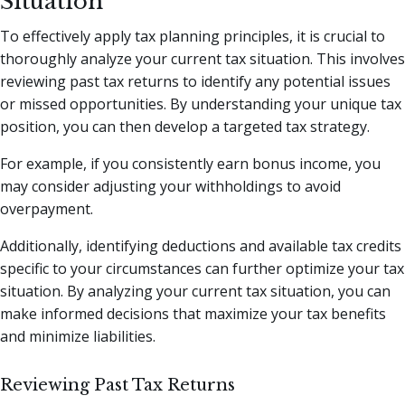
Situation
To effectively apply tax planning principles, it is crucial to
thoroughly analyze your current tax situation. This involves
reviewing past tax returns to identify any potential issues
or missed opportunities. By understanding your unique tax
position, you can then develop a targeted tax strategy.
For example, if you consistently earn bonus income, you
may consider adjusting your withholdings to avoid
overpayment.
Additionally, identifying deductions and available tax credits
specific to your circumstances can further optimize your tax
situation. By analyzing your current tax situation, you can
make informed decisions that maximize your tax benefits
and minimize liabilities.
Reviewing Past Tax Returns