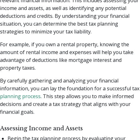
relevant financial information. This includes assessing your
income and assets, as well as identifying any potential
deductions and credits. By understanding your financial
situation, you can determine the best tax planning
strategies to minimize your tax liability.
For example, if you own a rental property, knowing the
amount of rental income and expenses will help you take
advantage of deductions like mortgage interest and
property taxes.
By carefully gathering and analyzing your financial
information, you can lay the foundation for a successful tax
planning process
. This step allows you to make informed
decisions and create a tax strategy that aligns with your
financial goals.
Assessing Income and Assets
Begin the tax planning process by evaluating your