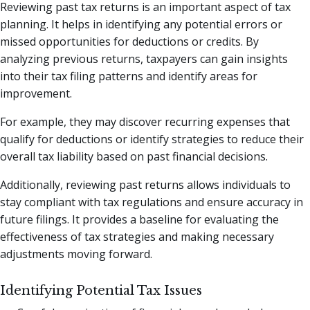
Reviewing past tax returns is an important aspect of tax
planning. It helps in identifying any potential errors or
missed opportunities for deductions or credits. By
analyzing previous returns, taxpayers can gain insights
into their tax filing patterns and identify areas for
improvement.
For example, they may discover recurring expenses that
qualify for deductions or identify strategies to reduce their
overall tax liability based on past financial decisions.
Additionally, reviewing past returns allows individuals to
stay compliant with tax regulations and ensure accuracy in
future filings. It provides a baseline for evaluating the
effectiveness of tax strategies and making necessary
adjustments moving forward.
Identifying Potential Tax Issues