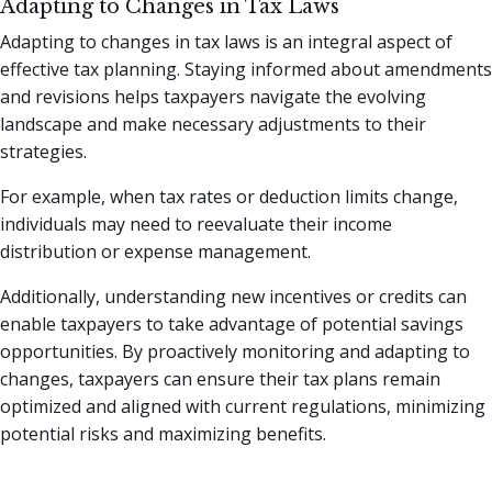
Adapting to Changes in Tax Laws
Adapting to changes in tax laws is an integral aspect of
effective tax planning. Staying informed about amendments
and revisions helps taxpayers navigate the evolving
landscape and make necessary adjustments to their
strategies.
For example, when tax rates or deduction limits change,
individuals may need to reevaluate their income
distribution or expense management.
Additionally, understanding new incentives or credits can
enable taxpayers to take advantage of potential savings
opportunities. By proactively monitoring and adapting to
changes, taxpayers can ensure their tax plans remain
optimized and aligned with current regulations, minimizing
potential risks and maximizing benefits.