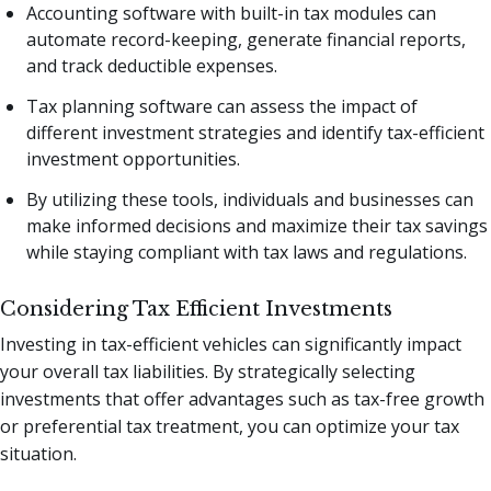
Accounting software with built-in tax modules can
automate record-keeping, generate financial reports,
and track deductible expenses.
Tax planning software can assess the impact of
different investment strategies and identify tax-efficient
investment opportunities.
By utilizing these tools, individuals and businesses can
make informed decisions and maximize their tax savings
while staying compliant with tax laws and regulations.
Considering Tax Efficient Investments
Investing in tax-efficient vehicles can significantly impact
your overall tax liabilities. By strategically selecting
investments that offer advantages such as tax-free growth
or preferential tax treatment, you can optimize your tax
situation.