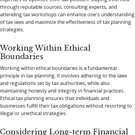
through reputable sources, consulting experts, and
attending tax workshops can enhance one's understanding
of tax laws and maximize the effectiveness of tax planning
strategies.
Working Within Ethical
Boundaries
Working within ethical boundaries is a fundamental
principle in tax planning. It involves adhering to the laws
and regulations set by tax authorities, while also
maintaining honesty and integrity in financial practices.
Ethical tax planning ensures that individuals and
businesses fulfill their tax obligations without resorting to
illegal or unethical strategies.
Considering Long-term Financial