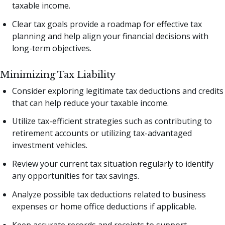
taxable income.
Clear tax goals provide a roadmap for effective tax
planning and help align your financial decisions with
long-term objectives.
Minimizing Tax Liability
Consider exploring legitimate tax deductions and credits
that can help reduce your taxable income.
Utilize tax-efficient strategies such as contributing to
retirement accounts or utilizing tax-advantaged
investment vehicles.
Review your current tax situation regularly to identify
any opportunities for tax savings.
Analyze possible tax deductions related to business
expenses or home office deductions if applicable.
Keep accurate records and receipts to support