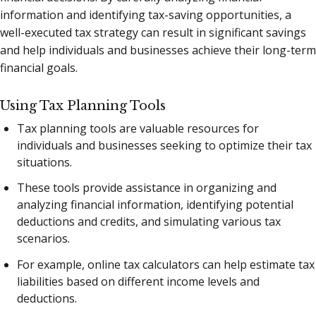
information and identifying tax-saving opportunities, a
well-executed tax strategy can result in significant savings
and help individuals and businesses achieve their long-term
financial goals.
Using Tax Planning Tools
Tax planning tools are valuable resources for
individuals and businesses seeking to optimize their tax
situations.
These tools provide assistance in organizing and
analyzing financial information, identifying potential
deductions and credits, and simulating various tax
scenarios.
For example, online tax calculators can help estimate tax
liabilities based on different income levels and
deductions.