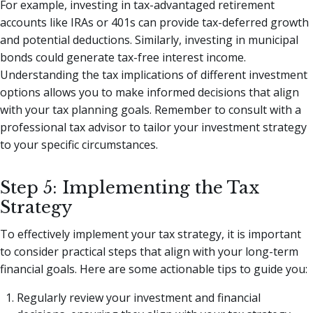
For example, investing in tax-advantaged retirement
accounts like IRAs or 401s can provide tax-deferred growth
and potential deductions. Similarly, investing in municipal
bonds could generate tax-free interest income.
Understanding the tax implications of different investment
options allows you to make informed decisions that align
with your tax planning goals. Remember to consult with a
professional tax advisor to tailor your investment strategy
to your specific circumstances.
Step 5: Implementing the Tax
Strategy
To effectively implement your tax strategy, it is important
to consider practical steps that align with your long-term
financial goals. Here are some actionable tips to guide you:
Regularly review your investment and financial