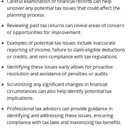
Careful examination of financial records can help
uncover any potential tax issues that could affect the
planning process.
Reviewing past tax returns can reveal areas of concern
or opportunities for improvement.
Examples of potential tax issues include inaccurate
reporting of income, failure to claim eligible deductions
or credits, and non-compliance with tax regulations.
Identifying these issues early allows for proactive
resolution and avoidance of penalties or audits.
Scrutinizing any significant changes in financial
circumstances can also help identify potential tax
implications.
Professional tax advisors can provide guidance in
identifying and addressing these issues, ensuring
compliance with tax laws and maximizing tax benefits.