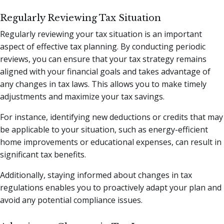
Regularly Reviewing Tax Situation
Regularly reviewing your tax situation is an important
aspect of effective tax planning. By conducting periodic
reviews, you can ensure that your tax strategy remains
aligned with your financial goals and takes advantage of
any changes in tax laws. This allows you to make timely
adjustments and maximize your tax savings.
For instance, identifying new deductions or credits that may
be applicable to your situation, such as energy-efficient
home improvements or educational expenses, can result in
significant tax benefits.
Additionally, staying informed about changes in tax
regulations enables you to proactively adapt your plan and
avoid any potential compliance issues.