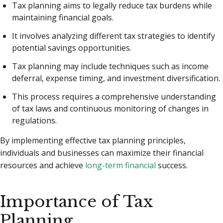
Tax planning aims to legally reduce tax burdens while
maintaining financial goals.
It involves analyzing different tax strategies to identify
potential savings opportunities.
Tax planning may include techniques such as income
deferral, expense timing, and investment diversification.
This process requires a comprehensive understanding
of tax laws and continuous monitoring of changes in
regulations.
By implementing effective tax planning principles,
individuals and businesses can maximize their financial
resources and achieve
long-term financial
success.
Importance of Tax
Planning