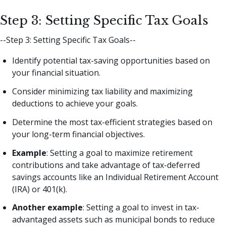
Step 3: Setting Specific Tax Goals
--Step 3: Setting Specific Tax Goals--
Identify potential tax-saving opportunities based on
your financial situation.
Consider minimizing tax liability and maximizing
deductions to achieve your goals.
Determine the most tax-efficient strategies based on
your long-term financial objectives.
Example
: Setting a goal to maximize retirement
contributions and take advantage of tax-deferred
savings accounts like an Individual Retirement Account
(IRA) or 401(k).
Another example
: Setting a goal to invest in tax-
advantaged assets such as municipal bonds to reduce