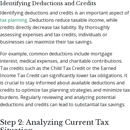
Identifying Deductions and Credits
Identifying deductions and credits is an important aspect of
tax planning
. Deductions reduce taxable income, while
credits directly decrease tax liability. By thoroughly
assessing expenses and tax credits, individuals or
businesses can maximize their tax savings.
For example, common deductions include mortgage
interest, medical expenses, and charitable contributions.
Tax credits such as the Child Tax Credit or the Earned
Income Tax Credit can significantly lower tax obligations. It
is crucial to stay informed about available deductions and
credits to optimize tax planning strategies and minimize tax
burdens. Regularly reviewing and analyzing potential
deductions and credits can lead to substantial tax savings.
Step 2: Analyzing Current Tax