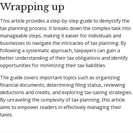
Wrapping up
This article provides a step-by-step guide to demystify the
tax planning process. It breaks down the complex task into
manageable steps, making it easier for individuals and
businesses to navigate the intricacies of tax planning. By
following a systematic approach, taxpayers can gain a
better understanding of their tax obligations and identify
opportunities for minimizing their tax liabilities.
The guide covers important topics such as organizing
financial documents, determining filing status, reviewing
deductions and credits, and exploring tax-saving strategies.
By unraveling the complexity of tax planning, this article
aims to empower readers in effectively managing their
taxes.