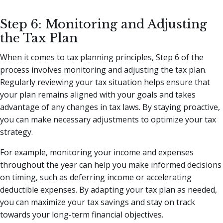
Step 6: Monitoring and Adjusting
the Tax Plan
When it comes to tax planning principles, Step 6 of the
process involves monitoring and adjusting the tax plan.
Regularly reviewing your tax situation helps ensure that
your plan remains aligned with your goals and takes
advantage of any changes in tax laws. By staying proactive,
you can make necessary adjustments to optimize your tax
strategy.
For example, monitoring your income and expenses
throughout the year can help you make informed decisions
on timing, such as deferring income or accelerating
deductible expenses. By adapting your tax plan as needed,
you can maximize your tax savings and stay on track
towards your long-term financial objectives.