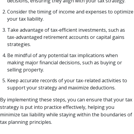
decisions, ensuring they align with your tax strategy.
Consider the timing of income and expenses to optimize
your tax liability.
Take advantage of tax-efficient investments, such as
tax-advantaged retirement accounts or capital gains
strategies.
Be mindful of any potential tax implications when
making major financial decisions, such as buying or
selling property.
Keep accurate records of your tax-related activities to
support your strategy and maximize deductions.
By implementing these steps, you can ensure that your tax
strategy is put into practice effectively, helping you
minimize tax liability while staying within the boundaries of
tax planning principles.