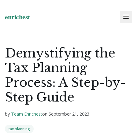
Demystifying the
Tax Planning
Process: A Step-by-
Step Guide
by
Team Enrichest
on
September 21, 2023
tax planning