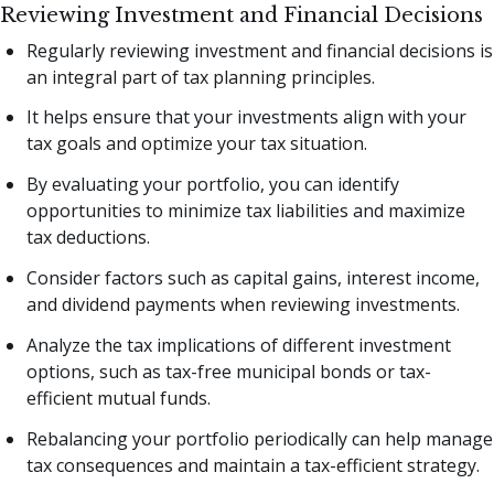
Reviewing Investment and Financial Decisions
Regularly reviewing investment and financial decisions is
an integral part of tax planning principles.
It helps ensure that your investments align with your
tax goals and optimize your tax situation.
By evaluating your portfolio, you can identify
opportunities to minimize tax liabilities and maximize
tax deductions.
Consider factors such as capital gains, interest income,
and dividend payments when reviewing investments.
Analyze the tax implications of different investment
options, such as tax-free municipal bonds or tax-
efficient mutual funds.
Rebalancing your portfolio periodically can help manage
tax consequences and maintain a tax-efficient strategy.