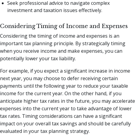
Seek professional advice to navigate complex
investment and taxation issues effectively.
Considering Timing of Income and Expenses
Considering the timing of income and expenses is an
important tax planning principle. By strategically timing
when you receive income and make expenses, you can
potentially lower your tax liability.
For example, if you expect a significant increase in income
next year, you may choose to defer receiving certain
payments until the following year to reduce your taxable
income for the current year. On the other hand, if you
anticipate higher tax rates in the future, you may accelerate
expenses into the current year to take advantage of lower
tax rates. Timing considerations can have a significant
impact on your overall tax savings and should be carefully
evaluated in your tax planning strategy.