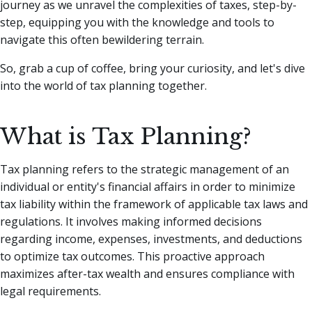
journey as we unravel the complexities of taxes, step-by-
step, equipping you with the knowledge and tools to
navigate this often bewildering terrain.
So, grab a cup of coffee, bring your curiosity, and let's dive
into the world of tax planning together.
What is Tax Planning?
Tax planning refers to the strategic management of an
individual or entity's financial affairs in order to minimize
tax liability within the framework of applicable tax laws and
regulations. It involves making informed decisions
regarding income, expenses, investments, and deductions
to optimize tax outcomes. This proactive approach
maximizes after-tax wealth and ensures compliance with
legal requirements.