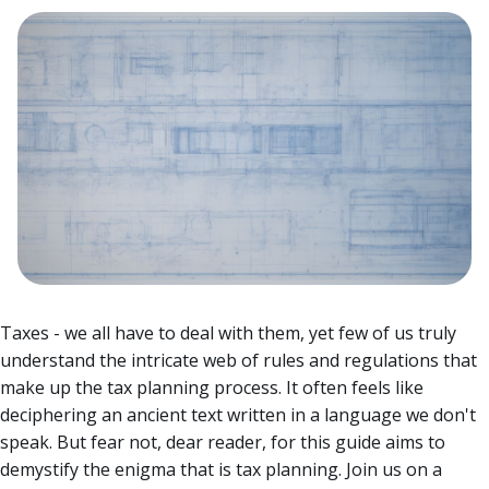
Taxes - we all have to deal with them, yet few of us truly
understand the intricate web of rules and regulations that
make up the tax planning process. It often feels like
deciphering an ancient text written in a language we don't
speak. But fear not, dear reader, for this guide aims to
demystify the enigma that is tax planning.
Join us on a