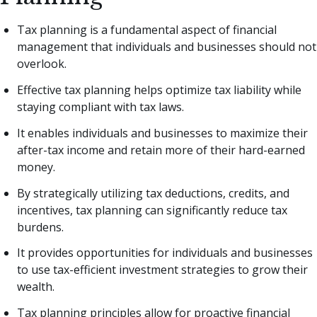
Tax planning is a fundamental aspect of financial
management that individuals and businesses should not
overlook.
Effective tax planning helps optimize tax liability while
staying compliant with tax laws.
It enables individuals and businesses to maximize their
after-tax income and retain more of their hard-earned
money.
By strategically utilizing tax deductions, credits, and
incentives, tax planning can significantly reduce tax
burdens.
It provides opportunities for individuals and businesses
to use tax-efficient investment strategies to grow their
wealth.
Tax planning principles allow for proactive financial