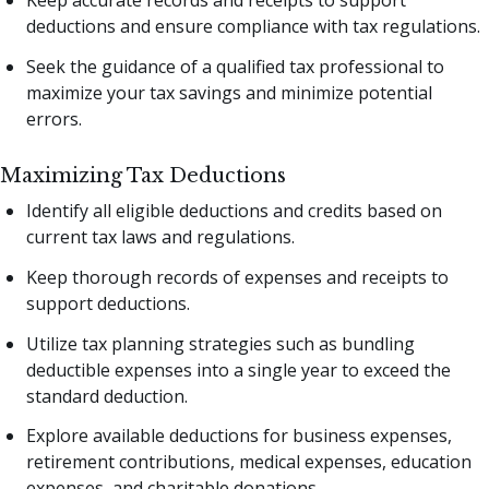
deductions and ensure compliance with tax regulations.
Seek the guidance of a qualified tax professional to
maximize your tax savings and minimize potential
errors.
Maximizing Tax Deductions
Identify all eligible deductions and credits based on
current tax laws and regulations.
Keep thorough records of expenses and receipts to
support deductions.
Utilize tax planning strategies such as bundling
deductible expenses into a single year to exceed the
standard deduction.
Explore available deductions for business expenses,
retirement contributions, medical expenses, education
expenses, and charitable donations.