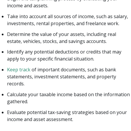
income and assets.
Take into account all sources of income, such as salary,
investments, rental properties, and freelance work.
Determine the value of your assets, including real
estate, vehicles, stocks, and savings accounts.
Identify any potential deductions or credits that may
apply to your specific financial situation.
Keep track
of important documents, such as bank
statements, investment statements, and property
records.
Calculate your taxable income based on the information
gathered.
Evaluate potential tax-saving strategies based on your
income and asset assessment.