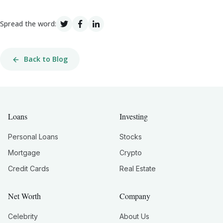
Spread the word:
Back to Blog
Loans
Investing
Personal Loans
Stocks
Mortgage
Crypto
Credit Cards
Real Estate
Net Worth
Company
Celebrity
About Us