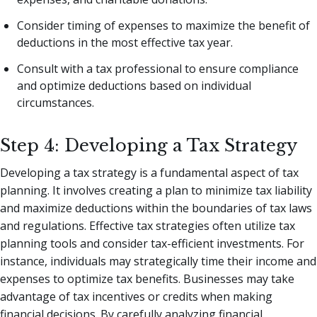
Consider timing of expenses to maximize the benefit of
deductions in the most effective tax year.
Consult with a tax professional to ensure compliance
and optimize deductions based on individual
circumstances.
Step 4: Developing a Tax Strategy
Developing a tax strategy is a fundamental aspect of tax
planning. It involves creating a plan to minimize tax liability
and maximize deductions within the boundaries of tax laws
and regulations. Effective tax strategies often utilize tax
planning tools and consider tax-efficient investments. For
instance, individuals may strategically time their income and
expenses to optimize tax benefits. Businesses may take
advantage of tax incentives or credits when making
financial decisions. By carefully analyzing financial