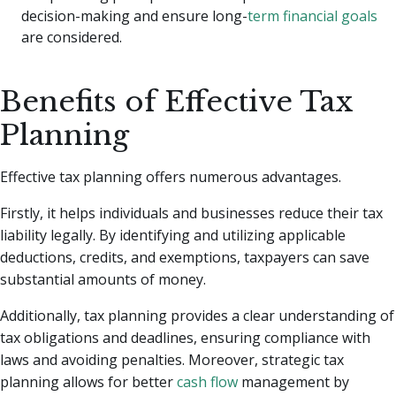
decision-making and ensure long-
term financial goals
are considered.
Benefits of Effective Tax
Planning
Effective tax planning offers numerous advantages.
Firstly, it helps individuals and businesses reduce their tax
liability legally. By identifying and utilizing applicable
deductions, credits, and exemptions, taxpayers can save
substantial amounts of money.
Additionally, tax planning provides a clear understanding of
tax obligations and deadlines, ensuring compliance with
laws and avoiding penalties. Moreover, strategic tax
planning allows for better
cash flow
management by