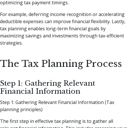
optimizing tax payment timings.
For example, deferring income recognition or accelerating
deductible expenses can improve financial flexibility. Lastly,
tax planning enables long-term financial goals by
maximizing savings and investments through tax-efficient
strategies.
The Tax Planning Process
Step 1: Gathering Relevant
Financial Information
Step 1: Gathering Relevant Financial Information (Tax
planning principles)
The first step in effective tax planning is to gather all