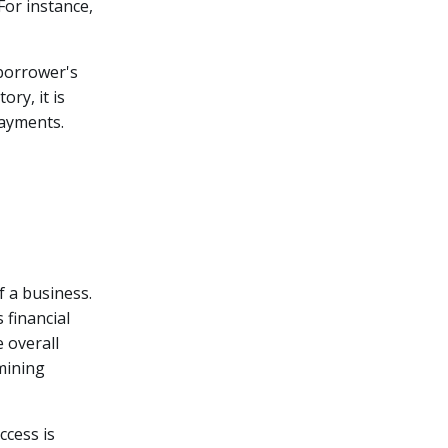
For instance,
borrower's
ry, it is
payments.
f a business.
 financial
e overall
rmining
ccess is