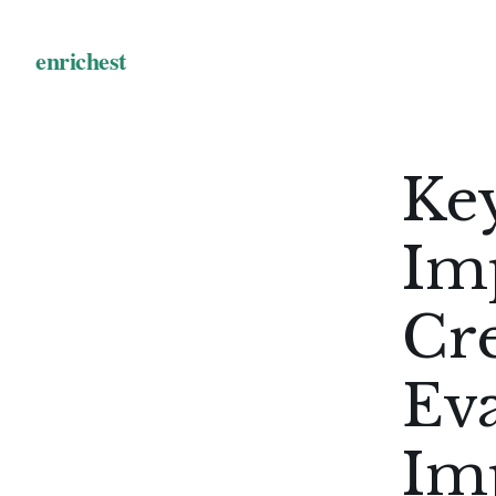
Key
Im
Cr
Ev
Im