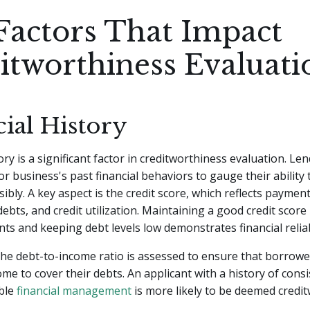
Factors That Impact
itworthiness Evaluati
ial History
ory is a significant factor in creditworthiness evaluation. Le
 or business's past financial behaviors to gauge their abilit
ibly. A key aspect is the credit score, which reflects payment
ebts, and credit utilization. Maintaining a good credit scor
ts and keeping debt levels low demonstrates financial reliabi
 the debt-to-income ratio is assessed to ensure that borrow
come to cover their debts. An applicant with a history of cons
ble
financial management
is more likely to be deemed credit