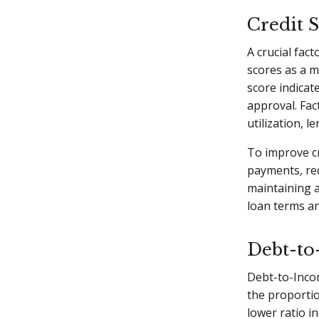
Credit 
A crucial fact
scores as a m
score indicat
approval. Fac
utilization, l
To improve cr
payments, red
maintaining a
loan terms an
Debt-to
Debt-to-Incom
the proportio
lower ratio i