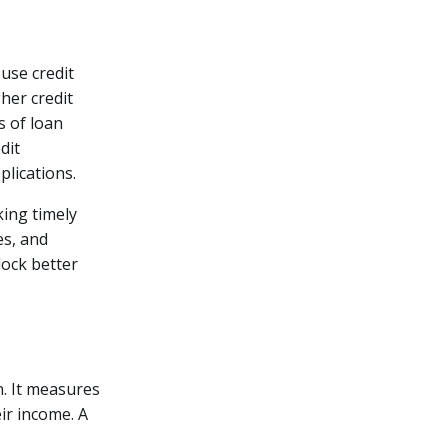
 use credit
her credit
 of loan
dit
plications.
king timely
es, and
lock better
n. It measures
ir income. A