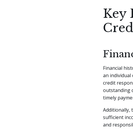
Key 
Cred
Financ
Financial hist
an individual
credit respons
outstanding d
timely paymen
Additionally,
sufficient in
and responsi