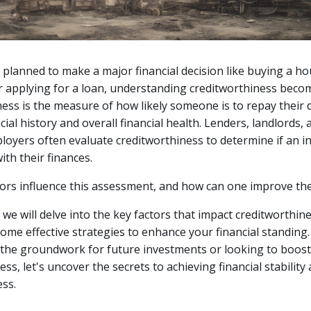
r planned to make a major financial decision like buying a ho
r applying for a loan, understanding creditworthiness becom
ess is the measure of how likely someone is to repay their
cial history and overall financial health.
Lenders, landlords, 
loyers often evaluate creditworthiness to determine if an ind
ith their finances.
tors influence this assessment, and how can one improve t
e, we will delve into the key factors that impact creditworthi
ome effective strategies to enhance your financial standing
 the groundwork for future investments or looking to boos
ss, let's uncover the secrets to achieving financial stability
ss.