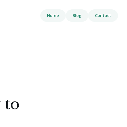
Home
Blog
Contact
 to