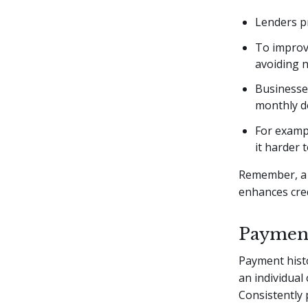
Lenders pr
To improve
avoiding n
Businesses
monthly de
For exampl
it harder 
Remember, a 
enhances cre
Payment
Payment histo
an individual
Consistently 