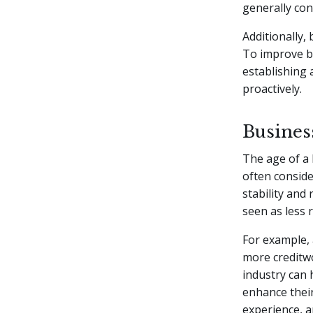
generally con
Additionally,
To improve bu
establishing 
proactively.
Busines
The age of a 
often conside
stability and 
seen as less 
For example, 
more creditwo
industry can 
enhance their
experience, a