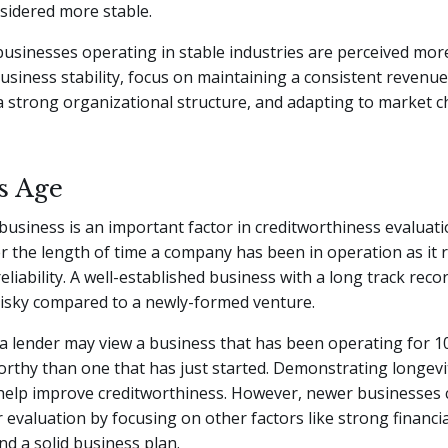
sidered more stable.
 businesses operating in stable industries are perceived mor
siness stability, focus on maintaining a consistent revenue
a strong organizational structure, and adapting to market 
s Age
business is an important factor in creditworthiness evaluat
r the length of time a company has been in operation as it r
reliability. A well-established business with a long track reco
risky compared to a newly-formed venture.
a lender may view a business that has been operating for 1
rthy than one that has just started. Demonstrating longevit
help improve creditworthiness. However, newer businesses ca
 evaluation by focusing on other factors like strong financia
nd a solid business plan.