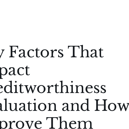
 Factors That
pact
editworthiness
aluation and How
prove Them