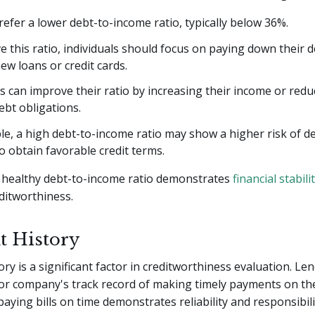
efer a lower debt-to-income ratio, typically below 36%.
 this ratio, individuals should focus on paying down their 
ew loans or credit cards.
 can improve their ratio by increasing their income or redu
bt obligations.
e, a high debt-to-income ratio may show a higher risk of d
to obtain favorable credit terms.
healthy debt-to-income ratio demonstrates
financial stabili
ditworthiness.
 History
ry is a significant factor in creditworthiness evaluation. Le
 or company's track record of making timely payments on the
paying bills on time demonstrates reliability and responsibili