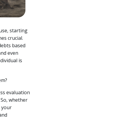
use, starting
es crucial.
 debts based
and even
ividual is
hem?
ness evaluation
. So, whether
t your
 and