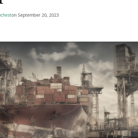
ichest
on
September 20, 2023