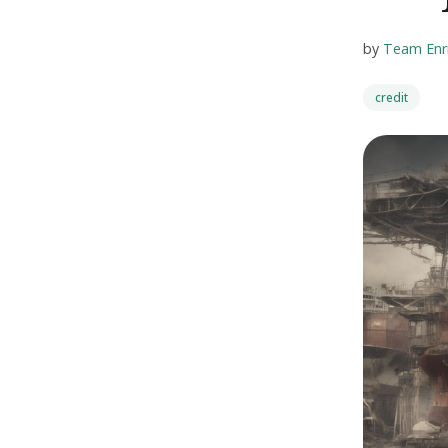
by
Team Enr
credit