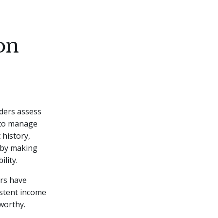
on
nders assess
y to manage
 history,
e by making
lity.
ers have
istent income
worthy.