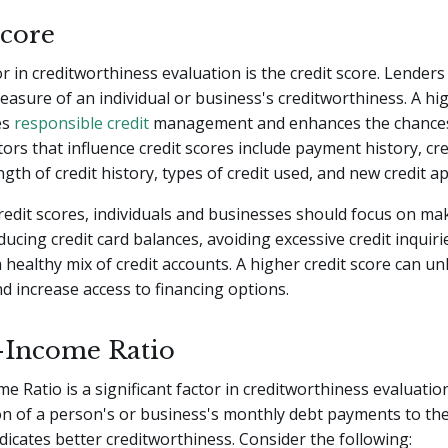
Score
or in creditworthiness evaluation is the credit score. Lenders
easure of an individual or business's creditworthiness. A hig
es
responsible credit
management and enhances the chances
tors that influence credit scores include payment history, cre
ength of credit history, types of credit used, and new credit ap
edit scores, individuals and businesses should focus on ma
ucing credit card balances, avoiding excessive credit inquiri
 healthy mix of credit accounts. A higher credit score can un
d increase access to financing options.
-Income Ratio
e Ratio is a significant factor in creditworthiness evaluatio
n of a person's or business's monthly debt payments to the
ndicates better creditworthiness. Consider the following: