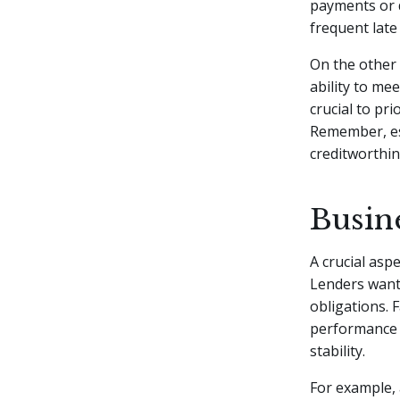
payments or d
frequent late 
On the other
ability to me
crucial to pr
Remember, est
creditworthin
Busine
A crucial aspe
Lenders want 
obligations. 
performance o
stability.
For example, 