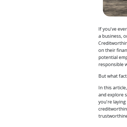
If you've eve
a business, o
Creditworthin
on their finan
potential emp
responsible w
But what fac
In this articl
and explore s
you're laying
creditworthine
trustworthine