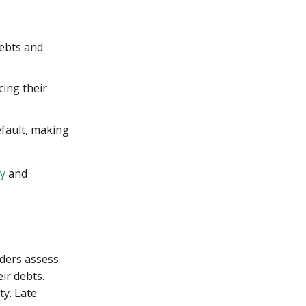
debts and
cing their
efault, making
ty
and
nders assess
ir debts.
ty. Late