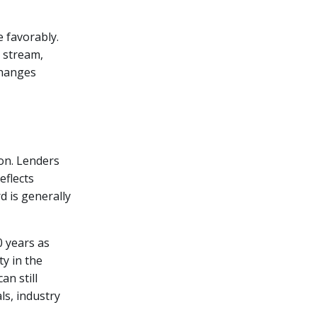
e favorably.
 stream,
changes
ion. Lenders
eflects
rd is generally
0 years as
y in the
n still
ls, industry