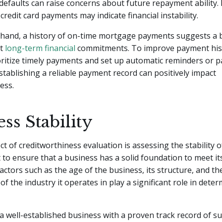
efaults can raise concerns about future repayment ability. 
credit card payments may indicate financial instability.
 hand, a history of on-time mortgage payments suggests a 
et
long-term financial
commitments. To improve payment histo
ioritize timely payments and set up automatic reminders or 
ablishing a reliable payment record can positively impact
ess.
ss Stability
ct of creditworthiness evaluation is assessing the stability o
to ensure that a business has a solid foundation to meet its
Factors such as the age of the business, its structure, and th
f the industry it operates in play a significant role in dete
a well-established business with a proven track record of su