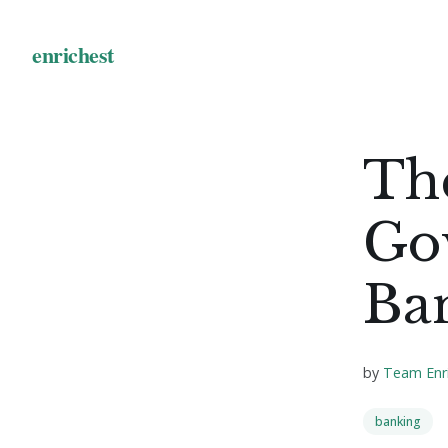
Th
Go
Ba
by
Team Enr
banking