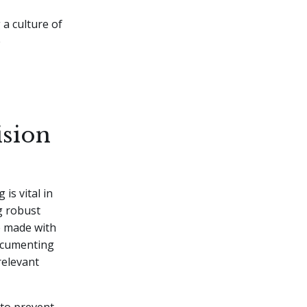
 a culture of
e
ision
is vital in
g robust
e made with
documenting
relevant
 to prevent