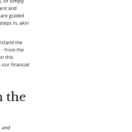
, or simply
uent and
 are guided
steps in, akin
erstand the
 - from the
n this
our financial
n the
, and