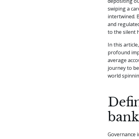
depositing ou
swiping a car
intertwined.
B
and regulated
to the silent
In this artic
profound imp
average accou
journey to be
world spinni
Defi
bank
Governance in