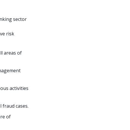
anking sector
ve risk
l areas of
management
ous activities
l fraud cases.
re of