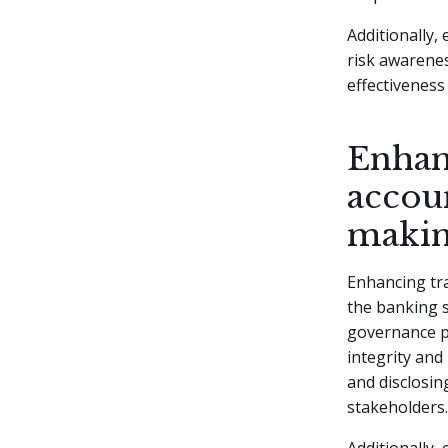
Additionally,
risk awarene
effectivenes
Enhan
accoun
maki
Enhancing tra
the banking s
governance pr
integrity and
and disclosin
stakeholders.
Additionally,