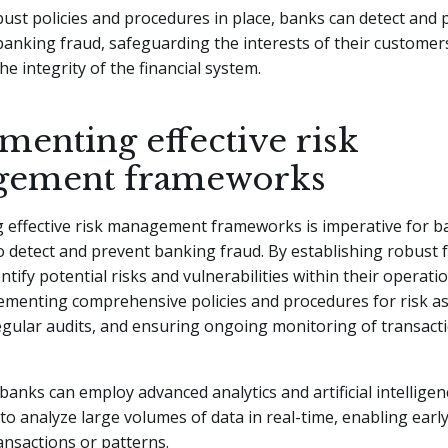
ust policies and procedures in place, banks can detect and 
banking fraud, safeguarding the interests of their customer
he integrity of the financial system.
menting effective risk
gement frameworks
 effective risk management frameworks is imperative for b
to detect and prevent banking fraud. By establishing robust
ntify potential risks and vulnerabilities within their operati
lementing comprehensive policies and procedures for risk a
egular audits, and ensuring ongoing monitoring of transact
banks can employ advanced analytics and artificial intelligen
to analyze large volumes of data in real-time, enabling early
ansactions or patterns.