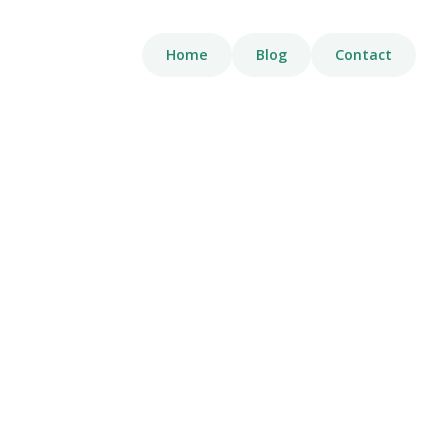
Home
Blog
Contact