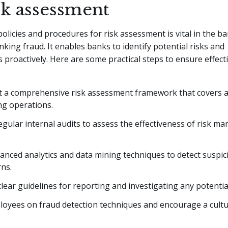
sk assessment
policies and procedures for risk assessment is vital in the b
king fraud. It enables banks to identify potential risks and
s proactively. Here are some practical steps to ensure effecti
 a comprehensive risk assessment framework that covers al
ng operations.
gular internal audits to assess the effectiveness of risk 
vanced analytics and data mining techniques to detect suspici
ns.
clear guidelines for reporting and investigating any potentia
loyees on fraud detection techniques and encourage a cultu