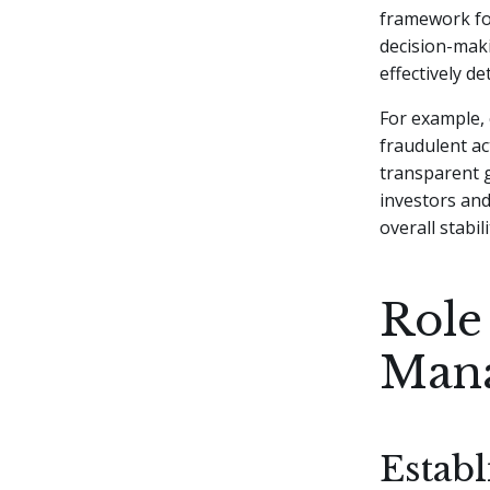
framework fo
decision-mak
effectively d
For example, 
fraudulent ac
transparent 
investors and
overall stabili
Role
Man
Establ