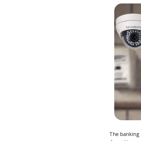
The banking se