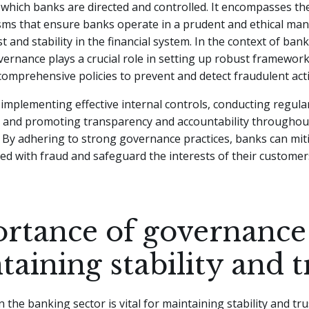
which banks are directed and controlled. It encompasses th
ms that ensure banks operate in a prudent and ethical man
t and stability in the financial system. In the context of ban
vernance plays a crucial role in setting up robust framewor
comprehensive policies to prevent and detect fraudulent activ
 implementing effective internal controls, conducting regular
 and promoting transparency and accountability throughou
 By adhering to strong governance practices, banks can mit
ted with fraud and safeguard the interests of their custome
rtance of governance
aining stability and t
the banking sector is vital for maintaining stability and trus