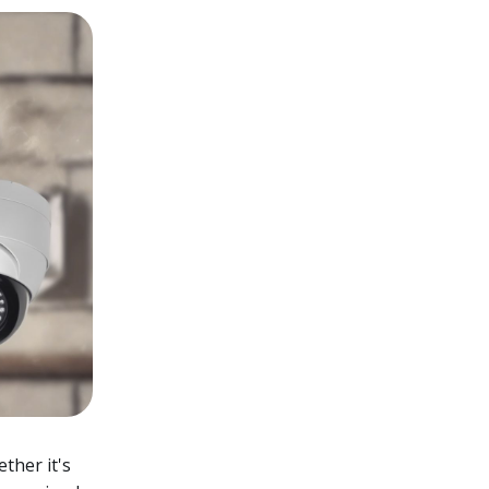
ether it's