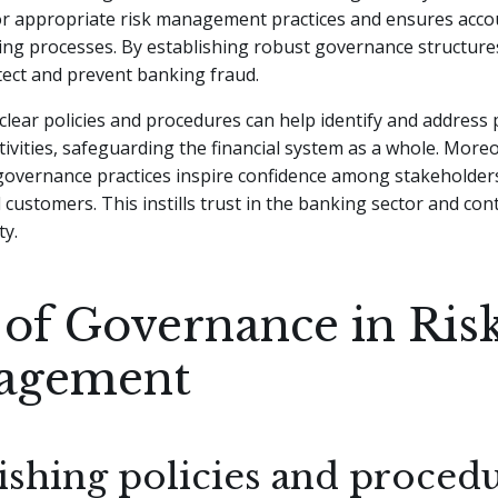
r appropriate risk management practices and ensures accoun
ing processes. By establishing robust governance structure
etect and prevent banking fraud.
clear policies and procedures can help identify and address 
tivities, safeguarding the financial system as a whole. More
governance practices inspire confidence among stakeholders
 customers. This instills trust in the banking sector and cont
ty.
 of Governance in Ris
agement
ishing policies and proced