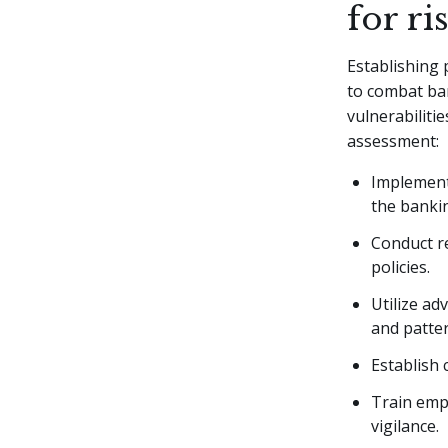
for ri
Establishing 
to combat ban
vulnerabilitie
assessment:
Implement
the banki
Conduct re
policies.
Utilize ad
and patter
Establish 
Train emp
vigilance.