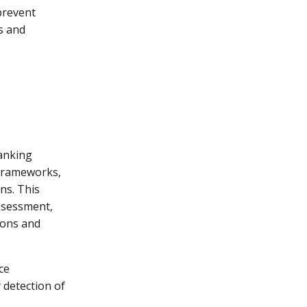
prevent
s and
anking
 frameworks,
ons. This
ssessment,
ions and
ce
 detection of