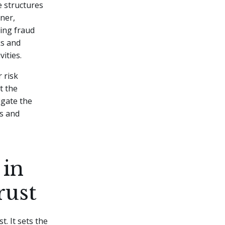
e structures
ner,
king fraud
ks and
ities.
 risk
t the
igate the
rs and
 in
rust
t. It sets the