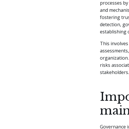
processes by 
and mechanis
fostering trus
detection, go
establishing 
This involves
assessments,
organization.
risks associa
stakeholders.
Impo
maint
Governance in 