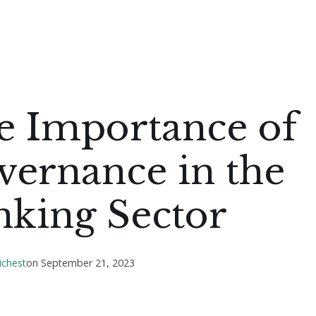
e Importance of
vernance in the
nking Sector
ichest
on
September 21, 2023