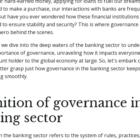
r hard-earned money, applying for loans to fuel our dreams
d to make a purchase, our interactions with banks are freq
ut have you ever wondered how these financial institutions
 to ensure stability and security? This is where governance 
 hero behind the scenes.
le, we dive into the deep waters of the banking sector to und
ortance of governance, unraveling how it impacts everyone
nt holder to the global economy at large. So, let's embark o
tter grasp just how governance in the banking sector keeps 
ng smoothly.
nition of governance i
ing sector
 the banking sector refers to the system of rules, practices