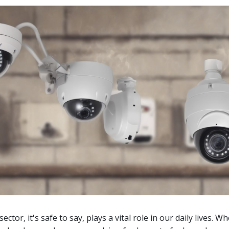
ctor, it's safe to say, plays a vital role in our daily lives. Wh