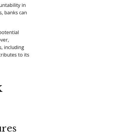
tability in
s, banks can
potential
over,
, including
ributes to its
k
ures