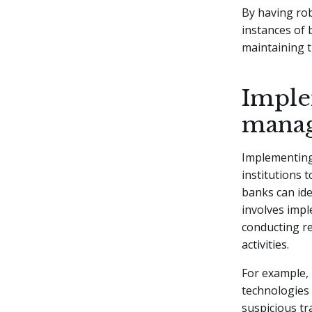
By having rob
instances of 
maintaining t
Imple
mana
Implementing
institutions 
banks can ide
involves imp
conducting r
activities.
For example, 
technologies 
suspicious tr