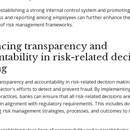
 establishing a strong internal control system and promoting
ss and reporting among employees can further enhance th
s of risk management frameworks.
cing transparency and
tability in risk-related dec
ng
nsparency and accountability in risk-related decision making 
ector's efforts to detect and prevent fraud. By implementin
actices, banks can ensure that all risk-related decisions ar
 in alignment with regulatory requirements. This includes 
g risk management strategies, processes, and outcomes to 
 establishing clear lines of responsibility and oversight helps