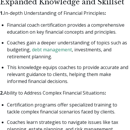
Expanded Knowledge and Skillset
1.
In-depth Understanding of Financial Principles
:
Financial coach certification provides a comprehensive
education on key financial concepts and principles.
Coaches gain a deeper understanding of topics such as
budgeting,
debt management
, investments, and
retirement planning.
This knowledge equips coaches to provide accurate and
relevant guidance to clients, helping them make
informed financial decisions.
2.
Ability to Address Complex Financial Situations
:
Certification programs offer specialized training to
tackle complex financial scenarios faced by clients.
Coaches learn strategies to navigate issues like tax
planning, estate planning, and risk management.