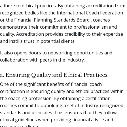
adhere to ethical practices. By obtaining accreditation from
recognized bodies like the International Coach Federation
or the Financial Planning Standards Board , coaches
demonstrate their commitment to professionalism and
quality. Accreditation provides credibility to their expertise
and instills trust in potential clients.
It also opens doors to networking opportunities and
collaboration with peers in the industry.
a. Ensuring Quality and Ethical Practices
One of the significant benefits of financial coach
certification is ensuring quality and ethical practices within
the coaching profession. By obtaining a certification,
coaches commit to upholding a set of industry-recognized
standards and principles. This ensures that they follow
ethical guidelines when providing financial advice and
coaching to clients.