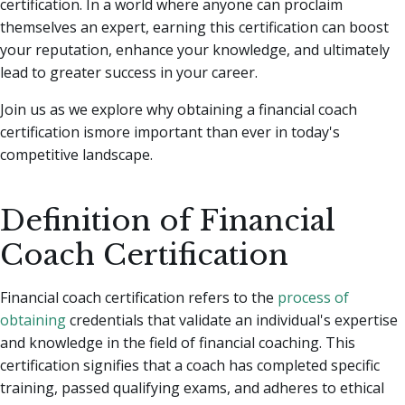
certification.
In a world where anyone can proclaim
themselves an expert, earning this certification can boost
your reputation, enhance your knowledge, and ultimately
lead to greater success in your career.
Join us as we explore why obtaining a financial coach
certification ismore important than ever in today's
competitive landscape.
Definition of Financial
Coach Certification
Financial coach certification refers to the
process of
obtaining
credentials that validate an individual's expertise
and knowledge in the field of financial coaching. This
certification signifies that a coach has completed specific
training, passed qualifying exams, and adheres to ethical