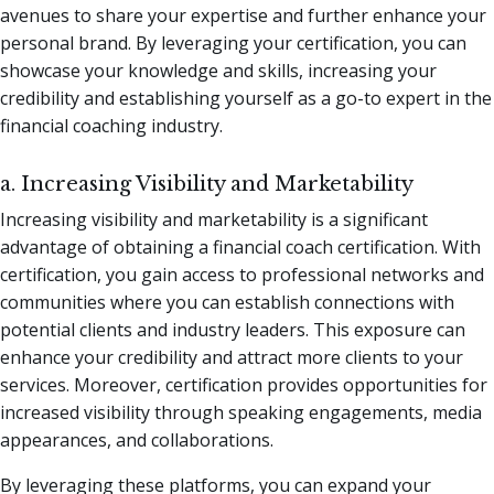
avenues to share your expertise and further enhance your
personal brand. By leveraging your certification, you can
showcase your knowledge and skills, increasing your
credibility and establishing yourself as a go-to expert in the
financial coaching industry.
a. Increasing Visibility and Marketability
Increasing visibility and marketability is a significant
advantage of obtaining a financial coach certification. With
certification, you gain access to professional networks and
communities where you can establish connections with
potential clients and industry leaders. This exposure can
enhance your credibility and attract more clients to your
services. Moreover, certification provides opportunities for
increased visibility through speaking engagements, media
appearances, and collaborations.
By leveraging these platforms, you can expand your