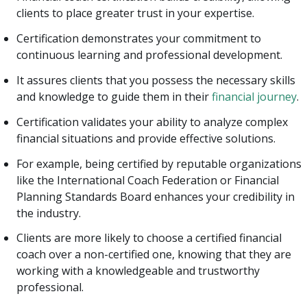
clients to place greater trust in your expertise.
Certification demonstrates your commitment to
continuous learning and professional development.
It assures clients that you possess the necessary skills
and knowledge to guide them in their
financial journey
.
Certification validates your ability to analyze complex
financial situations and provide effective solutions.
For example, being certified by reputable organizations
like the International Coach Federation or Financial
Planning Standards Board enhances your credibility in
the industry.
Clients are more likely to choose a certified financial
coach over a non-certified one, knowing that they are
working with a knowledgeable and trustworthy
professional.