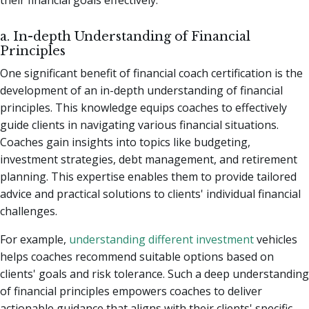
a. In-depth Understanding of Financial
Principles
One significant benefit of financial coach certification is the
development of an in-depth understanding of financial
principles. This knowledge equips coaches to effectively
guide clients in navigating various financial situations.
Coaches gain insights into topics like budgeting,
investment strategies, debt management, and retirement
planning. This expertise enables them to provide tailored
advice and practical solutions to clients' individual financial
challenges.
For example,
understanding different investment
vehicles
helps coaches recommend suitable options based on
clients' goals and risk tolerance. Such a deep understanding
of financial principles empowers coaches to deliver
actionable guidance that aligns with their clients' specific