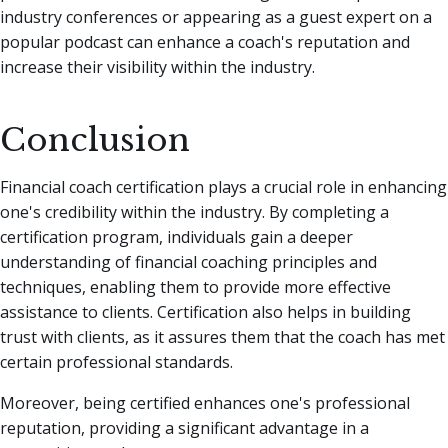
industry conferences or appearing as a guest expert on a
popular podcast can enhance a coach's reputation and
increase their visibility within the industry.
Conclusion
Financial coach certification plays a crucial role in enhancing
one's credibility within the industry. By completing a
certification program, individuals gain a deeper
understanding of financial coaching principles and
techniques, enabling them to provide more effective
assistance to clients. Certification also helps in building
trust with clients, as it assures them that the coach has met
certain professional standards.
Moreover, being certified enhances one's professional
reputation, providing a significant advantage in a