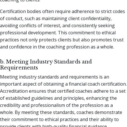
Certification bodies often require adherence to strict codes
of conduct, such as maintaining client confidentiality,
avoiding conflicts of interest, and consistently seeking
professional development. This commitment to ethical
practices not only protects clients but also promotes trust
and confidence in the coaching profession as a whole.
b. Meeting Industry Standards and
Requirements
Meeting industry standards and requirements is an
important aspect of obtaining a financial coach certification.
Accreditation ensures that certified coaches adhere to a set
of established guidelines and principles, enhancing the
credibility and professionalism of the profession as a
whole. By meeting these standards, coaches demonstrate
their commitment to ethical practices and their ability to
provide clients with high-quality financial guidance.