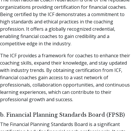
organizations providing certification for financial coaches.
Being certified by the ICF demonstrates a commitment to
high standards and ethical practices in the coaching
profession. It offers a globally recognized credential,
enabling financial coaches to gain credibility and a
competitive edge in the industry.
The ICF provides a framework for coaches to enhance their
coaching skills, expand their knowledge, and stay updated
with industry trends. By obtaining certification from ICF,
financial coaches gain access to a vast network of
professionals, collaboration opportunities, and continuous
learning experiences, which can contribute to their
professional growth and success.
b. Financial Planning Standards Board (FPSB)
The Financial Planning Standards Board is a significant