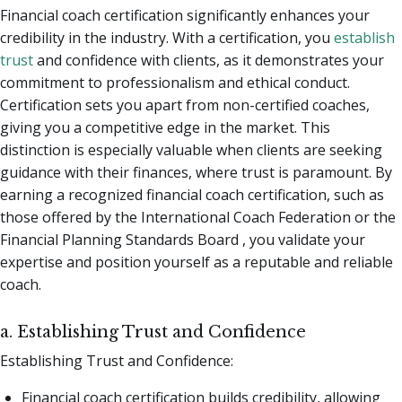
Financial coach certification significantly enhances your
credibility in the industry. With a certification, you
establish
trust
and confidence with clients, as it demonstrates your
commitment to professionalism and ethical conduct.
Certification sets you apart from non-certified coaches,
giving you a competitive edge in the market. This
distinction is especially valuable when clients are seeking
guidance with their finances, where trust is paramount. By
earning a recognized financial coach certification, such as
those offered by the International Coach Federation or the
Financial Planning Standards Board , you validate your
expertise and position yourself as a reputable and reliable
coach.
a. Establishing Trust and Confidence
Establishing Trust and Confidence:
Financial coach certification builds credibility, allowing