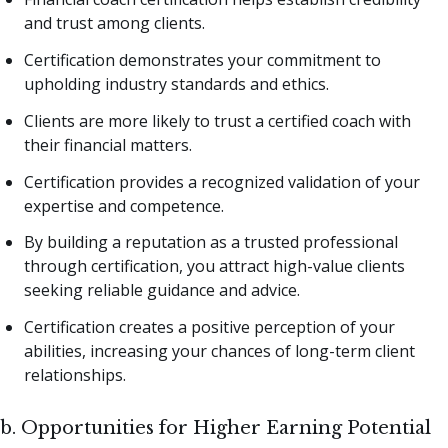
and trust among clients.
Certification demonstrates your commitment to
upholding industry standards and ethics.
Clients are more likely to trust a certified coach with
their financial matters.
Certification provides a recognized validation of your
expertise and competence.
By building a reputation as a trusted professional
through certification, you attract high-value clients
seeking reliable guidance and advice.
Certification creates a positive perception of your
abilities, increasing your chances of long-term client
relationships.
b. Opportunities for Higher Earning Potential