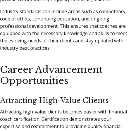
Industry standards can include areas such as competency,
code of ethics, continuing education, and ongoing
professional development. This ensures that coaches are
equipped with the necessary knowledge and skills to meet
the evolving needs of their clients and stay updated with
industry best practices.
Career Advancement
Opportunities
Attracting High-Value Clients
Attracting high-value clients becomes easier with financial
coach certification. Certification demonstrates your
expertise and commitment to providing quality financial