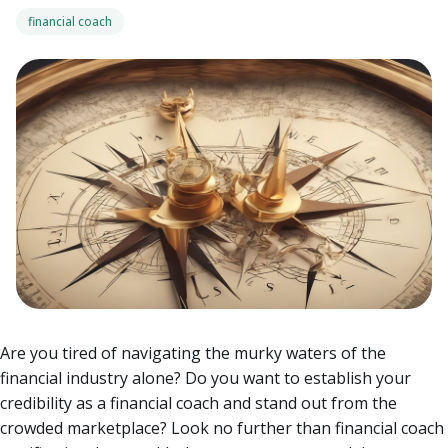
financial coach
Are you tired of navigating the murky waters of the
financial industry alone? Do you want to establish your
credibility as a financial coach and stand out from the
crowded marketplace? Look no further than financial coach