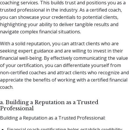
coaching services. This builds trust and positions you as a
trusted professional in the industry. As a certified coach,
you can showcase your credentials to potential clients,
highlighting your ability to deliver tangible results and
navigate complex financial situations.
With a solid reputation, you can attract clients who are
seeking expert guidance and are willing to invest in their
financial well-being. By effectively communicating the value
of your certification, you can differentiate yourself from
non-certified coaches and attract clients who recognize and
appreciate the benefits of working with a certified financial
coach.
a. Building a Reputation as a Trusted
Professional
Building a Reputation as a Trusted Professional:
Financial coach certification helps establish credibility