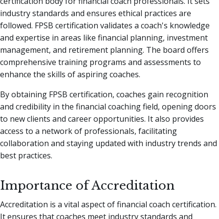
certification body for financial coach professionals. It sets
industry standards and ensures ethical practices are
followed. FPSB certification validates a coach's knowledge
and expertise in areas like financial planning, investment
management, and retirement planning. The board offers
comprehensive training programs and assessments to
enhance the skills of aspiring coaches.
By obtaining FPSB certification, coaches gain recognition
and credibility in the financial coaching field, opening doors
to new clients and career opportunities. It also provides
access to a network of professionals, facilitating
collaboration and staying updated with industry trends and
best practices.
Importance of Accreditation
Accreditation is a vital aspect of financial coach certification.
It ensures that coaches meet industry standards and