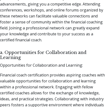
advancements, giving you a competitive edge. Attending
conferences, workshops, and online forums organized by
these networks can facilitate valuable connections and
foster a sense of community within the financial coaching
field. Joining a professional network can greatly expand
your knowledge and contribute to your success as a
certified financial coach.
a. Opportunities for Collaboration and
Learning
Opportunities for Collaboration and Learning:
Financial coach certification provides aspiring coaches with
valuable opportunities for collaboration and learning
within a professional network. Engaging with fellow
certified coaches allows for the exchange of knowledge,
ideas, and practical strategies. Collaborating with industry
peers fosters a supportive environment where individuals