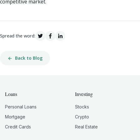
competitive market.
Spread the word:
Back to Blog
Loans
Investing
Personal Loans
Stocks
Mortgage
Crypto
Credit Cards
Real Estate