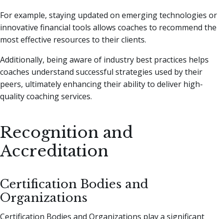
For example, staying updated on emerging technologies or
innovative financial tools allows coaches to recommend the
most effective resources to their clients.
Additionally, being aware of industry best practices helps
coaches understand successful strategies used by their
peers, ultimately enhancing their ability to deliver high-
quality coaching services.
Recognition and
Accreditation
Certification Bodies and
Organizations
Certification Bodies and Organizations play a significant