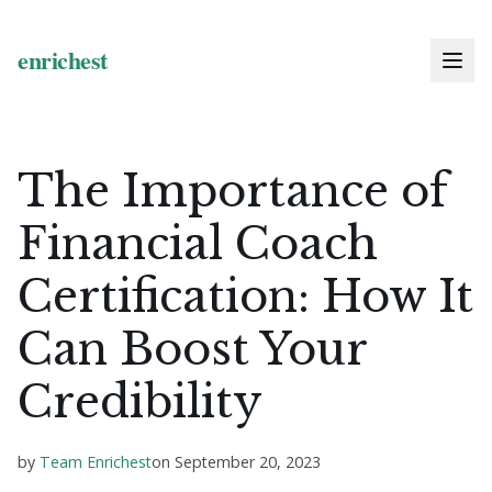
The Importance of
Financial Coach
Certification: How It
Can Boost Your
Credibility
by
Team Enrichest
on
September 20, 2023