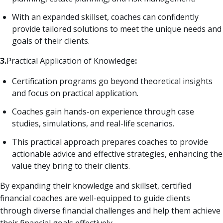
With an expanded skillset, coaches can confidently
provide tailored solutions to meet the unique needs and
goals of their clients.
3.
Practical Application of Knowledge
:
Certification programs go beyond theoretical insights
and focus on practical application.
Coaches gain hands-on experience through case
studies, simulations, and real-life scenarios.
This practical approach prepares coaches to provide
actionable advice and effective strategies, enhancing the
value they bring to their clients.
By expanding their knowledge and skillset, certified
financial coaches are well-equipped to guide clients
through diverse financial challenges and help them achieve
their financial goals effectively.