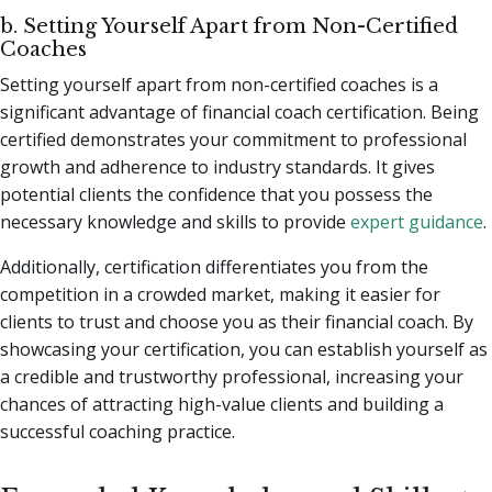
b. Setting Yourself Apart from Non-Certified
Coaches
Setting yourself apart from non-certified coaches is a
significant advantage of financial coach certification. Being
certified demonstrates your commitment to professional
growth and adherence to industry standards. It gives
potential clients the confidence that you possess the
necessary knowledge and skills to provide
expert guidance
.
Additionally, certification differentiates you from the
competition in a crowded market, making it easier for
clients to trust and choose you as their financial coach. By
showcasing your certification, you can establish yourself as
a credible and trustworthy professional, increasing your
chances of attracting high-value clients and building a
successful coaching practice.