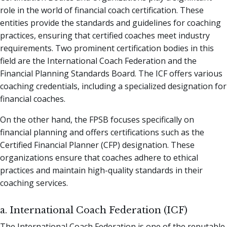
role in the world of financial coach certification. These
entities provide the standards and guidelines for coaching
practices, ensuring that certified coaches meet industry
requirements. Two prominent certification bodies in this
field are the International Coach Federation and the
Financial Planning Standards Board. The ICF offers various
coaching credentials, including a specialized designation for
financial coaches.
On the other hand, the FPSB focuses specifically on
financial planning and offers certifications such as the
Certified Financial Planner (CFP) designation. These
organizations ensure that coaches adhere to ethical
practices and maintain high-quality standards in their
coaching services.
a. International Coach Federation (ICF)
The International Coach Federation is one of the reputable