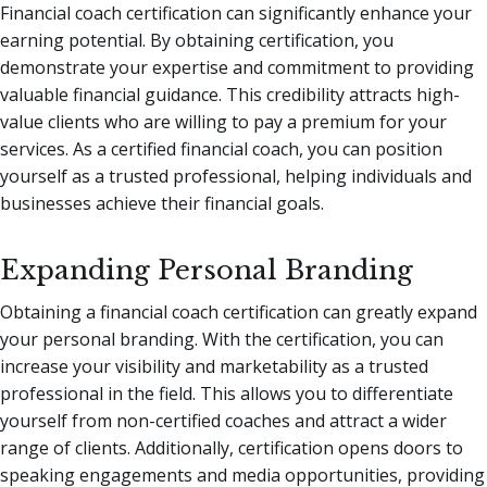
Financial coach certification can significantly enhance your
earning potential. By obtaining certification, you
demonstrate your expertise and commitment to providing
valuable financial guidance. This credibility attracts high-
value clients who are willing to pay a premium for your
services. As a certified financial coach, you can position
yourself as a trusted professional, helping individuals and
businesses achieve their financial goals.
Expanding Personal Branding
Obtaining a financial coach certification can greatly expand
your personal branding. With the certification, you can
increase your visibility and marketability as a trusted
professional in the field. This allows you to differentiate
yourself from non-certified coaches and attract a wider
range of clients. Additionally, certification opens doors to
speaking engagements and media opportunities, providing