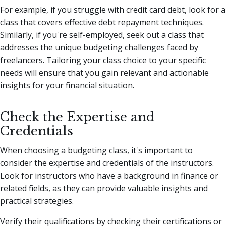
For example, if you struggle with credit card debt, look for a
class that covers effective debt repayment techniques.
Similarly, if you're self-employed, seek out a class that
addresses the unique budgeting challenges faced by
freelancers. Tailoring your class choice to your specific
needs will ensure that you gain relevant and actionable
insights for your financial situation.
Check the Expertise and
Credentials
When choosing a budgeting class, it's important to
consider the expertise and credentials of the instructors.
Look for instructors who have a background in finance or
related fields, as they can provide valuable insights and
practical strategies.
Verify their qualifications by checking their certifications or