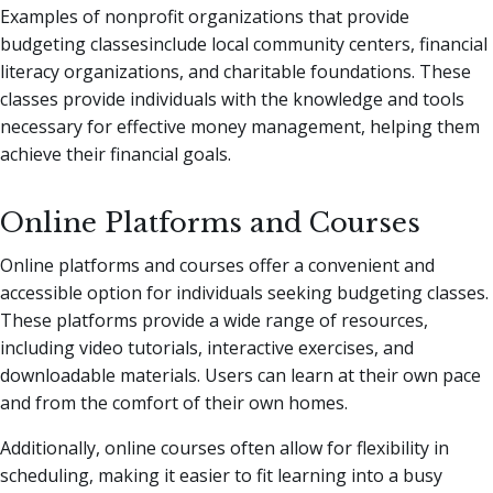
Examples of nonprofit organizations that provide
budgeting classesinclude local community centers, financial
literacy organizations, and charitable foundations. These
classes provide individuals with the knowledge and tools
necessary for effective money management, helping them
achieve their financial goals.
Online Platforms and Courses
Online platforms and courses offer a convenient and
accessible option for individuals seeking budgeting classes.
These platforms provide a wide range of resources,
including video tutorials, interactive exercises, and
downloadable materials. Users can learn at their own pace
and from the comfort of their own homes.
Additionally, online courses often allow for flexibility in
scheduling, making it easier to fit learning into a busy