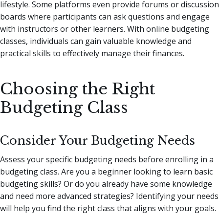
lifestyle. Some platforms even provide forums or discussion
boards where participants can ask questions and engage
with instructors or other learners. With online budgeting
classes, individuals can gain valuable knowledge and
practical skills to effectively manage their finances.
Choosing the Right
Budgeting Class
Consider Your Budgeting Needs
Assess your specific budgeting needs before enrolling in a
budgeting class. Are you a beginner looking to learn basic
budgeting skills? Or do you already have some knowledge
and need more advanced strategies? Identifying your needs
will help you find the right class that aligns with your goals.