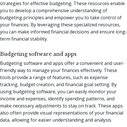
strategies for effective budgeting. These resources enable
you to develop a comprehensive understanding of
budgeting principles and empower you to take control of
your finances. By leveraging these specialized resources,
you can make informed financial decisions and ensure long-
term financial stability.
Budgeting software and apps
Budgeting software and apps offer a convenient and user-
friendly way to manage your finances effectively. These
tools provide a range of features, such as expense
tracking, budget creation, and financial goal setting. By
using budgeting software, you can easily monitor your
income and expenses, identify spending patterns, and
make necessary adjustments to stay on track. These apps
also often provide visual representations of your financial
data, allowing for easier understanding and analysis.