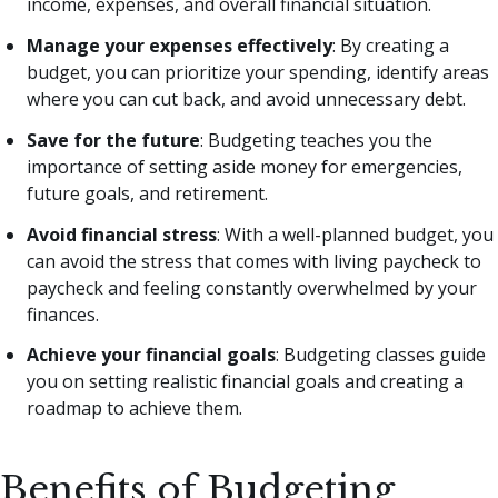
income, expenses, and overall financial situation.
Manage your expenses effectively
: By creating a
budget, you can prioritize your spending, identify areas
where you can cut back, and avoid unnecessary debt.
Save for the future
: Budgeting teaches you the
importance of setting aside money for emergencies,
future goals, and retirement.
Avoid financial stress
: With a well-planned budget, you
can avoid the stress that comes with living paycheck to
paycheck and feeling constantly overwhelmed by your
finances.
Achieve your financial goals
: Budgeting classes guide
you on setting realistic financial goals and creating a
roadmap to achieve them.
Benefits of Budgeting