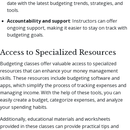
date with the latest budgeting trends, strategies, and
tools.
Accountability and support
: Instructors can offer
ongoing support, making it easier to stay on track with
budgeting goals.
Access to Specialized Resources
Budgeting classes offer valuable access to specialized
resources that can enhance your money management
skills. These resources include budgeting software and
apps, which simplify the process of tracking expenses and
managing income. With the help of these tools, you can
easily create a budget, categorize expenses, and analyze
your spending habits.
Additionally, educational materials and worksheets
provided in these classes can provide practical tips and