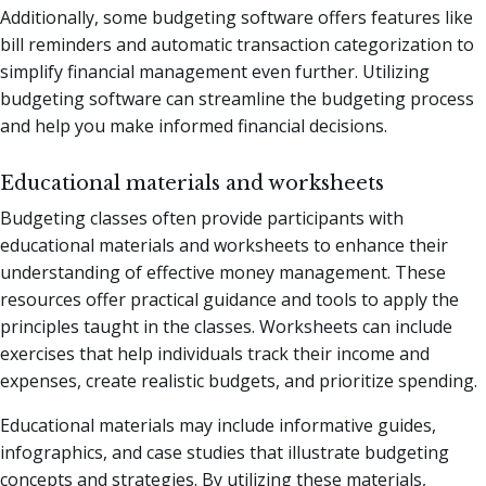
Additionally, some budgeting software offers features like
bill reminders and automatic transaction categorization to
simplify financial management even further. Utilizing
budgeting software can streamline the budgeting process
and help you make informed financial decisions.
Educational materials and worksheets
Budgeting classes often provide participants with
educational materials and worksheets to enhance their
understanding of effective money management. These
resources offer practical guidance and tools to apply the
principles taught in the classes. Worksheets can include
exercises that help individuals track their income and
expenses, create realistic budgets, and prioritize spending.
Educational materials may include informative guides,
infographics, and case studies that illustrate budgeting
concepts and strategies. By utilizing these materials,