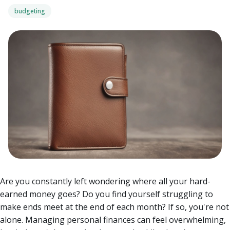
budgeting
Are you constantly left wondering where all your hard-
earned money goes? Do you find yourself struggling to
make ends meet at the end of each month? If so, you're not
alone. Managing personal finances can feel overwhelming,