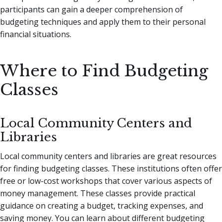
participants can gain a deeper comprehension of
budgeting techniques and apply them to their personal
financial situations.
Where to Find Budgeting
Classes
Local Community Centers and
Libraries
Local community centers and libraries are great resources
for finding budgeting classes. These institutions often offer
free or low-cost workshops that cover various aspects of
money management. These classes provide practical
guidance on creating a budget, tracking expenses, and
saving money. You can learn about different budgeting