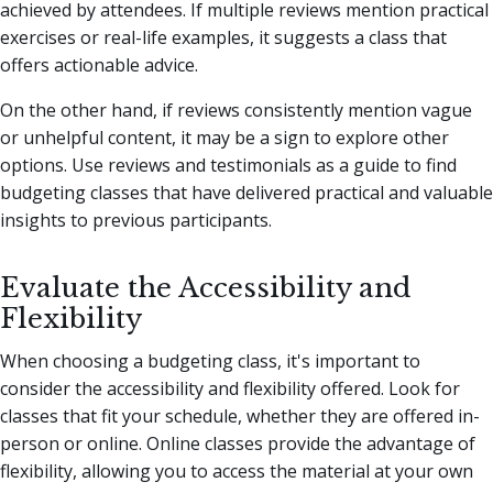
achieved by attendees. If multiple reviews mention practical
exercises or real-life examples, it suggests a class that
offers actionable advice.
On the other hand, if reviews consistently mention vague
or unhelpful content, it may be a sign to explore other
options. Use reviews and testimonials as a guide to find
budgeting classes that have delivered practical and valuable
insights to previous participants.
Evaluate the Accessibility and
Flexibility
When choosing a budgeting class, it's important to
consider the accessibility and flexibility offered. Look for
classes that fit your schedule, whether they are offered in-
person or online. Online classes provide the advantage of
flexibility, allowing you to access the material at your own