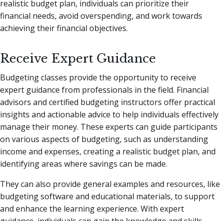
realistic budget plan, individuals can prioritize their
financial needs, avoid overspending, and work towards
achieving their financial objectives.
Receive Expert Guidance
Budgeting classes provide the opportunity to receive
expert guidance from professionals in the field. Financial
advisors and certified budgeting instructors offer practical
insights and actionable advice to help individuals effectively
manage their money. These experts can guide participants
on various aspects of budgeting, such as understanding
income and expenses, creating a realistic budget plan, and
identifying areas where savings can be made.
They can also provide general examples and resources, like
budgeting software and educational materials, to support
and enhance the learning experience. With expert