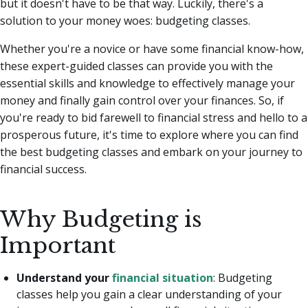
but it doesn't have to be that way. Luckily, there's a
solution to your money woes: budgeting classes.
Whether you're a novice or have some financial know-how,
these expert-guided classes can provide you with the
essential skills and knowledge to effectively manage your
money and finally gain control over your finances. So, if
you're ready to bid farewell to financial stress and hello to a
prosperous future, it's time to explore where you can find
the best budgeting classes and embark on your journey to
financial success.
Why Budgeting is
Important
Understand your
financial situation
: Budgeting
classes help you gain a clear understanding of your