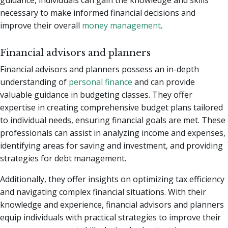
guidance, individuals can gain the knowledge and skills
necessary to make informed financial decisions and
improve their overall
money management
.
Financial advisors and planners
Financial advisors and planners possess an in-depth
understanding of
personal finance
and can provide
valuable guidance in budgeting classes. They offer
expertise in creating comprehensive budget plans tailored
to individual needs, ensuring financial goals are met. These
professionals can assist in analyzing income and expenses,
identifying areas for saving and investment, and providing
strategies for debt management.
Additionally, they offer insights on optimizing tax efficiency
and navigating complex financial situations. With their
knowledge and experience, financial advisors and planners
equip individuals with practical strategies to improve their