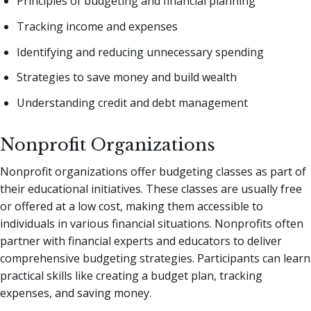
Principles of budgeting and financial planning
Tracking income and expenses
Identifying and reducing unnecessary spending
Strategies to save money and build wealth
Understanding credit and debt management
Nonprofit Organizations
Nonprofit organizations offer budgeting classes as part of
their educational initiatives. These classes are usually free
or offered at a low cost, making them accessible to
individuals in various financial situations. Nonprofits often
partner with financial experts and educators to deliver
comprehensive budgeting strategies. Participants can learn
practical skills like creating a budget plan, tracking
expenses, and saving money.