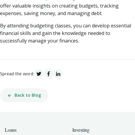
offer valuable insights on creating budgets, tracking
expenses, saving money, and managing debt.
By attending budgeting classes, you can develop essential
financial skills and gain the knowledge needed to
successfully manage your finances.
Spread the word:
Back to Blog
Loans
Investing