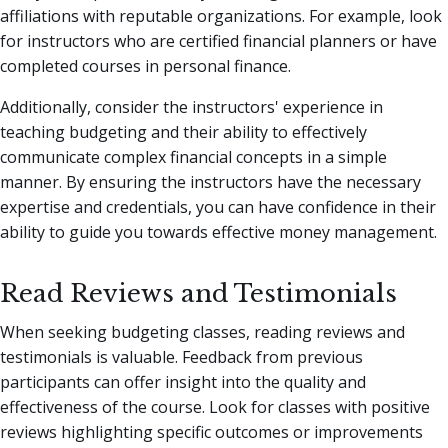
affiliations with reputable organizations. For example, look
for instructors who are certified financial planners or have
completed courses in personal finance.
Additionally, consider the instructors' experience in
teaching budgeting and their ability to effectively
communicate complex financial concepts in a simple
manner. By ensuring the instructors have the necessary
expertise and credentials, you can have confidence in their
ability to guide you towards effective money management.
Read Reviews and Testimonials
When seeking budgeting classes, reading reviews and
testimonials is valuable. Feedback from previous
participants can offer insight into the quality and
effectiveness of the course. Look for classes with positive
reviews highlighting specific outcomes or improvements