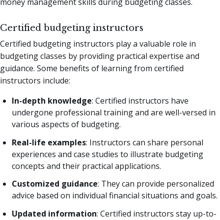
money management skills during budgeting classes.
Certified budgeting instructors
Certified budgeting instructors play a valuable role in
budgeting classes by providing practical expertise and
guidance. Some benefits of learning from certified
instructors include:
In-depth knowledge
: Certified instructors have
undergone professional training and are well-versed in
various aspects of budgeting.
Real-life examples
: Instructors can share personal
experiences and case studies to illustrate budgeting
concepts and their practical applications.
Customized guidance
: They can provide personalized
advice based on individual financial situations and goals.
Updated information
: Certified instructors stay up-to-