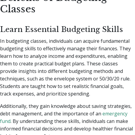
Classes
Learn Essential Budgeting Skills
In budgeting classes, individuals can acquire fundamental
budgeting skills to effectively manage their finances. They
learn how to analyze income and expenditures, enabling
them to create practical budget plans. These classes
provide insights into different budgeting methods and
techniques, such as the envelope system or 50/30/20 rule.
Students are taught how to set realistic financial goals,
track expenses, and prioritize spending.
Additionally, they gain knowledge about saving strategies,
debt management, and the importance of an
emergency
fund
. By understanding these skills, individuals can make
informed financial decisions and develop healthier financial