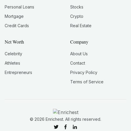
Personal Loans
Stocks
Mortgage
Crypto
Credit Cards
Real Estate
Net Worth
Company
Celebrity
About Us
Athletes
Contact
Entrepreneurs
Privacy Policy
Terms of Service
©
2026
Enrichest. All rights reserved.