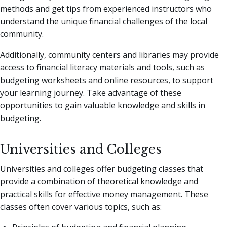
methods and get tips from experienced instructors who
understand the unique financial challenges of the local
community.
Additionally, community centers and libraries may provide
access to financial literacy materials and tools, such as
budgeting worksheets and online resources, to support
your learning journey. Take advantage of these
opportunities to gain valuable knowledge and skills in
budgeting.
Universities and Colleges
Universities and colleges offer budgeting classes that
provide a combination of theoretical knowledge and
practical skills for effective money management. These
classes often cover various topics, such as: