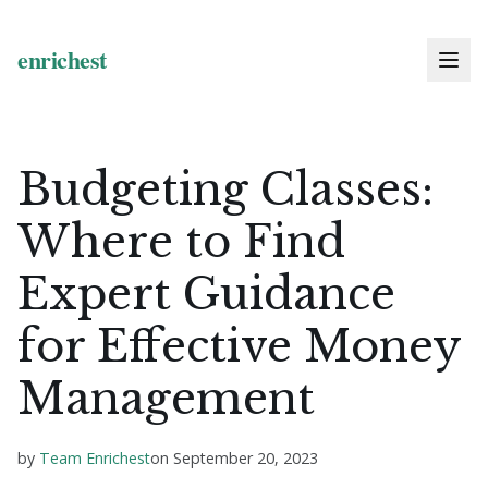
Budgeting Classes:
Where to Find
Expert Guidance
for Effective Money
Management
by
Team Enrichest
on
September 20, 2023