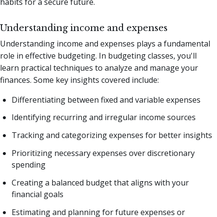
habits for a secure future.
Understanding income and expenses
Understanding income and expenses plays a fundamental
role in effective budgeting. In budgeting classes, you'll
learn practical techniques to analyze and manage your
finances. Some key insights covered include:
Differentiating between fixed and variable expenses
Identifying recurring and irregular income sources
Tracking and categorizing expenses for better insights
Prioritizing necessary expenses over discretionary
spending
Creating a balanced budget that aligns with your
financial goals
Estimating and planning for future expenses or