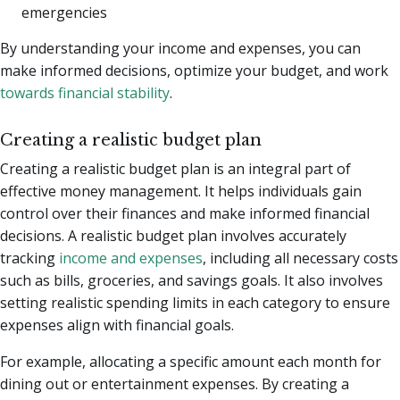
emergencies
By understanding your income and expenses, you can
make informed decisions, optimize your budget, and work
towards financial stability
.
Creating a realistic budget plan
Creating a realistic budget plan is an integral part of
effective money management. It helps individuals gain
control over their finances and make informed financial
decisions. A realistic budget plan involves accurately
tracking
income and expenses
, including all necessary costs
such as bills, groceries, and savings goals. It also involves
setting realistic spending limits in each category to ensure
expenses align with financial goals.
For example, allocating a specific amount each month for
dining out or entertainment expenses. By creating a