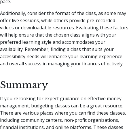
pace.
Additionally, consider the format of the class, as some may
offer live sessions, while others provide pre-recorded
videos or downloadable resources. Evaluating these factors
will help ensure that the chosen class aligns with your
preferred learning style and accommodates your
availability. Remember, finding a class that suits your
accessibility needs will enhance your learning experience
and overall success in managing your finances effectively.
Summary
If you're looking for expert guidance on effective money
management, budgeting classes can be a great resource.
There are various places where you can find these classes,
including community centers, non-profit organizations,
financial institutions, and online platforms. These classes