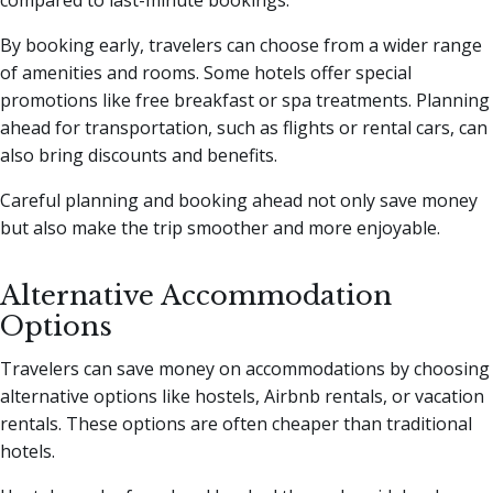
By booking early, travelers can choose from a wider range
of amenities and rooms. Some hotels offer special
promotions like free breakfast or spa treatments. Planning
ahead for transportation, such as flights or rental cars, can
also bring discounts and benefits.
Careful planning and booking ahead not only save money
but also make the trip smoother and more enjoyable.
Alternative Accommodation
Options
Travelers can save money on accommodations by choosing
alternative options like hostels, Airbnb rentals, or vacation
rentals. These options are often cheaper than traditional
hotels.