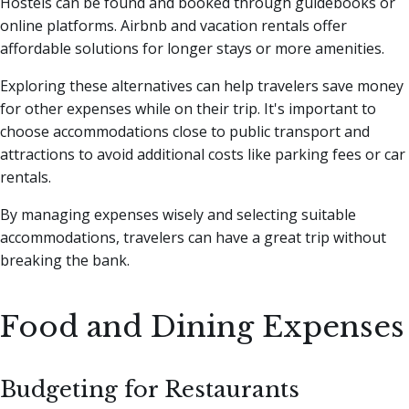
Hostels can be found and booked through guidebooks or
online platforms. Airbnb and vacation rentals offer
affordable solutions for longer stays or more amenities.
Exploring these alternatives can help travelers save money
for other expenses while on their trip. It's important to
choose accommodations close to public transport and
attractions to avoid additional costs like parking fees or car
rentals.
By managing expenses wisely and selecting suitable
accommodations, travelers can have a great trip without
breaking the bank.
Food and Dining Expenses
Budgeting for Restaurants