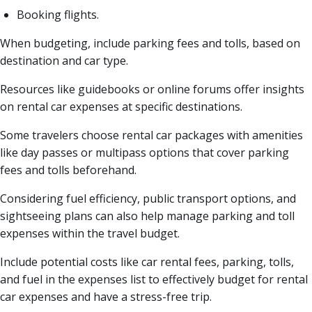
Booking flights.
When budgeting, include parking fees and tolls, based on
destination and car type.
Resources like guidebooks or online forums offer insights
on rental car expenses at specific destinations.
Some travelers choose rental car packages with amenities
like day passes or multipass options that cover parking
fees and tolls beforehand.
Considering fuel efficiency, public transport options, and
sightseeing plans can also help manage parking and toll
expenses within the travel budget.
Include potential costs like car rental fees, parking, tolls,
and fuel in the expenses list to effectively budget for rental
car expenses and have a stress-free trip.