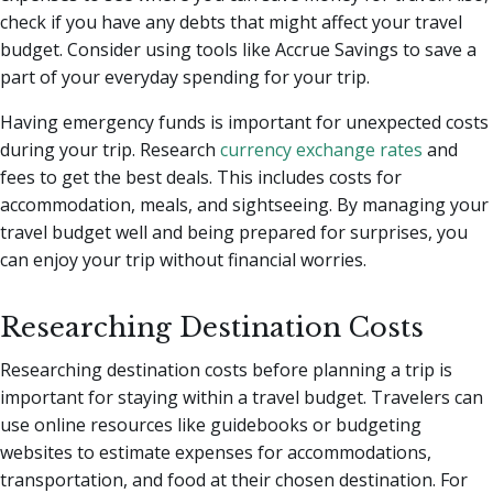
check if you have any debts that might affect your travel
budget. Consider using tools like Accrue Savings to save a
part of your everyday spending for your trip.
Having emergency funds is important for unexpected costs
during your trip. Research
currency exchange rates
and
fees to get the best deals. This includes costs for
accommodation, meals, and sightseeing. By managing your
travel budget well and being prepared for surprises, you
can enjoy your trip without financial worries.
Researching Destination Costs
Researching destination costs before planning a trip is
important for staying within a travel budget. Travelers can
use online resources like guidebooks or budgeting
websites to estimate expenses for accommodations,
transportation, and food at their chosen destination. For