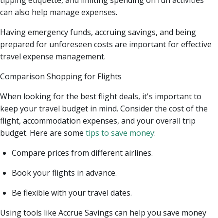
can also help manage expenses.
Having emergency funds, accruing savings, and being
prepared for unforeseen costs are important for effective
travel expense management.
Comparison Shopping for Flights
When looking for the best flight deals, it's important to
keep your travel budget in mind. Consider the cost of the
flight, accommodation expenses, and your overall trip
budget. Here are some
tips to save money
:
Compare prices from different airlines.
Book your flights in advance.
Be flexible with your travel dates.
Using tools like Accrue Savings can help you save money