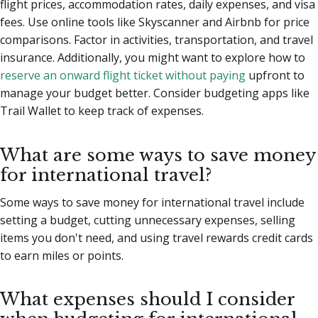
flight prices, accommodation rates, daily expenses, and visa
fees. Use online tools like Skyscanner and Airbnb for price
comparisons. Factor in activities, transportation, and travel
insurance. Additionally, you might want to explore how to
reserve an onward flight ticket without paying
upfront to
manage your budget better. Consider budgeting apps like
Trail Wallet to keep track of expenses.
What are some ways to save money
for international travel?
Some ways to save money for international travel include
setting a budget, cutting unnecessary expenses, selling
items you don't need, and using travel rewards credit cards
to earn miles or points.
What expenses should I consider