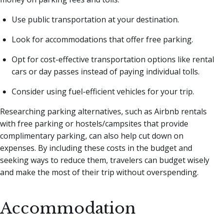
Use public transportation at your destination.
Look for accommodations that offer free parking.
Opt for cost-effective transportation options like rental
cars or day passes instead of paying individual tolls.
Consider using fuel-efficient vehicles for your trip.
Researching parking alternatives, such as Airbnb rentals
with free parking or hostels/campsites that provide
complimentary parking, can also help cut down on
expenses. By including these costs in the budget and
seeking ways to reduce them, travelers can budget wisely
and make the most of their trip without overspending.
Accommodation