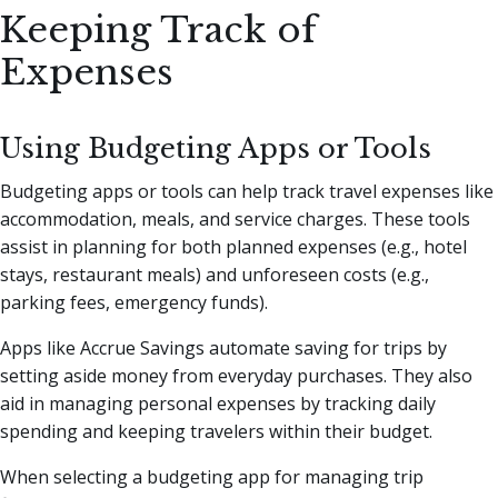
Keeping Track of
Expenses
Using Budgeting Apps or Tools
Budgeting apps or tools can help track travel expenses like
accommodation, meals, and service charges. These tools
assist in planning for both planned expenses (e.g., hotel
stays, restaurant meals) and unforeseen costs (e.g.,
parking fees, emergency funds).
Apps like Accrue Savings automate saving for trips by
setting aside money from everyday purchases. They also
aid in managing personal expenses by tracking daily
spending and keeping travelers within their budget.
When selecting a budgeting app for managing trip