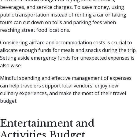
beverages, and service charges. To save money, using
public transportation instead of renting a car or taking
tours can cut down on tolls and parking fees when
reaching street food locations.
Considering airfare and accommodation costs is crucial to
allocate enough funds for meals and snacks during the trip.
Setting aside emergency funds for unexpected expenses is
also wise.
Mindful spending and effective management of expenses
can help travelers support local vendors, enjoy new
culinary experiences, and make the most of their travel
budget.
Entertainment and
Activities Budget