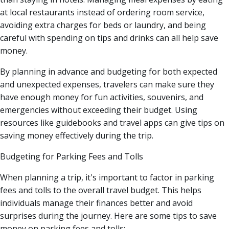
at local restaurants instead of ordering room service,
avoiding extra charges for beds or laundry, and being
careful with spending on tips and drinks can all help save
money.
By planning in advance and budgeting for both expected
and unexpected expenses, travelers can make sure they
have enough money for fun activities, souvenirs, and
emergencies without exceeding their budget. Using
resources like guidebooks and travel apps can give tips on
saving money effectively during the trip.
Budgeting for Parking Fees and Tolls
When planning a trip, it's important to factor in parking
fees and tolls to the overall travel budget. This helps
individuals manage their finances better and avoid
surprises during the journey. Here are some tips to save
money on parking fees and tolls: