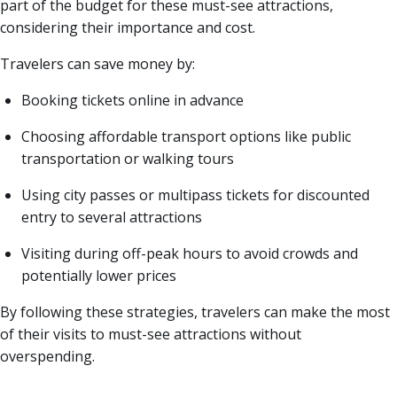
part of the budget for these must-see attractions,
considering their importance and cost.
Travelers can save money by:
Booking tickets online in advance
Choosing affordable transport options like public
transportation or walking tours
Using city passes or multipass tickets for discounted
entry to several attractions
Visiting during off-peak hours to avoid crowds and
potentially lower prices
By following these strategies, travelers can make the most
of their visits to must-see attractions without
overspending.