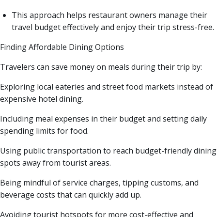
This approach helps restaurant owners manage their
travel budget effectively and enjoy their trip stress-free.
Finding Affordable Dining Options
Travelers can save money on meals during their trip by:
Exploring local eateries and street food markets instead of
expensive hotel dining.
Including meal expenses in their budget and setting daily
spending limits for food.
Using public transportation to reach budget-friendly dining
spots away from tourist areas.
Being mindful of service charges, tipping customs, and
beverage costs that can quickly add up.
Avoiding tourist hotspots for more cost-effective and