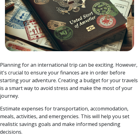
Planning for an international trip can be exciting. However,
it's crucial to ensure your finances are in order before
starting your adventure. Creating a budget for your travels
is a smart way to avoid stress and make the most of your
journey.
Estimate expenses for transportation, accommodation,
meals, activities, and emergencies. This will help you set
realistic savings goals and make informed spending
decisions.