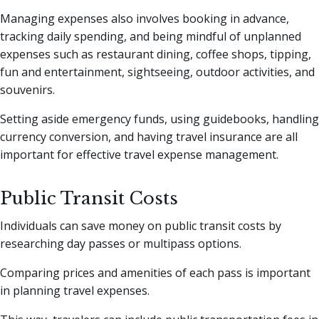
Managing expenses also involves booking in advance,
tracking daily spending, and being mindful of unplanned
expenses such as restaurant dining, coffee shops, tipping,
fun and entertainment, sightseeing, outdoor activities, and
souvenirs.
Setting aside emergency funds, using guidebooks, handling
currency conversion, and having travel insurance are all
important for effective travel expense management.
Public Transit Costs
Individuals can save money on public transit costs by
researching day passes or multipass options.
Comparing prices and amenities of each pass is important
in planning travel expenses.