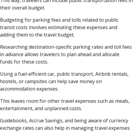
This way, travelers can include public transportation fees in
their overall budget.
Budgeting for parking fees and tolls related to public
transit costs involves estimating these expenses and
adding them to the travel budget.
Researching destination-specific parking rates and toll fees
in advance allows travelers to plan ahead and allocate
funds for these costs.
Using a fuel-efficient car, public transport, Airbnb rentals,
hostels, or campsites can help save money on
accommodation expenses.
This leaves room for other travel expenses such as meals,
entertainment, and unplanned costs.
Guidebooks, Accrue Savings, and being aware of currency
exchange rates can also help in managing travel expenses