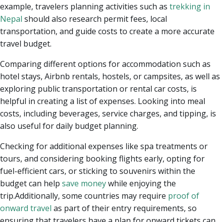
example, travelers planning activities such as
trekking in
Nepal
should also research permit fees, local
transportation, and guide costs to create a more accurate
travel budget.
Comparing different options for accommodation such as
hotel stays, Airbnb rentals, hostels, or campsites, as well as
exploring public transportation or rental car costs, is
helpful in creating a list of expenses. Looking into meal
costs, including beverages, service charges, and tipping, is
also useful for daily budget planning.
Checking for additional expenses like spa treatments or
tours, and considering booking flights early, opting for
fuel-efficient cars, or sticking to souvenirs within the
budget can help
save money
while enjoying the
trip.Additionally, some countries may require
proof of
onward travel
as part of their entry requirements, so
ensuring that travelers have a plan for onward tickets can