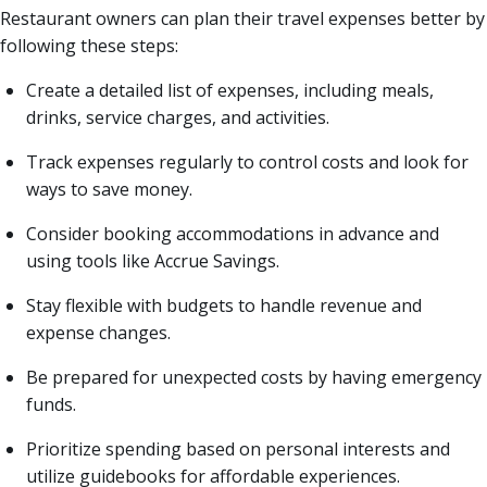
Restaurant owners can plan their travel expenses better by
following these steps:
Create a detailed list of expenses, including meals,
drinks, service charges, and activities.
Track expenses regularly to control costs and look for
ways to save money.
Consider booking accommodations in advance and
using tools like Accrue Savings.
Stay flexible with budgets to handle revenue and
expense changes.
Be prepared for unexpected costs by having emergency
funds.
Prioritize spending based on personal interests and
utilize guidebooks for affordable experiences.