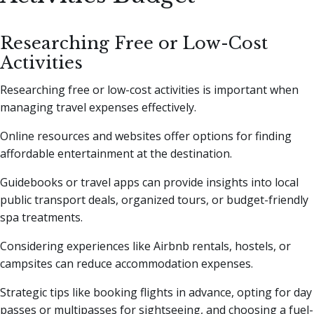
Researching Free or Low-Cost
Activities
Researching free or low-cost activities is important when
managing travel expenses effectively.
Online resources and websites offer options for finding
affordable entertainment at the destination.
Guidebooks or travel apps can provide insights into local
public transport deals, organized tours, or budget-friendly
spa treatments.
Considering experiences like Airbnb rentals, hostels, or
campsites can reduce accommodation expenses.
Strategic tips like booking flights in advance, opting for day
passes or multipasses for sightseeing, and choosing a fuel-