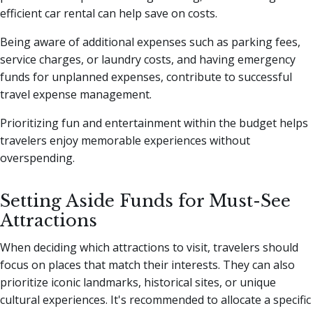
efficient car rental can help save on costs.
Being aware of additional expenses such as parking fees,
service charges, or laundry costs, and having emergency
funds for unplanned expenses, contribute to successful
travel expense management.
Prioritizing fun and entertainment within the budget helps
travelers enjoy memorable experiences without
overspending.
Setting Aside Funds for Must-See
Attractions
When deciding which attractions to visit, travelers should
focus on places that match their interests. They can also
prioritize iconic landmarks, historical sites, or unique
cultural experiences. It's recommended to allocate a specific