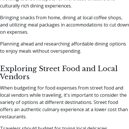
culturally rich dining experiences.
Bringing snacks from home, dining at local coffee shops,
and utilizing meal packages in accommodations to cut down
on expenses.
Planning ahead and researching affordable dining options
to enjoy meals without overspending.
Exploring Street Food and Local
Vendors
When budgeting for food expenses from street food and
local vendors while traveling, it's important to consider the
variety of options at different destinations. Street food
offers an authentic culinary experience at a lower cost than
restaurants.
Travelers should budget for trying local delicacies,