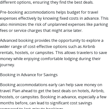
different options, ensuring they find the best deals.
Pre-booking accommodations helps budget for travel
expenses effectively by knowing fixed costs in advance. This
also minimizes the risk of unplanned expenses like parking
fees or service charges that might arise later.
Advanced booking provides the opportunity to explore a
wider range of cost-effective options such as Airbnb
rentals, hostels, or campsites. This allows travelers to save
money while enjoying comfortable lodging during their
journey.
Booking in Advance for Savings
Booking accommodations early can help save money on
travel. Plan ahead to get the best deals on hotels, Airbnb,
hostels, or campsites. Booking in advance, especially a few
months before, can lead to significant cost savings
compared to last-minute bookings.