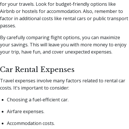
for your travels. Look for budget-friendly options like
Airbnb or hostels for accommodation. Also, remember to
factor in additional costs like rental cars or public transport
passes.
By carefully comparing flight options, you can maximize
your savings. This will leave you with more money to enjoy
your trip, have fun, and cover unexpected expenses.
Car Rental Expenses
Travel expenses involve many factors related to rental car
costs. It's important to consider:
Choosing a fuel-efficient car.
Airfare expenses.
Accommodation costs.