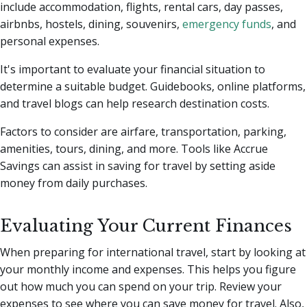
include accommodation, flights, rental cars, day passes,
airbnbs, hostels, dining, souvenirs,
emergency funds
, and
personal expenses.
It's important to evaluate your financial situation to
determine a suitable budget. Guidebooks, online platforms,
and travel blogs can help research destination costs.
Factors to consider are airfare, transportation, parking,
amenities, tours, dining, and more. Tools like Accrue
Savings can assist in saving for travel by setting aside
money from daily purchases.
Evaluating Your Current Finances
When preparing for international travel, start by looking at
your monthly income and expenses. This helps you figure
out how much you can spend on your trip. Review your
expenses to see where you can save money for travel. Also,