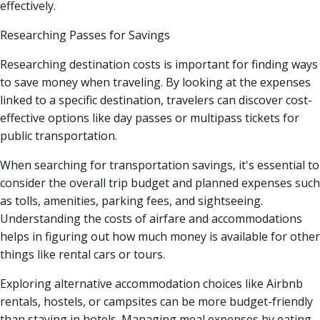
effectively.
Researching Passes for Savings
Researching destination costs is important for finding ways
to save money when traveling. By looking at the expenses
linked to a specific destination, travelers can discover cost-
effective options like day passes or multipass tickets for
public transportation.
When searching for transportation savings, it's essential to
consider the overall trip budget and planned expenses such
as tolls, amenities, parking fees, and sightseeing.
Understanding the costs of airfare and accommodations
helps in figuring out how much money is available for other
things like rental cars or tours.
Exploring alternative accommodation choices like Airbnb
rentals, hostels, or campsites can be more budget-friendly
than staying in hotels. Managing meal expenses by eating