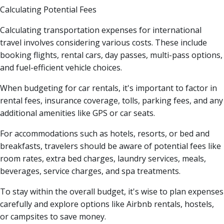
Calculating Potential Fees
Calculating transportation expenses for international
travel involves considering various costs. These include
booking flights, rental cars, day passes, multi-pass options,
and fuel-efficient vehicle choices.
When budgeting for car rentals, it's important to factor in
rental fees, insurance coverage, tolls, parking fees, and any
additional amenities like GPS or car seats.
For accommodations such as hotels, resorts, or bed and
breakfasts, travelers should be aware of potential fees like
room rates, extra bed charges, laundry services, meals,
beverages, service charges, and spa treatments.
To stay within the overall budget, it's wise to plan expenses
carefully and explore options like Airbnb rentals, hostels,
or campsites to save money.