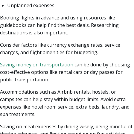
Unplanned expenses
Booking flights in advance and using resources like
guidebooks can help find the best deals. Researching
destinations is also important.
Consider factors like currency exchange rates, service
charges, and flight amenities for budgeting.
Saving money on transportation
can be done by choosing
cost-effective options like rental cars or day passes for
public transportation.
Accommodations such as Airbnb rentals, hostels, or
campsites can help stay within budget limits. Avoid extra
expenses like hotel room service, extra beds, laundry, and
spa treatments.
Saving on meal expenses by dining wisely, being mindful of
tipping etiquette, and limiting spending on fun activities