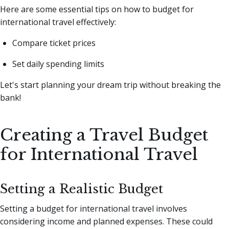
Here are some essential tips on how to budget for
international travel effectively:
Compare ticket prices
Set daily spending limits
Let's start planning your dream trip without breaking the
bank!
Creating a Travel Budget
for International Travel
Setting a Realistic Budget
Setting a budget for international travel involves
considering income and planned expenses. These could