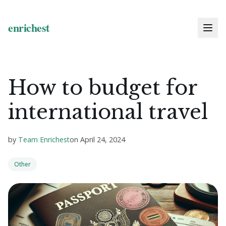
How to budget for
international travel
by
Team Enrichest
on
April 24, 2024
Other