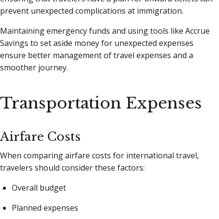
prevent unexpected complications at immigration.
Maintaining emergency funds and using tools like Accrue
Savings to set aside money for unexpected expenses
ensure better management of travel expenses and a
smoother journey.
Transportation Expenses
Airfare Costs
When comparing airfare costs for international travel,
travelers should consider these factors:
Overall budget
Planned expenses