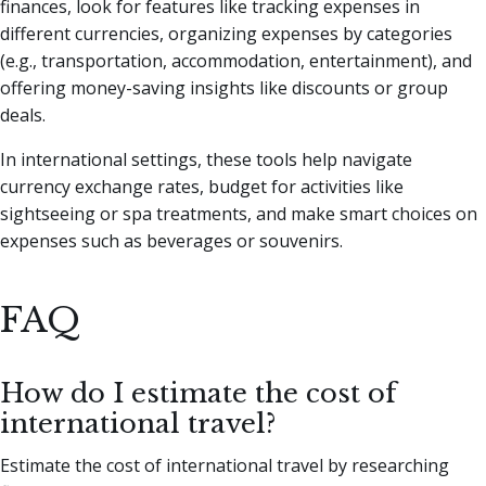
finances, look for features like tracking expenses in
different currencies, organizing expenses by categories
(e.g., transportation, accommodation, entertainment), and
offering money-saving insights like discounts or group
deals.
In international settings, these tools help navigate
currency exchange rates, budget for activities like
sightseeing or spa treatments, and make smart choices on
expenses such as beverages or souvenirs.
FAQ
How do I estimate the cost of
international travel?
Estimate the cost of international travel by researching