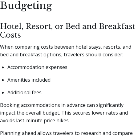
Budgeting
Hotel, Resort, or Bed and Breakfast
Costs
When comparing costs between hotel stays, resorts, and
bed and breakfast options, travelers should consider:
Accommodation expenses
Amenities included
Additional fees
Booking accommodations in advance can significantly
impact the overall budget. This secures lower rates and
avoids last-minute price hikes.
Planning ahead allows travelers to research and compare