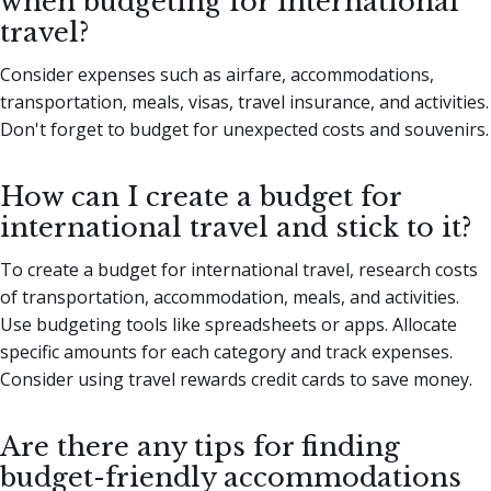
when budgeting for international
travel?
Consider expenses such as airfare, accommodations,
transportation, meals, visas, travel insurance, and activities.
Don't forget to budget for unexpected costs and souvenirs.
How can I create a budget for
international travel and stick to it?
To create a budget for international travel, research costs
of transportation, accommodation, meals, and activities.
Use budgeting tools like spreadsheets or apps. Allocate
specific amounts for each category and track expenses.
Consider using travel rewards credit cards to save money.
Are there any tips for finding
budget-friendly accommodations