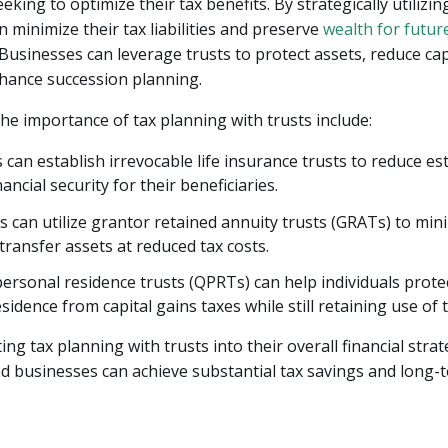
king to optimize their tax benefits. By strategically utilizing
n minimize their tax liabilities and preserve
wealth for futur
 Businesses can leverage trusts to protect assets, reduce cap
hance succession planning.
he importance of tax planning with trusts include:
s can establish irrevocable life insurance trusts to reduce es
ancial security for their beneficiaries.
 can utilize grantor retained annuity trusts (GRATs) to mi
transfer assets at reduced tax costs.
personal residence trusts (QPRTs) can help individuals protec
sidence from capital gains taxes while still retaining use of 
ng tax planning with trusts into their overall financial strat
nd businesses can achieve substantial tax savings and long-t