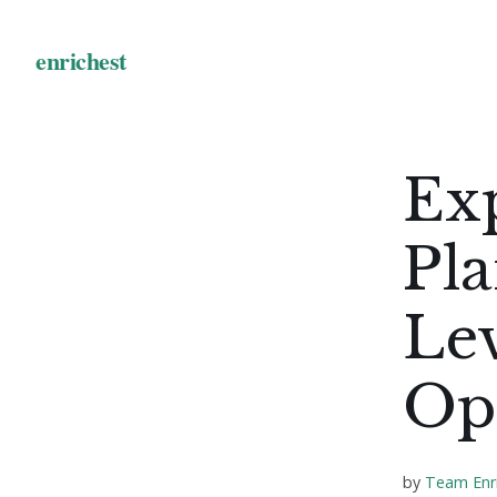
Ex
Pla
Lev
Opt
by
Team Enr