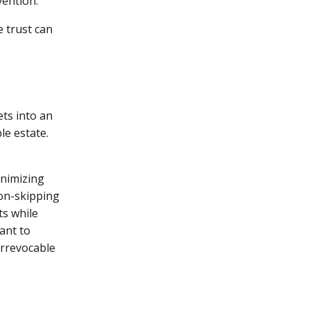
vention.
e trust can
ets into an
le estate.
inimizing
ion-skipping
ts while
tant to
irrevocable