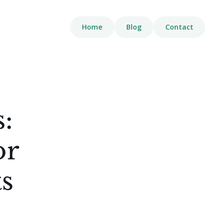
Home
Blog
Contact
:
or
s