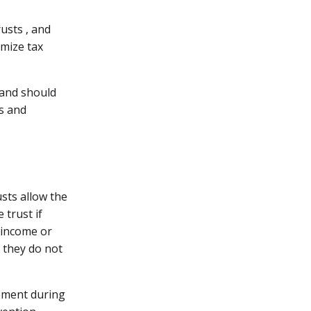
rusts , and
imize tax
s and should
ws and
usts allow the
 trust if
y income or
 they do not
gement during