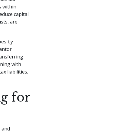
s within
educe capital
sts, are
xes by
rantor
ransferring
nning with
x liabilities.
g for
s
s and