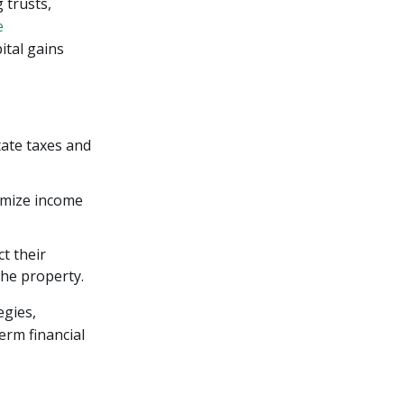
 trusts,
e
ital gains
tate taxes and
nimize income
t their
the property.
egies,
erm financial