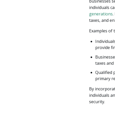
businesses see
individuals ca
generations
.
taxes, and en
Examples of t
Individual
provide fin
Businesses
taxes and 
Qualified 
primary re
By incorporati
individuals a
security.