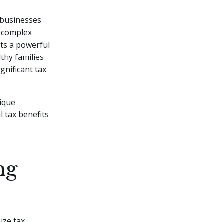
d businesses
e complex
ts a powerful
thy families
gnificant tax
tique
l tax benefits
ng
mize tax