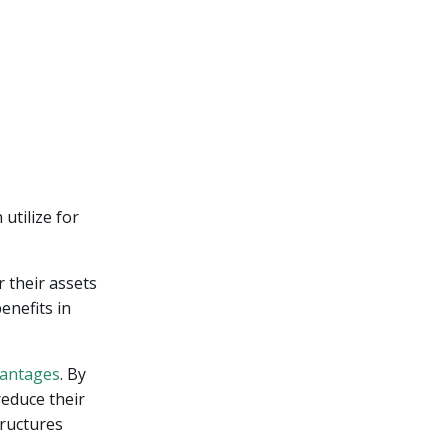
utilize for
 their assets
enefits in
vantages
. By
reduce their
tructures