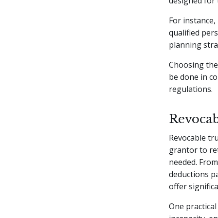
designed for t
For instance,
qualified per
planning stra
Choosing the 
be done in co
regulations.
Revocab
Revocable tr
grantor to re
needed. From 
deductions pa
offer signific
One practical