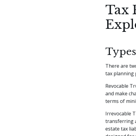
Tax 
Expl
Types
There are two
tax planning 
Revocable Tru
and make chan
terms of mini
Irrevocable T
transferring 
estate tax lia