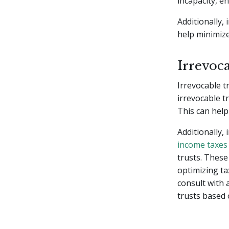
incapacity, e
Additionally,
help minimize
Irrevoca
Irrevocable t
irrevocable t
This can help
Additionally,
income taxes
trusts. These 
optimizing ta
consult with 
trusts based 