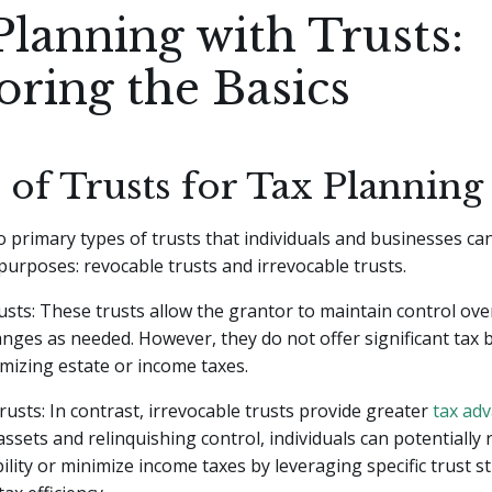
Planning with Trusts:
oring the Basics
 of Trusts for Tax Planning
 primary types of trusts that individuals and businesses can 
purposes: revocable trusts and irrevocable trusts.
sts: These trusts allow the grantor to maintain control over
ges as needed. However, they do not offer significant tax b
mizing estate or income taxes.
rusts: In contrast, irrevocable trusts provide greater
tax ad
assets and relinquishing control, individuals can potentially 
bility or minimize income taxes by leveraging specific trust s