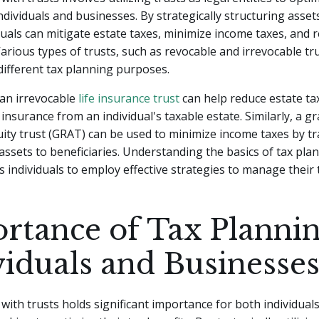
individuals and businesses. By strategically structuring asset
iduals can mitigate estate taxes, minimize income taxes, and r
Various types of trusts, such as revocable and irrevocable tru
 different tax planning purposes.
 an irrevocable
life insurance trust
can help reduce estate ta
 insurance from an individual's taxable estate. Similarly, a g
ity trust (GRAT) can be used to minimize income taxes by t
assets to beneficiaries. Understanding the basics of tax pla
 individuals to employ effective strategies to manage their ta
rtance of Tax Plannin
viduals and Businesse
with trusts holds significant importance for both individual