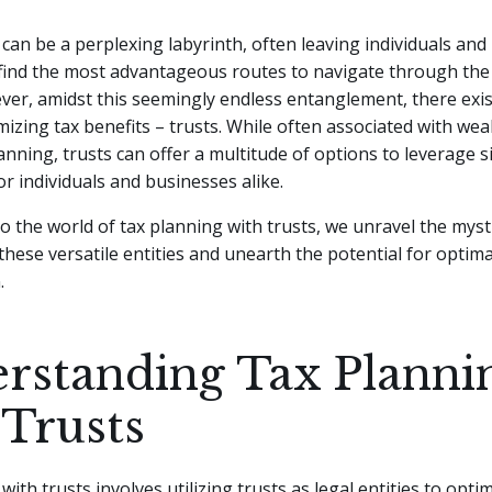
can be a perplexing labyrinth, often leaving individuals an
 find the most advantageous routes to navigate through th
er, amidst this seemingly endless entanglement, there exis
mizing tax benefits – trusts.
While often associated with weal
anning, trusts can offer a multitude of options to leverage si
r individuals and businesses alike.
to the world of tax planning with trusts, we unravel the mys
hese versatile entities and unearth the potential for optima
.
rstanding Tax Planni
 Trusts
ith trusts involves utilizing trusts as legal entities to opti