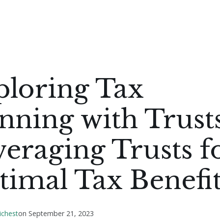
ploring Tax
nning with Trusts
eraging Trusts f
imal Tax Benefit
ichest
on
September 21, 2023