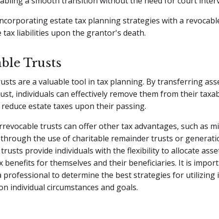
nabling a smooth transition without the need for court inter
 incorporating estate tax planning strategies with a revocabl
 tax liabilities upon the grantor's death.
ble Trusts
rusts are a valuable tool in tax planning. By transferring ass
rust, individuals can effectively remove them from their taxab
 reduce estate taxes upon their passing.
 irrevocable trusts can offer other tax advantages, such as m
through the use of charitable remainder trusts or generat
trusts provide individuals with the flexibility to allocate asse
x benefits for themselves and their beneficiaries. It is impor
a professional to determine the best strategies for utilizing 
on individual circumstances and goals.