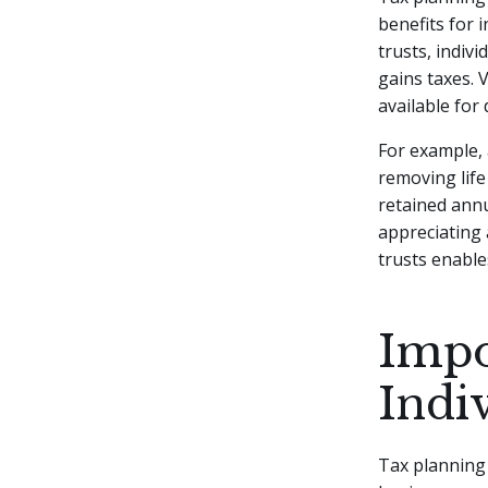
benefits for 
trusts, indiv
gains taxes. 
available for
For example,
removing life
retained annu
appreciating 
trusts enables
Impo
Indi
Tax planning 