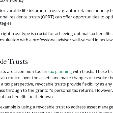
ax efficiency.
 irrevocable life insurance trusts, grantor retained annuity t
sonal residence trusts (QPRT) can offer opportunities to opt
tegies.
right trust type is crucial for achieving optimal tax benefit
nsultation with a professional advisor well-versed in tax la
le Trusts
usts are a common tool in
tax planning
with trusts. These tr
tain control over the assets and make changes or revoke the
a tax perspective, revocable trusts provide flexibility as an
ss through to the grantor's personal tax returns. However,
ant tax benefits on their own.
 example is using a revocable trust to address asset mana