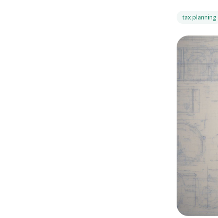
tax planning