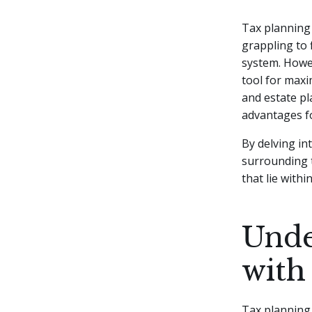
Tax planning 
grappling to
system. Howev
tool for maxi
and estate pl
advantages fo
By delving in
surrounding t
that lie within
Unde
with
Tax planning w