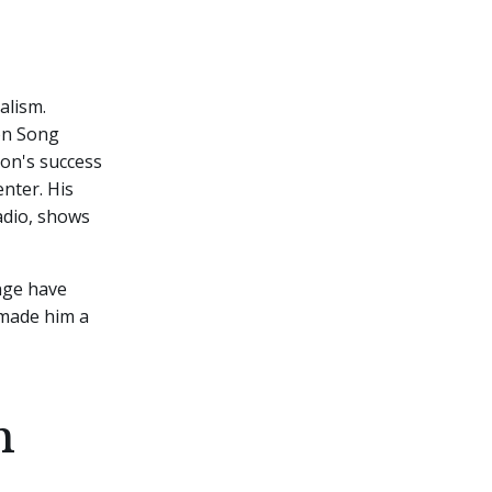
alism.
on Song
ton's success
nter. His
adio, shows
nge have
 made him a
h