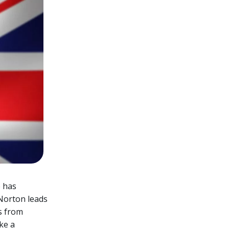
 has
 Norton leads
es from
ke a