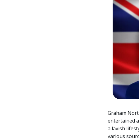
Graham Norto
entertained a
a lavish life
various sourc