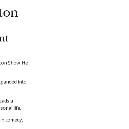
ton
nt
ton Show. He
xpanded into
leads a
onal life.
 in comedy,