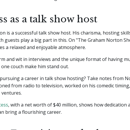
s as a talk show host
 is a successful talk show host. His charisma, hosting skills
th guests play a big part in this. On "The Graham Norton S
tes a relaxed and enjoyable atmosphere.
m and wit in interviews and the unique format of having mu
n one couch make him stand out.
 pursuing a career in talk show hosting? Take notes from N
ioned from radio to television, worked on his comedic timing
s ventures.
cess
, with a net worth of $40 million, shows how dedication
an bring a flourishing career.