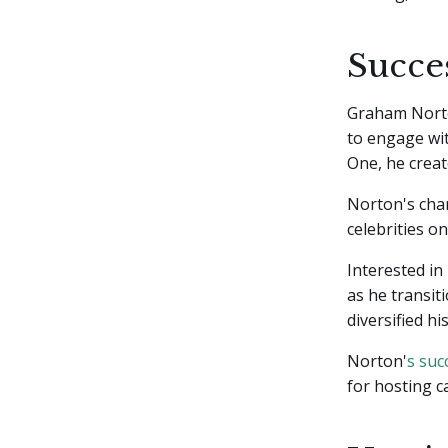
Succes
Graham Norton
to engage wi
One, he crea
Norton's char
celebrities o
Interested in
as he transit
diversified hi
Norton'
s suc
for hosting c