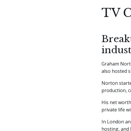
TV C
Break
indus
Graham Nort
also hosted s
Norton starte
production, c
His net worth
private life 
In London and
hosting, and 