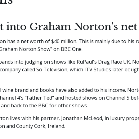
ht into Graham Norton's net
 has a net worth of $40 million. This is mainly due to his r
 Graham Norton Show" on BBC One.
pands into judging on shows like RuPaul's Drag Race UK. N
company called So Television, which ITV Studios later bough
l wine brand and books have also added to his income. Nort
Channel 4's "Father Ted" and hosted shows on Channel 5 be
 and back to the BBC for other shows.
rton lives with his partner, Jonathan McLeod, in luxury prope
on and County Cork, Ireland.