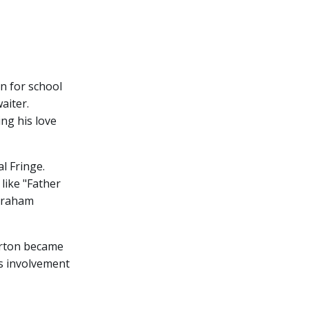
n for school
aiter.
ng his love
l Fringe.
like "Father
 Graham
orton became
s involvement