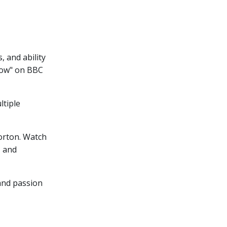
, and ability
how" on BBC
ltiple
orton. Watch
, and
 and passion