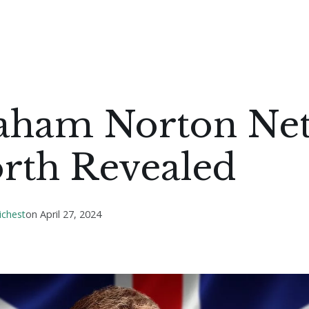
aham Norton Ne
rth Revealed
ichest
on
April 27, 2024