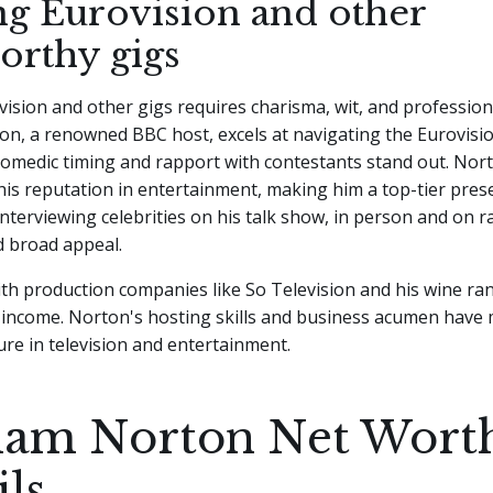
ng Eurovision and other
orthy gigs
ision and other gigs requires charisma, wit, and profession
n, a renowned BBC host, excels at navigating the Eurovisi
comedic timing and rapport with contestants stand out. Nor
is reputation in entertainment, making him a top-tier prese
nterviewing celebrities on his talk show, in person and on r
nd broad appeal.
th production companies like So Television and his wine ra
s income. Norton's hosting skills and business acumen have
ure in television and entertainment.
am Norton Net Wort
ils