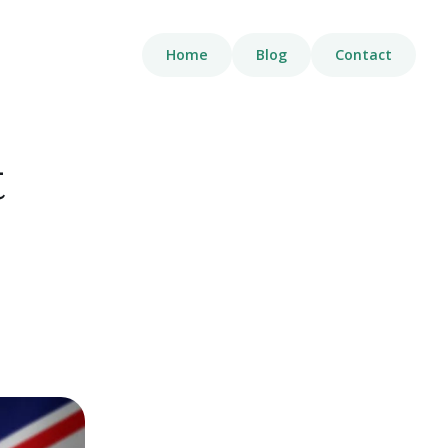
Home
Blog
Contact
t