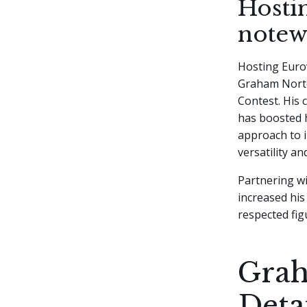
Hosti
notew
Hosting Eurov
Graham Norto
Contest. His 
has boosted h
approach to i
versatility a
Partnering wi
increased hi
respected fig
Grah
Deta