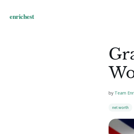
Gr
Wo
by
Team Enr
net worth