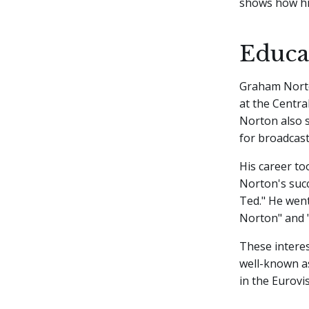
shows how his
Educat
Graham Norto
at the Centra
Norton also s
for broadcas
His career to
Norton's suc
Ted." He wen
Norton" and 
These interes
well-known a
in the Eurovi