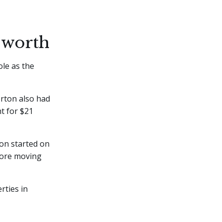
 worth
ole as the
orton also had
t for $21
on started on
fore moving
rties in