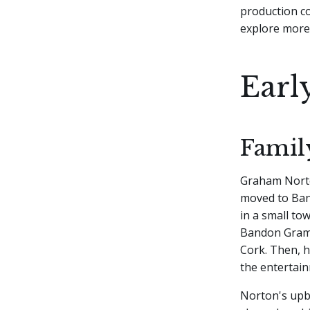
production co
explore more 
Earl
Famil
Graham Norton
moved to Ban
in a small to
Bandon Gramma
Cork. Then, h
the entertain
Norton's upbr