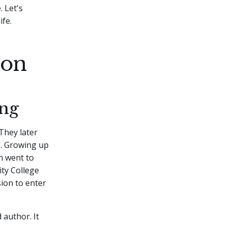
 Let's
fe.
ton
ing
They later
e. Growing up
on went to
ty College
sion to enter
 author. It