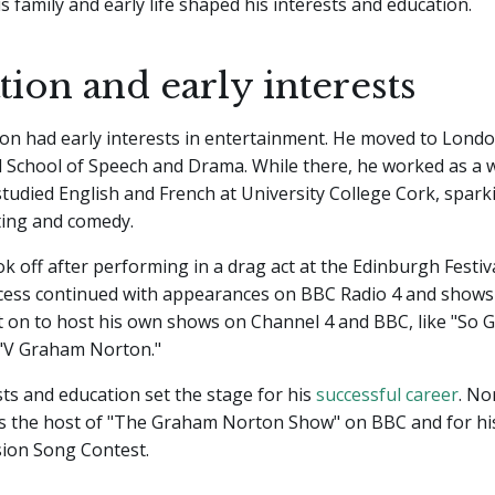
 family and early life shaped his interests and education.
ion and early interests
n had early interests in entertainment. He moved to Londo
l School of Speech and Drama. While there, he worked as a w
tudied English and French at University College Cork, sparki
ting and comedy.
ok off after performing in a drag act at the Edinburgh Festiva
cess continued with appearances on BBC Radio 4 and shows 
t on to host his own shows on Channel 4 and BBC, like "So
"V Graham Norton."
ts and education set the stage for his
successful career
. N
s the host of "The Graham Norton Show" on BBC and for hi
sion Song Contest.