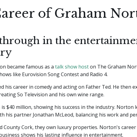
areer of Graham Nor
through in the entertainme
try
on became famous as a
talk show host
on The Graham Nor
hows like Eurovision Song Contest and Radio 4.
d his career in comedy and acting on Father Ted. He then e
reating So Television and his own wine range.
 is $40 million, showing his success in the industry. Norton 
with his partner Jonathan McLeod, balancing his work and pers
 County Cork, they own luxury properties. Norton's career
business shows his lasting influence in entertainment.