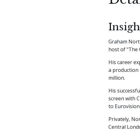
Insig
Graham Norton
host of "The
His career ex
a production 
million.
His successfu
screen with 
to Eurovision
Privately, No
Central Lond