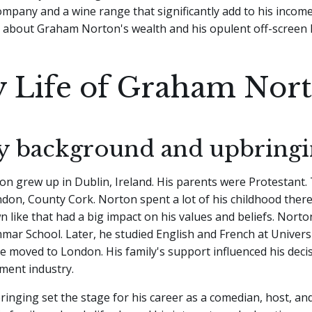
mpany and a wine range that significantly add to his income.
about Graham Norton's wealth and his opulent off-screen li
y Life of Graham Nor
y background and upbring
 grew up in Dublin, Ireland. His parents were Protestant. 
don, County Cork. Norton spent a lot of his childhood ther
wn like that had a big impact on his values and beliefs. Nort
r School. Later, he studied English and French at Universi
e moved to London. His family's support influenced his deci
ment industry.
inging set the stage for his career as a comedian, host, and