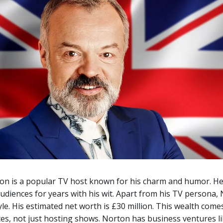
n is a popular TV host known for his charm and humor. He
udiences for years with his wit. Apart from his TV persona,
style. His estimated net worth is £30 million. This wealth com
es, not just hosting shows.
Norton has business ventures li