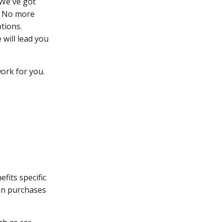
 We've got
u. No more
tions.
 will lead you
ork for you.
fits specific
 on purchases