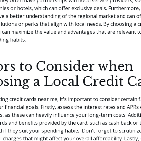
 they often have partnerships with local service providers, su
ies or hotels, which can offer exclusive deals. Furthermore, 
e a better understanding of the regional market and can of
olutions or perks that align with local needs. By choosing a c
 can maximize the value and advantages that are relevant to
ding habits.
ors to Consider when
sing a Local Credit C
ng credit cards near me, it's important to consider certain f
r financial goals. Firstly, assess the interest rates and APRs
ds, as these can heavily influence your long-term costs. Additi
rds and benefits provided by the card, such as cash back or t
 if they suit your spending habits. Don't forget to scrutiniz
 charges that might affect your overall affordability. Lastly,