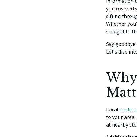
information t
you covered w
sifting throu
Whether you'r
straight to th
Say goodbye t
Let's dive int
Why 
Matt
Local
credit c
to your area.
at nearby sto