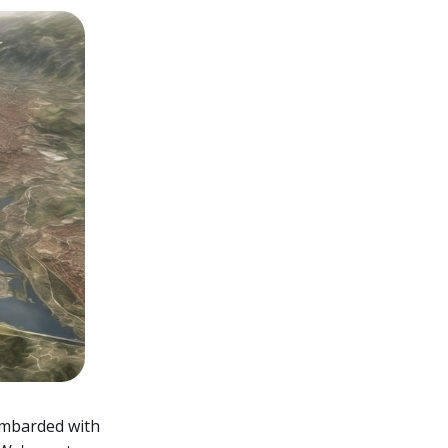
bombarded with