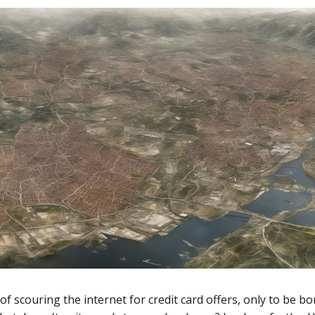
 of scouring the internet for credit card offers, only to be 