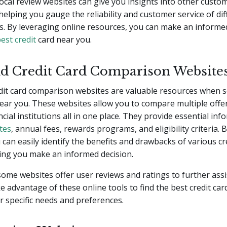
 local review websites can give you insights into other custo
helping you gauge the reliability and customer service of dif
s. By leveraging online resources, you can make an informe
est credit
card near you.
d Credit Card Comparison Website
dit card comparison websites are valuable resources when s
near you. These websites allow you to compare multiple offe
ncial institutions all in one place. They provide essential in
ates
, annual fees, rewards programs, and eligibility criteria. 
 can easily identify the benefits and drawbacks of various cr
ing you make an informed decision.
 some websites offer user reviews and ratings to further assi
e advantage of these online tools to find the best credit ca
 specific needs and preferences.