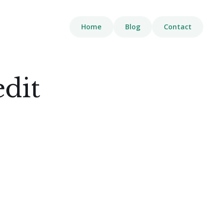
Home
Blog
Contact
edit