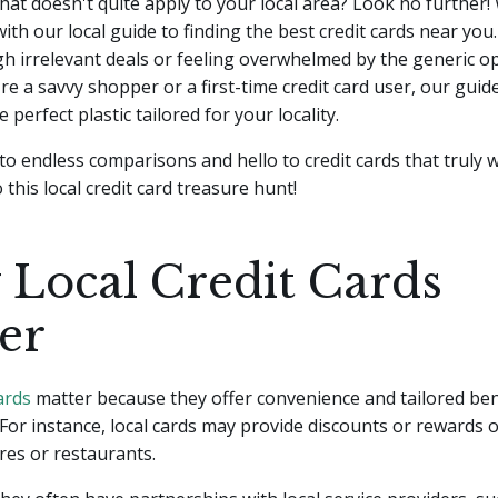
hat doesn't quite apply to your local area? Look no further!
ith our local guide to finding the best credit cards near yo
gh irrelevant deals or feeling overwhelmed by the generic op
e a savvy shopper or a first-time credit card user, our guide
e perfect plastic tailored for your locality.
o endless comparisons and hello to credit cards that truly w
o this local credit card treasure hunt!
Local Credit Cards
er
ards
matter because they offer convenience and tailored bene
 For instance, local cards may provide discounts or rewards
res or restaurants.