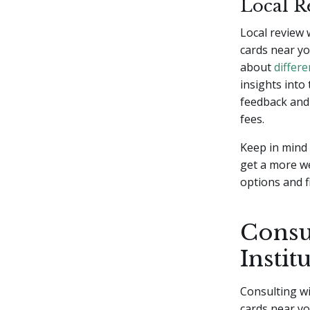
Local R
Local review 
cards near yo
about
differe
insights into
feedback and 
fees.
Keep in mind 
get a more w
options and f
Consul
Instit
Consulting wit
cards near yo