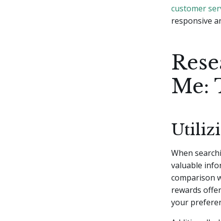
customer ser
responsive a
Rese
Me: 
Utili
When searchin
valuable info
comparison we
rewards offer
your prefere