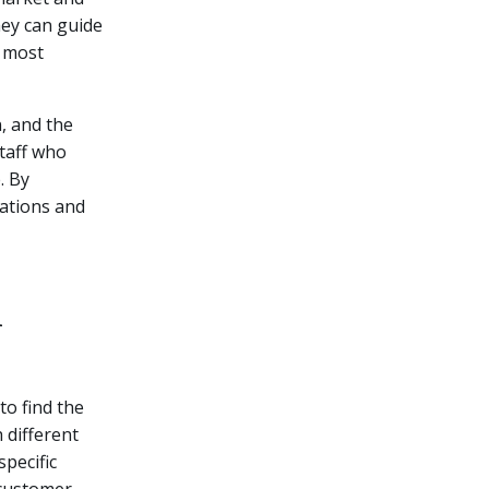
hey can guide
e most
n, and the
taff who
. By
dations and
m
o find the
 different
specific
 customer