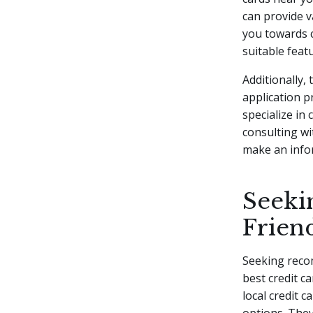
can provide v
you towards c
suitable feat
Additionally, 
application p
specialize in
consulting wi
make an infor
Seeki
Frien
Seeking recom
best credit c
local credit 
options. The