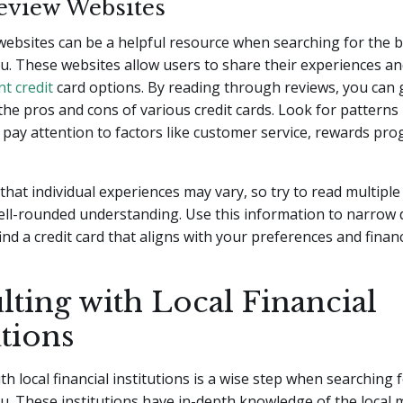
eview Websites
websites can be a helpful resource when searching for the b
u. These websites allow users to share their experiences a
nt credit
card options. By reading through reviews, you can 
 the pros and cons of various credit cards. Look for patterns 
pay attention to factors like customer service, rewards pr
that individual experiences may vary, so try to read multiple
ell-rounded understanding. Use this information to narrow
ind a credit card that aligns with your preferences and financ
ting with Local Financial
utions
h local financial institutions is a wise step when searching f
u. These institutions have in-depth knowledge of the local