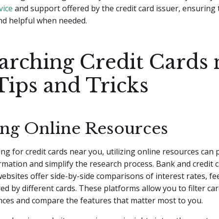
vice
and support offered by the credit card issuer, ensuring 
nd helpful when needed.
arching Credit Cards 
Tips and Tricks
zing Online Resources
g for credit cards near you, utilizing online resources can 
rmation and simplify the research process. Bank and credit 
bsites offer side-by-side comparisons of interest rates, fe
ed by different cards. These platforms allow you to filter ca
nces and compare the features that matter most to you.