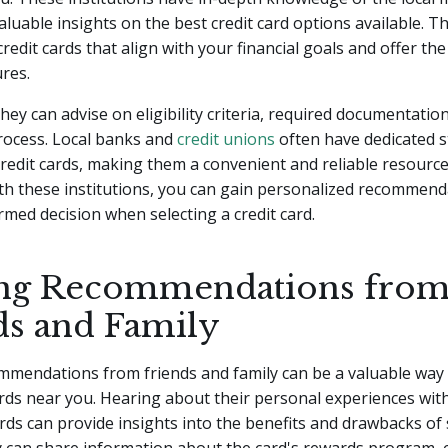
aluable insights on the best credit card options available. T
redit cards that align with your financial goals and offer th
ures.
they can advise on eligibility criteria, required documentatio
rocess. Local banks and
credit unions
often have dedicated s
 credit cards, making them a convenient and reliable resource
th these institutions, you can gain personalized recommen
med decision when selecting a credit card.
ng Recommendations fro
ds and Family
mendations from friends and family can be a valuable way t
ards near you. Hearing about their personal experiences with
cards can provide insights into the benefits and drawbacks of 
y can share information about the card's rewards program,