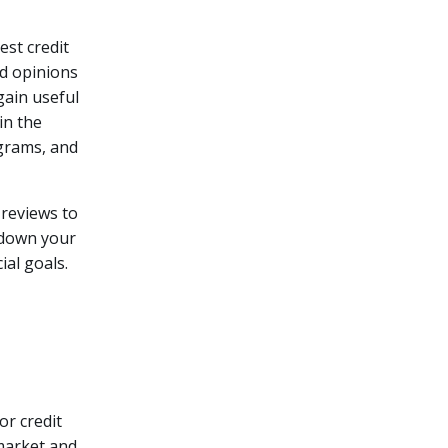
est credit
nd opinions
gain useful
in the
ograms, and
 reviews to
 down your
ial goals.
or credit
 market and