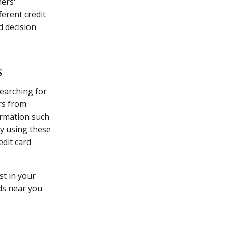
mers'
ferent credit
d decision
s
earching for
rs from
formation such
By using these
edit card
st in your
rds near you