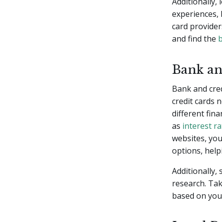
Additionally,
experiences, 
card provider
and find the
b
Bank an
Bank and cre
credit cards 
different fina
as
interest r
websites, you
options, help
Additionally,
research. Tak
based on your