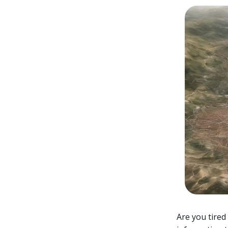
Are you tired