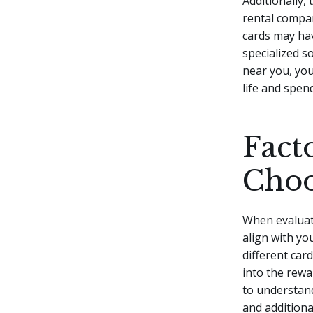
Additionally,
rental compan
cards may hav
specialized s
near you, you
life and spen
Fact
Choo
When evaluati
align with you
different car
into the rewa
to understand
and additional