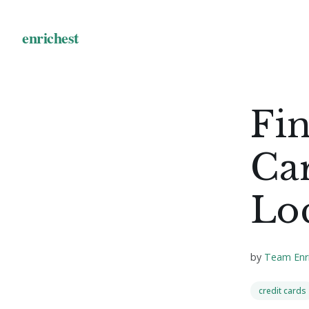
Fin
Car
Lo
by
Team Enr
credit cards