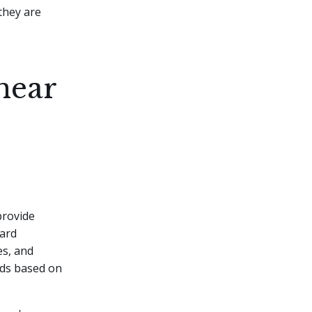
they are
near
provide
card
es, and
rds based on