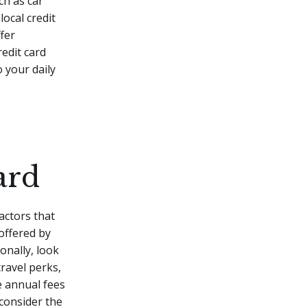
ch as car
local credit
fer
redit card
 your daily
ard
actors that
 offered by
onally, look
ravel perks,
e annual fees
 consider the