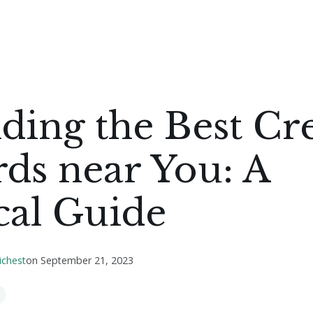
ding the Best Cr
ds near You: A
cal Guide
ichest
on
September 21, 2023