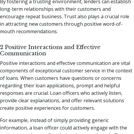
By fostering a trusting environment, lenders can establish
long-term relationships with their customers and
encourage repeat business. Trust also plays a crucial role
in attracting new customers through positive word-of-
mouth recommendations.
2 Positive Interactions and Effective
Communication
Positive interactions and effective communication are vital
components of exceptional customer service in the context
of loans. When customers have questions or concerns
regarding their loan applications, prompt and helpful
responses are crucial. Loan officers who actively listen,
provide clear explanations, and offer relevant solutions
create positive experiences for customers.
For example, instead of simply providing generic
information, a loan officer could actively engage with the