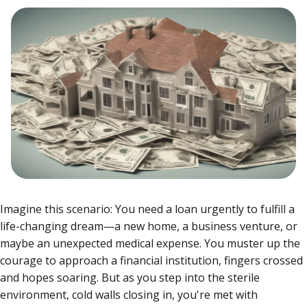
Imagine this scenario: You need a loan urgently to fulfill a
life-changing dream—a new home, a business venture, or
maybe an unexpected medical expense. You muster up the
courage to approach a financial institution, fingers crossed
and hopes soaring.
But as you step into the sterile
environment, cold walls closing in, you're met with