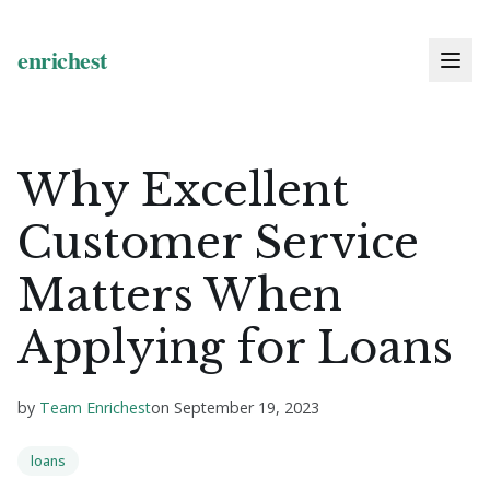
Why Excellent
Customer Service
Matters When
Applying for Loans
by
Team Enrichest
on
September 19, 2023
loans