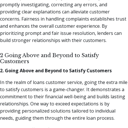
promptly investigating, correcting any errors, and
providing clear explanations can alleviate customer
concerns. Fairness in handling complaints establishes trust
and enhances the overall customer experience. By
prioritizing prompt and fair issue resolution, lenders can
build stronger relationships with their customers.
2 Going Above and Beyond to Satisfy
Customers
2. Going Above and Beyond to Satisfy Customers
In the realm of loans customer service, going the extra mile
to satisfy customers is a game-changer. It demonstrates a
commitment to their financial well-being and builds lasting
relationships. One way to exceed expectations is by
providing personalized solutions tailored to individual
needs, guiding them through the entire loan process.