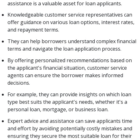
assistance is a valuable asset for loan applicants.
Knowledgeable customer service representatives can
offer guidance on various loan options, interest rates,
and repayment terms.
They can help borrowers understand complex financial
terms and navigate the loan application process.
By offering personalized recommendations based on
the applicant's financial situation, customer service
agents can ensure the borrower makes informed
decisions.
For example, they can provide insights on which loan
type best suits the applicant's needs, whether it's a
personal loan, mortgage, or business loan.
Expert advice and assistance can save applicants time
and effort by avoiding potentially costly mistakes and
ensuring they secure the most suitable loan for their