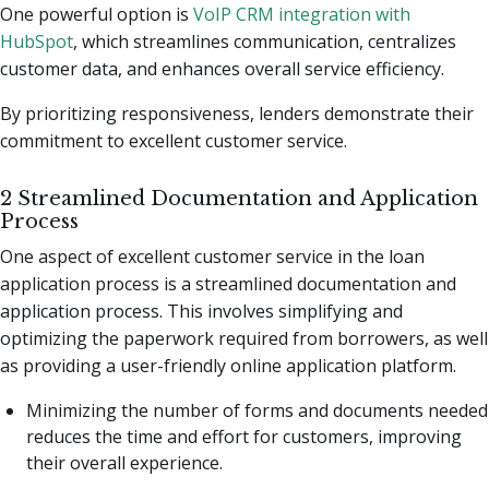
One powerful option is
VoIP CRM integration with
HubSpot
, which streamlines communication, centralizes
customer data, and enhances overall service efficiency.
By prioritizing responsiveness, lenders demonstrate their
commitment to excellent customer service.
2 Streamlined Documentation and Application
Process
One aspect of excellent customer service in the loan
application process is a streamlined documentation and
application process. This involves simplifying and
optimizing the paperwork required from borrowers, as well
as providing a user-friendly online application platform.
Minimizing the number of forms and documents needed
reduces the time and effort for customers, improving
their overall experience.