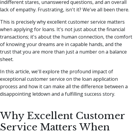
indifferent stares, unanswered questions, and an overall
lack of empathy. Frustrating, isn't it? We've all been there.
This is precisely why excellent customer service matters
when applying for loans. It's not just about the financial
transactions; it's about the human connection, the comfort
of knowing your dreams are in capable hands, and the
trust that you are more than just a number on a balance
sheet.
In this article, we'll explore the profound impact of
exceptional customer service on the loan application
process and how it can make all the difference between a
disappointing letdown and a fulfilling success story.
Why Excellent Customer
Service Matters When