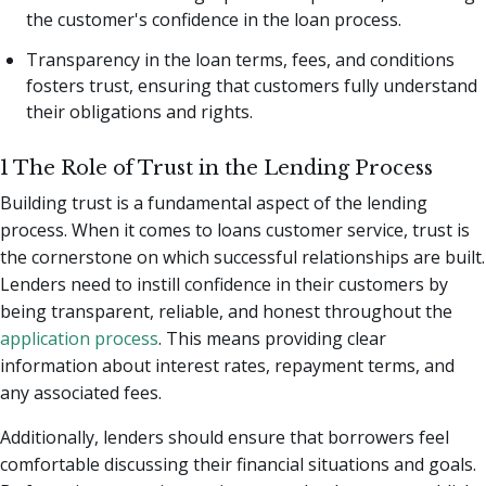
the customer's confidence in the loan process.
Transparency in the loan terms, fees, and conditions
fosters trust, ensuring that customers fully understand
their obligations and rights.
1 The Role of Trust in the Lending Process
Building trust is a fundamental aspect of the lending
process. When it comes to loans customer service, trust is
the cornerstone on which successful relationships are built.
Lenders need to instill confidence in their customers by
being transparent, reliable, and honest throughout the
application process
. This means providing clear
information about interest rates, repayment terms, and
any associated fees.
Additionally, lenders should ensure that borrowers feel
comfortable discussing their financial situations and goals.