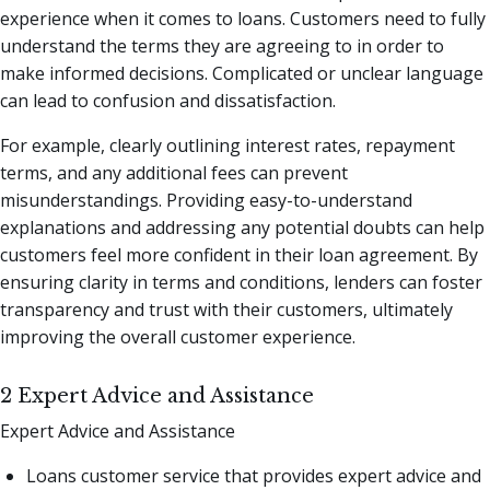
experience when it comes to loans. Customers need to fully
understand the terms they are agreeing to in order to
make informed decisions. Complicated or unclear language
can lead to confusion and dissatisfaction.
For example, clearly outlining interest rates, repayment
terms, and any additional fees can prevent
misunderstandings. Providing easy-to-understand
explanations and addressing any potential doubts can help
customers feel more confident in their loan agreement. By
ensuring clarity in terms and conditions, lenders can foster
transparency and trust with their customers, ultimately
improving the overall customer experience.
2 Expert Advice and Assistance
Expert Advice and Assistance
Loans customer service that provides expert advice and