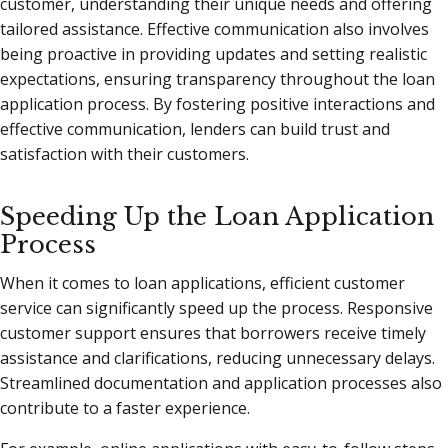
customer, understanding their unique needs and offering
tailored assistance. Effective communication also involves
being proactive in providing updates and setting realistic
expectations, ensuring transparency throughout the loan
application process. By fostering positive interactions and
effective communication, lenders can build trust and
satisfaction with their customers.
Speeding Up the Loan Application
Process
When it comes to loan applications, efficient customer
service can significantly speed up the process. Responsive
customer support ensures that borrowers receive timely
assistance and clarifications, reducing unnecessary delays.
Streamlined documentation and application processes also
contribute to a faster experience.