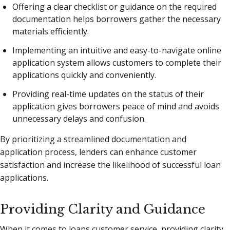
Offering a clear checklist or guidance on the required
documentation helps borrowers gather the necessary
materials efficiently.
Implementing an intuitive and easy-to-navigate online
application system allows customers to complete their
applications quickly and conveniently.
Providing real-time updates on the status of their
application gives borrowers peace of mind and avoids
unnecessary delays and confusion.
By prioritizing a streamlined documentation and
application process, lenders can enhance customer
satisfaction and increase the likelihood of successful loan
applications.
Providing Clarity and Guidance
When it comes to loans customer service, providing clarity