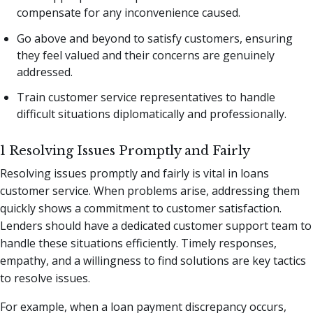
compensate for any inconvenience caused.
Go above and beyond to satisfy customers, ensuring
they feel valued and their concerns are genuinely
addressed.
Train customer service representatives to handle
difficult situations diplomatically and professionally.
1 Resolving Issues Promptly and Fairly
Resolving issues promptly and fairly is vital in loans
customer service. When problems arise, addressing them
quickly shows a commitment to customer satisfaction.
Lenders should have a dedicated customer support team to
handle these situations efficiently. Timely responses,
empathy, and a willingness to find solutions are key tactics
to resolve issues.
For example, when a loan payment discrepancy occurs,