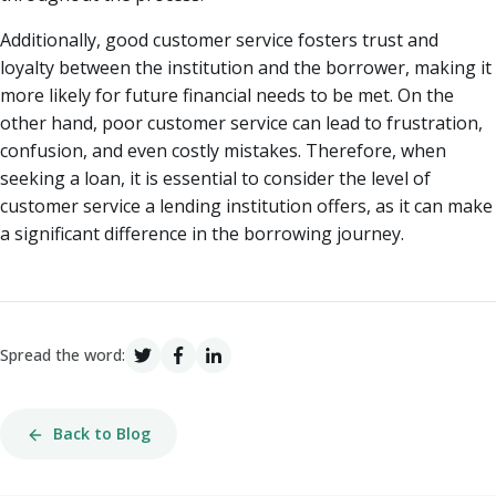
Additionally, good customer service fosters trust and
loyalty between the institution and the borrower, making it
more likely for future financial needs to be met. On the
other hand, poor customer service can lead to frustration,
confusion, and even costly mistakes. Therefore, when
seeking a loan, it is essential to consider the level of
customer service a lending institution offers, as it can make
a significant difference in the borrowing journey.
Spread the word:
Back to Blog