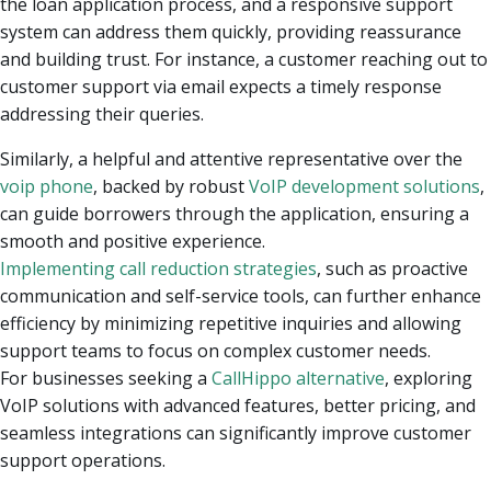
the loan application process, and a responsive support
system can address them quickly, providing reassurance
and building trust
. For instance, a customer reaching out to
customer support via email expects a timely response
addressing their queries.
Similarly, a helpful and attentive representative over the
voip phone
, backed by robust
VoIP development solutions
,
can guide borrowers through the application, ensuring a
smooth and positive experience.
Implementing call reduction strategies
, such as proactive
communication and self-service tools, can further enhance
efficiency by minimizing repetitive inquiries and allowing
support teams to focus on complex customer needs.
For businesses seeking a
CallHippo alternative
, exploring
VoIP solutions with advanced features, better pricing, and
seamless integrations can significantly improve customer
support operations.