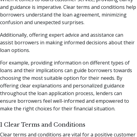
and guidance is imperative. Clear terms and conditions help
borrowers understand the loan agreement, minimizing
confusion and unexpected surprises.
Additionally, offering expert advice and assistance can
assist borrowers in making informed decisions about their
loan options.
For example, providing information on different types of
loans and their implications can guide borrowers towards
choosing the most suitable option for their needs. By
offering clear explanations and personalized guidance
throughout the loan application process, lenders can
ensure borrowers feel well-informed and empowered to
make the right choices for their financial situation.
1 Clear Terms and Conditions
Clear terms and conditions are vital for a positive customer