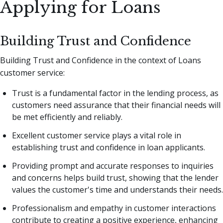
Applying for Loans
Building Trust and Confidence
Building Trust and Confidence in the context of Loans
customer service:
Trust is a fundamental factor in the lending process, as
customers need assurance that their financial needs will
be met efficiently and reliably.
Excellent customer service plays a vital role in
establishing trust and confidence in loan applicants.
Providing prompt and accurate responses to inquiries
and concerns helps build trust, showing that the lender
values the customer's time and understands their needs.
Professionalism and empathy in customer interactions
contribute to creating a positive experience, enhancing