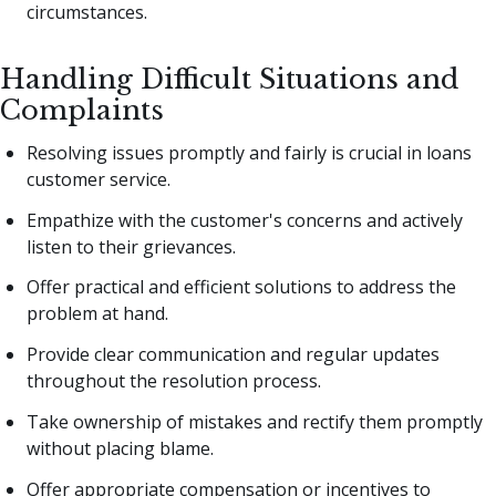
circumstances.
Handling Difficult Situations and
Complaints
Resolving issues promptly and fairly is crucial in loans
customer service.
Empathize with the customer's concerns and actively
listen to their grievances.
Offer practical and efficient solutions to address the
problem at hand.
Provide clear communication and regular updates
throughout the resolution process.
Take ownership of mistakes and rectify them promptly
without placing blame.
Offer appropriate compensation or incentives to