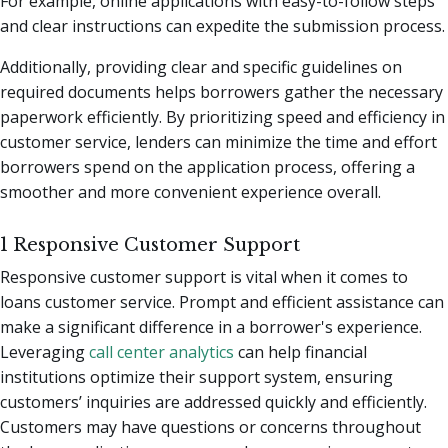
For example, online applications with easy-to-follow steps
and clear instructions can expedite the submission process.
Additionally, providing clear and specific guidelines on
required documents helps borrowers gather the necessary
paperwork efficiently. By prioritizing speed and efficiency in
customer service, lenders can minimize the time and effort
borrowers spend on the application process, offering a
smoother and more convenient experience overall.
1 Responsive Customer Support
Responsive customer support is vital when it comes to
loans customer service. Prompt and efficient assistance can
make a significant difference in a borrower's experience.
Leveraging
call center analytics
can help financial
institutions optimize their support system, ensuring
customers’ inquiries are addressed quickly and efficiently.
Customers may have questions or concerns throughout