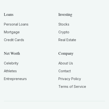
Loans
Investing
Personal Loans
Stocks
Mortgage
Crypto
Credit Cards
Real Estate
Net Worth
Company
Celebrity
About Us
Athletes
Contact
Entrepreneurs
Privacy Policy
Terms of Service