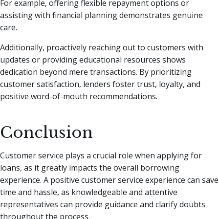
For example, offering flexible repayment options or
assisting with financial planning demonstrates genuine
care.
Additionally, proactively reaching out to customers with
updates or providing educational resources shows
dedication beyond mere transactions. By prioritizing
customer satisfaction, lenders foster trust, loyalty, and
positive word-of-mouth recommendations.
Conclusion
Customer service plays a crucial role when applying for
loans, as it greatly impacts the overall borrowing
experience. A positive customer service experience can save
time and hassle, as knowledgeable and attentive
representatives can provide guidance and clarify doubts
throughout the process.