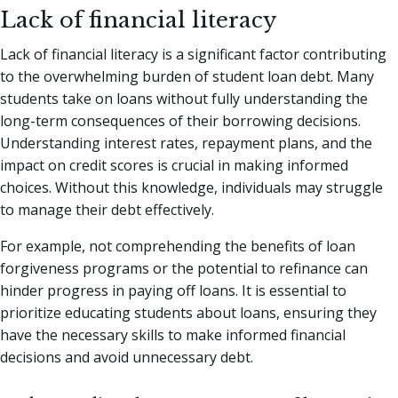
Lack of financial literacy
Lack of financial literacy is a significant factor contributing
to the overwhelming burden of student loan debt. Many
students take on loans without fully understanding the
long-term consequences of their borrowing decisions.
Understanding interest rates, repayment plans, and the
impact on credit scores is crucial in making informed
choices. Without this knowledge, individuals may struggle
to manage their debt effectively.
For example, not comprehending the benefits of loan
forgiveness programs or the potential to refinance can
hinder progress in paying off loans. It is essential to
prioritize educating students about loans, ensuring they
have the necessary skills to make informed financial
decisions and avoid unnecessary debt.