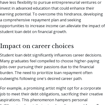
have less flexibility to pursue entrepreneurial ventures or
invest in advanced education that could enhance their
earning potential. To overcome this hindrance, developing
a comprehensive repayment plan and seeking
opportunities to increase income can alleviate the impact of
student loan debt on financial growth.
Impact on career choices
Student loan debt significantly influences career decisions.
Many graduates feel compelled to choose higher-paying
jobs over pursuing their passions due to the financial
burden. The need to prioritize loan repayment often
outweighs following one's desired career path.
For example, a promising artist might opt for a corporate
job to meet their debt obligations, sacrificing their creative
aspirations. This phenomenon hampers personal