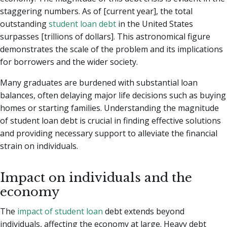
staggering numbers. As of [current year], the total
outstanding
student loan debt
in the United States
surpasses [trillions of dollars]. This astronomical figure
demonstrates the scale of the problem and its implications
for borrowers and the wider society.
Many graduates are burdened with substantial loan
balances, often delaying major life decisions such as buying
homes or starting families. Understanding the magnitude
of student loan debt is crucial in finding effective solutions
and providing necessary support to alleviate the financial
strain on individuals.
Impact on individuals and the
economy
The
impact of student loan
debt extends beyond
individuals, affecting the economy at large. Heavy debt