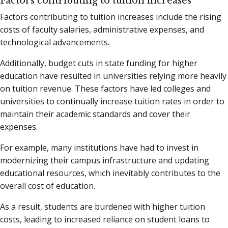
Factors contributing to tuition increases
Factors contributing to tuition increases include the rising
costs of faculty salaries, administrative expenses, and
technological advancements.
Additionally, budget cuts in state funding for higher
education have resulted in universities relying more heavily
on tuition revenue. These factors have led colleges and
universities to continually increase tuition rates in order to
maintain their academic standards and cover their
expenses.
For example, many institutions have had to invest in
modernizing their campus infrastructure and updating
educational resources, which inevitably contributes to the
overall cost of education.
As a result, students are burdened with higher tuition
costs, leading to increased reliance on student loans to