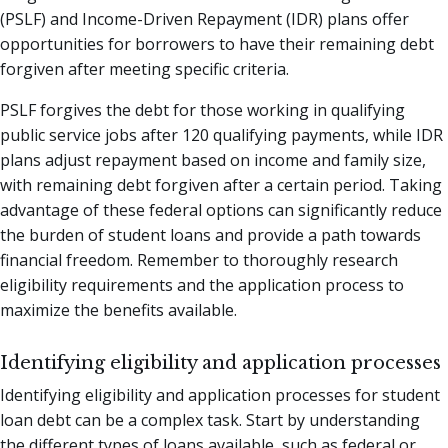
(PSLF) and Income-Driven Repayment (IDR) plans offer
opportunities for borrowers to have their remaining debt
forgiven after meeting specific criteria.
PSLF forgives the debt for those working in qualifying
public service jobs after 120 qualifying payments, while IDR
plans adjust repayment based on income and family size,
with remaining debt forgiven after a certain period. Taking
advantage of these federal options can significantly reduce
the burden of student loans and provide a path towards
financial freedom. Remember to thoroughly research
eligibility requirements and the application process to
maximize the benefits available.
Identifying eligibility and application processes
Identifying eligibility and application processes for student
loan debt can be a complex task. Start by understanding
the different types of loans available, such as federal or