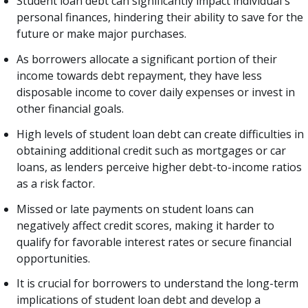
Student loan debt can significantly impact individual's
personal finances, hindering their ability to save for the
future or make major purchases.
As borrowers allocate a significant portion of their
income towards debt repayment, they have less
disposable income to cover daily expenses or invest in
other financial goals.
High levels of student loan debt can create difficulties in
obtaining additional credit such as mortgages or car
loans, as lenders perceive higher debt-to-income ratios
as a risk factor.
Missed or late payments on student loans can
negatively affect credit scores, making it harder to
qualify for favorable interest rates or secure financial
opportunities.
It is crucial for borrowers to understand the long-term
implications of student loan debt and develop a