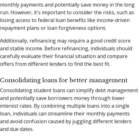
monthly payments and potentially save money in the long
run. However, it's important to consider the risks, such as
losing access to federal loan benefits like income-driven
repayment plans or loan forgiveness options.
Additionally, refinancing may require a good credit score
and stable income. Before refinancing, individuals should
carefully evaluate their financial situation and compare
offers from different lenders to find the best fit.
Consolidating loans for better management
Consolidating student loans can simplify debt management
and potentially save borrowers money through lower
interest rates. By combining multiple loans into a single
loan, individuals can streamline their monthly payments
and avoid confusion caused by juggling different lenders
and due dates.