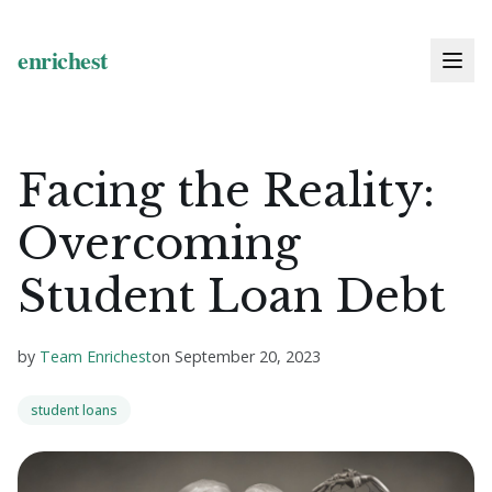
Facing the Reality:
Overcoming
Student Loan Debt
by
Team Enrichest
on
September 20, 2023
student loans