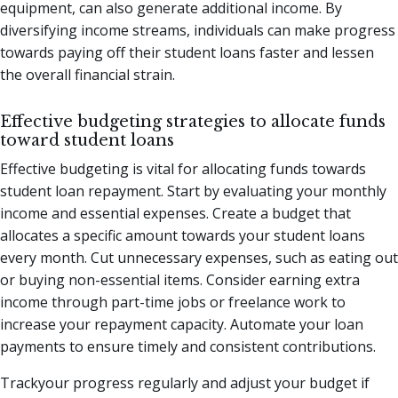
equipment, can also generate additional income. By
diversifying income streams, individuals can make progress
towards paying off their student loans faster and lessen
the overall financial strain.
Effective budgeting strategies to allocate funds
toward student loans
Effective budgeting is vital for allocating funds towards
student loan repayment. Start by evaluating your monthly
income and essential expenses. Create a budget that
allocates a specific amount towards your student loans
every month. Cut unnecessary expenses, such as eating out
or buying non-essential items. Consider earning extra
income through part-time jobs or freelance work to
increase your repayment capacity. Automate your loan
payments to ensure timely and consistent contributions.
Trackyour progress regularly and adjust your budget if