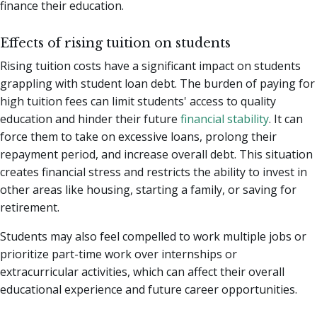
finance their education.
Effects of rising tuition on students
Rising tuition costs have a significant impact on students
grappling with student loan debt. The burden of paying for
high tuition fees can limit students' access to quality
education and hinder their future
financial stability
. It can
force them to take on excessive loans, prolong their
repayment period, and increase overall debt. This situation
creates financial stress and restricts the ability to invest in
other areas like housing, starting a family, or saving for
retirement.
Students may also feel compelled to work multiple jobs or
prioritize part-time work over internships or
extracurricular activities, which can affect their overall
educational experience and future career opportunities.