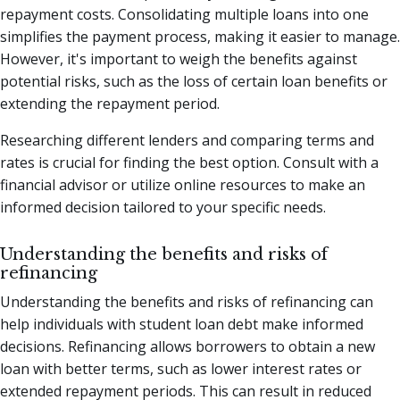
repayment costs. Consolidating multiple loans into one
simplifies the payment process, making it easier to manage.
However, it's important to weigh the benefits against
potential risks, such as the loss of certain loan benefits or
extending the repayment period.
Researching different lenders and comparing terms and
rates is crucial for finding the best option. Consult with a
financial advisor or utilize online resources to make an
informed decision tailored to your specific needs.
Understanding the benefits and risks of
refinancing
Understanding the benefits and risks of refinancing can
help individuals with student loan debt make informed
decisions. Refinancing allows borrowers to obtain a new
loan with better terms, such as lower interest rates or
extended repayment periods. This can result in reduced