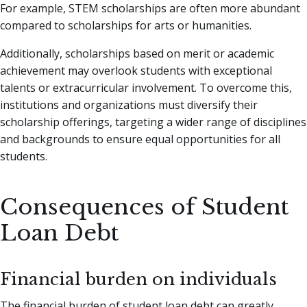
For example, STEM scholarships are often more abundant
compared to scholarships for arts or humanities.
Additionally, scholarships based on merit or academic
achievement may overlook students with exceptional
talents or extracurricular involvement. To overcome this,
institutions and organizations must diversify their
scholarship offerings, targeting a wider range of disciplines
and backgrounds to ensure equal opportunities for all
students.
Consequences of Student
Loan Debt
Financial burden on individuals
The financial burden of student loan debt can greatly