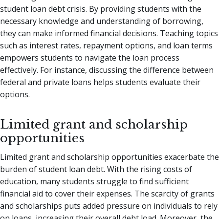
student loan debt crisis. By providing students with the
necessary knowledge and understanding of borrowing,
they can make informed financial decisions. Teaching topics
such as interest rates, repayment options, and loan terms
empowers students to navigate the loan process
effectively. For instance, discussing the difference between
federal and private loans helps students evaluate their
options.
Limited grant and scholarship
opportunities
Limited grant and scholarship opportunities exacerbate the
burden of student loan debt. With the rising costs of
education, many students struggle to find sufficient
financial aid to cover their expenses. The scarcity of grants
and scholarships puts added pressure on individuals to rely
on loans, increasing their overall debt load. Moreover, the