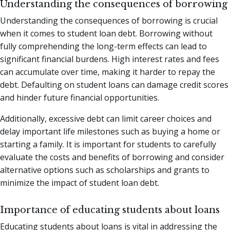
Understanding the consequences of borrowing
Understanding the consequences of borrowing is crucial
when it comes to student loan debt. Borrowing without
fully comprehending the long-term effects can lead to
significant financial burdens. High interest rates and fees
can accumulate over time, making it harder to repay the
debt. Defaulting on student loans can damage credit scores
and hinder future financial opportunities.
Additionally, excessive debt can limit career choices and
delay important life milestones such as buying a home or
starting a family. It is important for students to carefully
evaluate the costs and benefits of borrowing and consider
alternative options such as scholarships and grants to
minimize the impact of student loan debt.
Importance of educating students about loans
Educating students about loans is vital in addressing the