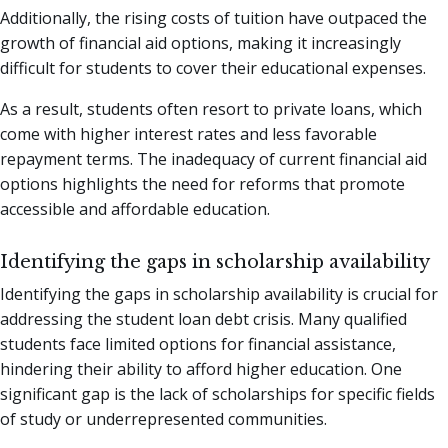
Additionally, the rising costs of tuition have outpaced the
growth of financial aid options, making it increasingly
difficult for students to cover their educational expenses.
As a result, students often resort to private loans, which
come with higher interest rates and less favorable
repayment terms. The inadequacy of current financial aid
options highlights the need for reforms that promote
accessible and affordable education.
Identifying the gaps in scholarship availability
Identifying the gaps in scholarship availability is crucial for
addressing the student loan debt crisis. Many qualified
students face limited options for financial assistance,
hindering their ability to afford higher education. One
significant gap is the lack of scholarships for specific fields
of study or underrepresented communities.