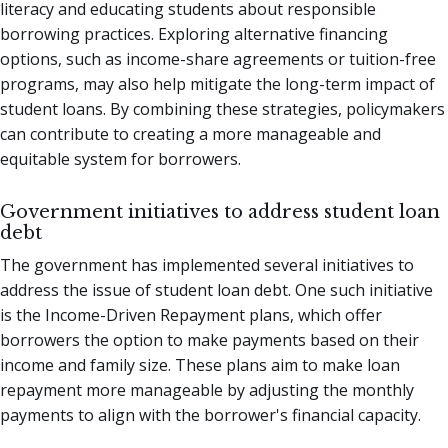
literacy and educating students about responsible
borrowing practices. Exploring alternative financing
options, such as income-share agreements or tuition-free
programs, may also help mitigate the long-term impact of
student loans. By combining these strategies, policymakers
can contribute to creating a more manageable and
equitable system for borrowers.
Government initiatives to address student loan
debt
The government has implemented several initiatives to
address the issue of student loan debt. One such initiative
is the Income-Driven Repayment plans, which offer
borrowers the option to make payments based on their
income and family size. These plans aim to make loan
repayment more manageable by adjusting the monthly
payments to align with the borrower's financial capacity.