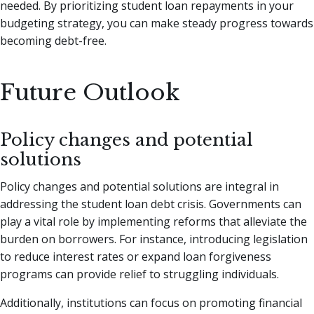
needed. By prioritizing student loan repayments in your
budgeting strategy, you can make steady progress towards
becoming debt-free.
Future Outlook
Policy changes and potential
solutions
Policy changes and potential solutions are integral in
addressing the student loan debt crisis. Governments can
play a vital role by implementing reforms that alleviate the
burden on borrowers. For instance, introducing legislation
to reduce interest rates or expand loan forgiveness
programs can provide relief to struggling individuals.
Additionally, institutions can focus on promoting financial