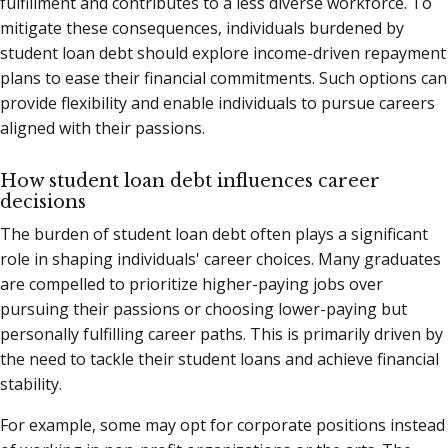
fulfillment and contributes to a less diverse workforce. To
mitigate these consequences, individuals burdened by
student loan debt should explore income-driven repayment
plans to ease their financial commitments. Such options can
provide flexibility and enable individuals to pursue careers
aligned with their passions.
How student loan debt influences career
decisions
The burden of student loan debt often plays a significant
role in shaping individuals' career choices. Many graduates
are compelled to prioritize higher-paying jobs over
pursuing their passions or choosing lower-paying but
personally fulfilling career paths. This is primarily driven by
the need to tackle their student loans and achieve financial
stability.
For example, some may opt for corporate positions instead