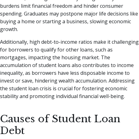
burdens limit financial freedom and hinder consumer
spending. Graduates may postpone major life decisions like
buying a home or starting a business, slowing economic
growth.
Additionally, high debt-to-income ratios make it challenging
for borrowers to qualify for other loans, such as
mortgages, impacting the housing market. The
accumulation of student loans also contributes to income
inequality, as borrowers have less disposable income to
invest or save, hindering wealth accumulation. Addressing
the student loan crisis is crucial for fostering economic
stability and promoting individual financial well-being.
Causes of Student Loan
Debt