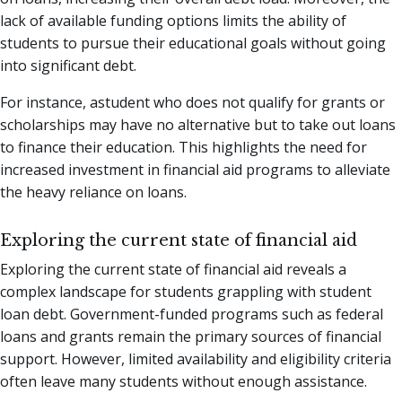
lack of available funding options limits the ability of
students to pursue their educational goals without going
into significant debt.
For instance, astudent who does not qualify for grants or
scholarships may have no alternative but to take out loans
to finance their education. This highlights the need for
increased investment in financial aid programs to alleviate
the heavy reliance on loans.
Exploring the current state of financial aid
Exploring the current state of financial aid reveals a
complex landscape for students grappling with student
loan debt. Government-funded programs such as federal
loans and grants remain the primary sources of financial
support. However, limited availability and eligibility criteria
often leave many students without enough assistance.