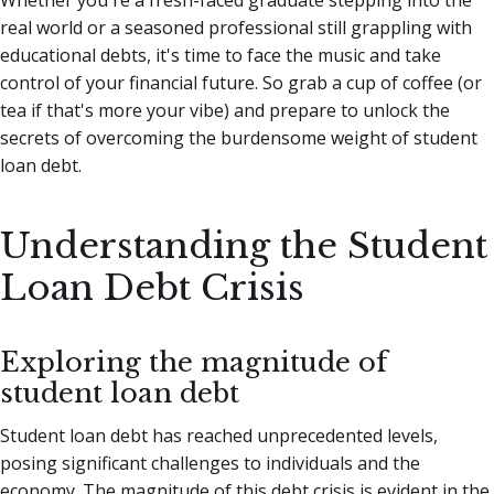
real world or a seasoned professional still grappling with
educational debts, it's time to face the music and take
control of your financial future. So grab a cup of coffee (or
tea if that's more your vibe) and prepare to unlock the
secrets of overcoming the burdensome weight of student
loan debt.
Understanding the Student
Loan Debt Crisis
Exploring the magnitude of
student loan debt
Student loan debt has reached unprecedented levels,
posing significant challenges to individuals and the
economy. The magnitude of this debt crisis is evident in the