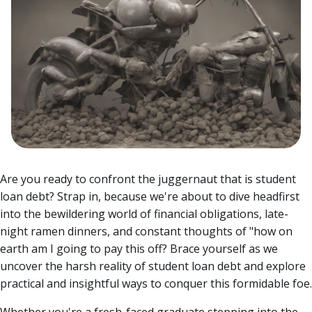
Are you ready to confront the juggernaut that is student
loan debt? Strap in, because we're about to dive headfirst
into the bewildering world of financial obligations, late-
night ramen dinners, and constant thoughts of "how on
earth am I going to pay this off?
Brace yourself as we
uncover the harsh reality of student loan debt and explore
practical and insightful ways to conquer this formidable foe.
Whether you're a fresh-faced graduate stepping into the