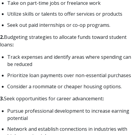
Take on part-time jobs or freelance work
Utilize skills or talents to offer services or products
Seek out paid internships or co-op programs.
2.
Budgeting strategies to allocate funds toward student
loans
:
Track expenses and identify areas where spending can
be reduced
Prioritize loan payments over non-essential purchases
Consider a roommate or cheaper housing options.
3.
Seek opportunities for career advancement
:
Pursue professional development to increase earning
potential
Network and establish connections in industries with