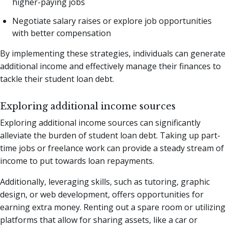
higher-paying jobs
Negotiate salary raises or explore job opportunities
with better compensation
By implementing these strategies, individuals can generate
additional income and effectively manage their finances to
tackle their student loan debt.
Exploring additional income sources
Exploring additional income sources can significantly
alleviate the burden of student loan debt. Taking up part-
time jobs or freelance work can provide a steady stream of
income to put towards loan repayments.
Additionally, leveraging skills, such as tutoring, graphic
design, or web development, offers opportunities for
earning extra money. Renting out a spare room or utilizing
platforms that allow for sharing assets, like a car or