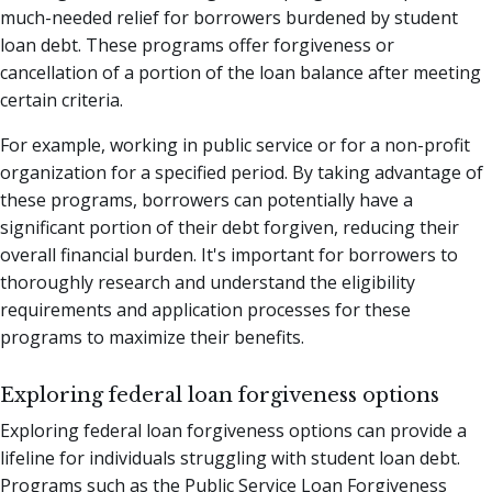
much-needed relief for borrowers burdened by student
loan debt. These programs offer forgiveness or
cancellation of a portion of the loan balance after meeting
certain criteria.
For example, working in public service or for a non-profit
organization for a specified period. By taking advantage of
these programs, borrowers can potentially have a
significant portion of their debt forgiven, reducing their
overall financial burden. It's important for borrowers to
thoroughly research and understand the eligibility
requirements and application processes for these
programs to maximize their benefits.
Exploring federal loan forgiveness options
Exploring federal loan forgiveness options can provide a
lifeline for individuals struggling with student loan debt.
Programs such as the Public Service Loan Forgiveness