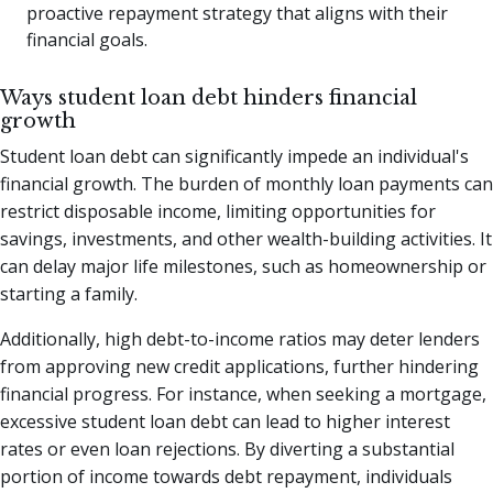
proactive repayment strategy that aligns with their
financial goals.
Ways student loan debt hinders financial
growth
Student loan debt can significantly impede an individual's
financial growth. The burden of monthly loan payments can
restrict disposable income, limiting opportunities for
savings, investments, and other wealth-building activities. It
can delay major life milestones, such as homeownership or
starting a family.
Additionally, high debt-to-income ratios may deter lenders
from approving new credit applications, further hindering
financial progress. For instance, when seeking a mortgage,
excessive student loan debt can lead to higher interest
rates or even loan rejections. By diverting a substantial
portion of income towards debt repayment, individuals