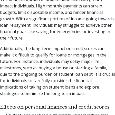
impact individuals. High monthly payments can strain
budgets, limit disposable income, and hinder financial
growth. With a significant portion of income going towards
loan repayment, individuals may struggle to achieve other
financial goals like saving for emergencies or investing in
their future.
Additionally, the long-term impact on credit scores can
make it difficult to qualify for loans or mortgages in the
future. For instance, individuals may delay major life
milestones, such as buying a house or starting a family,
due to the ongoing burden of student loan debt. It is crucial
for individuals to carefully consider the financial
implications of taking on student loans and explore
strategies to minimize the long-term impact.
Effects on personal finances and credit scores