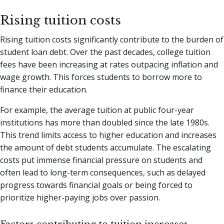
Rising tuition costs
Rising tuition costs significantly contribute to the burden of
student loan debt. Over the past decades, college tuition
fees have been increasing at rates outpacing inflation and
wage growth. This forces students to borrow more to
finance their education.
For example, the average tuition at public four-year
institutions has more than doubled since the late 1980s.
This trend limits access to higher education and increases
the amount of debt students accumulate. The escalating
costs put immense financial pressure on students and
often lead to long-term consequences, such as delayed
progress towards financial goals or being forced to
prioritize higher-paying jobs over passion.