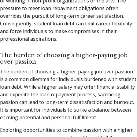
of working in non-profit organizations or the arts. The
pressure to meet loan repayment obligations often
overrides the pursuit of long-term career satisfaction.
Consequently, student loan debt can limit career flexibility
and force individuals to make compromises in their
professional aspirations.
The burden of choosing a higher-paying job
over passion
The burden of choosing a higher-paying job over passion
is a common dilemma for individuals burdened with student
loan debt. While a higher salary may offer financial stability
and expedite the loan repayment process, sacrificing
passion can lead to long-term dissatisfaction and burnout.
It is important for individuals to strike a balance between
earning potential and personal fulfillment.
Exploring opportunities to combine passion with a higher