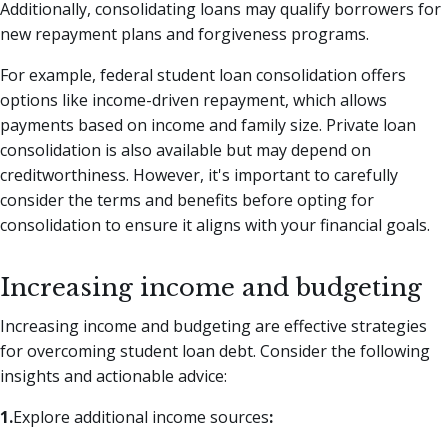
Additionally, consolidating loans may qualify borrowers for
new repayment plans and forgiveness programs.
For example, federal student loan consolidation offers
options like income-driven repayment, which allows
payments based on income and family size. Private loan
consolidation is also available but may depend on
creditworthiness. However, it's important to carefully
consider the terms and benefits before opting for
consolidation to ensure it aligns with your financial goals.
Increasing income and budgeting
Increasing income and budgeting are effective strategies
for overcoming student loan debt. Consider the following
insights and actionable advice:
1.
Explore additional income sources
: