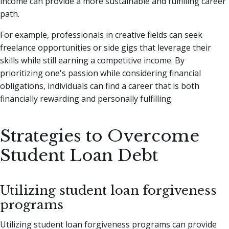
income can provide a more sustainable and fulfilling career
path.
For example, professionals in creative fields can seek
freelance opportunities or side gigs that leverage their
skills while still earning a competitive income. By
prioritizing one's passion while considering financial
obligations, individuals can find a career that is both
financially rewarding and personally fulfilling.
Strategies to Overcome
Student Loan Debt
Utilizing student loan forgiveness
programs
Utilizing student loan forgiveness programs can provide