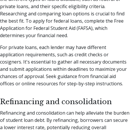
private loans, and their specific eligibility criteria.
Researching and comparing loan options is crucial to find
the best fit. To apply for federal loans, complete the Free
Application for Federal Student Aid (FAFSA), which
determines your financial need.
For private loans, each lender may have different
application requirements, such as credit checks or
cosigners. It's essential to gather all necessary documents
and submit applications within deadlines to maximize your
chances of approval. Seek guidance from financial aid
offices or online resources for step-by-step instructions.
Refinancing and consolidation
Refinancing and consolidation can help alleviate the burden
of student loan debt. By refinancing, borrowers can secure
a lower interest rate, potentially reducing overall