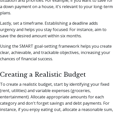
situation and priorities. For example, if you want to save for
a down payment on a house, it's relevant to your long-term
plans.
Lastly, set a timeframe. Establishing a deadline adds
urgency and helps you stay focused. For instance, aim to
save the desired amount within six months.
Using the SMART goal-setting framework helps you create
clear, achievable, and trackable objectives, increasing your
chances of financial success.
Creating a Realistic Budget
To create a realistic budget, start by identifying your fixed
(rent, utilities) and variable expenses (groceries,
entertainment). Allocate appropriate amounts for each
category and don't forget savings and debt payments. For
instance, if you enjoy eating out, allocate a reasonable sum,