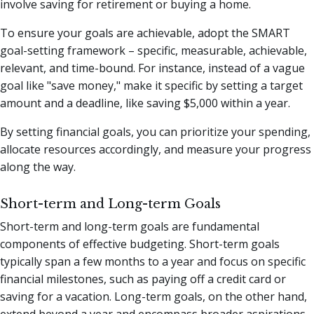
involve saving for retirement or buying a home.
To ensure your goals are achievable, adopt the SMART
goal-setting framework – specific, measurable, achievable,
relevant, and time-bound. For instance, instead of a vague
goal like "save money," make it specific by setting a target
amount and a deadline, like saving $5,000 within a year.
By setting financial goals, you can prioritize your spending,
allocate resources accordingly, and measure your progress
along the way.
Short-term and Long-term Goals
Short-term and long-term goals are fundamental
components of effective budgeting. Short-term goals
typically span a few months to a year and focus on specific
financial milestones, such as paying off a credit card or
saving for a vacation. Long-term goals, on the other hand,
extend beyond a year and encompass broader aspirations