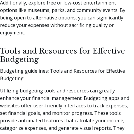
Additionally, explore free or low-cost entertainment
options like museums, parks, and community events. By
being open to alternative options, you can significantly
reduce your expenses without sacrificing quality or
enjoyment.
Tools and Resources for Effective
Budgeting
Budgeting guidelines: Tools and Resources for Effective
Budgeting
Utilizing budgeting tools and resources can greatly
enhance your financial management. Budgeting apps and
websites offer user-friendly interfaces to track expenses,
set financial goals, and monitor progress. These tools
provide automated features that calculate your income,
categorize expenses, and generate visual reports. They