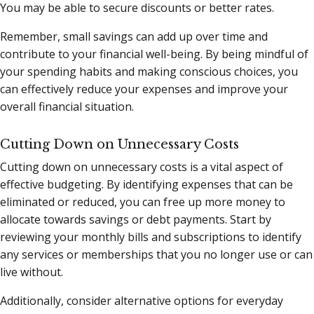
You may be able to secure discounts or better rates.
Remember, small savings can add up over time and
contribute to your financial well-being. By being mindful of
your spending habits and making conscious choices, you
can effectively reduce your expenses and improve your
overall financial situation.
Cutting Down on Unnecessary Costs
Cutting down on unnecessary costs is a vital aspect of
effective budgeting. By identifying expenses that can be
eliminated or reduced, you can free up more money to
allocate towards savings or debt payments. Start by
reviewing your monthly bills and subscriptions to identify
any services or memberships that you no longer use or can
live without.
Additionally, consider alternative options for everyday