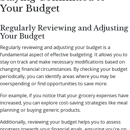
Your Budget
Regularly Reviewing and Adjusting
Your Budget
Regularly reviewing and adjusting your budget is a
fundamental aspect of effective budgeting. It allows you to
stay on track and make necessary modifications based on
changing financial circumstances. By checking your budget
periodically, you can identify areas where you may be
overspending or find opportunities to save more.
For example, if you notice that your grocery expenses have
increased, you can explore cost-saving strategies like meal
planning or buying generic products.
Additionally, reviewing your budget helps you to assess
progress towards your financial goals, ensuring you're on