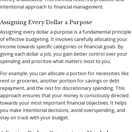
intentional approach to financial management.
Assigning Every Dollar a Purpose
Assigning every dollar a purpose is a fundamental principle
of effective budgeting. It involves carefully allocating your
income towards specific categories or financial goals. By
giving each dollar a job, you gain better control over your
spending and prioritize what matters most to you.
For example, you can allocate a portion for necessities like
rent or groceries, another portion for savings or debt
repayment, and the rest for discretionary spending. This
approach ensures that your money is consciously directed
towards your most important financial objectives. It helps
you make intentional decisions, avoid overspending, and
stay on track with your budget.