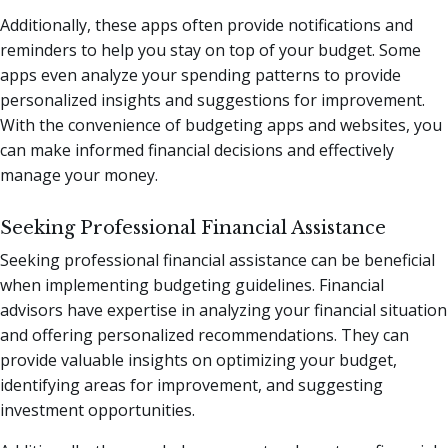
Additionally, these apps often provide notifications and
reminders to help you stay on top of your budget. Some
apps even analyze your spending patterns to provide
personalized insights and suggestions for improvement.
With the convenience of budgeting apps and websites, you
can make informed financial decisions and effectively
manage your money.
Seeking Professional Financial Assistance
Seeking professional financial assistance can be beneficial
when implementing budgeting guidelines. Financial
advisors have expertise in analyzing your financial situation
and offering personalized recommendations. They can
provide valuable insights on optimizing your budget,
identifying areas for improvement, and suggesting
investment opportunities.