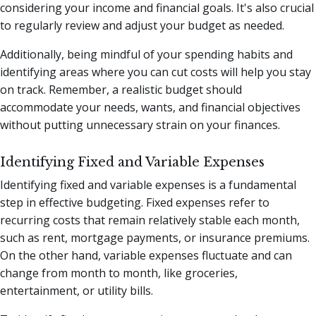
considering your income and financial goals. It's also crucial
to regularly review and adjust your budget as needed.
Additionally, being mindful of your spending habits and
identifying areas where you can cut costs will help you stay
on track. Remember, a realistic budget should
accommodate your needs, wants, and financial objectives
without putting unnecessary strain on your finances.
Identifying Fixed and Variable Expenses
Identifying fixed and variable expenses is a fundamental
step in effective budgeting. Fixed expenses refer to
recurring costs that remain relatively stable each month,
such as rent, mortgage payments, or insurance premiums.
On the other hand, variable expenses fluctuate and can
change from month to month, like groceries,
entertainment, or utility bills.