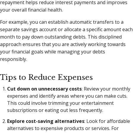
repayment helps reduce interest payments and improves
your overall financial health.
For example, you can establish automatic transfers to a
separate savings account or allocate a specific amount each
month to pay down outstanding debts. This disciplined
approach ensures that you are actively working towards
your financial goals while managing your debts
responsibly.
Tips to Reduce Expenses
Cut down on unnecessary costs
: Review your monthly
expenses and identify areas where you can make cuts.
This could involve trimming your entertainment
subscriptions or eating out less frequently.
Explore cost-saving alternatives
: Look for affordable
alternatives to expensive products or services. For