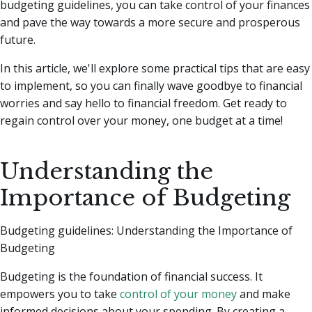
budgeting guidelines, you can take control of your finances
and pave the way towards a more secure and prosperous
future.
In this article, we'll explore some practical tips that are easy
to implement, so you can finally wave goodbye to financial
worries and say hello to financial freedom. Get ready to
regain control over your money, one budget at a time!
Understanding the
Importance of Budgeting
Budgeting guidelines: Understanding the Importance of
Budgeting
Budgeting is the foundation of financial success. It
empowers you to take
control of your money
and make
informed decisions about your spending. By creating a