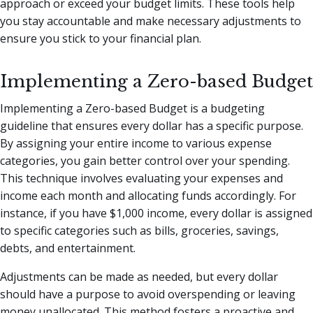
approach or exceed your budget limits. These tools help
you stay accountable and make necessary adjustments to
ensure you stick to your financial plan.
Implementing a Zero-based Budget
Implementing a Zero-based Budget is a budgeting
guideline that ensures every dollar has a specific purpose.
By assigning your entire income to various expense
categories, you gain better control over your spending.
This technique involves evaluating your expenses and
income each month and allocating funds accordingly. For
instance, if you have $1,000 income, every dollar is assigned
to specific categories such as bills, groceries, savings,
debts, and entertainment.
Adjustments can be made as needed, but every dollar
should have a purpose to avoid overspending or leaving
money unallocated. This method fosters a proactive and