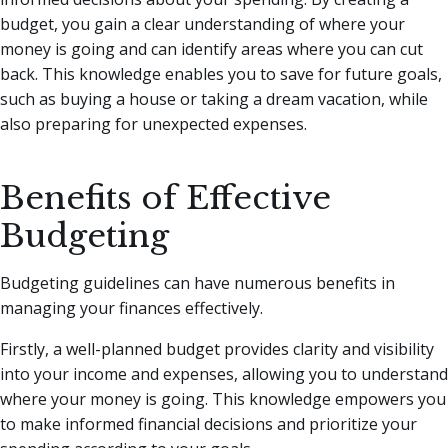
budget, you gain a clear understanding of where your
money is going and can identify areas where you can cut
back. This knowledge enables you to save for future goals,
such as buying a house or taking a dream vacation, while
also preparing for unexpected expenses.
Benefits of Effective
Budgeting
Budgeting guidelines can have numerous benefits in
managing your finances effectively.
Firstly, a well-planned budget provides clarity and visibility
into your income and expenses, allowing you to understand
where your money is going. This knowledge empowers you
to make informed financial decisions and prioritize your