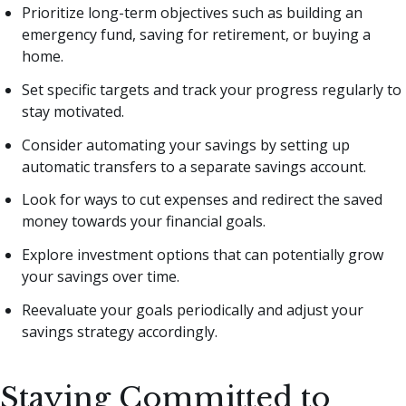
Prioritize long-term objectives such as building an
emergency fund, saving for retirement, or buying a
home.
Set specific targets and track your progress regularly to
stay motivated.
Consider automating your savings by setting up
automatic transfers to a separate savings account.
Look for ways to cut expenses and redirect the saved
money towards your financial goals.
Explore investment options that can potentially grow
your savings over time.
Reevaluate your goals periodically and adjust your
savings strategy accordingly.
Staying Committed to