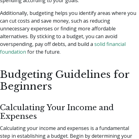
spending according to your goals.
Additionally, budgeting helps you identify areas where you
can cut costs and save money, such as reducing
unnecessary expenses or finding more affordable
alternatives. By sticking to a budget, you can avoid
overspending, pay off debts, and build a
solid financial
foundation
for the future.
Budgeting Guidelines for
Beginners
Calculating Your Income and
Expenses
Calculating your income and expenses is a fundamental
step in establishing a budget. Begin by determining your