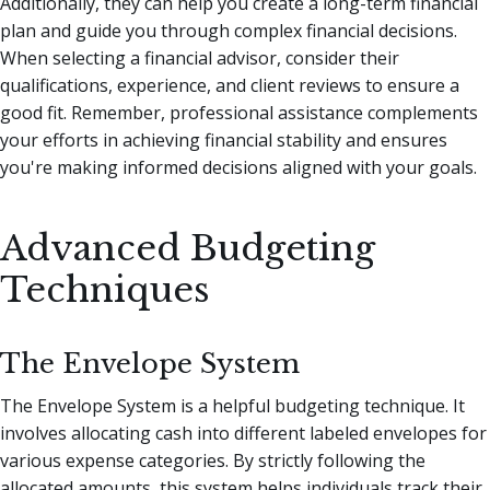
Additionally, they can help you create a long-term financial
plan and guide you through complex financial decisions.
When selecting a financial advisor, consider their
qualifications, experience, and client reviews to ensure a
good fit. Remember, professional assistance complements
your efforts in achieving financial stability and ensures
you're making informed decisions aligned with your goals.
Advanced Budgeting
Techniques
The Envelope System
The Envelope System is a helpful budgeting technique. It
involves allocating cash into different labeled envelopes for
various expense categories. By strictly following the
allocated amounts, this system helps individuals track their