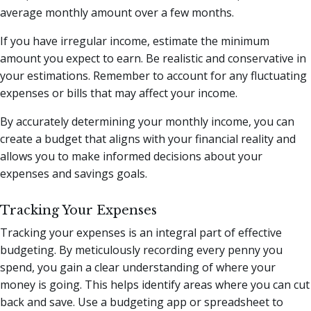
average monthly amount over a few months.
If you have irregular income, estimate the minimum
amount you expect to earn. Be realistic and conservative in
your estimations. Remember to account for any fluctuating
expenses or bills that may affect your income.
By accurately determining your monthly income, you can
create a budget that aligns with your financial reality and
allows you to make informed decisions about your
expenses and savings goals.
Tracking Your Expenses
Tracking your expenses is an integral part of effective
budgeting. By meticulously recording every penny you
spend, you gain a clear understanding of where your
money is going. This helps identify areas where you can cut
back and save. Use a budgeting app or spreadsheet to