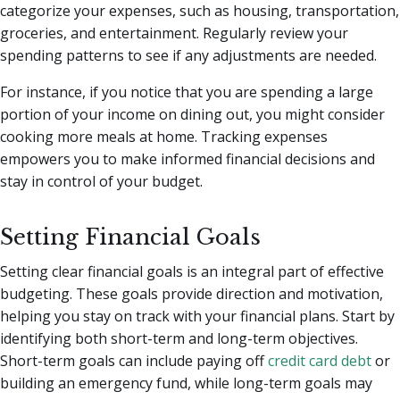
categorize your expenses, such as housing, transportation,
groceries, and entertainment. Regularly review your
spending patterns to see if any adjustments are needed.
For instance, if you notice that you are spending a large
portion of your income on dining out, you might consider
cooking more meals at home. Tracking expenses
empowers you to make informed financial decisions and
stay in control of your budget.
Setting Financial Goals
Setting clear financial goals is an integral part of effective
budgeting. These goals provide direction and motivation,
helping you stay on track with your financial plans. Start by
identifying both short-term and long-term objectives.
Short-term goals can include paying off
credit card debt
or
building an emergency fund, while long-term goals may