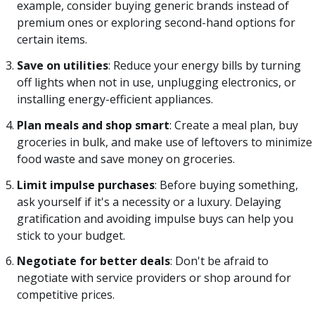
example, consider buying generic brands instead of
premium ones or exploring second-hand options for
certain items.
Save on utilities
: Reduce your energy bills by turning
off lights when not in use, unplugging electronics, or
installing energy-efficient appliances.
Plan meals and shop smart
: Create a meal plan, buy
groceries in bulk, and make use of leftovers to minimize
food waste and save money on groceries.
Limit impulse purchases
: Before buying something,
ask yourself if it's a necessity or a luxury. Delaying
gratification and avoiding impulse buys can help you
stick to your budget.
Negotiate for better deals
: Don't be afraid to
negotiate with service providers or shop around for
competitive prices.