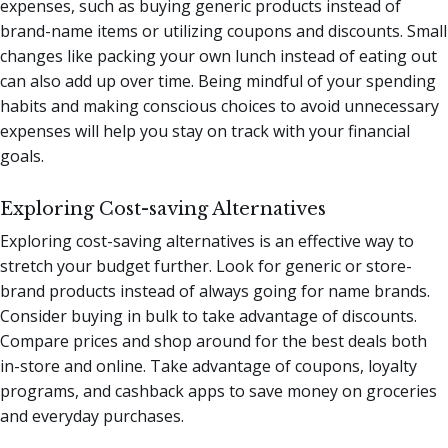
expenses, such as buying generic products instead of
brand-name items or utilizing coupons and discounts. Small
changes like packing your own lunch instead of eating out
can also add up over time. Being mindful of your spending
habits and making conscious choices to avoid unnecessary
expenses will help you stay on track with your financial
goals.
Exploring Cost-saving Alternatives
Exploring cost-saving alternatives is an effective way to
stretch your budget further. Look for generic or store-
brand products instead of always going for name brands.
Consider buying in bulk to take advantage of discounts.
Compare prices and shop around for the best deals both
in-store and online. Take advantage of coupons, loyalty
programs, and cashback apps to save money on groceries
and everyday purchases.