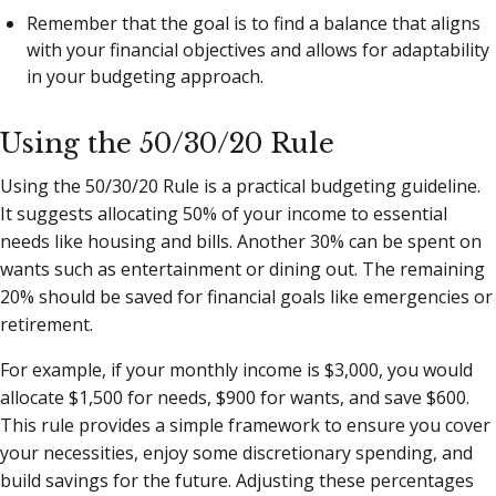
Remember that the goal is to find a balance that aligns
with your financial objectives and allows for adaptability
in your budgeting approach.
Using the 50/30/20 Rule
Using the 50/30/20 Rule is a practical budgeting guideline.
It suggests allocating 50% of your income to essential
needs like housing and bills. Another 30% can be spent on
wants such as entertainment or dining out. The remaining
20% should be saved for financial goals like emergencies or
retirement.
For example, if your monthly income is $3,000, you would
allocate $1,500 for needs, $900 for wants, and save $600.
This rule provides a simple framework to ensure you cover
your necessities, enjoy some discretionary spending, and
build savings for the future. Adjusting these percentages