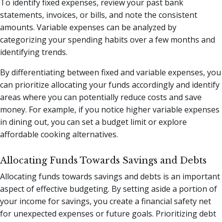
To identify fixed expenses, review your past bank
statements, invoices, or bills, and note the consistent
amounts. Variable expenses can be analyzed by
categorizing your spending habits over a few months and
identifying trends.
By differentiating between fixed and variable expenses, you
can prioritize allocating your funds accordingly and identify
areas where you can potentially reduce costs and save
money. For example, if you notice higher variable expenses
in dining out, you can set a budget limit or explore
affordable cooking alternatives.
Allocating Funds Towards Savings and Debts
Allocating funds towards savings and debts is an important
aspect of effective budgeting. By setting aside a portion of
your income for savings, you create a financial safety net
for unexpected expenses or future goals. Prioritizing debt