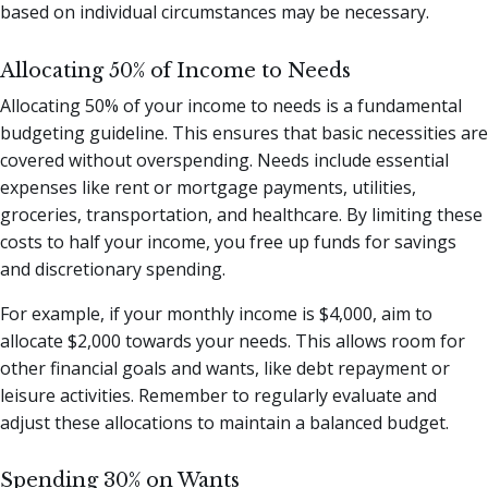
based on individual circumstances may be necessary.
Allocating 50% of Income to Needs
Allocating 50% of your income to needs is a fundamental
budgeting guideline. This ensures that basic necessities are
covered without overspending. Needs include essential
expenses like rent or mortgage payments, utilities,
groceries, transportation, and healthcare. By limiting these
costs to half your income, you free up funds for savings
and discretionary spending.
For example, if your monthly income is $4,000, aim to
allocate $2,000 towards your needs. This allows room for
other financial goals and wants, like debt repayment or
leisure activities. Remember to regularly evaluate and
adjust these allocations to maintain a balanced budget.
Spending 30% on Wants