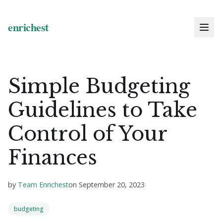
Simple Budgeting
Guidelines to Take
Control of Your
Finances
by
Team Enrichest
on
September 20, 2023
budgeting