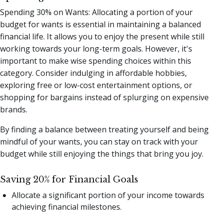
Spending 30% on Wants: Allocating a portion of your
budget for wants is essential in maintaining a balanced
financial life. It allows you to enjoy the present while still
working towards your long-term goals. However, it's
important to make wise spending choices within this
category. Consider indulging in affordable hobbies,
exploring free or low-cost entertainment options, or
shopping for bargains instead of splurging on expensive
brands.
By finding a balance between treating yourself and being
mindful of your wants, you can stay on track with your
budget while still enjoying the things that bring you joy.
Saving 20% for Financial Goals
Allocate a significant portion of your income towards
achieving financial milestones.