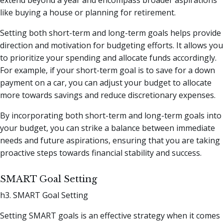
like buying a house or planning for retirement.
Setting both short-term and long-term goals helps provide
direction and motivation for budgeting efforts. It allows you
to prioritize your spending and allocate funds accordingly.
For example, if your short-term goal is to save for a down
payment on a car, you can adjust your budget to allocate
more towards savings and reduce discretionary expenses.
By incorporating both short-term and long-term goals into
your budget, you can strike a balance between immediate
needs and future aspirations, ensuring that you are taking
proactive steps towards financial stability and success.
SMART Goal Setting
h3. SMART Goal Setting
Setting SMART goals is an effective strategy when it comes