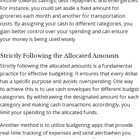
income towards savings, debt repayment, and emergencies.
For instance, you could set aside a fixed amount for
groceries each month and another for transportation
costs. By assigning your cash to different categories, you
gain better control over your spending and can ensure
your money is being used wisely.
Strictly Following the Allocated Amounts
Strictly following the allocated amounts is a fundamental
practice for effective budgeting. It ensures that every dollar
has a specific purpose and avoids overspending. One way
to achieve this is to use cash envelopes for different budget
categories. By withdrawing the designated amount for each
category and making cash transactions accordingly, you
limit your spending to the allocated funds.
Another method is to utilize budgeting apps that provide
real-time tracking of expenses and send alertswhen you