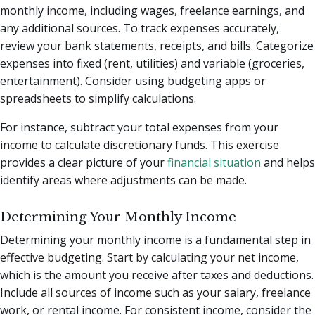
monthly income, including wages, freelance earnings, and
any additional sources. To track expenses accurately,
review your bank statements, receipts, and bills. Categorize
expenses into fixed (rent, utilities) and variable (groceries,
entertainment). Consider using budgeting apps or
spreadsheets to simplify calculations.
For instance, subtract your total expenses from your
income to calculate discretionary funds. This exercise
provides a clear picture of your
financial situation
and helps
identify areas where adjustments can be made.
Determining Your Monthly Income
Determining your monthly income is a fundamental step in
effective budgeting. Start by calculating your net income,
which is the amount you receive after taxes and deductions.
Include all sources of income such as your salary, freelance
work, or rental income. For consistent income, consider the