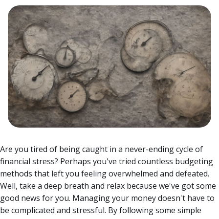
Are you tired of being caught in a never-ending cycle of
financial stress? Perhaps you've tried countless budgeting
methods that left you feeling overwhelmed and defeated.
Well, take a deep breath and relax because we've got some
good news for you. Managing your money doesn't have to
be complicated and stressful.
By following some simple