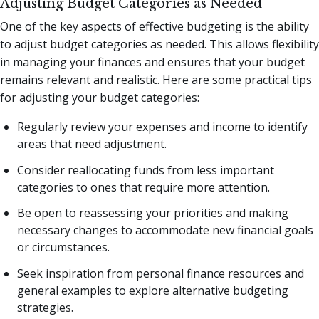
Adjusting Budget Categories as Needed
One of the key aspects of effective budgeting is the ability
to adjust budget categories as needed. This allows flexibility
in managing your finances and ensures that your budget
remains relevant and realistic. Here are some practical tips
for adjusting your budget categories:
Regularly review your expenses and income to identify
areas that need adjustment.
Consider reallocating funds from less important
categories to ones that require more attention.
Be open to reassessing your priorities and making
necessary changes to accommodate new financial goals
or circumstances.
Seek inspiration from personal finance resources and
general examples to explore alternative budgeting
strategies.