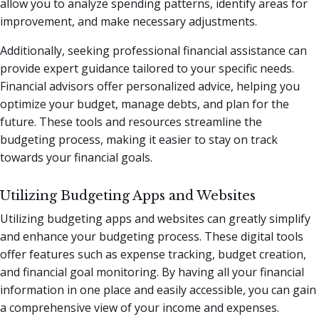
allow you to analyze spending patterns, identify areas for
improvement, and make necessary adjustments.
Additionally, seeking professional financial assistance can
provide expert guidance tailored to your specific needs.
Financial advisors offer personalized advice, helping you
optimize your budget, manage debts, and plan for the
future. These tools and resources streamline the
budgeting process, making it easier to stay on track
towards your financial goals.
Utilizing Budgeting Apps and Websites
Utilizing budgeting apps and websites can greatly simplify
and enhance your budgeting process. These digital tools
offer features such as expense tracking, budget creation,
and financial goal monitoring. By having all your financial
information in one place and easily accessible, you can gain
a comprehensive view of your income and expenses.