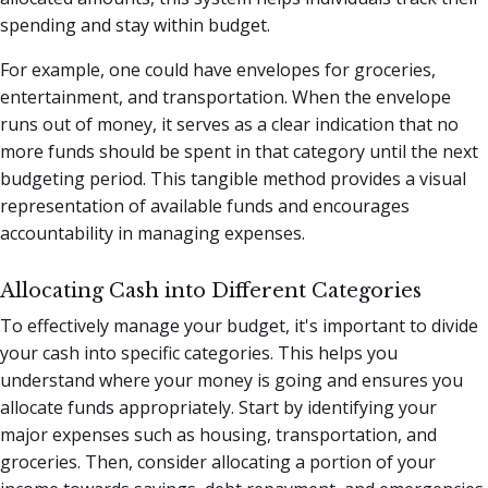
spending and stay within budget.
For example, one could have envelopes for groceries,
entertainment, and transportation. When the envelope
runs out of money, it serves as a clear indication that no
more funds should be spent in that category until the next
budgeting period. This tangible method provides a visual
representation of available funds and encourages
accountability in managing expenses.
Allocating Cash into Different Categories
To effectively manage your budget, it's important to divide
your cash into specific categories. This helps you
understand where your money is going and ensures you
allocate funds appropriately. Start by identifying your
major expenses such as housing, transportation, and
groceries. Then, consider allocating a portion of your