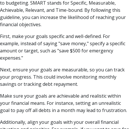
to budgeting. SMART stands for Specific, Measurable,
Achievable, Relevant, and Time-bound. By following this
guideline, you can increase the likelihood of reaching your
financial objectives.
First, make your goals specific and well-defined. For
example, instead of saying "save money," specify a specific
amount or target, such as "save $500 for emergency
expenses."
Next, ensure your goals are measurable, so you can track
your progress. This could involve monitoring monthly
savings or tracking debt repayment.
Make sure your goals are achievable and realistic within
your financial means. For instance, setting an unrealistic
goal to pay off all debts in a month may lead to frustration.
Additionally, align your goals with your overall financial