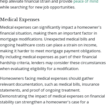
help alleviate financial strain and provide
peace of mind
while searching for new job opportunities.
Medical Expenses
Medical expenses can significantly impact a homeowner's
financial situation, making them an important factor in
mortgage modifications. Unexpected medical bills and
ongoing healthcare costs can place a strain on income,
making it harder to meet mortgage payment obligations.
By including medical expenses as part of their financial
hardship criteria, lenders may consider these circumstances
when evaluating eligibility for a modification.
Homeowners facing medical expenses should gather
relevant documentation, such as medical bills, insurance
statements, and proof of ongoing treatment.
Demonstrating the impact of medical expenses on financial
stability can strengthen a homeowner's case for a