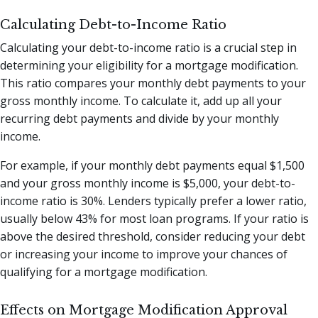
Calculating Debt-to-Income Ratio
Calculating your debt-to-income ratio is a crucial step in
determining your eligibility for a mortgage modification.
This ratio compares your monthly debt payments to your
gross monthly income. To calculate it, add up all your
recurring debt payments and divide by your monthly
income.
For example, if your monthly debt payments equal $1,500
and your gross monthly income is $5,000, your debt-to-
income ratio is 30%. Lenders typically prefer a lower ratio,
usually below 43% for most loan programs. If your ratio is
above the desired threshold, consider reducing your debt
or increasing your income to improve your chances of
qualifying for a mortgage modification.
Effects on Mortgage Modification Approval