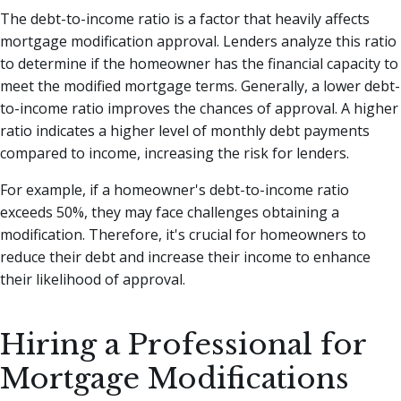
The debt-to-income ratio is a factor that heavily affects
mortgage modification approval. Lenders analyze this ratio
to determine if the homeowner has the financial capacity to
meet the modified mortgage terms. Generally, a lower debt-
to-income ratio improves the chances of approval. A higher
ratio indicates a higher level of monthly debt payments
compared to income, increasing the risk for lenders.
For example, if a homeowner's debt-to-income ratio
exceeds 50%, they may face challenges obtaining a
modification. Therefore, it's crucial for homeowners to
reduce their debt and increase their income to enhance
their likelihood of approval.
Hiring a Professional for
Mortgage Modifications