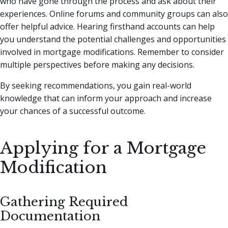
who have gone through the process and ask about their
experiences. Online forums and community groups can also
offer helpful advice. Hearing firsthand accounts can help
you understand the potential challenges and opportunities
involved in mortgage modifications. Remember to consider
multiple perspectives before making any decisions.
By seeking recommendations, you gain real-world
knowledge that can inform your approach and increase
your chances of a successful outcome.
Applying for a Mortgage
Modification
Gathering Required
Documentation