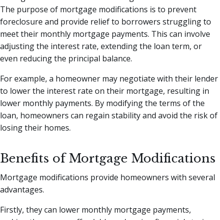
The purpose of mortgage modifications is to prevent
foreclosure and provide relief to borrowers struggling to
meet their monthly mortgage payments. This can involve
adjusting the interest rate, extending the loan term, or
even reducing the principal balance.
For example, a homeowner may negotiate with their lender
to lower the interest rate on their mortgage, resulting in
lower monthly payments. By modifying the terms of the
loan, homeowners can regain stability and avoid the risk of
losing their homes.
Benefits of Mortgage Modifications
Mortgage modifications provide homeowners with several
advantages.
Firstly, they can lower monthly mortgage payments,