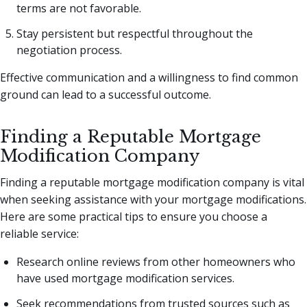
terms are not favorable.
Stay persistent but respectful throughout the
negotiation process.
Effective communication and a willingness to find common
ground can lead to a successful outcome.
Finding a Reputable Mortgage
Modification Company
Finding a reputable mortgage modification company is vital
when seeking assistance with your mortgage modifications.
Here are some practical tips to ensure you choose a
reliable service:
Research online reviews from other homeowners who
have used mortgage modification services.
Seek recommendations from trusted sources such as