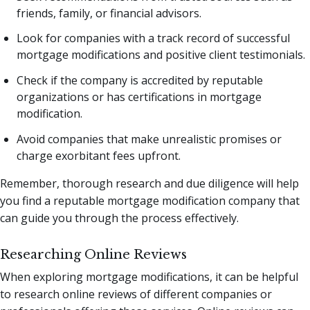
friends, family, or financial advisors.
Look for companies with a track record of successful
mortgage modifications and positive client testimonials.
Check if the company is accredited by reputable
organizations or has certifications in mortgage
modification.
Avoid companies that make unrealistic promises or
charge exorbitant fees upfront.
Remember, thorough research and due diligence will help
you find a reputable mortgage modification company that
can guide you through the process effectively.
Researching Online Reviews
When exploring mortgage modifications, it can be helpful
to research online reviews of different companies or