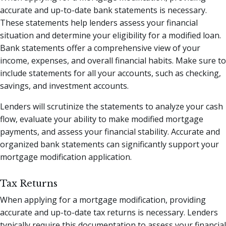
accurate and up-to-date bank statements is necessary.
These statements help lenders assess your financial
situation and determine your eligibility for a modified loan.
Bank statements offer a comprehensive view of your
income, expenses, and overall financial habits. Make sure to
include statements for all your accounts, such as checking,
savings, and investment accounts.
Lenders will scrutinize the statements to analyze your cash
flow, evaluate your ability to make modified mortgage
payments, and assess your financial stability. Accurate and
organized bank statements can significantly support your
mortgage modification application.
Tax Returns
When applying for a mortgage modification, providing
accurate and up-to-date tax returns is necessary. Lenders
typically require this documentation to assess your financial