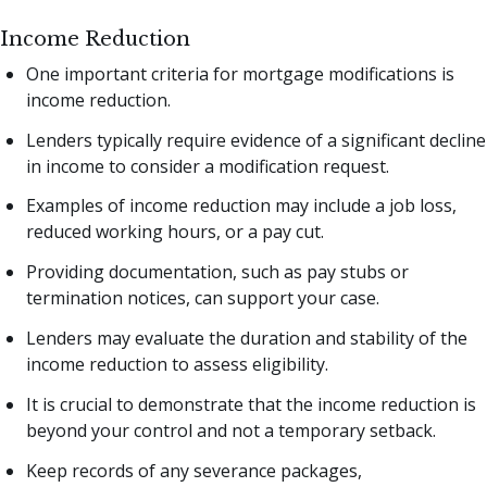
Income Reduction
One important criteria for mortgage modifications is
income reduction.
Lenders typically require evidence of a significant decline
in income to consider a modification request.
Examples of income reduction may include a job loss,
reduced working hours, or a pay cut.
Providing documentation, such as pay stubs or
termination notices, can support your case.
Lenders may evaluate the duration and stability of the
income reduction to assess eligibility.
It is crucial to demonstrate that the income reduction is
beyond your control and not a temporary setback.
Keep records of any severance packages,