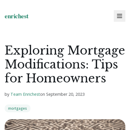
Exploring Mortgage
Modifications: Tips
for Homeowners
by
Team Enrichest
on
September 20, 2023
mortgages