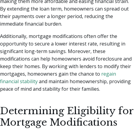
making them more affordable and easing financial strain.
By extending the loan term, homeowners can spread out
their payments over a longer period, reducing the
immediate financial burden.
Additionally, mortgage modifications often offer the
opportunity to secure a lower interest rate, resulting in
significant long-term savings. Moreover, these
modifications can help homeowners avoid foreclosure and
keep their homes. By working with lenders to modify their
mortgages, homeowners gain the chance to
regain
financial stability
and maintain homeownership, providing
peace of mind and stability for their families.
Determining Eligibility for
Mortgage Modifications