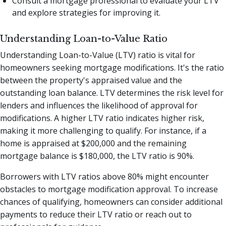
Consult a mortgage professional to evaluate your LTV
and explore strategies for improving it.
Understanding Loan-to-Value Ratio
Understanding Loan-to-Value (LTV) ratio is vital for
homeowners seeking mortgage modifications. It's the ratio
between the property's appraised value and the
outstanding loan balance. LTV determines the risk level for
lenders and influences the likelihood of approval for
modifications. A higher LTV ratio indicates higher risk,
making it more challenging to qualify. For instance, if a
home is appraised at $200,000 and the remaining
mortgage balance is $180,000, the LTV ratio is 90%.
Borrowers with LTV ratios above 80% might encounter
obstacles to mortgage modification approval. To increase
chances of qualifying, homeowners can consider additional
payments to reduce their LTV ratio or reach out to