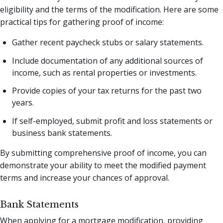
eligibility and the terms of the modification. Here are some
practical tips for gathering proof of income:
Gather recent paycheck stubs or salary statements.
Include documentation of any additional sources of
income, such as rental properties or investments.
Provide copies of your tax returns for the past two
years.
If self-employed, submit profit and loss statements or
business bank statements.
By submitting comprehensive proof of income, you can
demonstrate your ability to meet the modified payment
terms and increase your chances of approval.
Bank Statements
When applying for a mortgage modification, providing