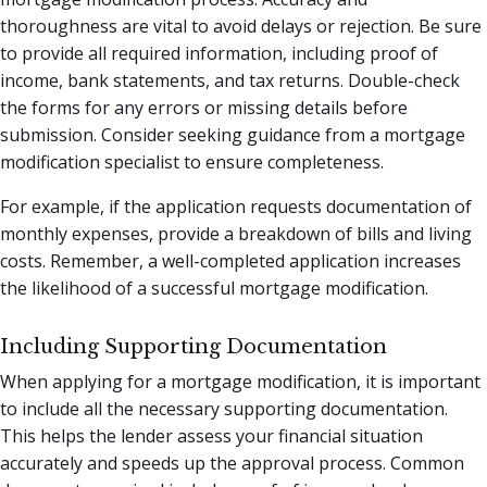
thoroughness are vital to avoid delays or rejection. Be sure
to provide all required information, including proof of
income, bank statements, and tax returns. Double-check
the forms for any errors or missing details before
submission. Consider seeking guidance from a mortgage
modification specialist to ensure completeness.
For example, if the application requests documentation of
monthly expenses, provide a breakdown of bills and living
costs. Remember, a well-completed application increases
the likelihood of a successful mortgage modification.
Including Supporting Documentation
When applying for a mortgage modification, it is important
to include all the necessary supporting documentation.
This helps the lender assess your financial situation
accurately and speeds up the approval process. Common