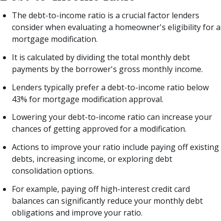
The debt-to-income ratio is a crucial factor lenders
consider when evaluating a homeowner's eligibility for a
mortgage modification.
It is calculated by dividing the total monthly debt
payments by the borrower's gross monthly income.
Lenders typically prefer a debt-to-income ratio below
43% for mortgage modification approval.
Lowering your debt-to-income ratio can increase your
chances of getting approved for a modification.
Actions to improve your ratio include paying off existing
debts, increasing income, or exploring debt
consolidation options.
For example, paying off high-interest credit card
balances can significantly reduce your monthly debt
obligations and improve your ratio.