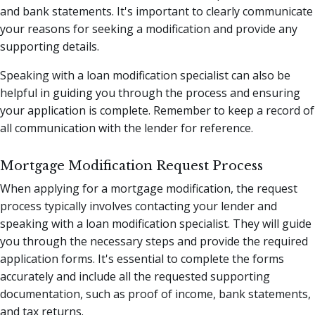
and bank statements. It's important to clearly communicate
your reasons for seeking a modification and provide any
supporting details.
Speaking with a loan modification specialist can also be
helpful in guiding you through the process and ensuring
your application is complete. Remember to keep a record of
all communication with the lender for reference.
Mortgage Modification Request Process
When applying for a mortgage modification, the request
process typically involves contacting your lender and
speaking with a loan modification specialist. They will guide
you through the necessary steps and provide the required
application forms. It's essential to complete the forms
accurately and include all the requested supporting
documentation, such as proof of income, bank statements,
and tax returns.