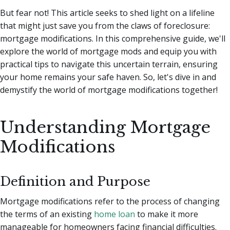
But fear not! This article seeks to shed light on a lifeline
that might just save you from the claws of foreclosure:
mortgage modifications. In this comprehensive guide, we'll
explore the world of mortgage mods and equip you with
practical tips to navigate this uncertain terrain, ensuring
your home remains your safe haven. So, let's dive in and
demystify the world of mortgage modifications together!
Understanding Mortgage
Modifications
Definition and Purpose
Mortgage modifications refer to the process of changing
the terms of an existing
home loan
to make it more
manageable for homeowners facing financial difficulties.