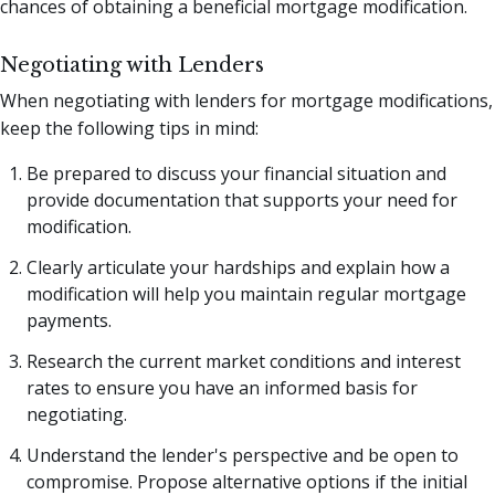
chances of obtaining a beneficial mortgage modification.
Negotiating with Lenders
When negotiating with lenders for mortgage modifications,
keep the following tips in mind:
Be prepared to discuss your financial situation and
provide documentation that supports your need for
modification.
Clearly articulate your hardships and explain how a
modification will help you maintain regular mortgage
payments.
Research the current market conditions and interest
rates to ensure you have an informed basis for
negotiating.
Understand the lender's perspective and be open to
compromise. Propose alternative options if the initial