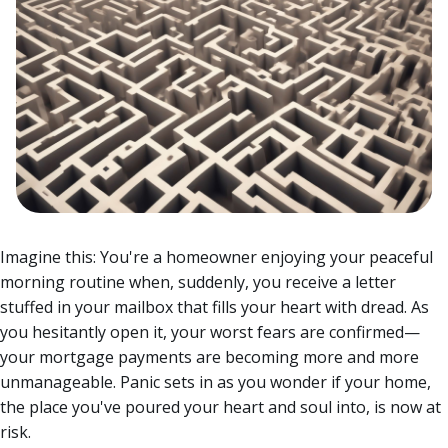
Imagine this: You're a homeowner enjoying your peaceful
morning routine when, suddenly, you receive a letter
stuffed in your mailbox that fills your heart with dread. As
you hesitantly open it, your worst fears are confirmed—
your mortgage payments are becoming more and more
unmanageable.
Panic sets in as you wonder if your home,
the place you've poured your heart and soul into, is now at
risk.