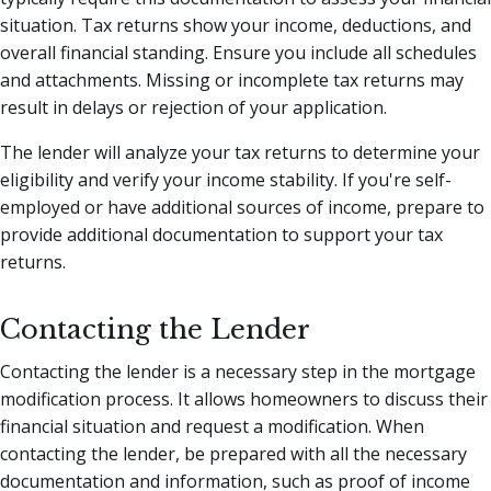
situation. Tax returns show your income, deductions, and
overall financial standing. Ensure you include all schedules
and attachments. Missing or incomplete tax returns may
result in delays or rejection of your application.
The lender will analyze your tax returns to determine your
eligibility and verify your income stability. If you're self-
employed or have additional sources of income, prepare to
provide additional documentation to support your tax
returns.
Contacting the Lender
Contacting the lender is a necessary step in the mortgage
modification process. It allows homeowners to discuss their
financial situation and request a modification. When
contacting the lender, be prepared with all the necessary
documentation and information, such as proof of income