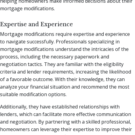
helping homeowners make informed decisions about their
mortgage modifications.
Expertise and Experience
Mortgage modifications require expertise and experience
to navigate successfully. Professionals specializing in
mortgage modifications understand the intricacies of the
process, including the necessary paperwork and
negotiation tactics. They are familiar with the eligibility
criteria and lender requirements, increasing the likelihood
of a favorable outcome. With their knowledge, they can
analyze your financial situation and recommend the most
suitable modification options.
Additionally, they have established relationships with
lenders, which can facilitate more effective communication
and negotiation. By partnering with a skilled professional,
homeowners can leverage their expertise to improve their