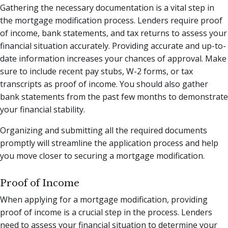
Gathering the necessary documentation is a vital step in
the mortgage modification process. Lenders require proof
of income, bank statements, and tax returns to assess your
financial situation accurately. Providing accurate and up-to-
date information increases your chances of approval. Make
sure to include recent pay stubs, W-2 forms, or tax
transcripts as proof of income. You should also gather
bank statements from the past few months to demonstrate
your financial stability.
Organizing and submitting all the required documents
promptly will streamline the application process and help
you move closer to securing a mortgage modification.
Proof of Income
When applying for a mortgage modification, providing
proof of income is a crucial step in the process. Lenders
need to assess your financial situation to determine your