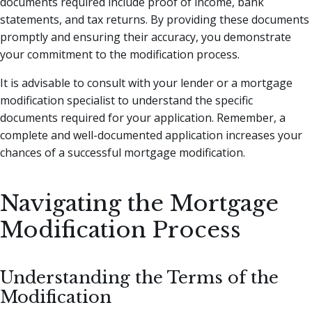
documents required include proof of income, bank
statements, and tax returns. By providing these documents
promptly and ensuring their accuracy, you demonstrate
your commitment to the modification process.
It is advisable to consult with your lender or a mortgage
modification specialist to understand the specific
documents required for your application. Remember, a
complete and well-documented application increases your
chances of a successful mortgage modification.
Navigating the Mortgage
Modification Process
Understanding the Terms of the
Modification