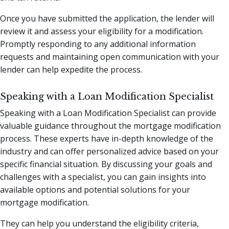
Once you have submitted the application, the lender will
review it and assess your eligibility for a modification.
Promptly responding to any additional information
requests and maintaining open communication with your
lender can help expedite the process.
Speaking with a Loan Modification Specialist
Speaking with a Loan Modification Specialist can provide
valuable guidance throughout the mortgage modification
process. These experts have in-depth knowledge of the
industry and can offer personalized advice based on your
specific financial situation. By discussing your goals and
challenges with a specialist, you can gain insights into
available options and potential solutions for your
mortgage modification.
They can help you understand the eligibility criteria,