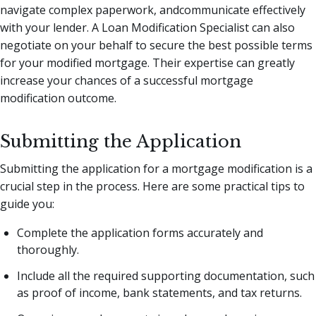
navigate complex paperwork, andcommunicate effectively
with your lender. A Loan Modification Specialist can also
negotiate on your behalf to secure the best possible terms
for your modified mortgage. Their expertise can greatly
increase your chances of a successful mortgage
modification outcome.
Submitting the Application
Submitting the application for a mortgage modification is a
crucial step in the process. Here are some practical tips to
guide you:
Complete the application forms accurately and
thoroughly.
Include all the required supporting documentation, such
as proof of income, bank statements, and tax returns.