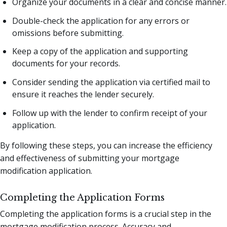
Organize your documents in a clear and concise manner.
Double-check the application for any errors or
omissions before submitting.
Keep a copy of the application and supporting
documents for your records.
Consider sending the application via certified mail to
ensure it reaches the lender securely.
Follow up with the lender to confirm receipt of your
application.
By following these steps, you can increase the efficiency
and effectiveness of submitting your mortgage
modification application.
Completing the Application Forms
Completing the application forms is a crucial step in the
mortgage modification process. Accuracy and