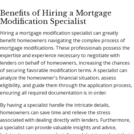
Benefits of Hiring a Mortgage
Modification Specialist
Hiring a mortgage modification specialist can greatly
benefit homeowners navigating the complex process of
mortgage modifications. These professionals possess the
expertise and experience necessary to negotiate with
lenders on behalf of homeowners, increasing the chances
of securing favorable modification terms. A specialist can
analyze the homeowner's financial situation, assess
eligibility, and guide them through the application process,
ensuring all required documentation is in order.
By having a specialist handle the intricate details,
homeowners can save time and relieve the stress
associated with dealing directly with lenders. Furthermore,
a specialist can provide valuable insights and advice,