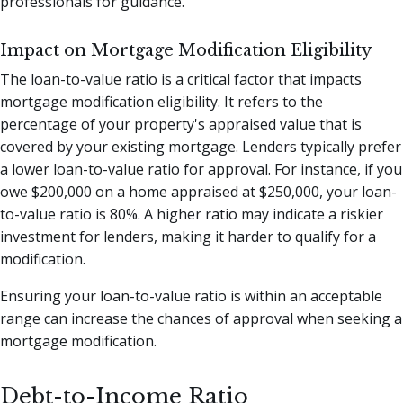
professionals for guidance.
Impact on Mortgage Modification Eligibility
The loan-to-value ratio is a critical factor that impacts
mortgage modification eligibility. It refers to the
percentage of your property's appraised value that is
covered by your existing mortgage. Lenders typically prefer
a lower loan-to-value ratio for approval. For instance, if you
owe $200,000 on a home appraised at $250,000, your loan-
to-value ratio is 80%. A higher ratio may indicate a riskier
investment for lenders, making it harder to qualify for a
modification.
Ensuring your loan-to-value ratio is within an acceptable
range can increase the chances of approval when seeking a
mortgage modification.
Debt-to-Income Ratio