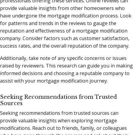
professionals offering these services. Online reviews can
provide valuable insights from other homeowners who
have undergone the mortgage modification process. Look
for patterns and trends in the reviews to gauge the
reputation and effectiveness of a mortgage modification
company. Consider factors such as customer satisfaction,
success rates, and the overall reputation of the company.
Additionally, take note of any specific concerns or issues
raised by reviewers. This research can guide you in making
informed decisions and choosing a reputable company to
assist with your mortgage modification journey.
Seeking Recommendations from Trusted
Sources
Seeking recommendations from trusted sources can
provide valuable insights when exploring mortgage
modifications. Reach out to friends, family, or colleagues