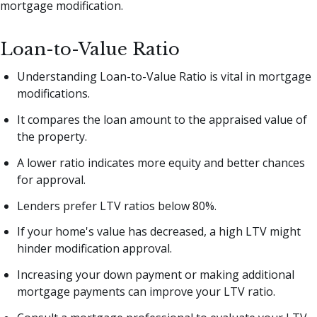
mortgage modification.
Loan-to-Value Ratio
Understanding Loan-to-Value Ratio is vital in mortgage
modifications.
It compares the loan amount to the appraised value of
the property.
A lower ratio indicates more equity and better chances
for approval.
Lenders prefer LTV ratios below 80%.
If your home's value has decreased, a high LTV might
hinder modification approval.
Increasing your down payment or making additional
mortgage payments can improve your LTV ratio.