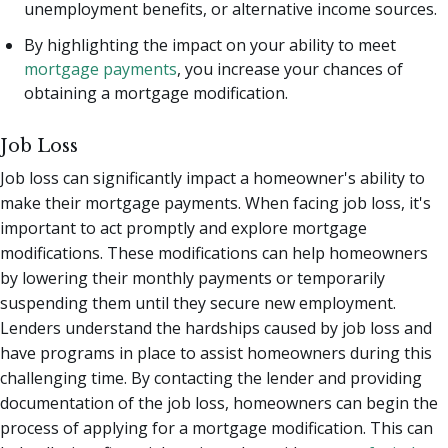
unemployment benefits, or alternative income sources.
By highlighting the impact on your ability to meet
mortgage payments
, you increase your chances of
obtaining a mortgage modification.
Job Loss
Job loss can significantly impact a homeowner's ability to
make their mortgage payments. When facing job loss, it's
important to act promptly and explore mortgage
modifications. These modifications can help homeowners
by lowering their monthly payments or temporarily
suspending them until they secure new employment.
Lenders understand the hardships caused by job loss and
have programs in place to assist homeowners during this
challenging time. By contacting the lender and providing
documentation of the job loss, homeowners can begin the
process of applying for a mortgage modification. This can