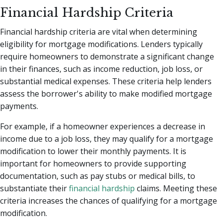
Financial Hardship Criteria
Financial hardship criteria are vital when determining
eligibility for mortgage modifications. Lenders typically
require homeowners to demonstrate a significant change
in their finances, such as income reduction, job loss, or
substantial medical expenses. These criteria help lenders
assess the borrower's ability to make modified mortgage
payments.
For example, if a homeowner experiences a decrease in
income due to a job loss, they may qualify for a mortgage
modification to lower their monthly payments. It is
important for homeowners to provide supporting
documentation, such as pay stubs or medical bills, to
substantiate their
financial hardship
claims. Meeting these
criteria increases the chances of qualifying for a mortgage
modification.