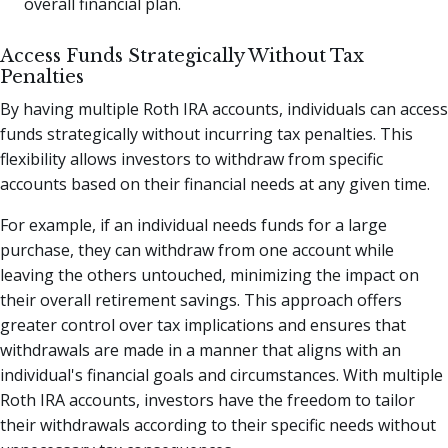
overall financial plan.
Access Funds Strategically Without Tax
Penalties
By having multiple Roth IRA accounts, individuals can access
funds strategically without incurring tax penalties. This
flexibility allows investors to withdraw from specific
accounts based on their financial needs at any given time.
For example, if an individual needs funds for a large
purchase, they can withdraw from one account while
leaving the others untouched, minimizing the impact on
their overall retirement savings. This approach offers
greater control over tax implications and ensures that
withdrawals are made in a manner that aligns with an
individual's financial goals and circumstances. With multiple
Roth IRA accounts, investors have the freedom to tailor
their withdrawals according to their specific needs without