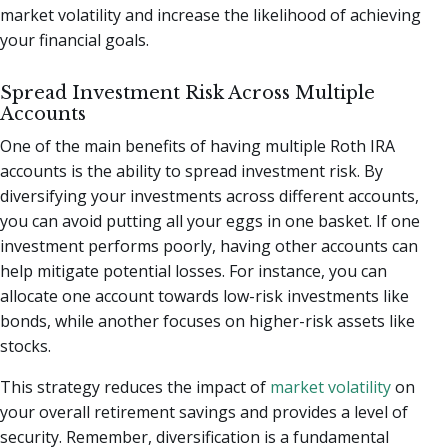
market volatility and increase the likelihood of achieving
your financial goals.
Spread Investment Risk Across Multiple
Accounts
One of the main benefits of having multiple Roth IRA
accounts is the ability to spread investment risk. By
diversifying your investments across different accounts,
you can avoid putting all your eggs in one basket. If one
investment performs poorly, having other accounts can
help mitigate potential losses. For instance, you can
allocate one account towards low-risk investments like
bonds, while another focuses on higher-risk assets like
stocks.
This strategy reduces the impact of
market volatility
on
your overall retirement savings and provides a level of
security. Remember, diversification is a fundamental