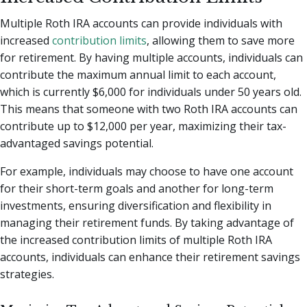
Multiple Roth IRA accounts can provide individuals with
increased
contribution limits
, allowing them to save more
for retirement. By having multiple accounts, individuals can
contribute the maximum annual limit to each account,
which is currently $6,000 for individuals under 50 years old.
This means that someone with two Roth IRA accounts can
contribute up to $12,000 per year, maximizing their tax-
advantaged savings potential.
For example, individuals may choose to have one account
for their short-term goals and another for long-term
investments, ensuring diversification and flexibility in
managing their retirement funds. By taking advantage of
the increased contribution limits of multiple Roth IRA
accounts, individuals can enhance their retirement savings
strategies.