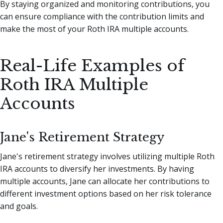
By staying organized and monitoring contributions, you
can ensure compliance with the contribution limits and
make the most of your Roth IRA multiple accounts.
Real-Life Examples of
Roth IRA Multiple
Accounts
Jane's Retirement Strategy
Jane's retirement strategy involves utilizing multiple Roth
IRA accounts to diversify her investments. By having
multiple accounts, Jane can allocate her contributions to
different investment options based on her risk tolerance
and goals.