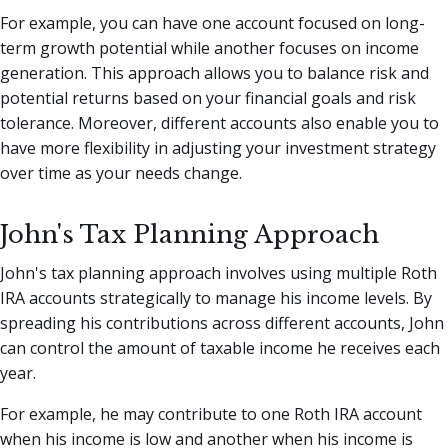
For example, you can have one account focused on long-
term growth potential while another focuses on income
generation. This approach allows you to balance risk and
potential returns based on your financial goals and risk
tolerance. Moreover, different accounts also enable you to
have more flexibility in adjusting your investment strategy
over time as your needs change.
John's Tax Planning Approach
John's tax planning approach involves using multiple Roth
IRA accounts strategically to manage his income levels. By
spreading his contributions across different accounts, John
can control the amount of taxable income he receives each
year.
For example, he may contribute to one Roth IRA account
when his income is low and another when his income is