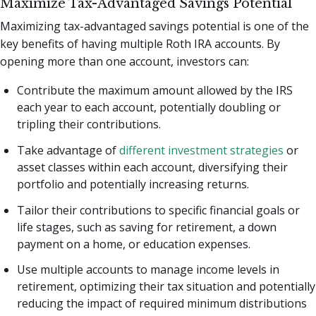
Maximize Tax-Advantaged Savings Potential
Maximizing tax-advantaged savings potential is one of the
key benefits of having multiple Roth IRA accounts. By
opening more than one account, investors can:
Contribute the maximum amount allowed by the IRS
each year to each account, potentially doubling or
tripling their contributions.
Take advantage of
different investment strategies
or
asset classes within each account, diversifying their
portfolio and potentially increasing returns.
Tailor their contributions to specific financial goals or
life stages, such as saving for retirement, a down
payment on a home, or education expenses.
Use multiple accounts to manage income levels in
retirement, optimizing their tax situation and potentially
reducing the impact of required minimum distributions