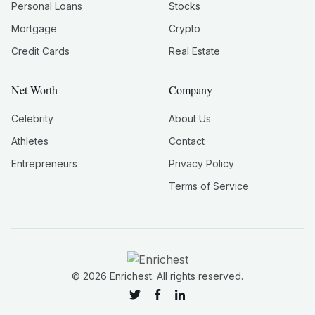
Personal Loans
Stocks
Mortgage
Crypto
Credit Cards
Real Estate
Net Worth
Company
Celebrity
About Us
Athletes
Contact
Entrepreneurs
Privacy Policy
Terms of Service
©
2026
Enrichest. All rights reserved.