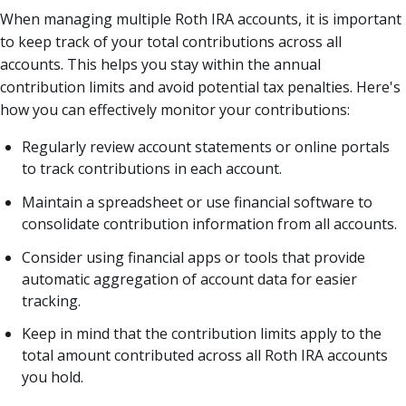
When managing multiple Roth IRA accounts, it is important
to keep track of your total contributions across all
accounts. This helps you stay within the annual
contribution limits and avoid potential tax penalties. Here's
how you can effectively monitor your contributions:
Regularly review account statements or online portals
to track contributions in each account.
Maintain a spreadsheet or use financial software to
consolidate contribution information from all accounts.
Consider using financial apps or tools that provide
automatic aggregation of account data for easier
tracking.
Keep in mind that the contribution limits apply to the
total amount contributed across all Roth IRA accounts
you hold.