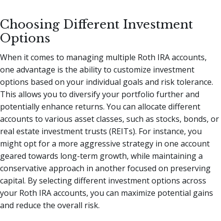
Choosing Different Investment
Options
When it comes to managing multiple Roth IRA accounts,
one advantage is the ability to customize investment
options based on your individual goals and risk tolerance.
This allows you to diversify your portfolio further and
potentially enhance returns. You can allocate different
accounts to various asset classes, such as stocks, bonds, or
real estate investment trusts (REITs). For instance, you
might opt for a more aggressive strategy in one account
geared towards long-term growth, while maintaining a
conservative approach in another focused on preserving
capital. By selecting different investment options across
your Roth IRA accounts, you can maximize potential gains
and reduce the overall risk.