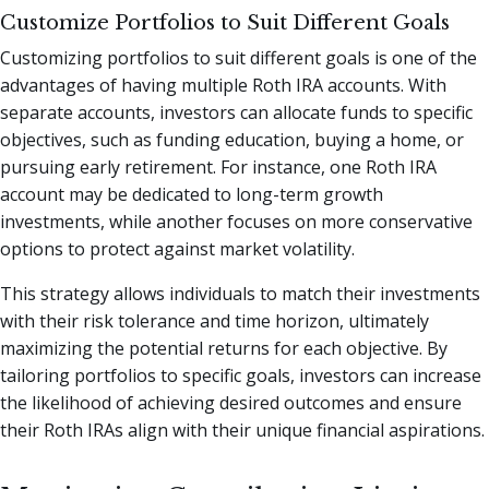
Customize Portfolios to Suit Different Goals
Customizing portfolios to suit different goals is one of the
advantages of having multiple Roth IRA accounts. With
separate accounts, investors can allocate funds to specific
objectives, such as funding education, buying a home, or
pursuing early retirement. For instance, one Roth IRA
account may be dedicated to long-term growth
investments, while another focuses on more conservative
options to protect against market volatility.
This strategy allows individuals to match their investments
with their risk tolerance and time horizon, ultimately
maximizing the potential returns for each objective. By
tailoring portfolios to specific goals, investors can increase
the likelihood of achieving desired outcomes and ensure
their Roth IRAs align with their unique financial aspirations.