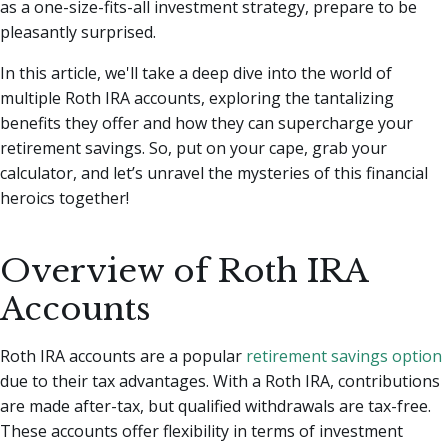
as a one-size-fits-all investment strategy, prepare to be
pleasantly surprised.
In this article, we'll take a deep dive into the world of
multiple Roth IRA accounts, exploring the tantalizing
benefits they offer and how they can supercharge your
retirement savings. So, put on your cape, grab your
calculator, and let’s unravel the mysteries of this financial
heroics together!
Overview of Roth IRA
Accounts
Roth IRA accounts are a popular
retirement savings option
due to their tax advantages. With a Roth IRA, contributions
are made after-tax, but qualified withdrawals are tax-free.
These accounts offer flexibility in terms of investment