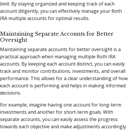
limit. By staying organized and keeping track of each
account diligently, you can effectively manage your Roth
IRA multiple accounts for optimal results.
Maintaining Separate Accounts for Better
Oversight
Maintaining separate accounts for better oversight is a
practical approach when managing multiple Roth IRA
accounts. By keeping each account distinct, you can easily
track and monitor contributions, investments, and overall
performance. This allows for a clear understanding of how
each account is performing and helps in making informed
decisions.
For example, imagine having one account for long-term
investments and another for short-term goals. With
separate accounts, you can easily assess the progress
towards each objective and make adjustments accordingly.