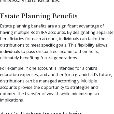
unnecessary tax consequences.
Estate Planning Benefits
Estate planning benefits are a significant advantage of
having multiple Roth IRA accounts. By designating separate
beneficiaries for each account, individuals can tailor their
distributions to meet specific goals. This flexibility allows
individuals to pass on tax-free income to their heirs,
ultimately benefiting future generations.
For example, if one account is intended for a child's
education expenses, and another for a grandchild's future,
distributions can be managed accordingly. Multiple
accounts provide the opportunity to strategize and
optimize the transfer of wealth while minimizing tax
implications.
Pass On Tax-Free Income to Heirs