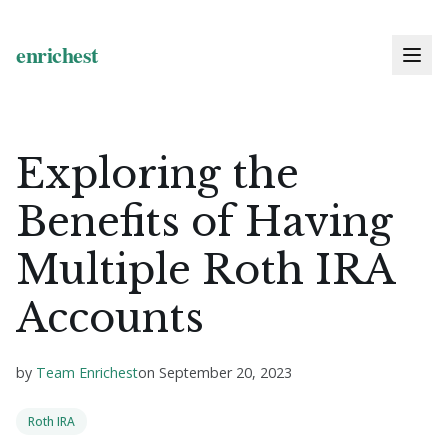
Exploring the
Benefits of Having
Multiple Roth IRA
Accounts
by
Team Enrichest
on
September 20, 2023
Roth IRA