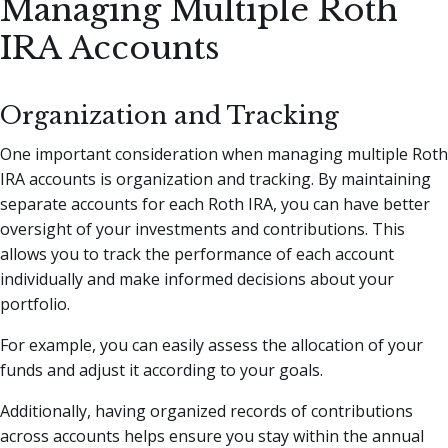
Managing Multiple Roth
IRA Accounts
Organization and Tracking
One important consideration when managing multiple Roth
IRA accounts is organization and tracking. By maintaining
separate accounts for each Roth IRA, you can have better
oversight of your investments and contributions. This
allows you to track the performance of each account
individually and make informed decisions about your
portfolio.
For example, you can easily assess the allocation of your
funds and adjust it according to your goals.
Additionally, having organized records of contributions
across accounts helps ensure you stay within the annual