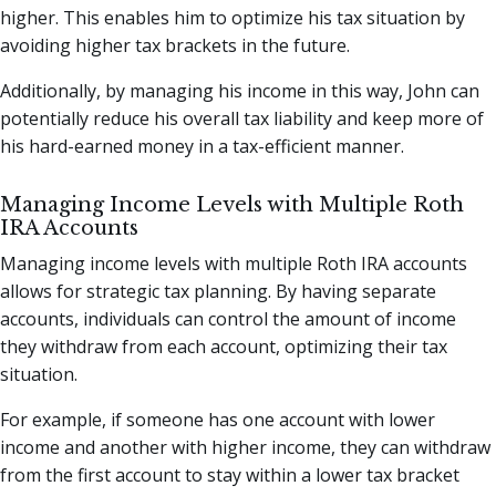
higher. This enables him to optimize his tax situation by
avoiding higher tax brackets in the future.
Additionally, by managing his income in this way, John can
potentially reduce his overall tax liability and keep more of
his hard-earned money in a tax-efficient manner.
Managing Income Levels with Multiple Roth
IRA Accounts
Managing income levels with multiple Roth IRA accounts
allows for strategic tax planning. By having separate
accounts, individuals can control the amount of income
they withdraw from each account, optimizing their tax
situation.
For example, if someone has one account with lower
income and another with higher income, they can withdraw
from the first account to stay within a lower tax bracket