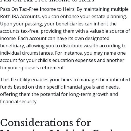
Pass On Tax-Free Income to Heirs: By maintaining multiple
Roth IRA accounts, you can enhance your estate planning.
Upon your passing, your beneficiaries can inherit the
accounts tax-free, providing them with a valuable source of
income. Each account can have its own designated
beneficiary, allowing you to distribute wealth according to
individual circumstances. For instance, you may name one
account for your child's education expenses and another
for your spouse's retirement.
This flexibility enables your heirs to manage their inherited
funds based on their specific financial goals and needs,
offering them the potential for long-term growth and
financial security.
Considerations for