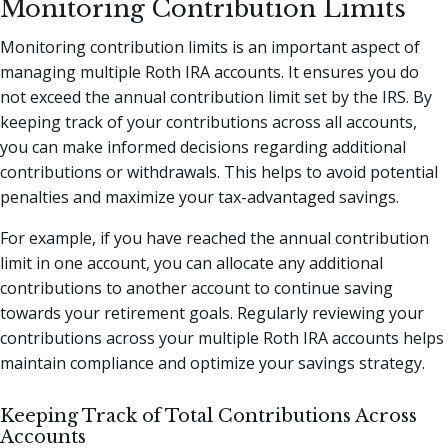
Monitoring Contribution Limits
Monitoring contribution limits is an important aspect of
managing multiple Roth IRA accounts. It ensures you do
not exceed the annual contribution limit set by the IRS. By
keeping track of your contributions across all accounts,
you can make informed decisions regarding additional
contributions or withdrawals. This helps to avoid potential
penalties and maximize your tax-advantaged savings.
For example, if you have reached the annual contribution
limit in one account, you can allocate any additional
contributions to another account to continue saving
towards your retirement goals. Regularly reviewing your
contributions across your multiple Roth IRA accounts helps
maintain compliance and optimize your savings strategy.
Keeping Track of Total Contributions Across
Accounts