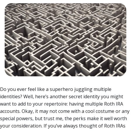
Do you ever feel like a superhero juggling multiple
identities? Well, here’s another secret identity you might
want to add to your repertoire: having multiple Roth IRA
accounts. Okay, it may not come with a cool costume or any
special powers, but trust me, the perks make it well worth
your consideration.
If you’ve always thought of Roth IRAs