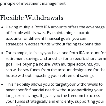
principle of investment management.
Flexible Withdrawals
Having multiple Roth IRA accounts offers the advantage
of flexible withdrawals. By maintaining separate
accounts for different financial goals, you can
strategically access funds without facing tax penalties.
For example, let's say you have one Roth IRA account for
retirement savings and another for a specific short-term
goal, like buying a house. With multiple accounts, you
can withdraw funds from the account designated for the
house without impacting your retirement savings.
This flexibility allows you to target your withdrawals to
meet specific financial needs without jeopardizing your
long-term savings. It gives you the freedom to access
your funds strategically and efficiently, supporting your