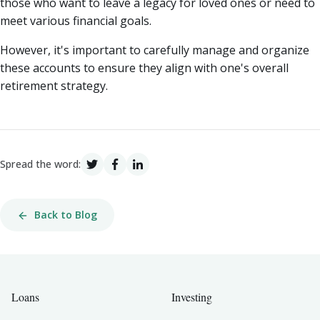
those who want to leave a legacy for loved ones or need to
meet various financial goals.
However, it's important to carefully manage and organize
these accounts to ensure they align with one's overall
retirement strategy.
Spread the word:
Back to Blog
Loans
Investing