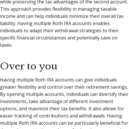
while preserving the tax advantages of the second account.
This approach provides flexibility in managing taxable
income and can help individuals minimize their overall tax
liability. Having multiple Roth IRA accounts enables
individuals to adapt their withdrawal strategies to their
specific financial circumstances and potentially save on
taxes.
Over to you
Having multiple Roth IRA accounts can give individuals
greater flexibility and control over their retirement savings.
By opening multiple accounts, individuals can diversify their
investments, take advantage of different investment
options, and maximize their tax benefits. It also allows for
easier tracking of contributions and withdrawals. Having
multiple Roth IRA accounts can be particularly beneficial for