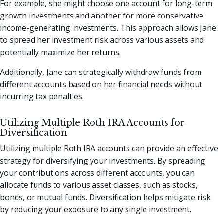
For example, she might choose one account for long-term
growth investments and another for more conservative
income-generating investments. This approach allows Jane
to spread her investment risk across various assets and
potentially maximize her returns.
Additionally, Jane can strategically withdraw funds from
different accounts based on her financial needs without
incurring tax penalties.
Utilizing Multiple Roth IRA Accounts for
Diversification
Utilizing multiple Roth IRA accounts can provide an effective
strategy for diversifying your investments. By spreading
your contributions across different accounts, you can
allocate funds to various asset classes, such as stocks,
bonds, or mutual funds. Diversification helps mitigate risk
by reducing your exposure to any single investment.