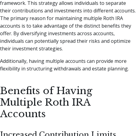
framework. This strategy allows individuals to separate
their contributions and investments into different accounts.
The primary reason for maintaining multiple Roth IRA
accounts is to take advantage of the distinct benefits they
offer. By diversifying investments across accounts,
individuals can potentially spread their risks and optimize
their investment strategies.
Additionally, having multiple accounts can provide more
flexibility in structuring withdrawals and estate planning.
Benefits of Having
Multiple Roth IRA
Accounts
Increased Contribution Limits