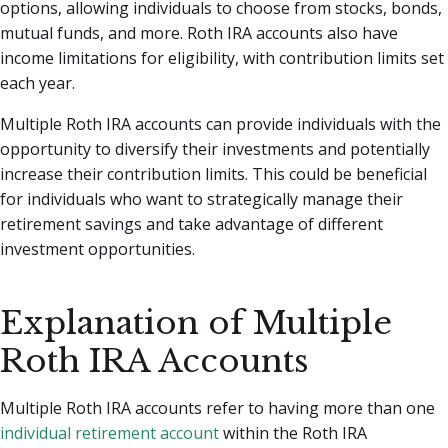
options, allowing individuals to choose from stocks, bonds,
mutual funds, and more. Roth IRA accounts also have
income limitations for eligibility, with contribution limits set
each year.
Multiple Roth IRA accounts can provide individuals with the
opportunity to diversify their investments and potentially
increase their contribution limits. This could be beneficial
for individuals who want to strategically manage their
retirement savings and take advantage of different
investment opportunities.
Explanation of Multiple
Roth IRA Accounts
Multiple Roth IRA accounts refer to having more than one
individual retirement account
within the Roth IRA