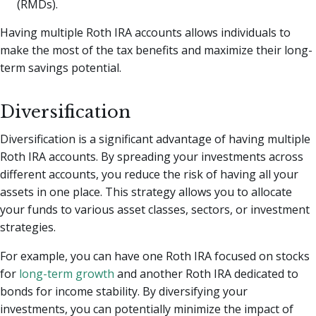
(RMDs).
Having multiple Roth IRA accounts allows individuals to
make the most of the tax benefits and maximize their long-
term savings potential.
Diversification
Diversification is a significant advantage of having multiple
Roth IRA accounts. By spreading your investments across
different accounts, you reduce the risk of having all your
assets in one place. This strategy allows you to allocate
your funds to various asset classes, sectors, or investment
strategies.
For example, you can have one Roth IRA focused on stocks
for
long-term growth
and another Roth IRA dedicated to
bonds for income stability. By diversifying your
investments, you can potentially minimize the impact of