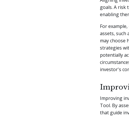
Aligning inves
goals. A risk
enabling the
For example, 
assets, such 
may choose hi
strategies wi
potentially ac
circumstance
investor's com
Improvi
Improving inv
Tool. By asse
that guide in