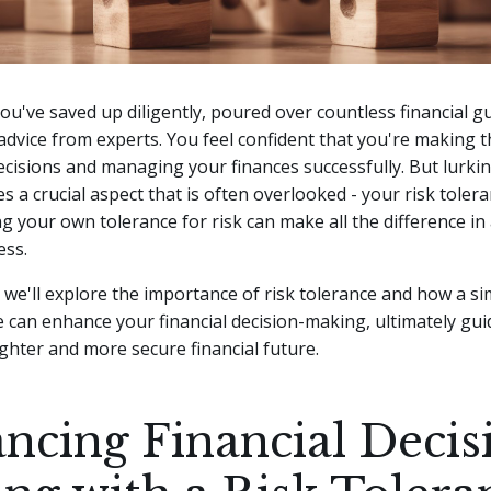
 You've saved up diligently, poured over countless financial g
dvice from experts. You feel confident that you're making t
cisions and managing your finances successfully. But lurki
es a crucial aspect that is often overlooked - your risk tolera
 your own tolerance for risk can make all the difference in
ess.
le, we'll explore the importance of risk tolerance and how a s
 can enhance your financial decision-making, ultimately gui
ghter and more secure financial future.
ncing Financial Decis