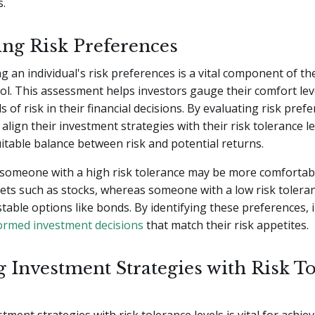
s.
ing Risk Preferences
 an individual's risk preferences is a vital component of th
l. This assessment helps investors gauge their comfort lev
ls of risk in their financial decisions. By evaluating risk pref
align their investment strategies with their risk tolerance le
itable balance between risk and potential returns.
 someone with a high risk tolerance may be more comfortabl
ssets such as stocks, whereas someone with a low risk toler
table options like bonds. By identifying these preferences, i
ormed investment decisions
that match their risk appetites.
g Investment Strategies with Risk T