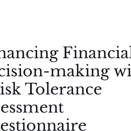
hancing Financia
cision-making wi
isk Tolerance
sessment
estionnaire