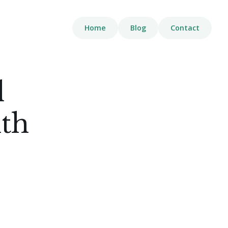
Home
Blog
Contact
l
th