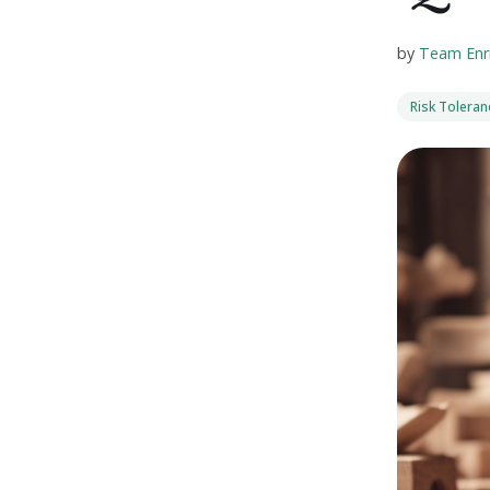
by
Team Enr
Risk Tolera