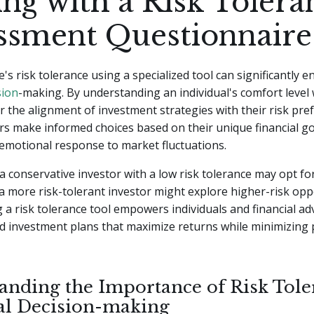
ng with a Risk Tolera
ssment Questionnaire
's risk tolerance using a specialized tool can significantly 
sion
-making. By understanding an individual's comfort level w
or the alignment of investment strategies with their risk pref
rs make informed choices based on their unique financial go
emotional response to market fluctuations.
a conservative investor with a low risk tolerance may opt for 
 a more risk-tolerant investor might explore higher-risk opp
a risk tolerance tool empowers individuals and financial ad
ed investment plans that maximize returns while minimizing 
anding the Importance of Risk Tole
al Decision-making