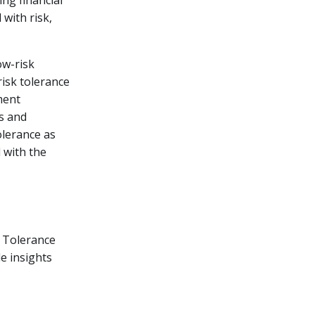
ing financial
 with risk,
ow-risk
isk tolerance
ment
os and
tolerance as
 with the
k Tolerance
le insights