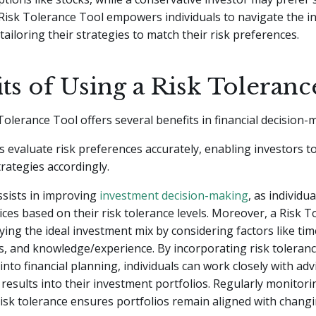
 Risk Tolerance Tool empowers individuals to navigate the 
tailoring their strategies to match their risk preferences.
ts of Using a Risk Toleranc
Tolerance Tool offers several benefits in financial decision-
lps evaluate risk preferences accurately, enabling investors to
rategies accordingly.
assists in improving
investment decision-making
, as individu
ces based on their risk tolerance levels. Moreover, a Risk 
ifying the ideal investment mix by considering factors like ti
ls, and knowledge/experience. By incorporating risk toleran
nto financial planning, individuals can work closely with ad
 results into their investment portfolios. Regularly monitor
isk tolerance ensures portfolios remain aligned with chang