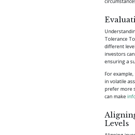
circumstance
Evaluat
Understanding
Tolerance Too
different leve
investors can 
ensuring a su
For example,
in volatile a
prefer more s
can make
inf
Alignin
Levels