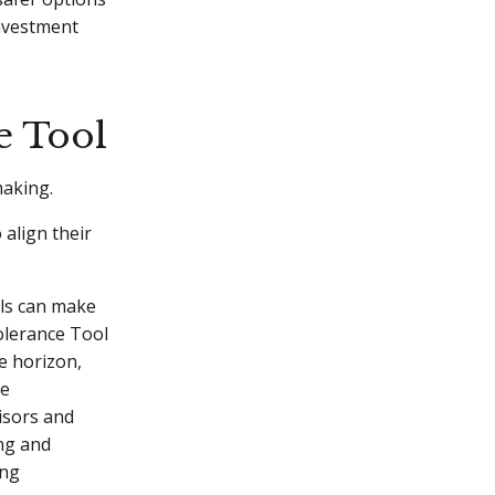
investment
e Tool
making.
 align their
als can make
Tolerance Tool
me horizon,
ce
visors and
ing and
ing