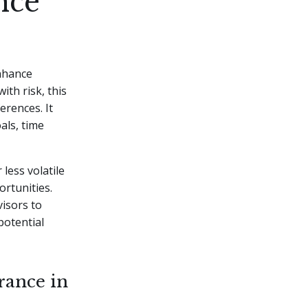
nce
enhance
ith risk, this
erences. It
als, time
less volatile
ortunities.
visors to
potential
rance in