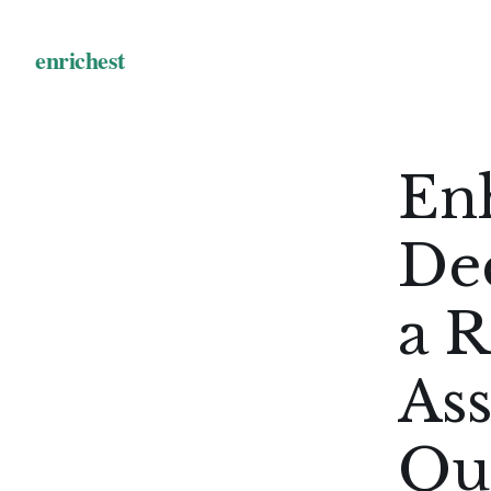
En
De
a R
As
Qu