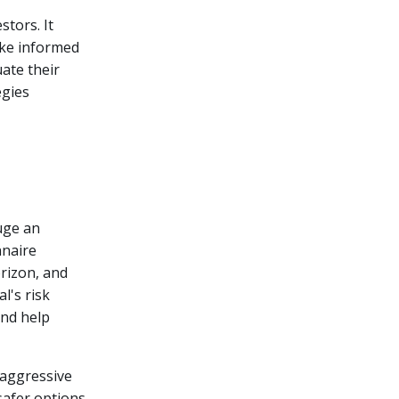
stors. It
ake informed
uate their
egies
uge an
nnaire
rizon, and
l's risk
and help
 aggressive
safer options