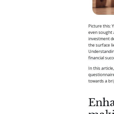
Picture this:
even sought a
investment de
the surface li
Understanding
financial succ
In this artic
questionnaire
towards a bri
Enha