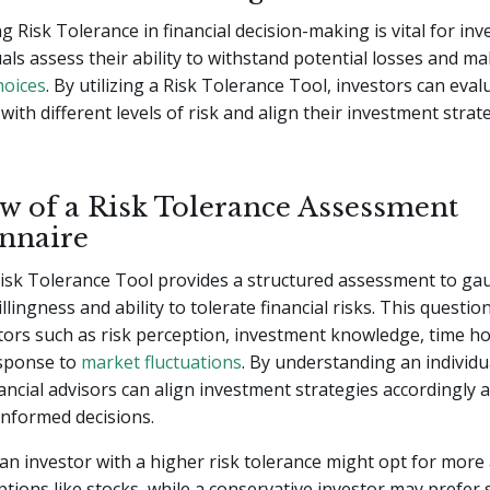
 Risk Tolerance in financial decision-making is vital for inve
uals assess their ability to withstand potential losses and m
hoices
. By utilizing a Risk Tolerance Tool, investors can eval
with different levels of risk and align their investment strat
w of a Risk Tolerance Assessment
nnaire
Risk Tolerance Tool provides a structured assessment to ga
illingness and ability to tolerate financial risks. This questio
tors such as risk perception, investment knowledge, time ho
sponse to
market fluctuations
. By understanding an individua
nancial advisors can align investment strategies accordingly 
informed decisions.
an investor with a higher risk tolerance might opt for more
tions like stocks, while a conservative investor may prefer 