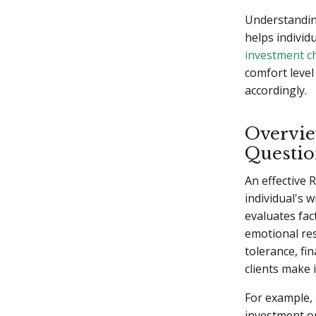
Understanding
helps individ
investment c
comfort level 
accordingly.
Overvie
Questio
An effective 
individual's w
evaluates fac
emotional re
tolerance, fi
clients make 
For example, 
investment op