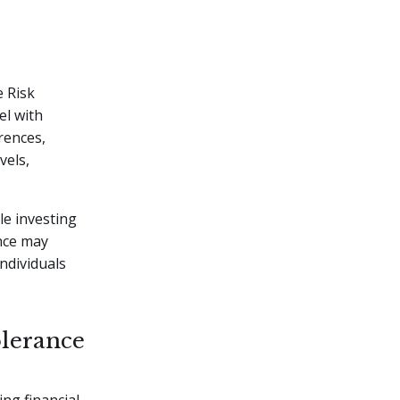
e Risk
el with
erences,
vels,
e investing
ance may
ndividuals
olerance