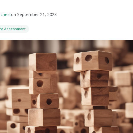
ichest
on
September 21, 2023
nce Assessment