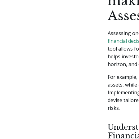
maki
Asse
Assessing one
financial deci
tool allows f
helps investo
horizon, and 
For example, 
assets, while
Implementing 
devise tailor
risks.
Underst
Financi