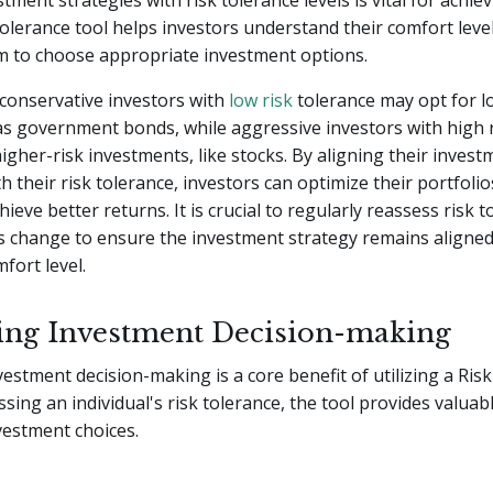
tment strategies with risk tolerance levels is vital for achiev
 tolerance tool helps investors understand their comfort level
m to choose appropriate investment options.
conservative investors with
low risk
tolerance may opt for l
as government bonds, while aggressive investors with high r
gher-risk investments, like stocks. By aligning their invest
th their risk tolerance, investors can optimize their portfoli
hieve better returns. It is crucial to regularly reassess risk 
s change to ensure the investment strategy remains aligned
fort level.
ng Investment Decision-making
estment decision-making is a core benefit of utilizing a Ris
ssing an individual's risk tolerance, the tool provides valuab
vestment choices.