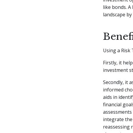
like bonds. A
landscape by 
Benefi
Using a Risk 
Firstly, it he
investment st
Secondly, it 
informed choi
aids in ident
financial goa
assessments i
integrate the
reassessing r