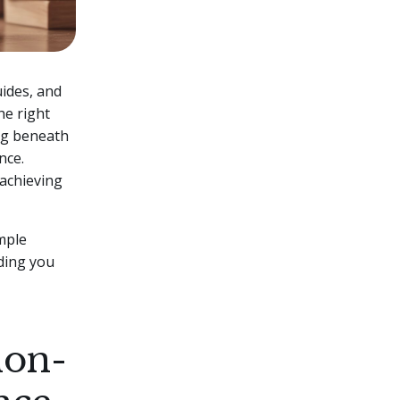
uides, and
he right
ng beneath
nce.
 achieving
imple
ding you
ion-