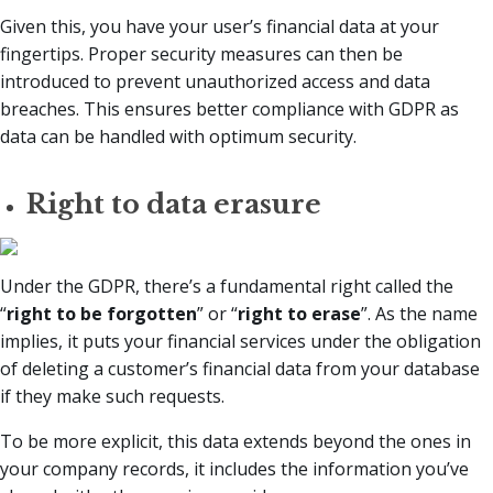
Given this, you have your user’s financial data at your
fingertips. Proper security measures can then be
introduced to prevent unauthorized access and data
breaches. This ensures better compliance with GDPR as
data can be handled with optimum security.
Right to data erasure
Under the GDPR, there’s a fundamental right called the
“
right to be forgotten
” or “
right to erase
”. As the name
implies, it puts your financial services under the obligation
of deleting a customer’s financial data from your database
if they make such requests.
To be more explicit, this data extends beyond the ones in
your company records, it includes the information you’ve