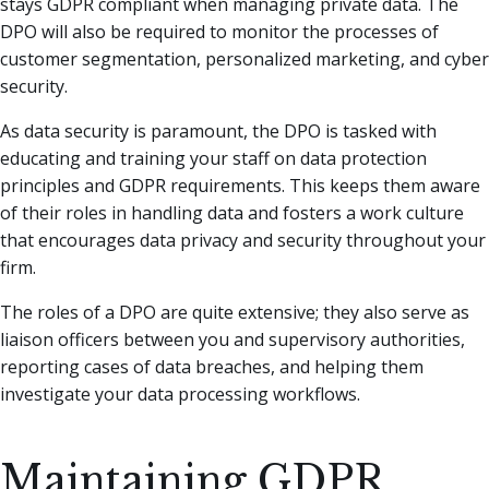
stays GDPR compliant when managing private data. The
DPO will also be required to monitor the processes of
customer segmentation, personalized marketing, and cyber
security.
As data security is paramount, the DPO is tasked with
educating and training your staff on data protection
principles and GDPR requirements. This keeps them aware
of their roles in handling data and fosters a work culture
that encourages data privacy and security throughout your
firm.
The roles of a DPO are quite extensive; they also serve as
liaison officers between you and supervisory authorities,
reporting cases of data breaches, and helping them
investigate your data processing workflows.
Maintaining GDPR