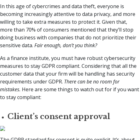
In this age of cybercrimes and data theft, everyone is
becoming increasingly attentive to data privacy, and more
willing to take extra measures to protect it. Given that,
more than 70% of consumers mentioned that they’ll stop
doing business with companies that do not prioritize their
sensitive data.
Fair enough, don’t you think?
As a finance institute, you must have robust cybersecurity
measures to stay GDPR compliant. Considering that all the
customer data that your firm will be handling has security
requirements under GDPR.
There can be no room for
mistakes.
Here are some things to watch out for if you want
to stay compliant:
Client’s consent approval
The GDPR standard for consent is quite explicit. It’s about