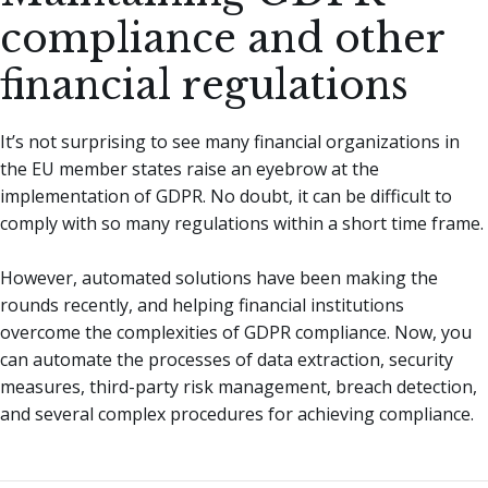
compliance and other
financial regulations
It’s not surprising to see many financial organizations in
the EU member states raise an eyebrow at the
implementation of GDPR. No doubt, it can be difficult to
comply with so many regulations within a short time frame.
However, automated solutions have been making the
rounds recently, and helping financial institutions
overcome the complexities of GDPR compliance. Now, you
can automate the processes of data extraction, security
measures, third-party risk management, breach detection,
and several complex procedures for achieving compliance.