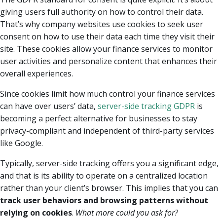
giving users full authority on how to control their data.
That’s why company websites use cookies to seek user
consent on how to use their data each time they visit their
site. These cookies allow your finance services to monitor
user activities and personalize content that enhances their
overall experiences.
Since cookies limit how much control your finance services
can have over users’ data,
server-side tracking GDPR
is
becoming a perfect alternative for businesses to stay
privacy-compliant and independent of third-party services
like Google.
Typically, server-side tracking offers you a significant edge,
and that is its ability to operate on a centralized location
rather than your client’s browser. This implies that you can
track user behaviors and browsing patterns without
relying on cookies
.
What more could you ask for?