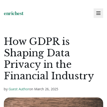
How GDPR is
Shaping Data
Privacy in the
Financial Industry
by
Guest Author
on
March 26, 2025