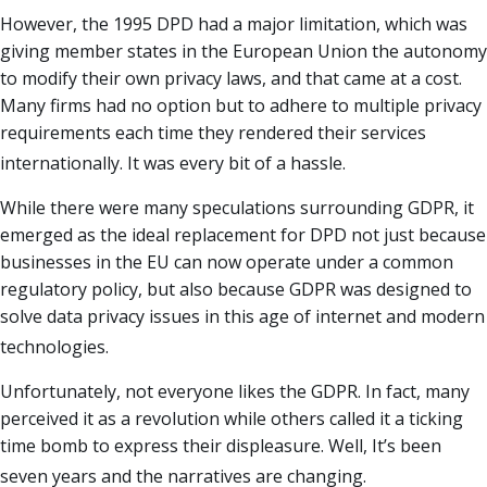
However, the 1995 DPD had a major limitation, which was
giving member states in the European Union the autonomy
to modify their own privacy laws, and that came at a cost.
Many firms had no option but to adhere to multiple privacy
requirements each time they rendered their services
internationally. It was every bit of a hassle.
While there were many speculations surrounding GDPR, it
emerged as the ideal replacement for DPD not just because
businesses in the EU can now operate under a common
regulatory policy, but also because GDPR was designed to
solve data privacy issues in this age of internet and modern
technologies.
Unfortunately, not everyone likes the GDPR. In fact, many
perceived it as a revolution while others called it a ticking
time bomb to express their displeasure. Well, It’s been
seven years and the narratives are changing.