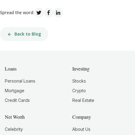
Spread the word:
Back to Blog
Loans
Investing
Personal Loans
Stocks
Mortgage
Crypto
Credit Cards
Real Estate
Net Worth
Company
Celebrity
About Us