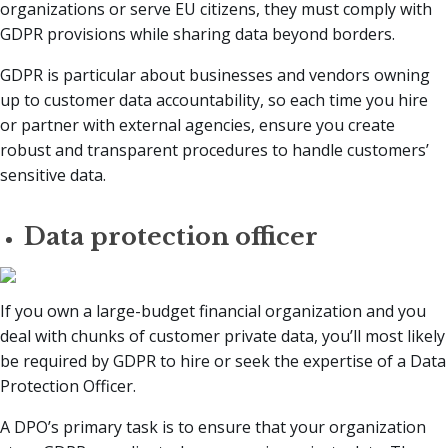
organizations or serve EU citizens, they must comply with
GDPR provisions while sharing data beyond borders.
GDPR is particular about businesses and vendors owning
up to customer data accountability, so each time you hire
or partner with external agencies, ensure you create
robust and transparent procedures to handle customers’
sensitive data.
Data protection officer
If you own a large-budget financial organization and you
deal with chunks of customer private data, you’ll most likely
be required by GDPR to hire or seek the expertise of a Data
Protection Officer.
A DPO’s primary task is to ensure that your organization