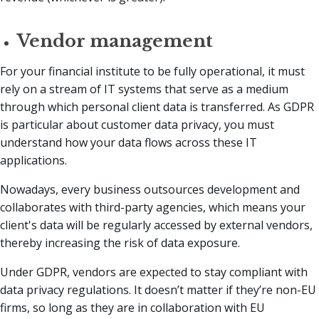
Vendor management
For your financial institute to be fully operational, it must
rely on a stream of IT systems that serve as a medium
through which personal client data is transferred. As GDPR
is particular about customer data privacy, you must
understand how your data flows across these IT
applications.
Nowadays, every business outsources development and
collaborates with third-party agencies, which means your
client's data will be regularly accessed by external vendors,
thereby increasing the risk of data exposure.
Under GDPR, vendors are expected to stay compliant with
data privacy regulations. It doesn’t matter if they’re non-EU
firms, so long as they are in collaboration with EU