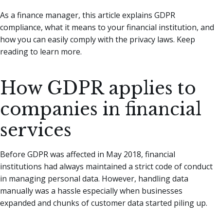
As a finance manager, this article explains GDPR
compliance, what it means to your financial institution, and
how you can easily comply with the privacy laws. Keep
reading to learn more.
How GDPR applies to
companies in financial
services
Before GDPR was affected in May 2018, financial
institutions had always maintained a strict code of conduct
in managing personal data. However, handling data
manually was a hassle especially when businesses
expanded and chunks of customer data started piling up.