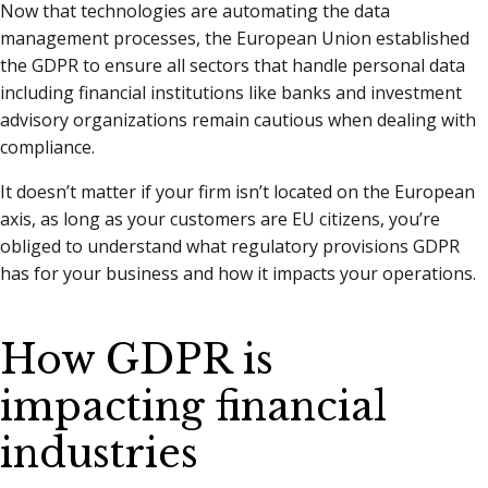
Now that technologies are automating the data
management processes, the European Union established
the GDPR to ensure all sectors that handle personal data
including financial institutions like banks and investment
advisory organizations remain cautious when dealing with
compliance.
It doesn’t matter if your firm isn’t located on the European
axis, as long as your customers are EU citizens, you’re
obliged to understand what regulatory provisions GDPR
has for your business and how it impacts your operations.
How GDPR is
impacting financial
industries