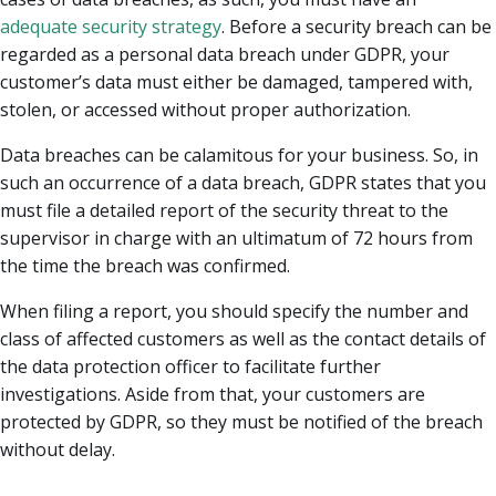
adequate security strategy
. Before a security breach can be
regarded as a personal data breach under GDPR, your
customer’s data must either be damaged, tampered with,
stolen, or accessed without proper authorization.
Data breaches can be calamitous for your business. So, in
such an occurrence of a data breach, GDPR states that you
must file a detailed report of the security threat to the
supervisor in charge with an ultimatum of 72 hours from
the time the breach was confirmed.
When filing a report, you should specify the number and
class of affected customers as well as the contact details of
the data protection officer to facilitate further
investigations. Aside from that, your customers are
protected by GDPR, so they must be notified of the breach
without delay.