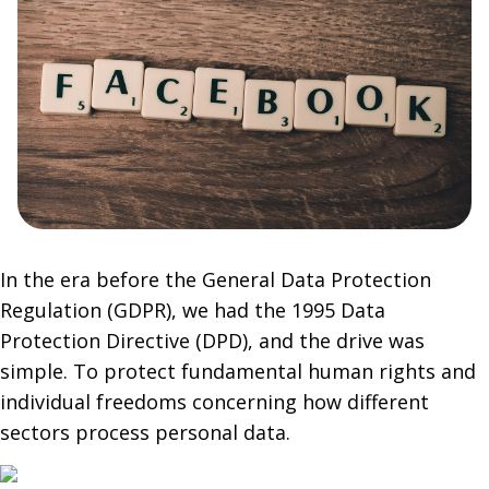
In the era before the General Data Protection
Regulation (GDPR), we had the 1995 Data
Protection Directive (DPD), and the drive was
simple. To protect fundamental human rights and
individual freedoms concerning how different
sectors process personal data.