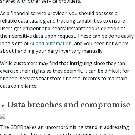
shared with other service providers.
As a financial service provider, you should possess a
reliable data catalog and tracking capabilities to ensure
users get efficient and nearly instantaneous deletion of
their sensitive data upon request. These can be done easily
in this era of
AI and automation
, and you need not worry
about handling your daily inventory manually.
While customers may find that intriguing since they can
exercise their rights as they deem fit, it can be difficult for
financial services that store financial records to maintain
data compliance.
Data breaches and compromise
The GDPR takes an uncompromising stand in addressing
cases of data breaches, as such, you must have an