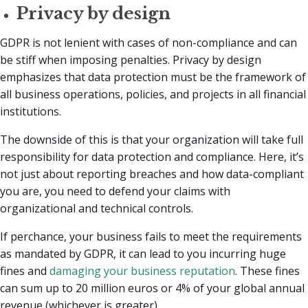
Privacy by design
GDPR is not lenient with cases of non-compliance and can
be stiff when imposing penalties. Privacy by design
emphasizes that data protection must be the framework of
all business operations, policies, and projects in all financial
institutions.
The downside of this is that your organization will take full
responsibility for data protection and compliance. Here, it’s
not just about reporting breaches and how data-compliant
you are, you need to defend your claims with
organizational and technical controls.
If perchance, your business fails to meet the requirements
as mandated by GDPR, it can lead to you incurring huge
fines and
damaging your business reputation
. These fines
can sum up to 20 million euros or 4% of your global annual
revenue (whichever is greater).