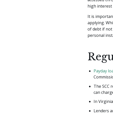
high interest
It is importa
applying. Whi
of debt if no
personal inst
Regu
Payday lo
Commissio
The SCC r
can charg
In Virgini
Lenders ar