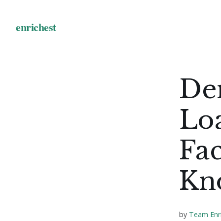
De
Loa
Fac
Kn
by
Team Enr