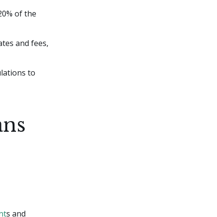
 20% of the
ates and fees,
lations to
ans
nt
s and