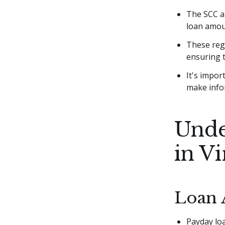
The SCC al
loan amou
These regu
ensuring t
It's impor
make info
Unde
in Vi
Loan 
Payday loa