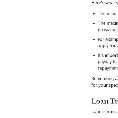
Here's what 
The minim
The maxim
gross mont
For examp
apply for
It's impor
payday loa
repayment
Remember, al
for your speci
Loan Te
Loan Terms a