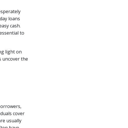
esperately
yday loans
easy cash.
essential to
ng light on
's uncover the
borrowers,
iduals cover
re usually
ften have