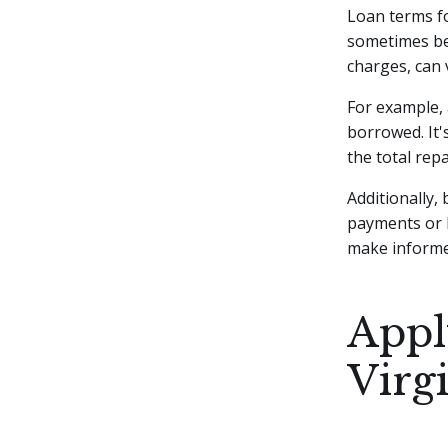
Loan terms fo
sometimes be 
charges, can 
For example,
borrowed. It'
the total re
Additionally,
payments or 
make informed
Appl
Virg