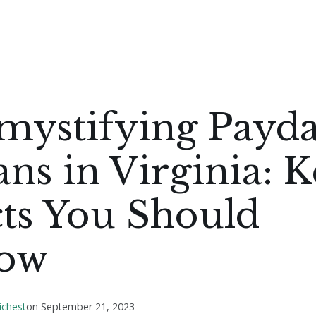
mystifying Payd
ns in Virginia: 
ts You Should
ow
ichest
on
September 21, 2023