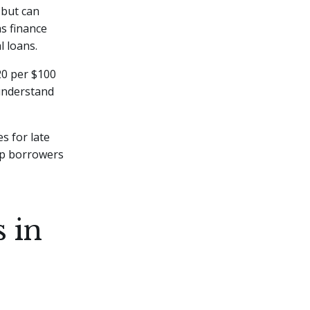
 but can
as finance
l loans.
20 per $100
 understand
s for late
lp borrowers
 in