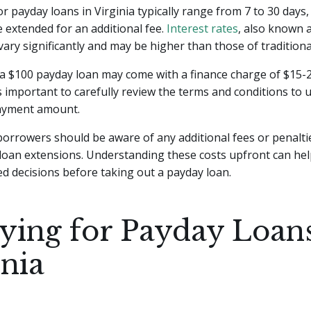
r payday loans in Virginia typically range from 7 to 30 days,
extended for an additional fee.
Interest rates
, also known 
vary significantly and may be higher than those of traditiona
 a $100 payday loan may come with a finance charge of $15-
s important to carefully review the terms and conditions to
payment amount.
 borrowers should be aware of any additional fees or penaltie
loan extensions. Understanding these costs upfront can he
 decisions before taking out a payday loan.
ying for Payday Loans
inia