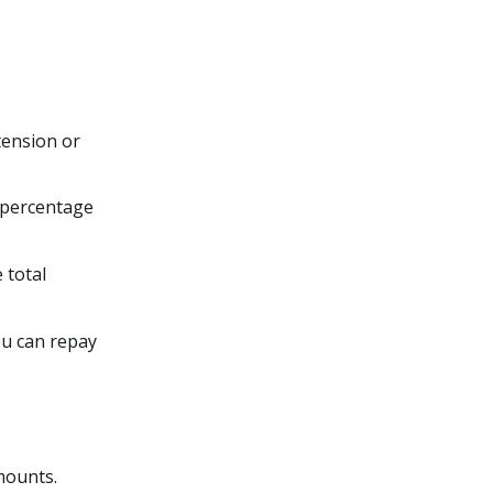
tension or
a percentage
 total
ou can repay
amounts.