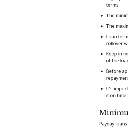
terms.
The minim
The maxim
Loan terms
rollover w
Keep in mi
of the lo
Before app
repaymen
It's impo
it on time 
Minimu
Payday loans 