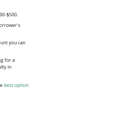
00-$500.
orrower's
ount you can
ng for a
lty in
he
best option