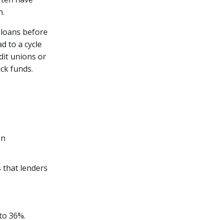
n.
 loans before
d to a cycle
dit unions or
ck funds.
on
 that lenders
to 36%.