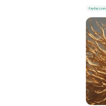
Payday Loan