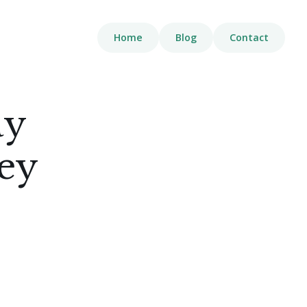
Home
Blog
Contact
ay
Key