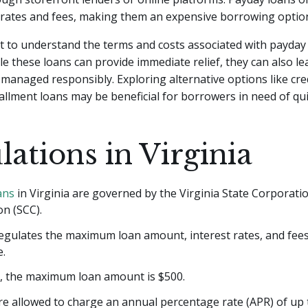
 rates and fees, making them an expensive borrowing optio
nt to understand the terms and costs associated with payday
le these loans can provide immediate relief, they can also lea
t managed responsibly. Exploring alternative options like cre
allment loans may be beneficial for borrowers in need of qui
lations in Virginia
ans
in Virginia are governed by the Virginia State Corporati
n (SCC).
egulates the maximum loan amount, interest rates, and fees
e.
a, the maximum loan amount is $500.
e allowed to charge an annual percentage rate (APR) of up 