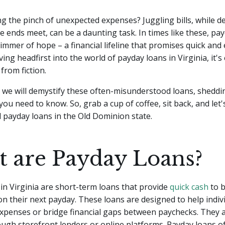
ng the pinch of unexpected expenses? Juggling bills, while d
e ends meet, can be a daunting task. In times like these, pa
limmer of hope – a financial lifeline that promises quick and 
ing headfirst into the world of payday loans in Virginia, it's 
from fiction.
le, we will demystify these often-misunderstood loans, sheddi
 you need to know. So, grab a cup of coffee, sit back, and let
 payday loans in the Old Dominion state.
 are Payday Loans?
in Virginia are short-term loans that provide
quick cash
to 
 on their next payday. These loans are designed to help indiv
xpenses or bridge financial gaps between paychecks. They a
ugh storefront lenders or online platforms. Payday loans o