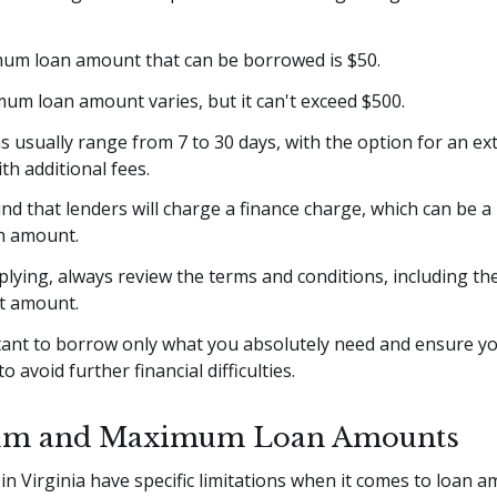
um loan amount that can be borrowed is $50.
um loan amount varies, but it can't exceed $500.
 usually range from 7 to 30 days, with the option for an ex
ith additional fees.
nd that lenders will charge a finance charge, which can be 
an amount.
lying, always review the terms and conditions, including the
t amount.
rtant to borrow only what you absolutely need and ensure y
to avoid further financial difficulties.
m and Maximum Loan Amounts
in Virginia have specific limitations when it comes to loan 