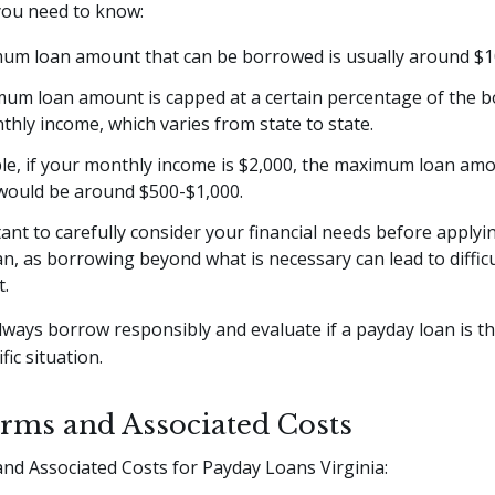
you need to know:
um loan amount that can be borrowed is usually around $1
um loan amount is capped at a certain percentage of the b
hly income, which varies from state to state.
le, if your monthly income is $2,000, the maximum loan am
 would be around $500-$1,000.
tant to carefully consider your financial needs before applyi
n, as borrowing beyond what is necessary can lead to difficu
.
ways borrow responsibly and evaluate if a payday loan is t
fic situation.
rms and Associated Costs
nd Associated Costs for Payday Loans Virginia: