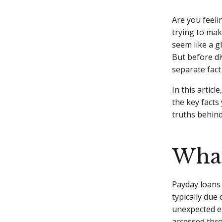
Are you feeli
trying to mak
seem like a g
But before div
separate fact 
In this artic
the key facts
truths behind
What
Payday loans 
typically due
unexpected e
accessed thro