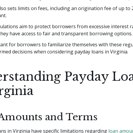
so sets limits on fees, including an origination fee of up to
nt.
lations aim to protect borrowers from excessive interest r
hey have access to fair and transparent borrowing options.
tant for borrowers to familiarize themselves with these regu
rmed decisions when considering payday loans in Virginia.
rstanding Payday Lo
rginia
Amounts and Terms
ns in Virginia have specific limitations regarding
loan amou