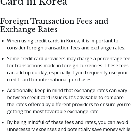
Card in Korea
Foreign Transaction Fees and
Exchange Rates
When using credit cards in Korea, it is important to
consider foreign transaction fees and exchange rates.
Some credit card providers may charge a percentage fee
for transactions made in foreign currencies. These fees
can add up quickly, especially if you frequently use your
credit card for international purchases.
Additionally, keep in mind that exchange rates can vary
between credit card issuers. It's advisable to compare
the rates offered by different providers to ensure you're
getting the most favorable exchange rate.
By being mindful of these fees and rates, you can avoid
unnecessary expenses and potentially save money while