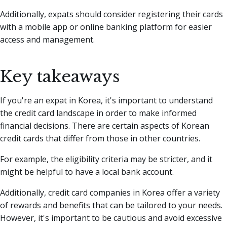
Additionally, expats should consider registering their cards
with a mobile app or online banking platform for easier
access and management.
Key takeaways
If you're an expat in Korea, it's important to understand
the credit card landscape in order to make informed
financial decisions. There are certain aspects of Korean
credit cards that differ from those in other countries.
For example, the eligibility criteria may be stricter, and it
might be helpful to have a local bank account.
Additionally, credit card companies in Korea offer a variety
of rewards and benefits that can be tailored to your needs.
However, it's important to be cautious and avoid excessive