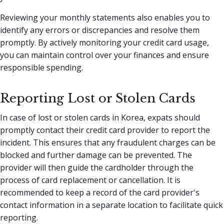
Reviewing your monthly statements also enables you to
identify any errors or discrepancies and resolve them
promptly. By actively monitoring your credit card usage,
you can maintain control over your finances and ensure
responsible spending.
Reporting Lost or Stolen Cards
In case of lost or stolen cards in Korea, expats should
promptly contact their credit card provider to report the
incident. This ensures that any fraudulent charges can be
blocked and further damage can be prevented. The
provider will then guide the cardholder through the
process of card replacement or cancellation. It is
recommended to keep a record of the card provider's
contact information in a separate location to facilitate quick
reporting.