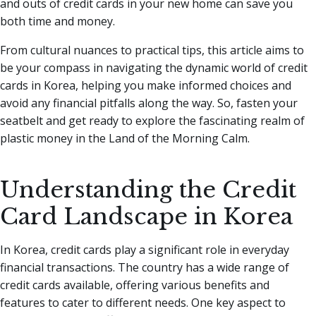
and outs of credit cards in your new home can save you
both time and money.
From cultural nuances to practical tips, this article aims to
be your compass in navigating the dynamic world of credit
cards in Korea, helping you make informed choices and
avoid any financial pitfalls along the way. So, fasten your
seatbelt and get ready to explore the fascinating realm of
plastic money in the Land of the Morning Calm.
Understanding the Credit
Card Landscape in Korea
In Korea, credit cards play a significant role in everyday
financial transactions. The country has a wide range of
credit cards available, offering various benefits and
features to cater to different needs. One key aspect to