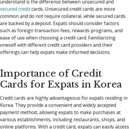
understand is the difference between unsecured and
secured credit
cards. Unsecured credit cards are more
common and do not require collateral, while secured cards
are backed by a deposit. Expats should consider factors
such as foreign transaction fees, rewards programs, and
ease of use when choosing a credit card. Familiarizing
oneself with different credit card providers and their
offerings can help expats make informed decisions.
Importance of Credit
Cards for Expats in Korea
Credit cards are highly advantageous for expats residing in
Korea. They provide a convenient and widely accepted
payment method, allowing expats to make purchases at
various establishments, including restaurants, shops, and
online platforms. With a credit card, expats can easily access