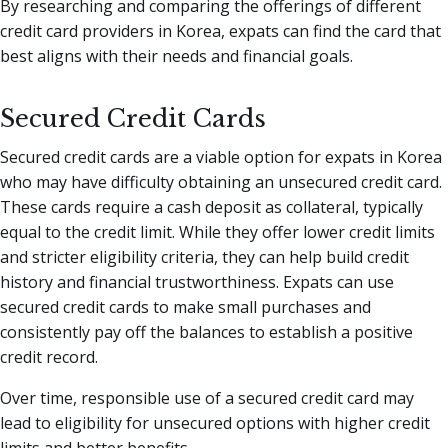
By researching and comparing the offerings of different
credit card providers in Korea, expats can find the card that
best aligns with their needs and financial goals.
Secured Credit Cards
Secured credit cards are a viable option for expats in Korea
who may have difficulty obtaining an unsecured credit card.
These cards require a cash deposit as collateral, typically
equal to the credit limit. While they offer lower credit limits
and stricter eligibility criteria, they can help build credit
history and financial trustworthiness. Expats can use
secured credit cards to make small purchases and
consistently pay off the balances to establish a positive
credit record.
Over time, responsible use of a secured credit card may
lead to eligibility for unsecured options with higher credit
limits and better benefits.