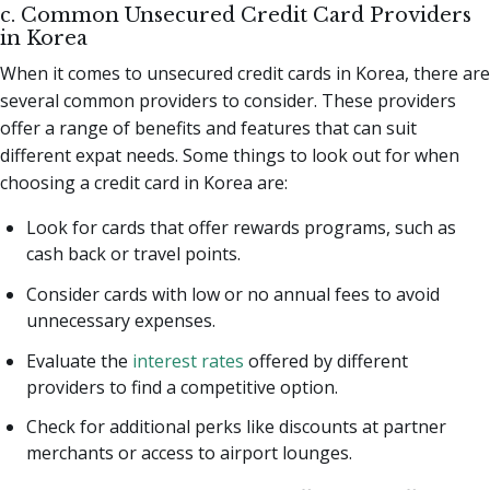
c. Common Unsecured Credit Card Providers
in Korea
When it comes to unsecured credit cards in Korea, there are
several common providers to consider. These providers
offer a range of benefits and features that can suit
different expat needs. Some things to look out for when
choosing a credit card in Korea are:
Look for cards that offer rewards programs, such as
cash back or travel points.
Consider cards with low or no annual fees to avoid
unnecessary expenses.
Evaluate the
interest rates
offered by different
providers to find a competitive option.
Check for additional perks like discounts at partner
merchants or access to airport lounges.