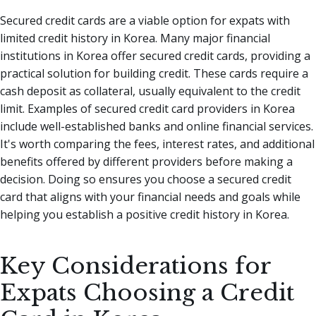
Secured credit cards are a viable option for expats with
limited credit history in Korea. Many major financial
institutions in Korea offer secured credit cards, providing a
practical solution for building credit. These cards require a
cash deposit as collateral, usually equivalent to the credit
limit. Examples of secured credit card providers in Korea
include well-established banks and online financial services.
It's worth comparing the fees, interest rates, and additional
benefits offered by different providers before making a
decision. Doing so ensures you choose a secured credit
card that aligns with your financial needs and goals while
helping you establish a positive credit history in Korea.
Key Considerations for
Expats Choosing a Credit