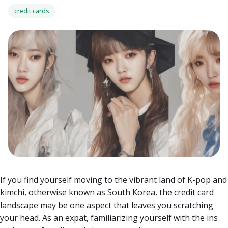
credit cards
If you find yourself moving to the vibrant land of K-pop and
kimchi, otherwise known as South Korea, the credit card
landscape may be one aspect that leaves you scratching
your head. As an expat, familiarizing yourself with the ins