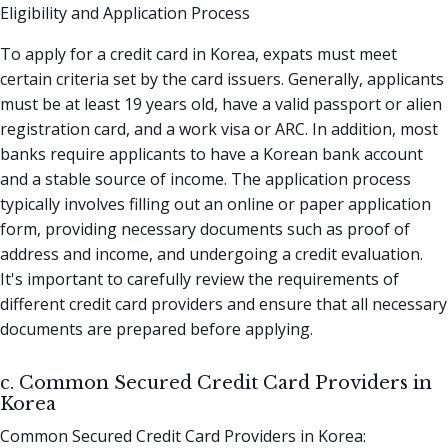
Eligibility and Application Process
To apply for a credit card in Korea, expats must meet
certain criteria set by the card issuers. Generally, applicants
must be at least 19 years old, have a valid passport or alien
registration card, and a work visa or ARC. In addition, most
banks require applicants to have a Korean bank account
and a stable source of income. The application process
typically involves filling out an online or paper application
form, providing necessary documents such as proof of
address and income, and undergoing a credit evaluation.
It's important to carefully review the requirements of
different credit card providers and ensure that all necessary
documents are prepared before applying.
c. Common Secured Credit Card Providers in
Korea
Common Secured Credit Card Providers in Korea: