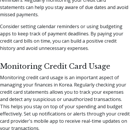
reminders. Regularly monitoring your credit card
statements can help you stay aware of due dates and avoid
missed payments.
Consider setting calendar reminders or using budgeting
apps to keep track of payment deadlines. By paying your
credit card bills on time, you can build a positive credit
history and avoid unnecessary expenses.
Monitoring Credit Card Usage
Monitoring credit card usage is an important aspect of
managing your finances in Korea. Regularly checking your
credit card statements allows you to track your expenses
and detect any suspicious or unauthorized transactions.
This helps you stay on top of your spending and budget
effectively. Set up notifications or alerts through your credit
card provider's mobile app to receive real-time updates on
your transactions.