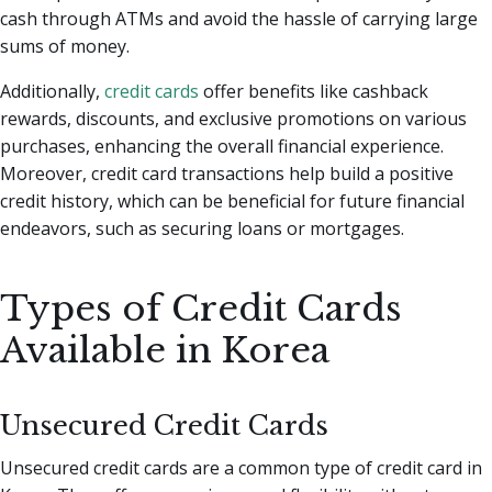
cash through ATMs and avoid the hassle of carrying large
sums of money.
Additionally,
credit cards
offer benefits like cashback
rewards, discounts, and exclusive promotions on various
purchases, enhancing the overall financial experience.
Moreover, credit card transactions help build a positive
credit history, which can be beneficial for future financial
endeavors, such as securing loans or mortgages.
Types of Credit Cards
Available in Korea
Unsecured Credit Cards
Unsecured credit cards are a common type of credit card in