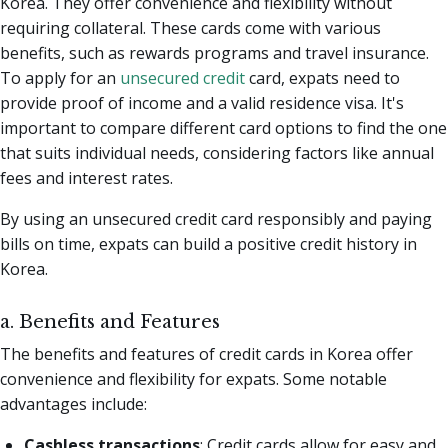
Korea. They offer convenience and flexibility without
requiring collateral. These cards come with various
benefits, such as rewards programs and travel insurance.
To apply for an
unsecured credit
card, expats need to
provide proof of income and a valid residence visa. It's
important to compare different card options to find the one
that suits individual needs, considering factors like annual
fees and interest rates.
By using an unsecured credit card responsibly and paying
bills on time, expats can build a positive credit history in
Korea.
a. Benefits and Features
The benefits and features of credit cards in Korea offer
convenience and flexibility for expats. Some notable
advantages include:
Cashless transactions
: Credit cards allow for easy and