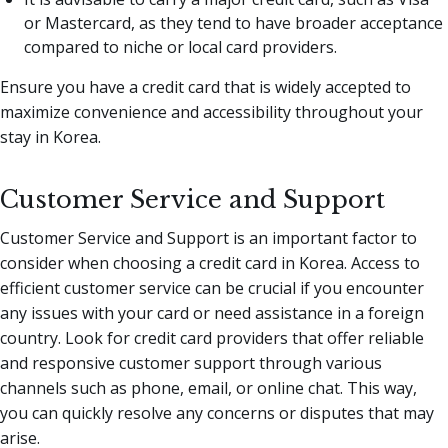
or Mastercard, as they tend to have broader acceptance
compared to niche or local card providers.
Ensure you have a credit card that is widely accepted to
maximize convenience and accessibility throughout your
stay in Korea.
Customer Service and Support
Customer Service and Support is an important factor to
consider when choosing a credit card in Korea. Access to
efficient customer service can be crucial if you encounter
any issues with your card or need assistance in a foreign
country. Look for credit card providers that offer reliable
and responsive customer support through various
channels such as phone, email, or online chat. This way,
you can quickly resolve any concerns or disputes that may
arise.