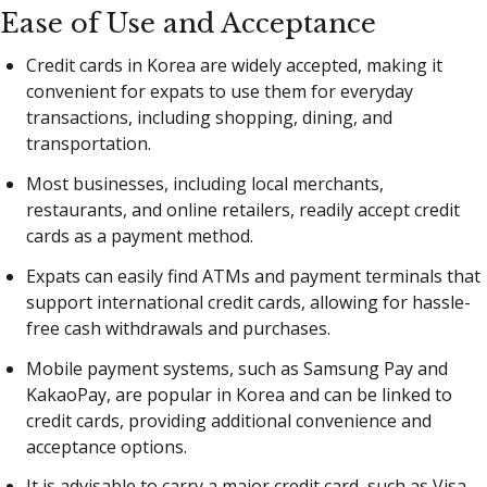
Ease of Use and Acceptance
Credit cards in Korea are widely accepted, making it
convenient for expats to use them for everyday
transactions, including shopping, dining, and
transportation.
Most businesses, including local merchants,
restaurants, and online retailers, readily accept credit
cards as a payment method.
Expats can easily find ATMs and payment terminals that
support international credit cards, allowing for hassle-
free cash withdrawals and purchases.
Mobile payment systems, such as Samsung Pay and
KakaoPay, are popular in Korea and can be linked to
credit cards, providing additional convenience and
acceptance options.
It is advisable to carry a major credit card, such as Visa