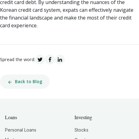
credit card debt. By understanding the nuances of the
Korean credit card system, expats can effectively navigate
the financial landscape and make the most of their credit
card experience.
Spread the word:
Back to Blog
Loans
Investing
Personal Loans
Stocks