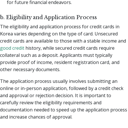
for future financial endeavors.
b. Eligibility and Application Process
The eligibility and application process for credit cards in
Korea varies depending on the type of card. Unsecured
credit cards are available to those with a stable income and
good credit
history, while secured credit cards require
collateral such as a deposit. Applicants must typically
provide proof of income, resident registration card, and
other necessary documents.
The application process usually involves submitting an
online or in-person application, followed by a credit check
and approval or rejection decision. It is important to
carefully review the eligibility requirements and
documentation needed to speed up the application process
and increase chances of approval.