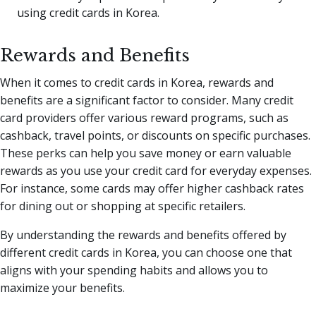
using credit cards in Korea.
Rewards and Benefits
When it comes to credit cards in Korea, rewards and
benefits are a significant factor to consider. Many credit
card providers offer various reward programs, such as
cashback, travel points, or discounts on specific purchases.
These perks can help you save money or earn valuable
rewards as you use your credit card for everyday expenses.
For instance, some cards may offer higher cashback rates
for dining out or shopping at specific retailers.
By understanding the rewards and benefits offered by
different credit cards in Korea, you can choose one that
aligns with your spending habits and allows you to
maximize your benefits.