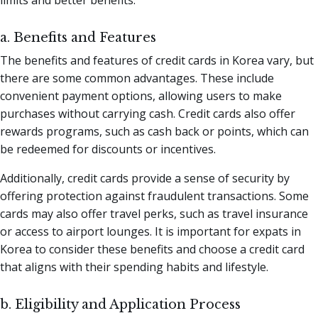
a. Benefits and Features
The benefits and features of credit cards in Korea vary, but
there are some common advantages. These include
convenient payment options, allowing users to make
purchases without carrying cash. Credit cards also offer
rewards programs, such as cash back or points, which can
be redeemed for discounts or incentives.
Additionally, credit cards provide a sense of security by
offering protection against fraudulent transactions. Some
cards may also offer travel perks, such as travel insurance
or access to airport lounges. It is important for expats in
Korea to consider these benefits and choose a credit card
that aligns with their spending habits and lifestyle.
b. Eligibility and Application Process