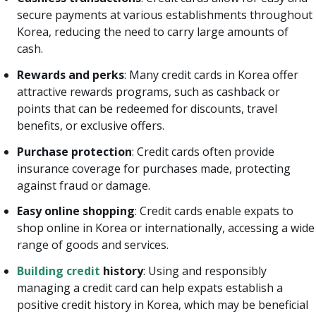
secure payments at various establishments throughout
Korea, reducing the need to carry large amounts of
cash.
Rewards and perks
: Many credit cards in Korea offer
attractive rewards programs, such as cashback or
points that can be redeemed for discounts, travel
benefits, or exclusive offers.
Purchase protection
: Credit cards often provide
insurance coverage for purchases made, protecting
against fraud or damage.
Easy online shopping
: Credit cards enable expats to
shop online in Korea or internationally, accessing a wide
range of goods and services.
Building credit
history
: Using and responsibly
managing a credit card can help expats establish a
positive credit history in Korea, which may be beneficial