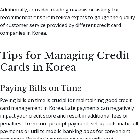
Additionally, consider reading reviews or asking for
recommendations from fellow expats to gauge the quality
of customer service provided by different credit card
companies in Korea.
Tips for Managing Credit
Cards in Korea
Paying Bills on Time
Paying bills on time is crucial for maintaining good credit
card management in Korea. Late payments can negatively
impact your credit score and result in additional fees or
penalties. To ensure prompt payment, set up automatic bill
payments or utilize mobile banking apps for convenient