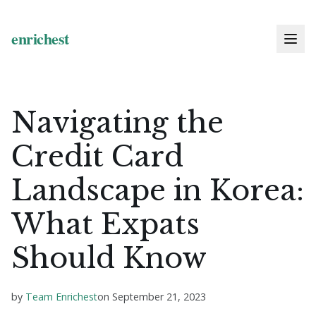
Navigating the
Credit Card
Landscape in Korea:
What Expats
Should Know
by
Team Enrichest
on
September 21, 2023