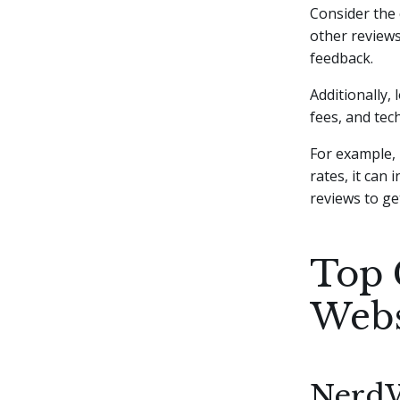
Consider the 
other reviews
feedback.
Additionally,
fees, and tec
For example, 
rates, it can
reviews to ge
Top 
Webs
NerdW