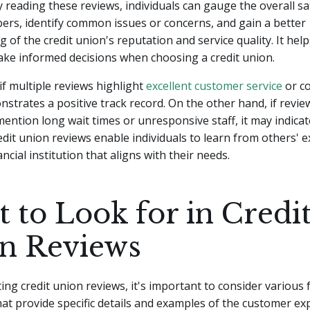
 reading these reviews, individuals can gauge the overall sa
ers, identify common issues or concerns, and gain a better
 of the credit union's reputation and service quality. It help
ke informed decisions when choosing a credit union.
 if multiple reviews highlight
excellent customer service
or co
onstrates a positive track record. On the other hand, if revie
mention long wait times or unresponsive staff, it may indicat
dit union reviews enable individuals to learn from others' 
ancial institution that aligns with their needs.
 to Look for in Credi
n Reviews
ng credit union reviews, it's important to consider various 
hat provide specific details and examples of the customer ex