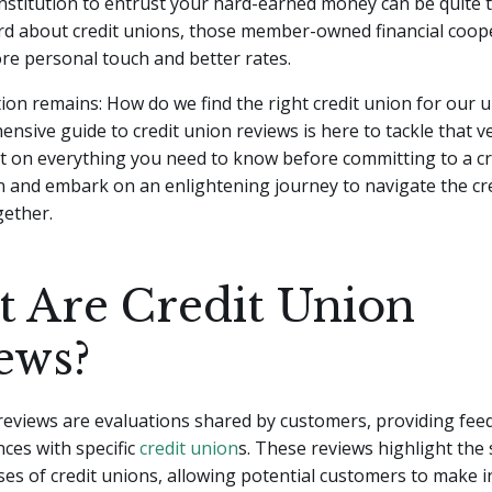
nstitution to entrust your hard-earned money can be quite t
rd about credit unions, those member-owned financial coope
re personal touch and better rates.
ion remains: How do we find the right credit union for our 
nsive guide to credit union reviews is here to tackle that ve
t on everything you need to know before committing to a cr
 in and embark on an enlightening journey to navigate the cr
gether.
 Are Credit Union
ews?
reviews are evaluations shared by customers, providing fe
nces with specific
credit union
s. These reviews highlight the
es of credit unions, allowing potential customers to make 