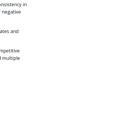
onsistency in
r negative
rates and
mpetitive
d multiple