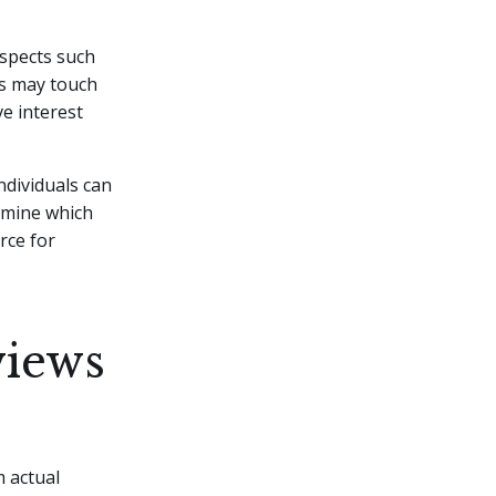
aspects such
ws may touch
ve interest
ndividuals can
rmine which
rce for
views
m actual