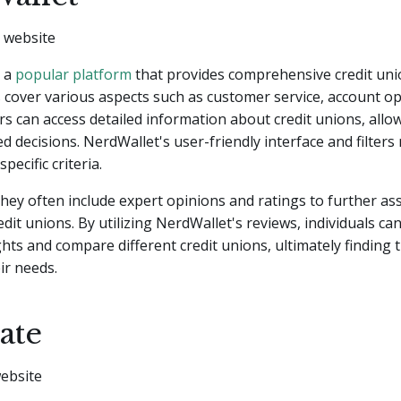
s a
popular platform
that provides comprehensive credit uni
 cover various aspects such as customer service, account opt
rs can access detailed information about credit unions, allo
 decisions. NerdWallet's user-friendly interface and filters
pecific criteria.
 they often include expert opinions and ratings to further ass
edit unions. By utilizing NerdWallet's reviews, individuals ca
ghts and compare different credit unions, ultimately finding 
ir needs.
ate