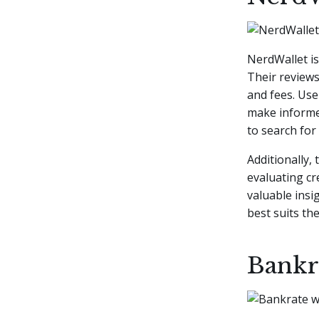
NerdWallet i
Their reviews
and fees. Use
make informed
to search for s
Additionally,
evaluating cr
valuable insi
best suits the
Bankr