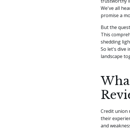
trustworthy i
We've all hea
promise a mo
But the quest
This comprehe
shedding ligh
So let's dive
landscape to
What
Revi
Credit union 
their experie
and weakness