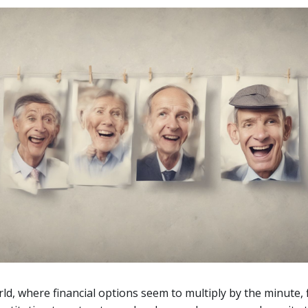
rld, where financial options seem to multiply by the minute, 