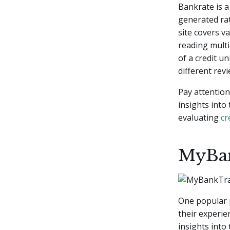
Bankrate is a
generated rat
site covers v
reading mult
of a credit u
different rev
Pay attention
insights into
evaluating
cr
MyBa
One popular 
their experi
insights into