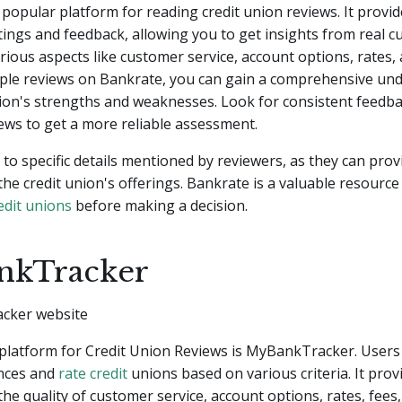
 popular platform for reading credit union reviews. It provid
ings and feedback, allowing you to get insights from real 
arious aspects like customer service, account options, rates, 
iple reviews on Bankrate, you can gain a comprehensive un
nion's strengths and weaknesses. Look for consistent feedb
iews to get a more reliable assessment.
 to specific details mentioned by reviewers, as they can prov
 the credit union's offerings. Bankrate is a valuable resource
edit unions
before making a decision.
nkTracker
platform for Credit Union Reviews is MyBankTracker. Users
ences and
rate credit
unions based on various criteria. It prov
 the quality of customer service, account options, rates, fees