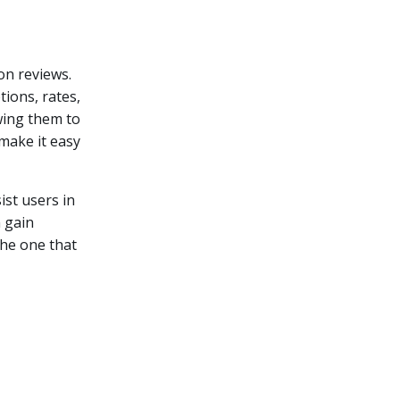
on reviews.
ions, rates,
wing them to
 make it easy
ist users in
n gain
the one that