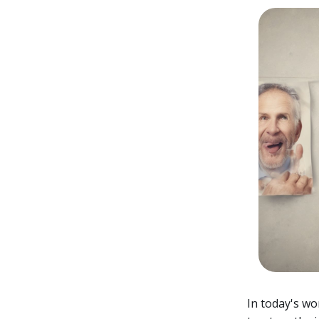
In today's wo