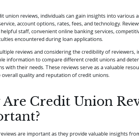
t union reviews, individuals can gain insights into various 
ervice, account options, rates, fees, and technology. Revie
e helpful staff, convenient online banking services, competiti
ficulties encountered during loan applications.
ltiple reviews and considering the credibility of reviewers, i
le information to compare different credit unions and dete
ns with their needs. These reviews serve as a valuable resou
 overall quality and reputation of credit unions.
Are Credit Union Re
rtant?
reviews are important as they provide valuable insights fro