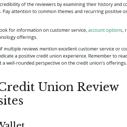
credibility of the reviewers by examining their history and c
. Pay attention to common themes and recurring positive o
 look for information on customer service,
account options
, 
hnology offerings.
if multiple reviews mention excellent customer service or co
 indicate a positive credit union experience. Remember to rea
t a well-rounded perspective on the credit union's offerings.
Credit Union Review
ites
allet