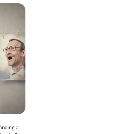
finding a