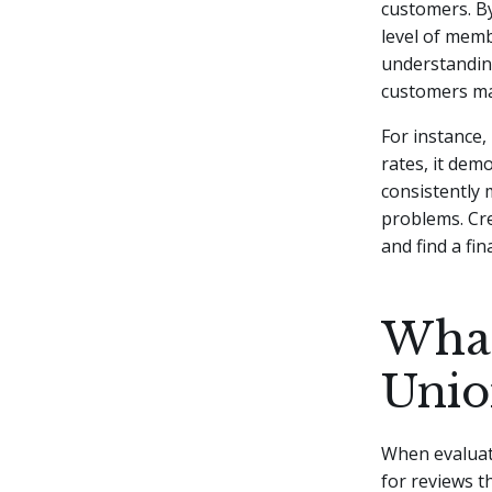
customers. By
level of memb
understanding
customers ma
For instance,
rates, it dem
consistently 
problems. Cre
and find a fin
What
Unio
When evaluati
for reviews t