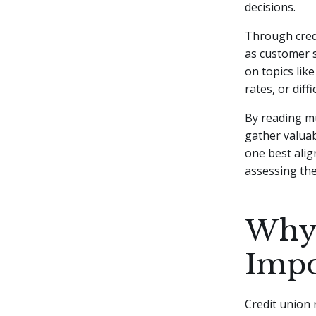
decisions.
Through credi
as customer s
on topics lik
rates, or dif
By reading mu
gather valuab
one best alig
assessing the
Why 
Impo
Credit union 