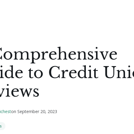
Comprehensive
de to Credit Un
views
ichest
on
September 20, 2023
s