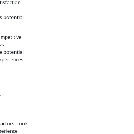
tisfaction
s potential
mpetitive
ws
e potential
experiences
t
factors. Look
perience.