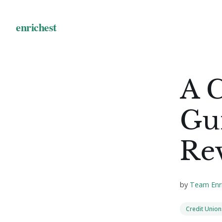
A 
Gui
Re
by
Team Enr
Credit Union