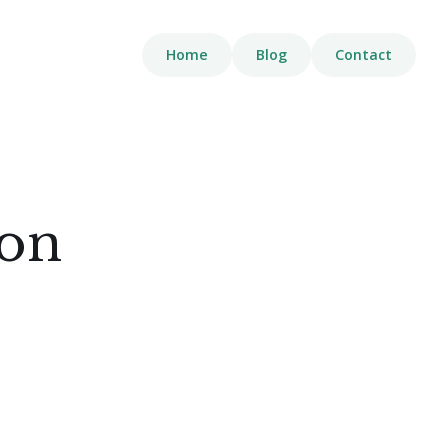
Home
Blog
Contact
ion