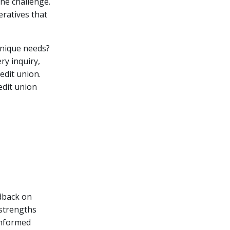
he challenge.
ratives that
unique needs?
ry inquiry,
edit union.
edit union
edback on
 strengths
informed