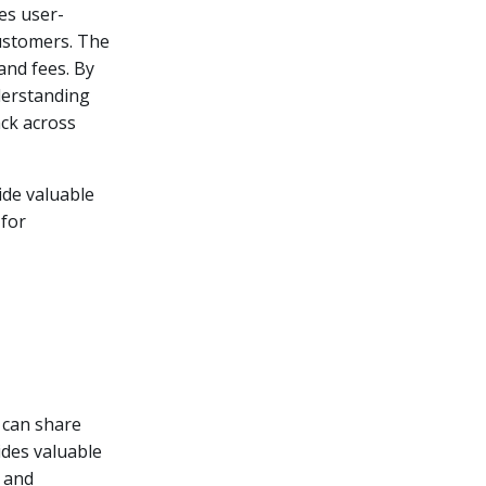
es user-
customers. The
and fees. By
derstanding
ack across
ide valuable
 for
 can share
ides valuable
, and