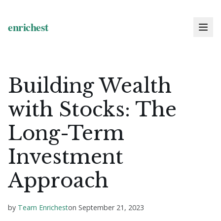
Building Wealth
with Stocks: The
Long-Term
Investment
Approach
by
Team Enrichest
on
September 21, 2023