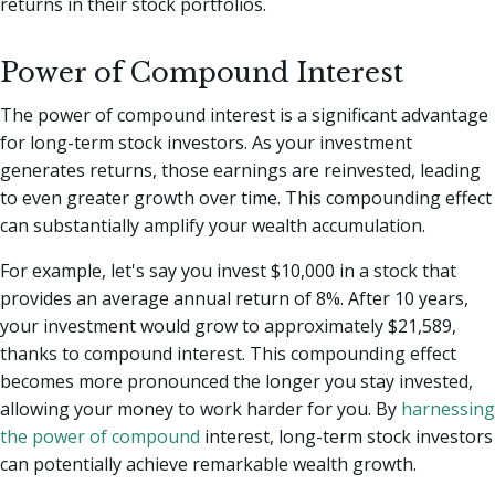
returns in their stock portfolios.
Power of Compound Interest
The power of compound interest is a significant advantage
for long-term stock investors. As your investment
generates returns, those earnings are reinvested, leading
to even greater growth over time. This compounding effect
can substantially amplify your wealth accumulation.
For example, let's say you invest $10,000 in a stock that
provides an average annual return of 8%. After 10 years,
your investment would grow to approximately $21,589,
thanks to compound interest. This compounding effect
becomes more pronounced the longer you stay invested,
allowing your money to work harder for you. By
harnessing
the power of compound
interest, long-term stock investors
can potentially achieve remarkable wealth growth.