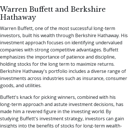
Warren Buffett and Berkshire
Hathaway
Warren Buffett, one of the most successful long-term
investors, built his wealth through Berkshire Hathaway. His
investment approach focuses on identifying undervalued
companies with strong competitive advantages. Buffett
emphasizes the importance of patience and discipline,
holding stocks for the long term to maximize returns.
Berkshire Hathaway's portfolio includes a diverse range of
investments across industries such as insurance, consumer
goods, and utilities.
Buffett's knack for picking winners, combined with his
long-term approach and astute investment decisions, has
made him a revered figure in the investing world. By
studying Buffett's investment strategy, investors can gain
insights into the benefits of stocks for long-term wealth-