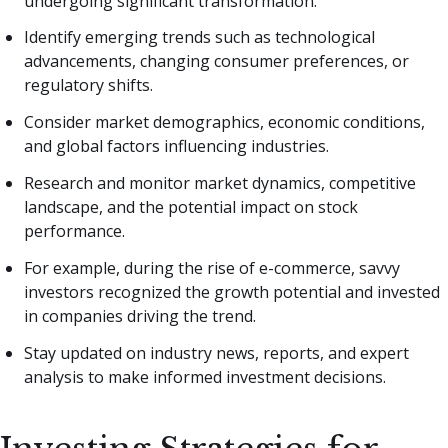
undergoing significant transformation.
Identify emerging trends such as technological
advancements, changing consumer preferences, or
regulatory shifts.
Consider market demographics, economic conditions,
and global factors influencing industries.
Research and monitor market dynamics, competitive
landscape, and the potential impact on stock
performance.
For example, during the rise of e-commerce, savvy
investors recognized the growth potential and invested
in companies driving the trend.
Stay updated on industry news, reports, and expert
analysis to make informed investment decisions.