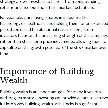
strategy allows investors to benefit from compounding
returns and ride out short-term market fluctuations.
For example, purchasing shares in industries like
technology or healthcare and holding them for an extended
period could lead to substantial returns. Long-term
investors focus on the underlying strength of the company,
rather than short-term price movements, allowing them to
capitalize on the growth potential of the stock market over
time.
Importance of Building
Wealth
Building wealth is an important goal for many investors,
and long-term stock investing can provide a path to achieve
it. Here's why building wealth with stocks is significant: