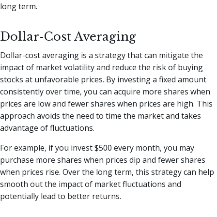
long term.
Dollar-Cost Averaging
Dollar-cost averaging is a strategy that can mitigate the
impact of market volatility and reduce the risk of buying
stocks at unfavorable prices. By investing a fixed amount
consistently over time, you can acquire more shares when
prices are low and fewer shares when prices are high. This
approach avoids the need to time the market and takes
advantage of fluctuations.
For example, if you invest $500 every month, you may
purchase more shares when prices dip and fewer shares
when prices rise. Over the long term, this strategy can help
smooth out the impact of market fluctuations and
potentially lead to better returns.