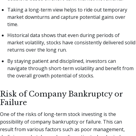
Taking a long-term view helps to ride out temporary
market downturns and capture potential gains over
time.
Historical data shows that even during periods of
market volatility, stocks have consistently delivered solid
returns over the long run.
By staying patient and disciplined, investors can
navigate through short-term volatility and benefit from
the overall growth potential of stocks.
Risk of Company Bankruptcy or
Failure
One of the risks of long-term stock investing is the
possibility of company bankruptcy or failure. This can
result from various factors such as poor management,