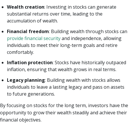
Wealth creation
: Investing in stocks can generate
substantial returns over time, leading to the
accumulation of wealth.
Financial freedom
: Building wealth through stocks can
provide financial security
and independence, allowing
individuals to meet their long-term goals and retire
comfortably.
Inflation protection
: Stocks have historically outpaced
inflation, ensuring that wealth grows in real terms.
Legacy planning
: Building wealth with stocks allows
individuals to leave a lasting legacy and pass on assets
to future generations.
By focusing on stocks for the long term, investors have the
opportunity to grow their wealth steadily and achieve their
financial objectives.