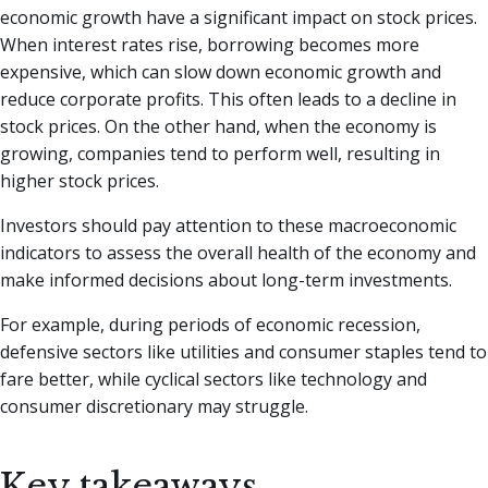
economic growth have a significant impact on stock prices.
When interest rates rise, borrowing becomes more
expensive, which can slow down economic growth and
reduce corporate profits. This often leads to a decline in
stock prices. On the other hand, when the economy is
growing, companies tend to perform well, resulting in
higher stock prices.
Investors should pay attention to these macroeconomic
indicators to assess the overall health of the economy and
make informed decisions about long-term investments.
For example, during periods of economic recession,
defensive sectors like utilities and consumer staples tend to
fare better, while cyclical sectors like technology and
consumer discretionary may struggle.
Key takeaways