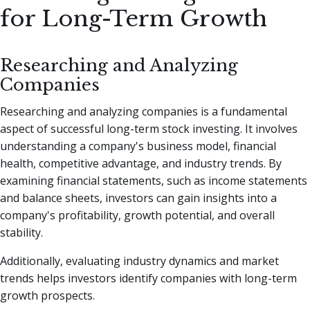
for Long-Term Growth
Researching and Analyzing
Companies
Researching and analyzing companies is a fundamental
aspect of successful long-term stock investing. It involves
understanding a company's business model, financial
health, competitive advantage, and industry trends. By
examining financial statements, such as income statements
and balance sheets, investors can gain insights into a
company's profitability, growth potential, and overall
stability.
Additionally, evaluating industry dynamics and market
trends helps investors identify companies with long-term
growth prospects.