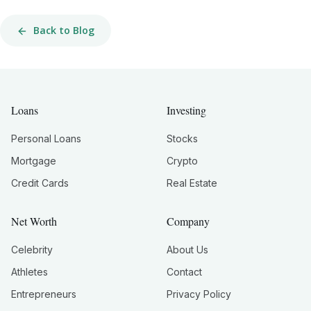
Back to Blog
Loans
Investing
Personal Loans
Stocks
Mortgage
Crypto
Credit Cards
Real Estate
Net Worth
Company
Celebrity
About Us
Athletes
Contact
Entrepreneurs
Privacy Policy