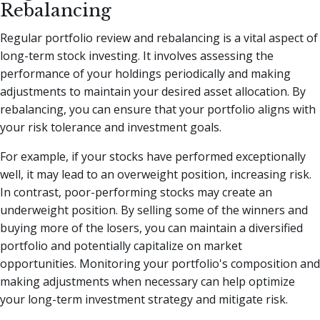
Rebalancing
Regular portfolio review and rebalancing is a vital aspect of
long-term stock investing. It involves assessing the
performance of your holdings periodically and making
adjustments to maintain your desired asset allocation. By
rebalancing, you can ensure that your portfolio aligns with
your risk tolerance and investment goals.
For example, if your stocks have performed exceptionally
well, it may lead to an overweight position, increasing risk.
In contrast, poor-performing stocks may create an
underweight position. By selling some of the winners and
buying more of the losers, you can maintain a diversified
portfolio and potentially capitalize on market
opportunities. Monitoring your portfolio's composition and
making adjustments when necessary can help optimize
your long-term investment strategy and mitigate risk.