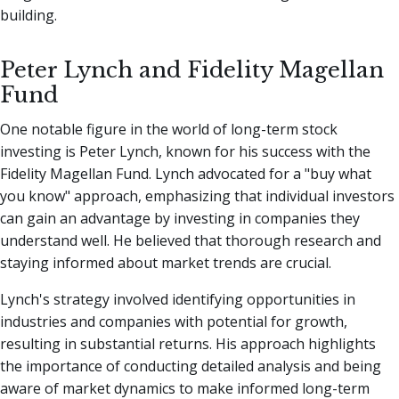
building.
Peter Lynch and Fidelity Magellan
Fund
One notable figure in the world of long-term stock
investing is Peter Lynch, known for his success with the
Fidelity Magellan Fund. Lynch advocated for a "buy what
you know" approach, emphasizing that individual investors
can gain an advantage by investing in companies they
understand well. He believed that thorough research and
staying informed about market trends are crucial.
Lynch's strategy involved identifying opportunities in
industries and companies with potential for growth,
resulting in substantial returns. His approach highlights
the importance of conducting detailed analysis and being
aware of market dynamics to make informed long-term