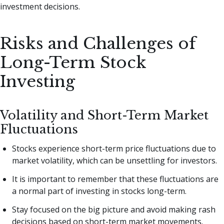
investment decisions.
Risks and Challenges of
Long-Term Stock
Investing
Volatility and Short-Term Market
Fluctuations
Stocks experience short-term price fluctuations due to
market volatility, which can be unsettling for investors.
It is important to remember that these fluctuations are
a normal part of investing in stocks long-term.
Stay focused on the big picture and avoid making rash
decisions based on short-term market movements.