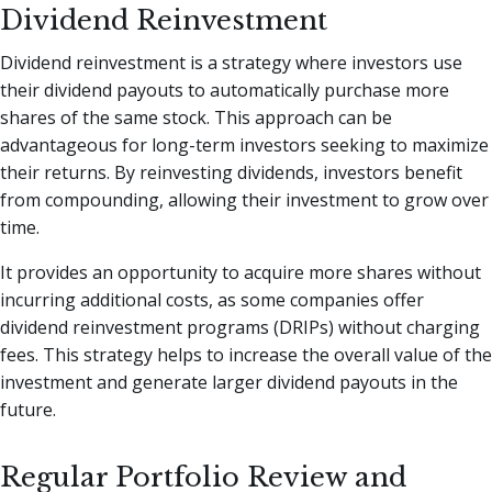
Dividend Reinvestment
Dividend reinvestment is a strategy where investors use
their dividend payouts to automatically purchase more
shares of the same stock. This approach can be
advantageous for long-term investors seeking to maximize
their returns. By reinvesting dividends, investors benefit
from compounding, allowing their investment to grow over
time.
It provides an opportunity to acquire more shares without
incurring additional costs, as some companies offer
dividend reinvestment programs (DRIPs) without charging
fees. This strategy helps to increase the overall value of the
investment and generate larger dividend payouts in the
future.
Regular Portfolio Review and