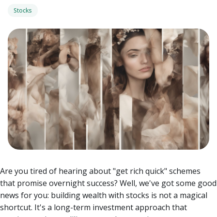
Stocks
Are you tired of hearing about "get rich quick" schemes
that promise overnight success? Well, we've got some good
news for you: building wealth with stocks is not a magical
shortcut. It's a long-term investment approach that