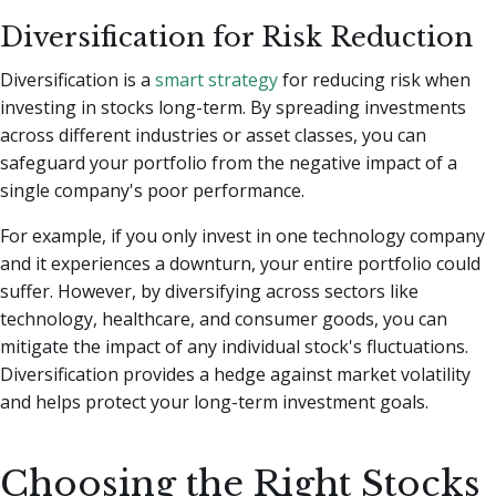
Diversification for Risk Reduction
Diversification is a
smart strategy
for reducing risk when
investing in stocks long-term. By spreading investments
across different industries or asset classes, you can
safeguard your portfolio from the negative impact of a
single company's poor performance.
For example, if you only invest in one technology company
and it experiences a downturn, your entire portfolio could
suffer. However, by diversifying across sectors like
technology, healthcare, and consumer goods, you can
mitigate the impact of any individual stock's fluctuations.
Diversification provides a hedge against market volatility
and helps protect your long-term investment goals.
Choosing the Right Stocks