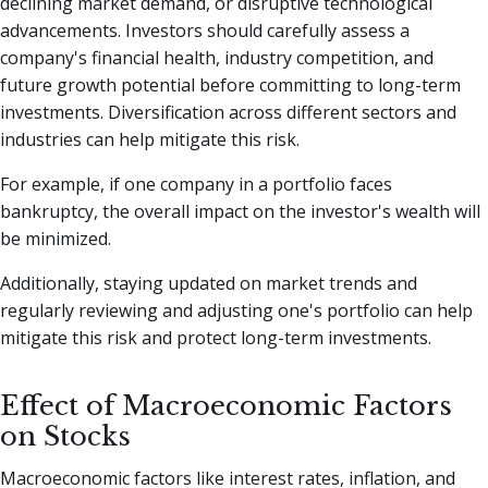
declining market demand, or disruptive technological
advancements. Investors should carefully assess a
company's financial health, industry competition, and
future growth potential before committing to long-term
investments. Diversification across different sectors and
industries can help mitigate this risk.
For example, if one company in a portfolio faces
bankruptcy, the overall impact on the investor's wealth will
be minimized.
Additionally, staying updated on market trends and
regularly reviewing and adjusting one's portfolio can help
mitigate this risk and protect long-term investments.
Effect of Macroeconomic Factors
on Stocks
Macroeconomic factors like interest rates, inflation, and