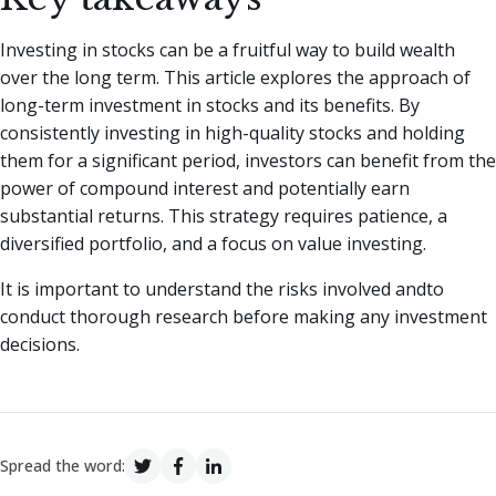
Investing in stocks can be a fruitful way to build wealth
over the long term. This article explores the approach of
long-term investment in stocks and its benefits. By
consistently investing in high-quality stocks and holding
them for a significant period, investors can benefit from the
power of compound interest and potentially earn
substantial returns. This strategy requires patience, a
diversified portfolio, and a focus on value investing.
It is important to understand the risks involved andto
conduct thorough research before making any investment
decisions.
Spread the word: