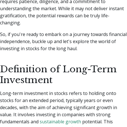
requires patience, diligence, and a commitment to
understanding the market.
While it may not deliver instant
gratification, the potential rewards can be truly life-
changing.
So, if you're ready to embark on a journey towards financial
independence, buckle up and let's explore the world of
investing in stocks for the long haul.
Definition of Long-Term
Investment
Long-term investment in stocks refers to holding onto
stocks for an extended period, typically years or even
decades, with the aim of achieving significant growth in
value. It involves investing in companies with strong
fundamentals and
sustainable growth
potential. This