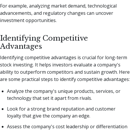
For example, analyzing market demand, technological
advancements, and regulatory changes can uncover
investment opportunities.
Identifying Competitive
Advantages
Identifying competitive advantages is crucial for long-term
stock investing. It helps investors evaluate a company's
ability to outperform competitors and sustain growth. Here
are some practical steps to identify competitive advantages:
Analyze the company's unique products, services, or
technology that set it apart from rivals.
Look for a strong brand reputation and customer
loyalty that give the company an edge.
Assess the company's cost leadership or differentiation