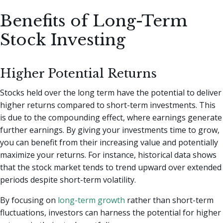
Benefits of Long-Term
Stock Investing
Higher Potential Returns
Stocks held over the long term have the potential to deliver
higher returns compared to short-term investments. This
is due to the compounding effect, where earnings generate
further earnings. By giving your investments time to grow,
you can benefit from their increasing value and potentially
maximize your returns. For instance, historical data shows
that the stock market tends to trend upward over extended
periods despite short-term volatility.
By focusing on
long-term growth
rather than short-term
fluctuations, investors can harness the potential for higher