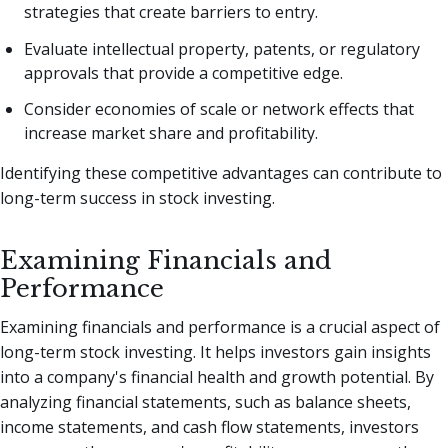
strategies that create barriers to entry.
Evaluate intellectual property, patents, or regulatory
approvals that provide a competitive edge.
Consider economies of scale or network effects that
increase market share and profitability.
Identifying these competitive advantages can contribute to
long-term success in stock investing.
Examining Financials and
Performance
Examining financials and performance is a crucial aspect of
long-term stock investing. It helps investors gain insights
into a company's financial health and growth potential. By
analyzing financial statements, such as balance sheets,
income statements, and cash flow statements, investors