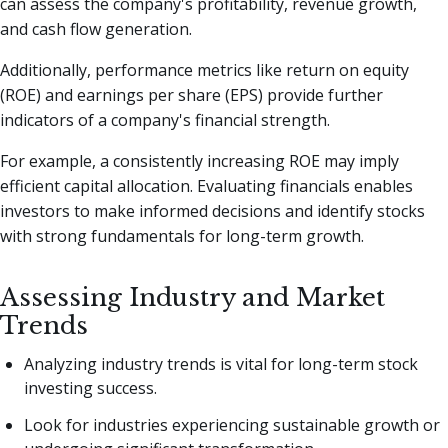
can assess the company's profitability, revenue growth,
and cash flow generation.
Additionally, performance metrics like return on equity
(ROE) and earnings per share (EPS) provide further
indicators of a company's financial strength.
For example, a consistently increasing ROE may imply
efficient capital allocation. Evaluating financials enables
investors to make informed decisions and identify stocks
with strong fundamentals for long-term growth.
Assessing Industry and Market
Trends
Analyzing industry trends is vital for long-term stock
investing success.
Look for industries experiencing sustainable growth or