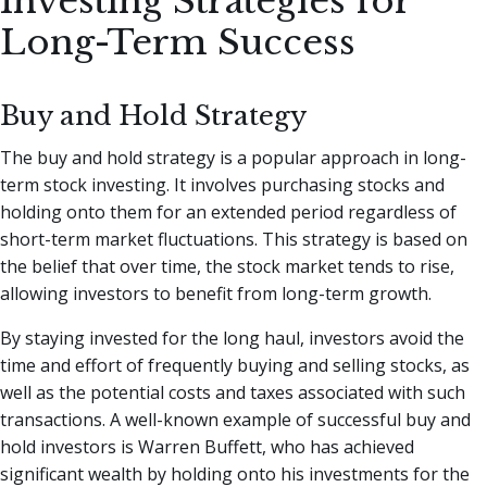
Investing Strategies for
Long-Term Success
Buy and Hold Strategy
The buy and hold strategy is a popular approach in long-
term stock investing. It involves purchasing stocks and
holding onto them for an extended period regardless of
short-term market fluctuations. This strategy is based on
the belief that over time, the stock market tends to rise,
allowing investors to benefit from long-term growth.
By staying invested for the long haul, investors avoid the
time and effort of frequently buying and selling stocks, as
well as the potential costs and taxes associated with such
transactions. A well-known example of successful buy and
hold investors is Warren Buffett, who has achieved
significant wealth by holding onto his investments for the