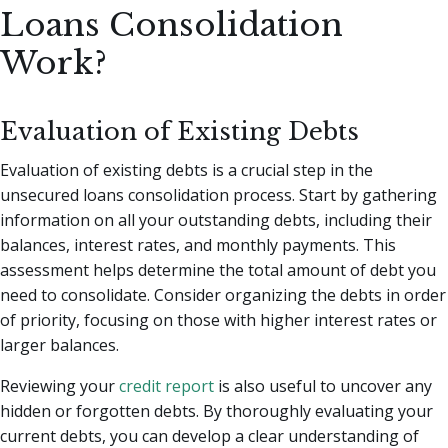
Loans Consolidation
Work?
Evaluation of Existing Debts
Evaluation of existing debts is a crucial step in the
unsecured loans consolidation process. Start by gathering
information on all your outstanding debts, including their
balances, interest rates, and monthly payments. This
assessment helps determine the total amount of debt you
need to consolidate. Consider organizing the debts in order
of priority, focusing on those with higher interest rates or
larger balances.
Reviewing your
credit report
is also useful to uncover any
hidden or forgotten debts. By thoroughly evaluating your
current debts, you can develop a clear understanding of