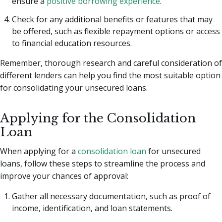
ensure a
positive borrowing experience
.
Check for any additional benefits or features that may
be offered, such as flexible repayment options or access
to financial education resources.
Remember, thorough research and careful consideration of
different lenders can help you find the most suitable option
for consolidating your unsecured loans.
Applying for the Consolidation
Loan
When applying for a
consolidation loan
for unsecured
loans, follow these steps to streamline the process and
improve your chances of approval:
Gather all necessary documentation, such as proof of
income, identification, and loan statements.