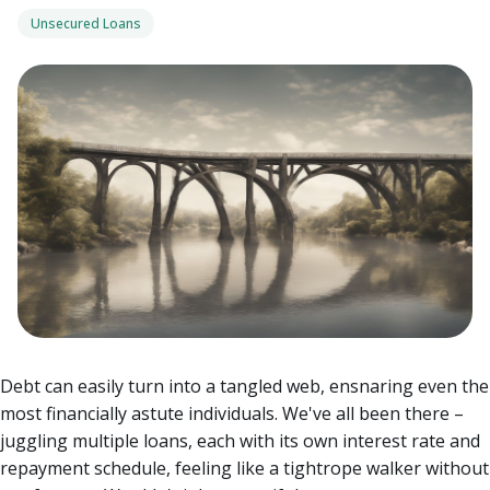
Unsecured Loans
Debt can easily turn into a tangled web, ensnaring even the
most financially astute individuals. We've all been there –
juggling multiple loans, each with its own interest rate and
repayment schedule, feeling like a tightrope walker without