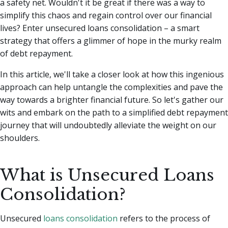
a safety net.
Wouldn't it be great if there was a way to
simplify this chaos and regain control over our financial
lives? Enter unsecured loans consolidation – a smart
strategy that offers a glimmer of hope in the murky realm
of debt repayment.
In this article, we'll take a closer look at how this ingenious
approach can help untangle the complexities and pave the
way towards a brighter financial future. So let's gather our
wits and embark on the path to a simplified debt repayment
journey that will undoubtedly alleviate the weight on our
shoulders.
What is Unsecured Loans
Consolidation?
Unsecured
loans consolidation
refers to the process of