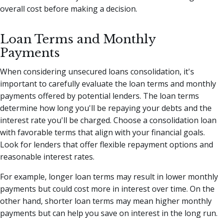
overall cost before making a decision.
Loan Terms and Monthly
Payments
When considering unsecured loans consolidation, it's
important to carefully evaluate the loan terms and monthly
payments offered by potential lenders. The loan terms
determine how long you'll be repaying your debts and the
interest rate you'll be charged. Choose a consolidation loan
with favorable terms that align with your financial goals.
Look for lenders that offer flexible repayment options and
reasonable interest rates.
For example, longer loan terms may result in lower monthly
payments but could cost more in interest over time. On the
other hand, shorter loan terms may mean higher monthly
payments but can help you save on interest in the long run.