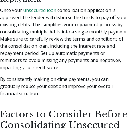
Once your
unsecured loan
consolidation application is
approved, the lender will disburse the funds to pay off your
existing debts. This simplifies your repayment process by
consolidating multiple debts into a single monthly payment.
Make sure to carefully review the terms and conditions of
the consolidation loan, including the interest rate and
repayment period. Set up automatic payments or
reminders to avoid missing any payments and negatively
impacting your credit score.
By consistently making on-time payments, you can
gradually reduce your debt and improve your overall
financial situation.
Factors to Consider Before
Consolidating Unsecured