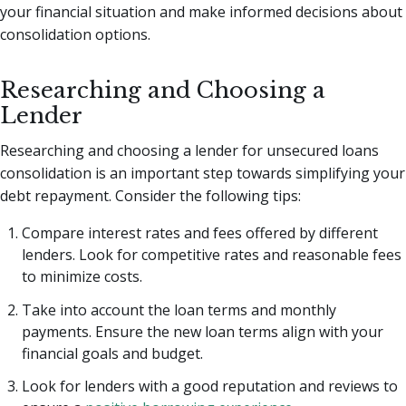
your financial situation and make informed decisions about
consolidation options.
Researching and Choosing a
Lender
Researching and choosing a lender for unsecured loans
consolidation is an important step towards simplifying your
debt repayment. Consider the following tips:
Compare interest rates and fees offered by different
lenders. Look for competitive rates and reasonable fees
to minimize costs.
Take into account the loan terms and monthly
payments. Ensure the new loan terms align with your
financial goals and budget.
Look for lenders with a good reputation and reviews to