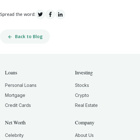
Spread the word:
Back to Blog
Loans
Investing
Personal Loans
Stocks
Mortgage
Crypto
Credit Cards
Real Estate
Net Worth
Company
Celebrity
About Us