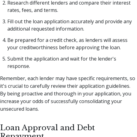
Research different lenders and compare their interest
rates, fees, and terms.
Fill out the loan application accurately and provide any
additional requested information.
Be prepared for a credit check, as lenders will assess
your creditworthiness before approving the loan.
Submit the application and wait for the lender's
response.
Remember, each lender may have specific requirements, so
it's crucial to carefully review their application guidelines.
By being proactive and thorough in your application, you
increase your odds of successfully consolidating your
unsecured loans.
Loan Approval and Debt
Repayment