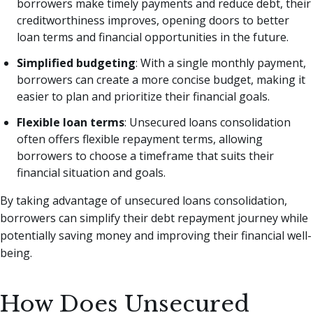
borrowers make timely payments and reduce debt, their
creditworthiness improves, opening doors to better
loan terms and financial opportunities in the future.
Simplified budgeting
: With a single monthly payment,
borrowers can create a more concise budget, making it
easier to plan and prioritize their financial goals.
Flexible loan terms
: Unsecured loans consolidation
often offers flexible repayment terms, allowing
borrowers to choose a timeframe that suits their
financial situation and goals.
By taking advantage of unsecured loans consolidation,
borrowers can simplify their debt repayment journey while
potentially saving money and improving their financial well-
being.
How Does Unsecured