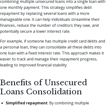
combining multiple unsecured loans into a single loan with
one monthly payment. This strategy simplifies debt
repayment by replacing several loans with a more
manageable one. It can help individuals streamline their
finances, reduce the number of creditors they owe, and
potentially secure a lower interest rate.
For example, if someone has multiple credit card debts and
a personal loan, they can consolidate all these debts into
one loan with a fixed interest rate. This approach makes it
easier to track and manage their repayment progress,
leading to improved financial stability.
Benefits of Unsecured
Loans Consolidation
Simplified repayment
: By combining multiple