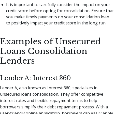
It is important to carefully consider the impact on your
credit score before opting for consolidation. Ensure that
you make timely payments on your consolidation loan
to positively impact your credit score in the long run.
Examples of Unsecured
Loans Consolidation
Lenders
Lender A: Interest 360
Lender A, also known as Interest 360, specializes in
unsecured loans consolidation. They offer competitive
interest rates and flexible repayment terms to help
borrowers simplify their debt repayment process. With a
user-friendly online application, borrowers can easily apply