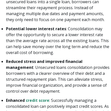
unsecured loans into a single loan, borrowers can
streamline their repayment process. Instead of
managing multiple due dates and payment amounts,
they only need to focus on one payment each month.
Potential lower interest rates
: Consolidation may
offer the opportunity to secure a lower interest rate
than the average rate across all the existing loans. This
can help save money over the long term and reduce the
overall cost of borrowing.
Reduced stress and improved financial
management
: Unsecured loans consolidation provides
borrowers with a clearer overview of their debt and a
structured repayment plan. This can alleviate stress,
improve financial organization, and provide a sense of
control over debt repayment.
Enhanced
credit score
: Successfully managing a
consolidated loan can positively impact credit scores. As