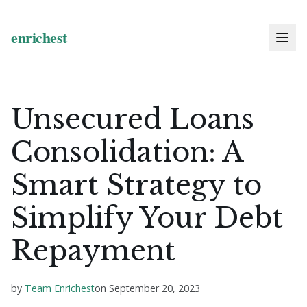
Unsecured Loans
Consolidation: A
Smart Strategy to
Simplify Your Debt
Repayment
by
Team Enrichest
on
September 20, 2023