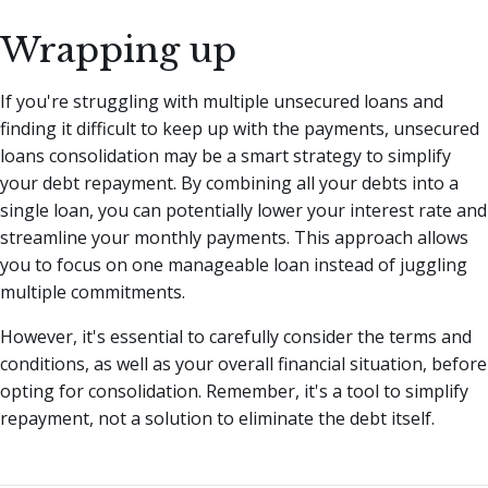
Wrapping up
If you're struggling with multiple unsecured loans and
finding it difficult to keep up with the payments, unsecured
loans consolidation may be a smart strategy to simplify
your debt repayment. By combining all your debts into a
single loan, you can potentially lower your interest rate and
streamline your monthly payments. This approach allows
you to focus on one manageable loan instead of juggling
multiple commitments.
However, it's essential to carefully consider the terms and
conditions, as well as your overall financial situation, before
opting for consolidation. Remember, it's a tool to simplify
repayment, not a solution to eliminate the debt itself.