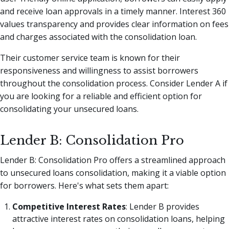
and receive loan approvals in a timely manner. Interest 360
values transparency and provides clear information on fees
and charges associated with the consolidation loan.
Their customer service team is known for their
responsiveness and willingness to assist borrowers
throughout the consolidation process. Consider Lender A if
you are looking for a reliable and efficient option for
consolidating your unsecured loans.
Lender B: Consolidation Pro
Lender B: Consolidation Pro offers a streamlined approach
to unsecured loans consolidation, making it a viable option
for borrowers. Here's what sets them apart:
Competitive Interest Rates
: Lender B provides
attractive interest rates on consolidation loans, helping