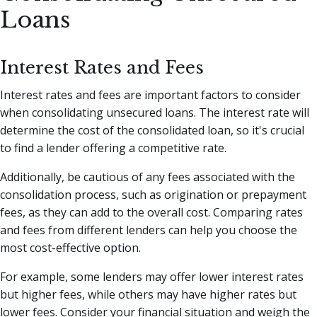
Loans
Interest Rates and Fees
Interest rates and fees are important factors to consider
when consolidating unsecured loans. The interest rate will
determine the cost of the consolidated loan, so it's crucial
to find a lender offering a competitive rate.
Additionally, be cautious of any fees associated with the
consolidation process, such as origination or prepayment
fees, as they can add to the overall cost. Comparing rates
and fees from different lenders can help you choose the
most cost-effective option.
For example, some lenders may offer lower interest rates
but higher fees, while others may have higher rates but
lower fees. Consider your financial situation and weigh the