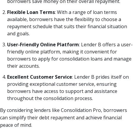
borrowers save money on their overall repayment.
Flexible Loan Terms
: With a range of loan terms
available, borrowers have the flexibility to choose a
repayment schedule that suits their financial situation
and goals.
User-Friendly Online Platform
: Lender B offers a user-
friendly online platform, making it convenient for
borrowers to apply for consolidation loans and manage
their accounts.
Excellent Customer Service
: Lender B prides itself on
providing exceptional customer service, ensuring
borrowers have access to support and assistance
throughout the consolidation process.
By considering lenders like Consolidation Pro, borrowers
can simplify their debt repayment and achieve financial
peace of mind.