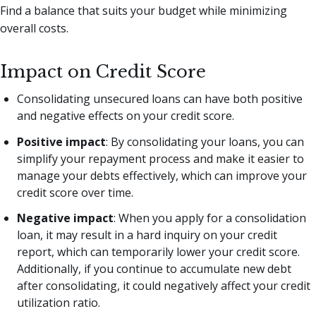
Find a balance that suits your budget while minimizing
overall costs.
Impact on Credit Score
Consolidating unsecured loans can have both positive
and negative effects on your credit score.
Positive impact
: By consolidating your loans, you can
simplify your repayment process and make it easier to
manage your debts effectively, which can improve your
credit score over time.
Negative impact
: When you apply for a consolidation
loan, it may result in a hard inquiry on your credit
report, which can temporarily lower your credit score.
Additionally, if you continue to accumulate new debt
after consolidating, it could negatively affect your credit
utilization ratio.