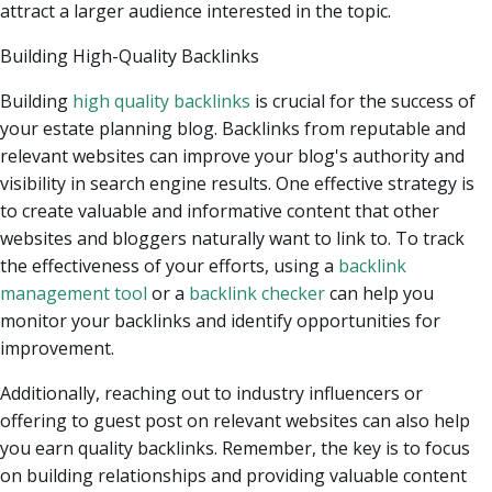
attract a larger audience interested in the topic.
Building High-Quality Backlinks
Building
high quality backlinks
is crucial for the success of
your estate planning blog. Backlinks from reputable and
relevant websites can improve your blog's authority and
visibility in search engine results. One effective strategy is
to create valuable and informative content that other
websites and bloggers naturally want to link to. To track
the effectiveness of your efforts, using a
backlink
management tool
or a
backlink checker
can help you
monitor your backlinks and identify opportunities for
improvement.
Additionally, reaching out to industry influencers or
offering to guest post on relevant websites can also help
you earn quality backlinks. Remember, the key is to focus
on building relationships and providing valuable content