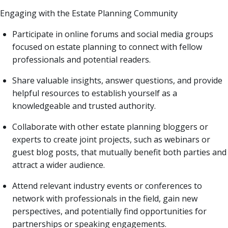
Engaging with the Estate Planning Community
Participate in online forums and social media groups
focused on estate planning to connect with fellow
professionals and potential readers.
Share valuable insights, answer questions, and provide
helpful resources to establish yourself as a
knowledgeable and trusted authority.
Collaborate with other estate planning bloggers or
experts to create joint projects, such as webinars or
guest blog posts, that mutually benefit both parties and
attract a wider audience.
Attend relevant industry events or conferences to
network with professionals in the field, gain new
perspectives, and potentially find opportunities for
partnerships or speaking engagements.