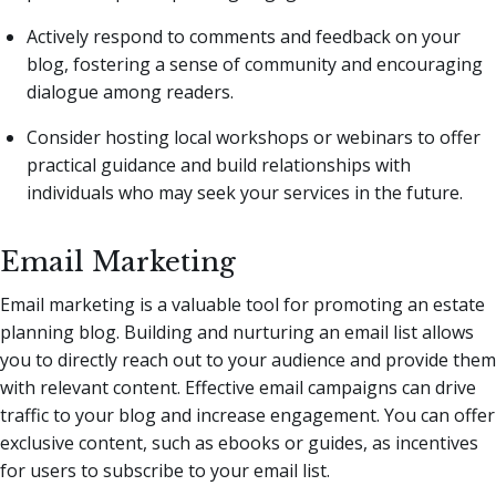
Actively respond to comments and feedback on your
blog, fostering a sense of community and encouraging
dialogue among readers.
Consider hosting local workshops or webinars to offer
practical guidance and build relationships with
individuals who may seek your services in the future.
Email Marketing
Email marketing is a valuable tool for promoting an estate
planning blog. Building and nurturing an email list allows
you to directly reach out to your audience and provide them
with relevant content. Effective email campaigns can drive
traffic to your blog and increase engagement. You can offer
exclusive content, such as ebooks or guides, as incentives
for users to subscribe to your email list.