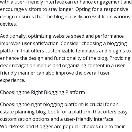
with a user-friendly interface can enhance engagement and
encourage visitors to stay longer. Opting for a responsive
design ensures that the blog is easily accessible on various
devices.
Additionally, optimizing website speed and performance
improves user satisfaction. Consider choosing a blogging
platform that offers customizable templates and plugins to
enhance the design and functionality of the blog. Providing
clear navigation menus and organizing content in a user-
friendly manner can also improve the overall user
experience.
Choosing the Right Blogging Platform
Choosing the right blogging platform is crucial for an
estate planning blog. Look for a platform that offers easy
customization options and a user-friendly interface.
WordPress and Blogger are popular choices due to their