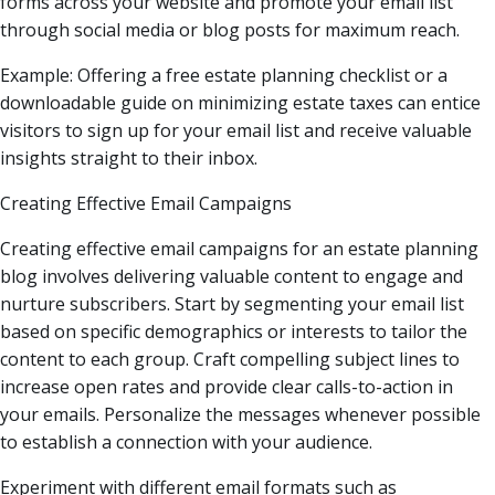
forms across your website and promote your email list
through social media or blog posts for maximum reach.
Example: Offering a free estate planning checklist or a
downloadable guide on minimizing estate taxes can entice
visitors to sign up for your email list and receive valuable
insights straight to their inbox.
Creating Effective Email Campaigns
Creating effective email campaigns for an estate planning
blog involves delivering valuable content to engage and
nurture subscribers. Start by segmenting your email list
based on specific demographics or interests to tailor the
content to each group. Craft compelling subject lines to
increase open rates and provide clear calls-to-action in
your emails. Personalize the messages whenever possible
to establish a connection with your audience.
Experiment with different email formats such as