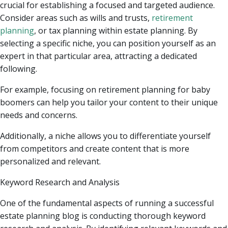
crucial for establishing a focused and targeted audience.
Consider areas such as wills and trusts,
retirement
planning
, or tax planning within estate planning. By
selecting a specific niche, you can position yourself as an
expert in that particular area, attracting a dedicated
following.
For example, focusing on retirement planning for baby
boomers can help you tailor your content to their unique
needs and concerns.
Additionally, a niche allows you to differentiate yourself
from competitors and create content that is more
personalized and relevant.
Keyword Research and Analysis
One of the fundamental aspects of running a successful
estate planning blog is conducting thorough keyword