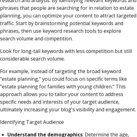
research and analysis. By identifying relevant keywords and
phrases that people are searching for in relation to estate
planning, you can optimize your content to attract targeted
traffic. Start by brainstorming potential keywords and
phrases, then use keyword research tools to explore
search volume and competition.
Look for long-tail keywords with less competition but still
considerable search volume.
For example, instead of targeting the broad keyword
"estate planning," you could focus on specific terms like
"estate planning for families with young children." This
approach allows you to tailor your content to address
specific needs and interests of your target audience,
ultimately increasing your blog's visibility and engagement.
Identifying Target Audience
Understand the demographics
: Determine the age,