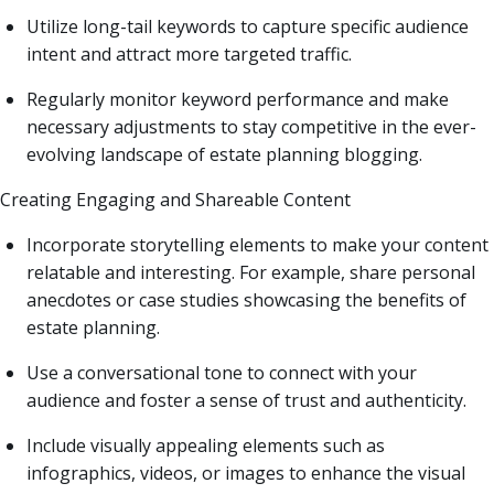
Utilize long-tail keywords to capture specific audience
intent and attract more targeted traffic.
Regularly monitor keyword performance and make
necessary adjustments to stay competitive in the ever-
evolving landscape of estate planning blogging.
Creating Engaging and Shareable Content
Incorporate storytelling elements to make your content
relatable and interesting. For example, share personal
anecdotes or case studies showcasing the benefits of
estate planning.
Use a conversational tone to connect with your
audience and foster a sense of trust and authenticity.
Include visually appealing elements such as
infographics, videos, or images to enhance the visual