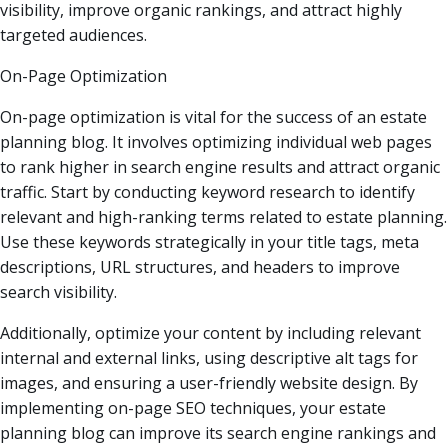
visibility, improve organic rankings, and attract highly
targeted audiences.
On-Page Optimization
On-page optimization is vital for the success of an estate
planning blog. It involves optimizing individual web pages
to rank higher in search engine results and attract organic
traffic. Start by conducting keyword research to identify
relevant and high-ranking terms related to estate planning.
Use these keywords strategically in your title tags, meta
descriptions, URL structures, and headers to improve
search visibility.
Additionally, optimize your content by including relevant
internal and external links, using descriptive alt tags for
images, and ensuring a user-friendly website design. By
implementing on-page SEO techniques, your estate
planning blog can improve its search engine rankings and