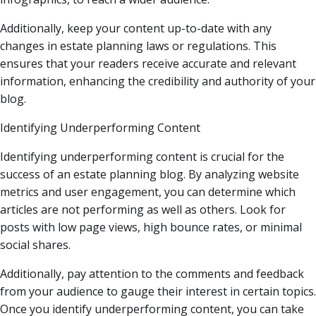
Additionally, keep your content up-to-date with any
changes in estate planning laws or regulations. This
ensures that your readers receive accurate and relevant
information, enhancing the credibility and authority of your
blog.
Identifying Underperforming Content
Identifying underperforming content is crucial for the
success of an estate planning blog. By analyzing website
metrics and user engagement, you can determine which
articles are not performing as well as others. Look for
posts with low page views, high bounce rates, or minimal
social shares.
Additionally, pay attention to the comments and feedback
from your audience to gauge their interest in certain topics.
Once you identify underperforming content, you can take