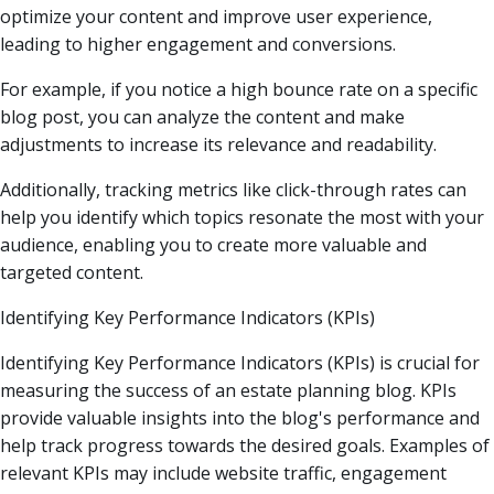
optimize your content and improve user experience,
leading to higher engagement and conversions.
For example, if you notice a high bounce rate on a specific
blog post, you can analyze the content and make
adjustments to increase its relevance and readability.
Additionally, tracking metrics like click-through rates can
help you identify which topics resonate the most with your
audience, enabling you to create more valuable and
targeted content.
Identifying Key Performance Indicators (KPIs)
Identifying Key Performance Indicators (KPIs) is crucial for
measuring the success of an estate planning blog. KPIs
provide valuable insights into the blog's performance and
help track progress towards the desired goals. Examples of
relevant KPIs may include website traffic, engagement