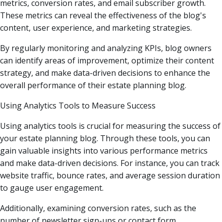
metrics, conversion rates, and email subscriber growth.
These metrics can reveal the effectiveness of the blog's
content, user experience, and marketing strategies.
By regularly monitoring and analyzing KPIs, blog owners
can identify areas of improvement, optimize their content
strategy, and make data-driven decisions to enhance the
overall performance of their estate planning blog.
Using Analytics Tools to Measure Success
Using analytics tools is crucial for measuring the success of
your estate planning blog. Through these tools, you can
gain valuable insights into various performance metrics
and make data-driven decisions. For instance, you can track
website traffic, bounce rates, and average session duration
to gauge user engagement.
Additionally, examining conversion rates, such as the
number of newsletter sign-ups or contact form