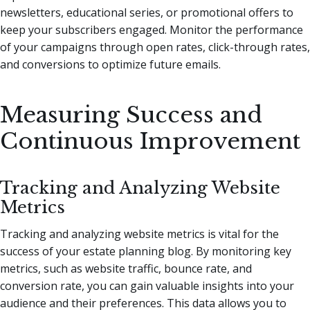
newsletters, educational series, or promotional offers to
keep your subscribers engaged. Monitor the performance
of your campaigns through open rates, click-through rates,
and conversions to optimize future emails.
Measuring Success and
Continuous Improvement
Tracking and Analyzing Website
Metrics
Tracking and analyzing website metrics is vital for the
success of your estate planning blog. By monitoring key
metrics, such as website traffic, bounce rate, and
conversion rate, you can gain valuable insights into your
audience and their preferences. This data allows you to