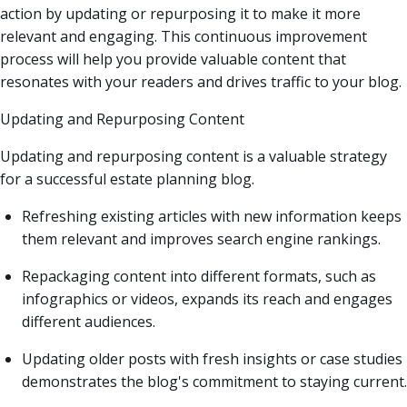
action by updating or repurposing it to make it more
relevant and engaging. This continuous improvement
process will help you provide valuable content that
resonates with your readers and drives traffic to your blog.
Updating and Repurposing Content
Updating and repurposing content is a valuable strategy
for a successful estate planning blog.
Refreshing existing articles with new information keeps
them relevant and improves search engine rankings.
Repackaging content into different formats, such as
infographics or videos, expands its reach and engages
different audiences.
Updating older posts with fresh insights or case studies
demonstrates the blog's commitment to staying current.