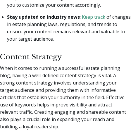
you to customize your content accordingly.
Stay updated on industry news
:
Keep track
of changes
in estate planning laws, regulations, and trends to
ensure your content remains relevant and valuable to
your target audience.
Content Strategy
When it comes to running a successful estate planning
blog, having a well-defined content strategy is vital. A
strong content strategy involves understanding your
target audience and providing them with informative
articles that establish your authority in the field. Effective
use of keywords helps improve visibility and attract
relevant traffic. Creating engaging and shareable content
also plays a crucial role in expanding your reach and
building a loyal readership.