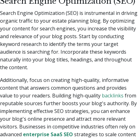
Search Engine Optimization (SEO)
Search Engine Optimization (SEO) is instrumental in driving
organic traffic to your estate planning blog. By optimizing
your content for search engines, you increase the visibility
and relevance of your blog posts. Start by conducting
keyword research to identify the terms your target
audience is searching for. Incorporate these keywords
naturally into your blog titles, headings, and throughout
the content.
Additionally, focus on creating high-quality, informative
content that answers common questions and provides
value to your readers. Building high-quality
backlinks
from
reputable sources further boosts your blog's authority. By
implementing effective SEO strategies, you can enhance
your blog's online presence and attract more relevant
visitors. Businesses in competitive industries often rely on
advanced
enterprise SaaS SEO
strategies to scale content