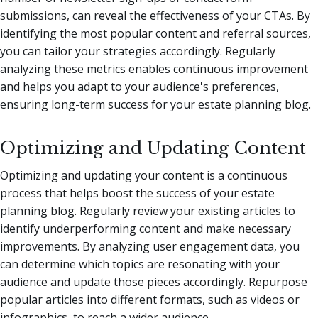
submissions, can reveal the effectiveness of your CTAs. By
identifying the most popular content and referral sources,
you can tailor your strategies accordingly. Regularly
analyzing these metrics enables continuous improvement
and helps you adapt to your audience's preferences,
ensuring long-term success for your estate planning blog.
Optimizing and Updating Content
Optimizing and updating your content is a continuous
process that helps boost the success of your estate
planning blog. Regularly review your existing articles to
identify underperforming content and make necessary
improvements. By analyzing user engagement data, you
can determine which topics are resonating with your
audience and update those pieces accordingly. Repurpose
popular articles into different formats, such as videos or
infographics, to reach a wider audience.