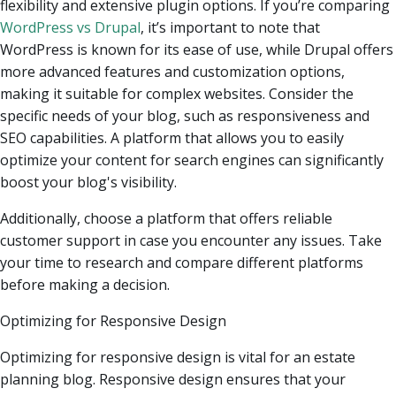
flexibility and extensive plugin options. If you’re comparing
WordPress vs Drupal
, it’s important to note that
WordPress is known for its ease of use, while Drupal offers
more advanced features and customization options,
making it suitable for complex websites. Consider the
specific needs of your blog, such as responsiveness and
SEO capabilities. A platform that allows you to easily
optimize your content for search engines can significantly
boost your blog's visibility.
Additionally, choose a platform that offers reliable
customer support in case you encounter any issues. Take
your time to research and compare different platforms
before making a decision.
Optimizing for Responsive Design
Optimizing for responsive design is vital for an estate
planning blog. Responsive design ensures that your