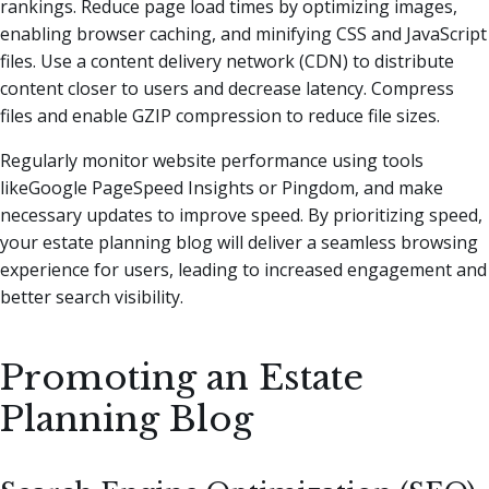
rankings. Reduce page load times by optimizing images,
enabling browser caching, and minifying CSS and JavaScript
files. Use a content delivery network (CDN) to distribute
content closer to users and decrease latency. Compress
files and enable GZIP compression to reduce file sizes.
Regularly monitor website performance using tools
likeGoogle PageSpeed Insights or Pingdom, and make
necessary updates to improve speed. By prioritizing speed,
your estate planning blog will deliver a seamless browsing
experience for users, leading to increased engagement and
better search visibility.
Promoting an Estate
Planning Blog