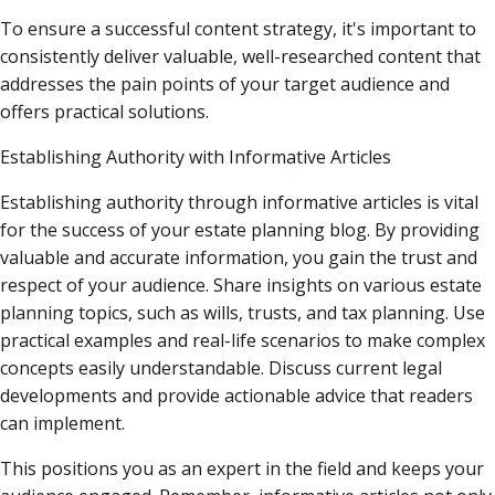
To ensure a successful content strategy, it's important to
consistently deliver valuable, well-researched content that
addresses the pain points of your target audience and
offers practical solutions.
Establishing Authority with Informative Articles
Establishing authority through informative articles is vital
for the success of your estate planning blog. By providing
valuable and accurate information, you gain the trust and
respect of your audience. Share insights on various estate
planning topics, such as wills, trusts, and tax planning. Use
practical examples and real-life scenarios to make complex
concepts easily understandable. Discuss current legal
developments and provide actionable advice that readers
can implement.
This positions you as an expert in the field and keeps your