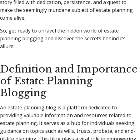
story filled with dedication, persistence, and a quest to
make the seemingly mundane subject of estate planning
come alive.
So, get ready to unravel the hidden world of estate
planning blogging and discover the secrets behind its
allure.
Definition and Importance
of Estate Planning
Blogging
An estate planning blog is a platform dedicated to
providing valuable information and resources related to
estate planning. It serves as a hub for individuals seeking
guidance on topics such as wills, trusts, probate, and end-
of-life planning. This blog plays a vital role in empowering