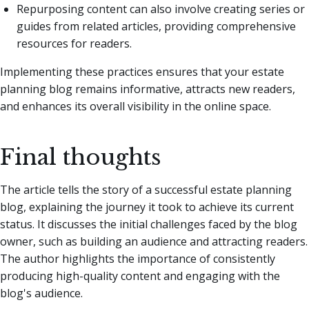
Repurposing content can also involve creating series or
guides from related articles, providing comprehensive
resources for readers.
Implementing these practices ensures that your estate
planning blog remains informative, attracts new readers,
and enhances its overall visibility in the online space.
Final thoughts
The article tells the story of a successful estate planning
blog, explaining the journey it took to achieve its current
status. It discusses the initial challenges faced by the blog
owner, such as building an audience and attracting readers.
The author highlights the importance of consistently
producing high-quality content and engaging with the
blog's audience.