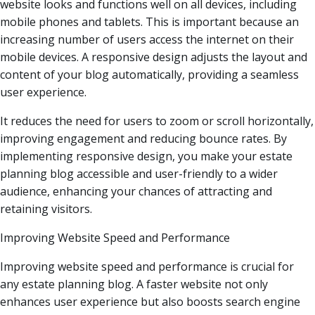
website looks and functions well on all devices, including
mobile phones and tablets. This is important because an
increasing number of users access the internet on their
mobile devices. A responsive design adjusts the layout and
content of your blog automatically, providing a seamless
user experience.
It reduces the need for users to zoom or scroll horizontally,
improving engagement and reducing bounce rates. By
implementing responsive design, you make your estate
planning blog accessible and user-friendly to a wider
audience, enhancing your chances of attracting and
retaining visitors.
Improving Website Speed and Performance
Improving website speed and performance is crucial for
any estate planning blog. A faster website not only
enhances user experience but also boosts search engine