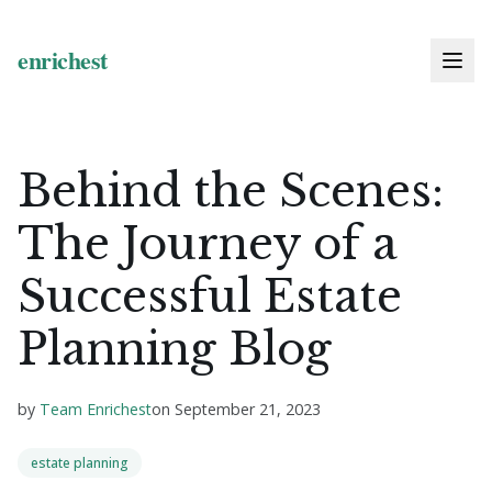
Behind the Scenes:
The Journey of a
Successful Estate
Planning Blog
by
Team Enrichest
on
September 21, 2023
estate planning