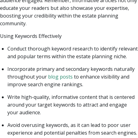
audience engaged. Remember, informative articles not only
educate your readers but also showcase your expertise,
boosting your credibility within the estate planning
community.
Using Keywords Effectively
Conduct thorough keyword research to identify relevant
and popular terms within the estate planning niche.
Incorporate primary and secondary keywords naturally
throughout your
blog posts
to enhance visibility and
improve search engine rankings.
Write high-quality, informative content that is centered
around your target keywords to attract and engage
your audience.
Avoid overusing keywords, as it can lead to poor user
experience and potential penalties from search engines.