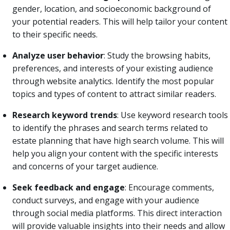
gender, location, and socioeconomic background of
your potential readers. This will help tailor your content
to their specific needs.
Analyze user behavior
: Study the browsing habits,
preferences, and interests of your existing audience
through website analytics. Identify the most popular
topics and types of content to attract similar readers.
Research keyword trends
: Use keyword research tools
to identify the phrases and search terms related to
estate planning that have high search volume. This will
help you align your content with the specific interests
and concerns of your target audience.
Seek feedback and engage
: Encourage comments,
conduct surveys, and engage with your audience
through social media platforms. This direct interaction
will provide valuable insights into their needs and allow