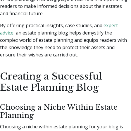
readers to make informed decisions about their estates
and financial future.
By offering practical insights, case studies, and
expert
advice
, an estate planning blog helps demystify the
complex world of estate planning and equips readers with
the knowledge they need to protect their assets and
ensure their wishes are carried out.
Creating a Successful
Estate Planning Blog
Choosing a Niche Within Estate
Planning
Choosing a niche within estate planning for your blog is