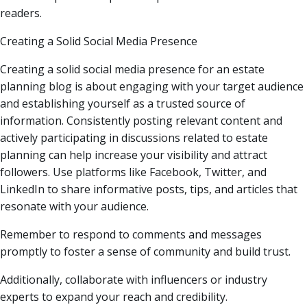
readers.
Creating a Solid Social Media Presence
Creating a solid social media presence for an estate
planning blog is about engaging with your target audience
and establishing yourself as a trusted source of
information. Consistently posting relevant content and
actively participating in discussions related to estate
planning can help increase your visibility and attract
followers. Use platforms like Facebook, Twitter, and
LinkedIn to share informative posts, tips, and articles that
resonate with your audience.
Remember to respond to comments and messages
promptly to foster a sense of community and build trust.
Additionally, collaborate with influencers or industry
experts to expand your reach and credibility.