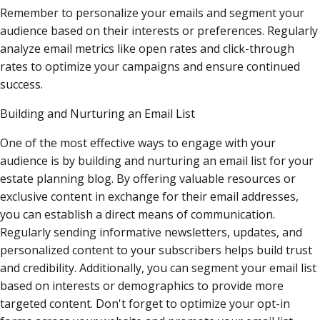
Remember to personalize your emails and segment your
audience based on their interests or preferences. Regularly
analyze email metrics like open rates and click-through
rates to optimize your campaigns and ensure continued
success.
Building and Nurturing an Email List
One of the most effective ways to engage with your
audience is by building and nurturing an email list for your
estate planning blog. By offering valuable resources or
exclusive content in exchange for their email addresses,
you can establish a direct means of communication.
Regularly sending informative newsletters, updates, and
personalized content to your subscribers helps build trust
and credibility. Additionally, you can segment your email list
based on interests or demographics to provide more
targeted content. Don't forget to optimize your opt-in