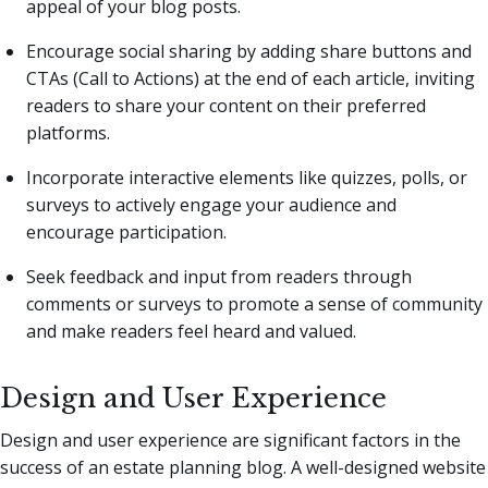
appeal of your blog posts.
Encourage social sharing by adding share buttons and
CTAs (Call to Actions) at the end of each article, inviting
readers to share your content on their preferred
platforms.
Incorporate interactive elements like quizzes, polls, or
surveys to actively engage your audience and
encourage participation.
Seek feedback and input from readers through
comments or surveys to promote a sense of community
and make readers feel heard and valued.
Design and User Experience
Design and user experience are significant factors in the
success of an estate planning blog. A well-designed website