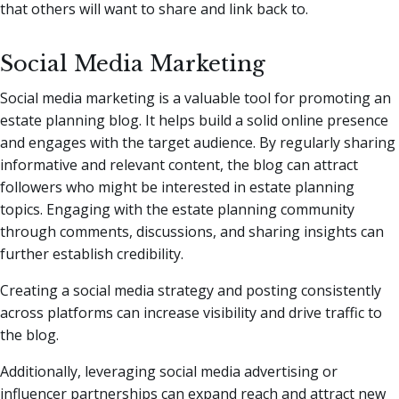
that others will want to share and link back to.
Social Media Marketing
Social media marketing is a valuable tool for promoting an
estate planning blog. It helps build a solid online presence
and engages with the target audience. By regularly sharing
informative and relevant content, the blog can attract
followers who might be interested in estate planning
topics. Engaging with the estate planning community
through comments, discussions, and sharing insights can
further establish credibility.
Creating a social media strategy and posting consistently
across platforms can increase visibility and drive traffic to
the blog.
Additionally, leveraging social media advertising or
influencer partnerships can expand reach and attract new