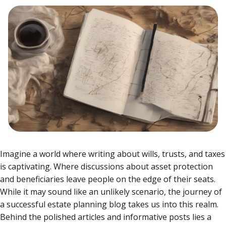
Imagine a world where writing about wills, trusts, and taxes
is captivating. Where discussions about asset protection
and beneficiaries leave people on the edge of their seats.
While it may sound like an unlikely scenario, the journey of
a successful estate planning blog takes us into this realm.
Behind the polished articles and informative posts lies a